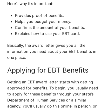
Here’s why it’s important:
Provides proof of benefits.
Helps you budget your money.
Confirms the amount of your benefits.
Explains how to use your EBT card.
Basically, the award letter gives you all the
information you need about your EBT benefits in
one place.
Applying for EBT Benefits
Getting an EBT award letter starts with getting
approved for benefits. To begin, you usually need
to apply for these benefits through your state’s
Department of Human Services or a similar
agency. You’ll usually do this online, in person, or