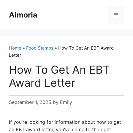
Skip
to
Almoria
Menu
content
Home
»
Food Stamps
» How To Get An EBT Award
Letter
How To Get An EBT
Award Letter
September 1, 2025
by
Emily
If you’re looking for information about how to get
an EBT award letter, you’ve come to the right