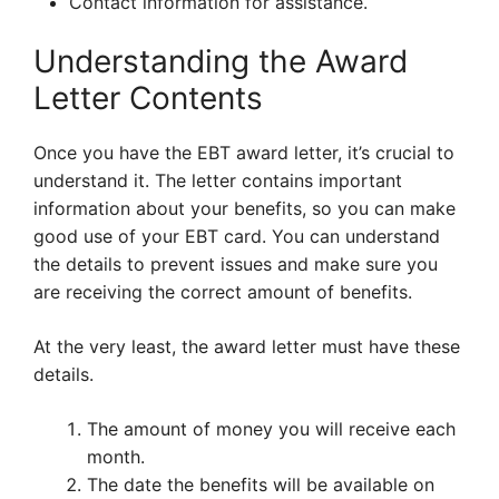
Contact information for assistance.
Understanding the Award
Letter Contents
Once you have the EBT award letter, it’s crucial to
understand it. The letter contains important
information about your benefits, so you can make
good use of your EBT card. You can understand
the details to prevent issues and make sure you
are receiving the correct amount of benefits.
At the very least, the award letter must have these
details.
The amount of money you will receive each
month.
The date the benefits will be available on