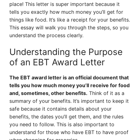
place! This letter is super important because it
tells you exactly how much money you’ll get for
things like food. It’s like a receipt for your benefits.
This essay will walk you through the steps, so you
understand the process clearly.
Understanding the Purpose
of an EBT Award Letter
The EBT award letter is an official document that
tells you how much money you’ll receive for food
and, sometimes, other benefits.
Think of it as a
summary of your benefits. It’s important to keep it
safe because it contains details about your
benefits, the dates you’ll get them, and the rules
you need to follow. This is also important to
understand for those who have EBT to have proof