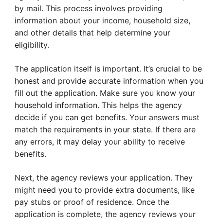
by mail. This process involves providing
information about your income, household size,
and other details that help determine your
eligibility.
The application itself is important. It’s crucial to be
honest and provide accurate information when you
fill out the application. Make sure you know your
household information. This helps the agency
decide if you can get benefits. Your answers must
match the requirements in your state. If there are
any errors, it may delay your ability to receive
benefits.
Next, the agency reviews your application. They
might need you to provide extra documents, like
pay stubs or proof of residence. Once the
application is complete, the agency reviews your