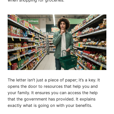
when shopping for groceries.
The letter isn’t just a piece of paper; it’s a key. It
opens the door to resources that help you and
your family. It ensures you can access the help
that the government has provided. It explains
exactly what is going on with your benefits.