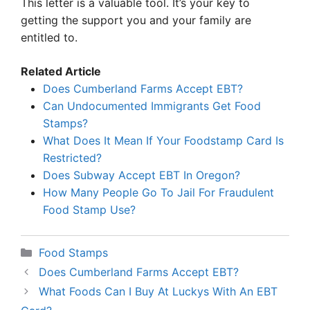
This letter is a valuable tool. It’s your key to
getting the support you and your family are
entitled to.
Related Article
Does Cumberland Farms Accept EBT?
Can Undocumented Immigrants Get Food
Stamps?
What Does It Mean If Your Foodstamp Card Is
Restricted?
Does Subway Accept EBT In Oregon?
How Many People Go To Jail For Fraudulent
Food Stamp Use?
Categories
Food Stamps
Does Cumberland Farms Accept EBT?
What Foods Can I Buy At Luckys With An EBT