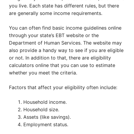
you live. Each state has different rules, but there
are generally some income requirements.
You can often find basic income guidelines online
through your state’s EBT website or the
Department of Human Services. The website may
also provide a handy way to see if you are eligible
or not. In addition to that, there are eligibility
calculators online that you can use to estimate
whether you meet the criteria.
Factors that affect your eligibility often include:
Household income.
Household size.
Assets (like savings).
Employment status.