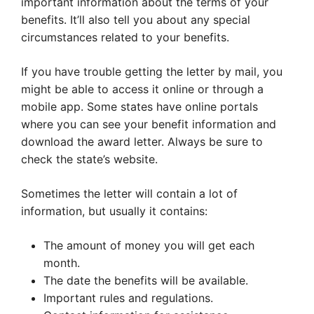
important information about the terms of your
benefits. It’ll also tell you about any special
circumstances related to your benefits.
If you have trouble getting the letter by mail, you
might be able to access it online or through a
mobile app. Some states have online portals
where you can see your benefit information and
download the award letter. Always be sure to
check the state’s website.
Sometimes the letter will contain a lot of
information, but usually it contains:
The amount of money you will get each
month.
The date the benefits will be available.
Important rules and regulations.