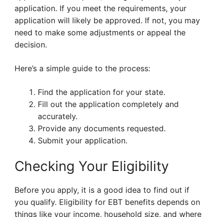
application. If you meet the requirements, your
application will likely be approved. If not, you may
need to make some adjustments or appeal the
decision.
Here’s a simple guide to the process:
Find the application for your state.
Fill out the application completely and
accurately.
Provide any documents requested.
Submit your application.
Checking Your Eligibility
Before you apply, it is a good idea to find out if
you qualify. Eligibility for EBT benefits depends on
things like your income, household size, and where