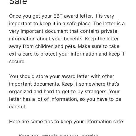
Safe
Once you get your EBT award letter, it is very
important to keep it in a safe place. The letter is a
very important document that contains private
information about your benefits. Keep the letter
away from children and pets. Make sure to take
extra care to protect your information and keep it
secure.
You should store your award letter with other
important documents. Keep it somewhere that’s
organized and hard to get to by strangers. Your
letter has a lot of information, so you have to be
careful.
Here are some tips to keep your information safe: