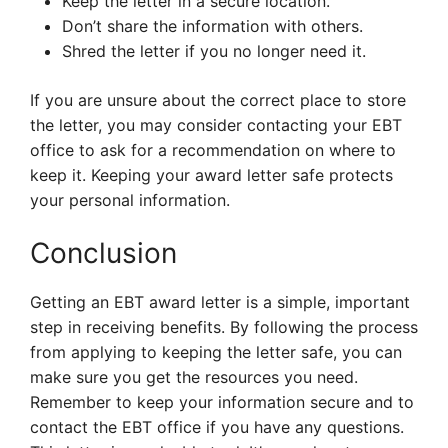
Keep the letter in a secure location.
Don’t share the information with others.
Shred the letter if you no longer need it.
If you are unsure about the correct place to store
the letter, you may consider contacting your EBT
office to ask for a recommendation on where to
keep it. Keeping your award letter safe protects
your personal information.
Conclusion
Getting an EBT award letter is a simple, important
step in receiving benefits. By following the process
from applying to keeping the letter safe, you can
make sure you get the resources you need.
Remember to keep your information secure and to
contact the EBT office if you have any questions.