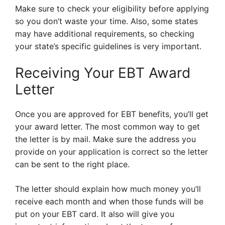
Make sure to check your eligibility before applying
so you don’t waste your time. Also, some states
may have additional requirements, so checking
your state’s specific guidelines is very important.
Receiving Your EBT Award
Letter
Once you are approved for EBT benefits, you’ll get
your award letter. The most common way to get
the letter is by mail. Make sure the address you
provide on your application is correct so the letter
can be sent to the right place.
The letter should explain how much money you’ll
receive each month and when those funds will be
put on your EBT card. It also will give you