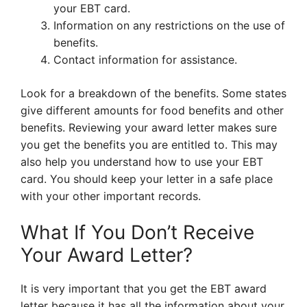
your EBT card.
Information on any restrictions on the use of
benefits.
Contact information for assistance.
Look for a breakdown of the benefits. Some states
give different amounts for food benefits and other
benefits. Reviewing your award letter makes sure
you get the benefits you are entitled to. This may
also help you understand how to use your EBT
card. You should keep your letter in a safe place
with your other important records.
What If You Don’t Receive
Your Award Letter?
It is very important that you get the EBT award
letter because it has all the information about your