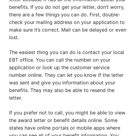
benefits. If you do not get your letter, don’t worry,
there are a few things you can do. First, double-
check your mailing address on your application to
make sure it’s correct. Mail can be delayed or even
lost.
The easiest thing you can do is contact your local
EBT office. You can call the number on your
application or look up the customer service
number online. They can let you know if the letter
was sent and give you information about your
benefits. They may also be able to resend the
letter.
If you prefer not to call, you might be able to view
the award letter or benefit details online. Some
states have online portals or mobile apps where
you can see all of your benefit information. You