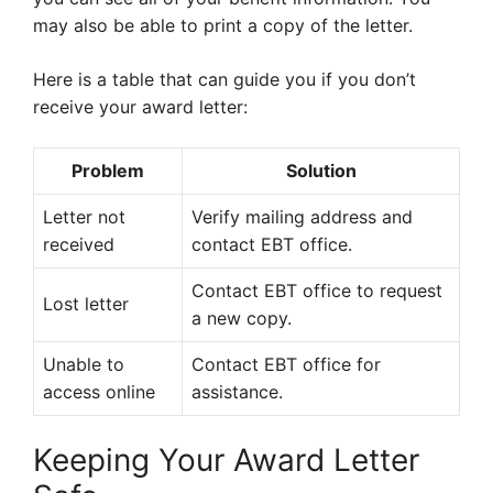
may also be able to print a copy of the letter.
Here is a table that can guide you if you don’t
receive your award letter:
Problem
Solution
Letter not
Verify mailing address and
received
contact EBT office.
Contact EBT office to request
Lost letter
a new copy.
Unable to
Contact EBT office for
access online
assistance.
Keeping Your Award Letter