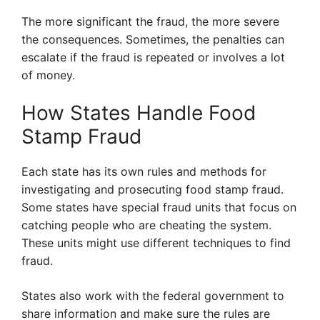
The more significant the fraud, the more severe
the consequences. Sometimes, the penalties can
escalate if the fraud is repeated or involves a lot
of money.
How States Handle Food
Stamp Fraud
Each state has its own rules and methods for
investigating and prosecuting food stamp fraud.
Some states have special fraud units that focus on
catching people who are cheating the system.
These units might use different techniques to find
fraud.
States also work with the federal government to
share information and make sure the rules are