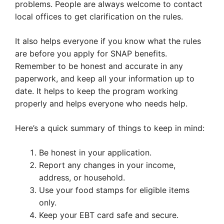
problems. People are always welcome to contact
local offices to get clarification on the rules.
It also helps everyone if you know what the rules
are before you apply for SNAP benefits.
Remember to be honest and accurate in any
paperwork, and keep all your information up to
date. It helps to keep the program working
properly and helps everyone who needs help.
Here’s a quick summary of things to keep in mind:
Be honest in your application.
Report any changes in your income,
address, or household.
Use your food stamps for eligible items
only.
Keep your EBT card safe and secure.