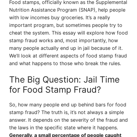
Food stamps, officially known as the Supplemental
Nutrition Assistance Program (SNAP), help people
with low incomes buy groceries. It’s a really
important program, but sometimes people try to
cheat the system. This essay will explore how food
stamp fraud works and, most importantly, how
many people actually end up in jail because of it.
We’ll look at different aspects of food stamp fraud
and what happens to those who break the rules.
The Big Question: Jail Time
for Food Stamp Fraud?
So, how many people end up behind bars for food
stamp fraud? The truth is, it’s not always a simple
answer. It depends on the severity of the fraud and
the laws in the specific state where it happens.
Generally, a small percentage of people caught