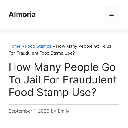
Skip
to
Almoria
Menu
content
Home
»
Food Stamps
» How Many People Go To Jail
For Fraudulent Food Stamp Use?
How Many People Go
To Jail For Fraudulent
Food Stamp Use?
September 1, 2025
by
Emily