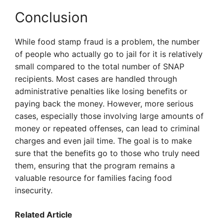
Conclusion
While food stamp fraud is a problem, the number
of people who actually go to jail for it is relatively
small compared to the total number of SNAP
recipients. Most cases are handled through
administrative penalties like losing benefits or
paying back the money. However, more serious
cases, especially those involving large amounts of
money or repeated offenses, can lead to criminal
charges and even jail time. The goal is to make
sure that the benefits go to those who truly need
them, ensuring that the program remains a
valuable resource for families facing food
insecurity.
Related Article