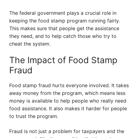
The federal government plays a crucial role in
keeping the food stamp program running fairly.
This makes sure that people get the assistance
they need, and to help catch those who try to
cheat the system.
The Impact of Food Stamp
Fraud
Food stamp fraud hurts everyone involved. It takes
away money from the program, which means less
money is available to help people who really need
food assistance. It also makes it harder for people
to trust the program.
Fraud is not just a problem for taxpayers and the