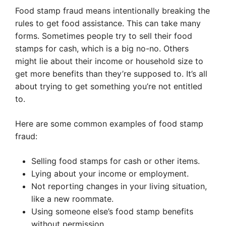
Food stamp fraud means intentionally breaking the
rules to get food assistance. This can take many
forms. Sometimes people try to sell their food
stamps for cash, which is a big no-no. Others
might lie about their income or household size to
get more benefits than they’re supposed to. It’s all
about trying to get something you’re not entitled
to.
Here are some common examples of food stamp
fraud:
Selling food stamps for cash or other items.
Lying about your income or employment.
Not reporting changes in your living situation,
like a new roommate.
Using someone else’s food stamp benefits
without permission.