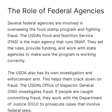
The Role of Federal Agencies
Several federal agencies are involved in
overseeing the food stamp program and fighting
fraud. The USDA’s Food and Nutrition Service
(FNS) is the main agency that runs SNAP. They set
the rules, provide funding, and work with state
agencies to make sure the program is working
correctly.
The USDA also has its own investigation and
enforcement arm. This helps them crack down on
fraud. The USDA’s Office of Inspector General
(OIG) investigates fraud. If people are caught
committing fraud, they work with the Department
of Justice (DOJ) to prosecute cases that involve
federal laws.