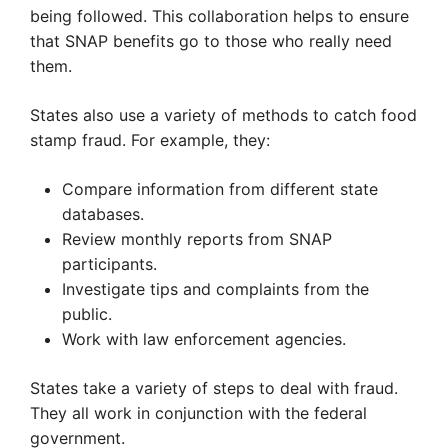
being followed. This collaboration helps to ensure
that SNAP benefits go to those who really need
them.
States also use a variety of methods to catch food
stamp fraud. For example, they:
Compare information from different state
databases.
Review monthly reports from SNAP
participants.
Investigate tips and complaints from the
public.
Work with law enforcement agencies.
States take a variety of steps to deal with fraud.
They all work in conjunction with the federal
government.