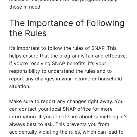
those in need.
The Importance of Following
the Rules
It’s important to follow the rules of SNAP. This
helps ensure that the program is fair and effective.
If you’re receiving SNAP benefits, it’s your
responsibility to understand the rules and to
report any changes in your income or household
situation.
Make sure to report any changes right away. You
can contact your local SNAP office for more
information. If you’re not sure about something, it’s
always best to ask. This prevents you from
accidentally violating the rules, which can lead to