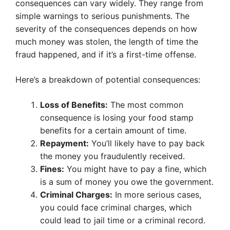
consequences can vary widely. They range from
simple warnings to serious punishments. The
severity of the consequences depends on how
much money was stolen, the length of time the
fraud happened, and if it’s a first-time offense.
Here’s a breakdown of potential consequences:
Loss of Benefits:
The most common
consequence is losing your food stamp
benefits for a certain amount of time.
Repayment:
You’ll likely have to pay back
the money you fraudulently received.
Fines:
You might have to pay a fine, which
is a sum of money you owe the government.
Criminal Charges:
In more serious cases,
you could face criminal charges, which
could lead to jail time or a criminal record.