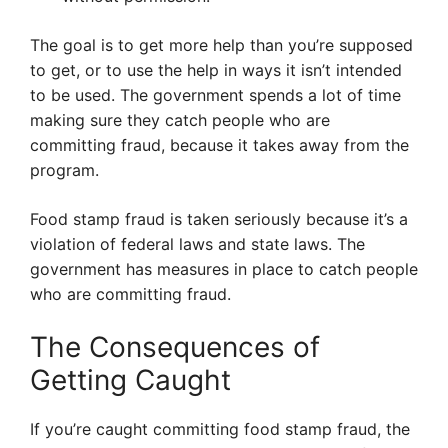
The goal is to get more help than you’re supposed
to get, or to use the help in ways it isn’t intended
to be used. The government spends a lot of time
making sure they catch people who are
committing fraud, because it takes away from the
program.
Food stamp fraud is taken seriously because it’s a
violation of federal laws and state laws. The
government has measures in place to catch people
who are committing fraud.
The Consequences of
Getting Caught
If you’re caught committing food stamp fraud, the