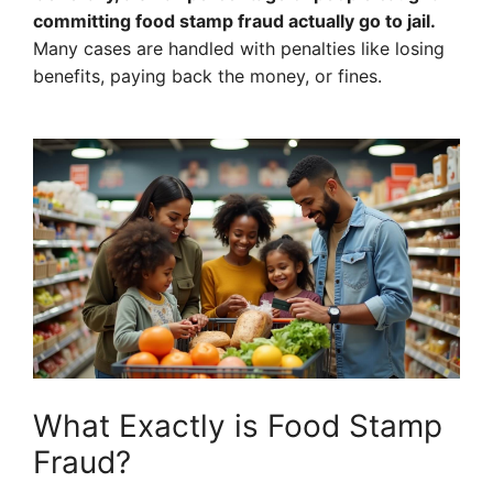
committing food stamp fraud actually go to jail.
Many cases are handled with penalties like losing
benefits, paying back the money, or fines.
What Exactly is Food Stamp
Fraud?