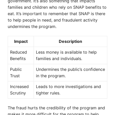
government. It’s also something that impacts
families and children who rely on SNAP benefits to
eat. It’s important to remember that SNAP is there
to help people in need, and fraudulent activity
undermines the program.
Impact
Description
Reduced
Less money is available to help
Benefits
families and individuals.
Public
Undermines the public’s confidence
Trust
in the program.
Increased
Leads to more investigations and
Scrutiny
tighter rules.
The fraud hurts the credibility of the program and
makes it more difficult for the program to help