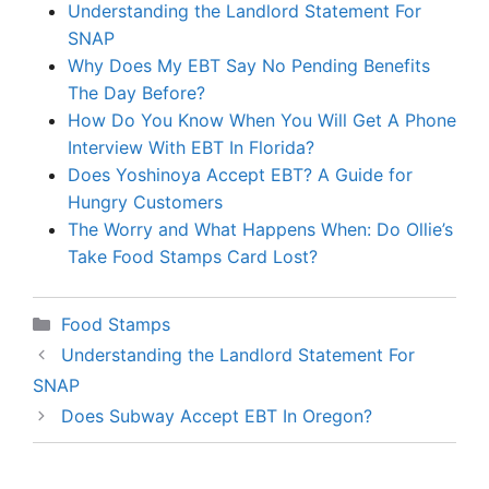
Understanding the Landlord Statement For
SNAP
Why Does My EBT Say No Pending Benefits
The Day Before?
How Do You Know When You Will Get A Phone
Interview With EBT In Florida?
Does Yoshinoya Accept EBT? A Guide for
Hungry Customers
The Worry and What Happens When: Do Ollie’s
Take Food Stamps Card Lost?
Categories
Food Stamps
Understanding the Landlord Statement For
SNAP
Does Subway Accept EBT In Oregon?