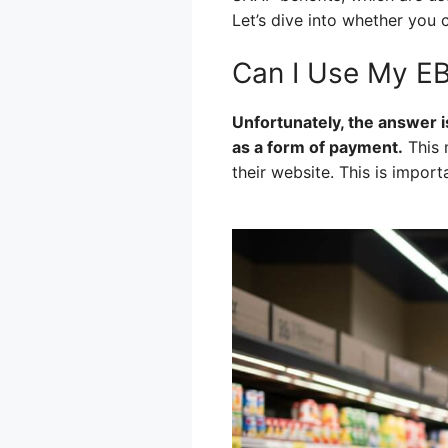
Let’s dive into whether you 
Can I Use My EB
Unfortunately, the answer i
as a form of payment.
This 
their website. This is impor