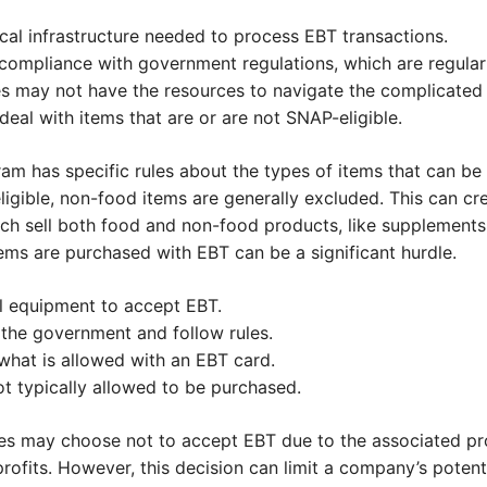
cal infrastructure needed to process EBT transactions.
f compliance with government regulations, which are regular
es may not have the resources to navigate the complicated
eal with items that are or are not SNAP-eligible.
am has specific rules about the types of items that can be
igible, non-food items are generally excluded. This can cr
ich sell both food and non-food products, like supplements
items are purchased with EBT can be a significant hurdle.
l equipment to accept EBT.
the government and follow rules.
hat is allowed with an EBT card.
t typically allowed to be purchased.
es may choose not to accept EBT due to the associated pro
rofits. However, this decision can limit a company’s potent