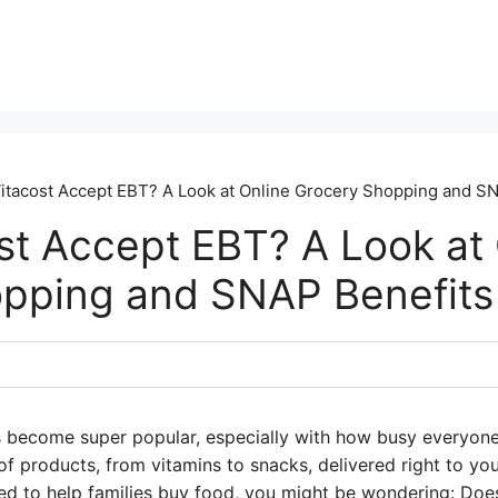
itacost Accept EBT? A Look at Online Grocery Shopping and S
st Accept EBT? A Look at 
pping and SNAP Benefits
 become super popular, especially with how busy everyone
f products, from vitamins to snacks, delivered right to your
ed to help families buy food, you might be wondering: Doe