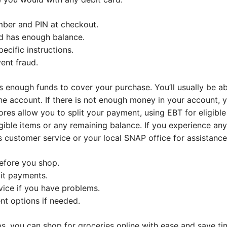
mber and PIN at checkout.
d has enough balance.
ecific instructions.
ent fraud.
 enough funds to cover your purchase. You’ll usually be ab
ne account. If there is not enough money in your account, y
res allow you to split your payment, using EBT for eligibl
ible items or any remaining balance. If you experience an
s customer service or your local SNAP office for assistance
efore you shop.
it payments.
ice if you have problems.
t options if needed.
ps, you can shop for groceries online with ease and save ti