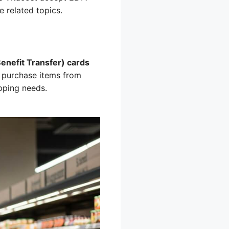
 related topics.
Benefit Transfer) cards
 purchase items from
opping needs.