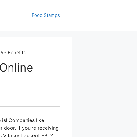
Food Stamps
NAP Benefits
Online
 is! Companies like
 door. If you’re receiving
s Vitacost accept EBT?