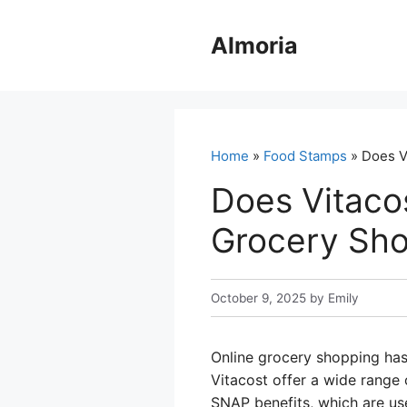
Skip
to
Almoria
content
Home
»
Food Stamps
» Does V
Does Vitaco
Grocery Sho
October 9, 2025
by
Emily
Online grocery shopping has
Vitacost offer a wide range o
SNAP benefits, which are us