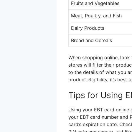
Fruits and Vegetables
Meat, Poultry, and Fish
Dairy Products
Bread and Cereals
When shopping online, look f
stores will filter their prod
to the details of what you a
product eligibility, it’s bes
Tips for Using E
Using your EBT card online can
your EBT card number and PI
card’s expiration date. Check
PIN safe and secure, just li