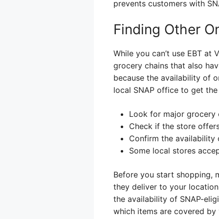
prevents customers with SN
Finding Other O
While you can’t use EBT at Vi
grocery chains that also have
because the availability of
local SNAP office to get the
Look for major grocery 
Check if the store offer
Confirm the availabilit
Some local stores acce
Before you start shopping, 
they deliver to your locati
the availability of SNAP-eli
which items are covered by 