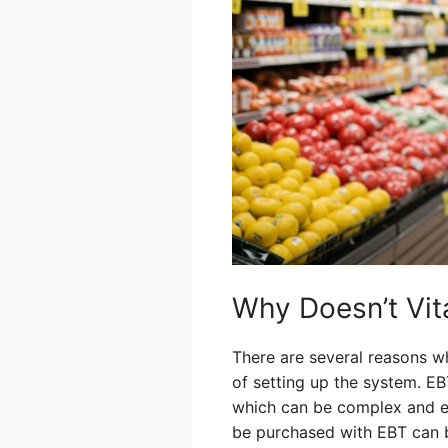
Why Doesn’t Vi
There are several reasons w
of setting up the system. E
which can be complex and exp
be purchased with EBT can be