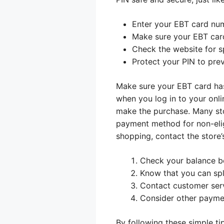
Enter your EBT card nu
Make sure your EBT car
Check the website for sp
Protect your PIN to prev
Make sure your EBT card has
when you log in to your onli
make the purchase. Many sto
payment method for non-elig
shopping, contact the store’
Check your balance b
Know that you can spl
Contact customer serv
Consider other paymen
By following these simple ti