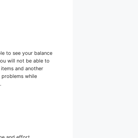
le to see your balance
ou will not be able to
e items and another
y problems while
.
me and effort.