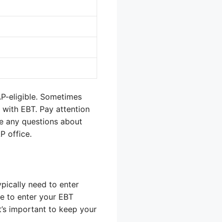
AP-eligible. Sometimes
d with EBT. Pay attention
ave any questions about
P office.
typically need to enter
e to enter your EBT
It’s important to keep your