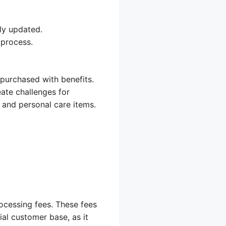
ly updated.
 process.
 purchased with benefits.
eate challenges for
 and personal care items.
cessing fees. These fees
ial customer base, as it