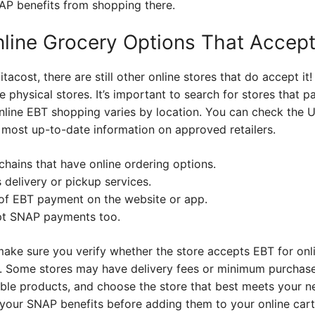
AP benefits from shopping there.
nline Grocery Options That Accep
tacost, there are still other online stores that do accept it
 physical stores. It’s important to search for stores that pa
 online EBT shopping varies by location. You can check the
 most up-to-date information on approved retailers.
chains that have online ordering options.
s delivery or pickup services.
y of EBT payment on the website or app.
pt SNAP payments too.
make sure you verify whether the store accepts EBT for onl
on. Some stores may have delivery fees or minimum purchas
gible products, and choose the store that best meets your n
your SNAP benefits before adding them to your online cart