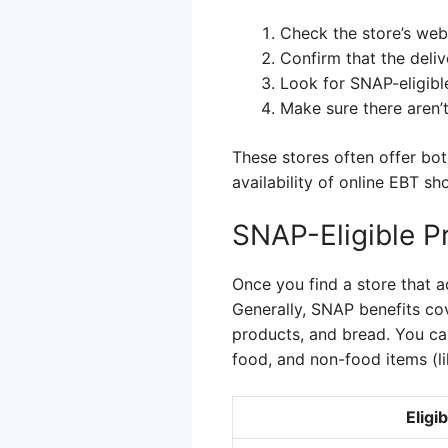
Check the store’s webs
Confirm that the delive
Look for SNAP-eligibl
Make sure there aren’
These stores often offer bot
availability of online EBT s
SNAP-Eligible P
Once you find a store that a
Generally, SNAP benefits cove
products, and bread. You ca
food, and non-food items (li
Eligi