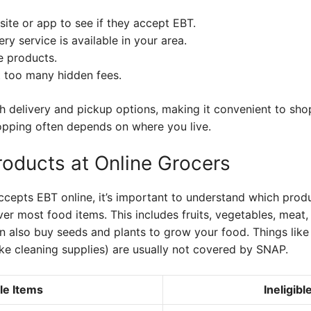
ite or app to see if they accept EBT.
ry service is available in your area.
e products.
t too many hidden fees.
h delivery and pickup options, making it convenient to sho
hopping often depends on where you live.
roducts at Online Grocers
ccepts EBT online, it’s important to understand which produc
r most food items. This includes fruits, vegetables, meat, p
n also buy seeds and plants to grow your food. Things like
ke cleaning supplies) are usually not covered by SNAP.
ble Items
Ineligibl