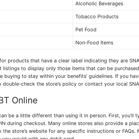
Alcoholic Beverages
Tobacco Products
Pet Food
Non-Food Items
or products that have a clear label indicating they are SN
uct listings to display only those items that can be purchase
re buying to stay within your benefits’ guidelines. If you h
t to double-check the store’s policy or contact your local SNA
BT Online
 be a little different than using it in person. First, you’ll 
N during checkout. Many online stores also provide a plac
 the store’s website for any specific instructions or FAQs. 
ke you would with any debit card.