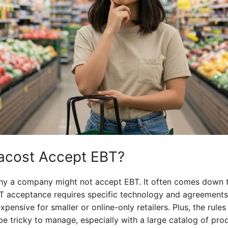
tacost Accept EBT?
hy a company might not accept EBT. It often comes down to
BT acceptance requires specific technology and agreements
ensive for smaller or online-only retailers. Plus, the rule
 tricky to manage, especially with a large catalog of produ