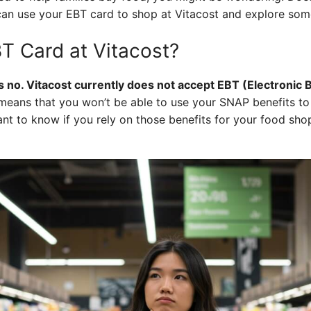
can use your EBT card to shop at Vitacost and explore some
T Card at Vitacost?
s no. Vitacost currently does not accept EBT (Electronic 
means that you won’t be able to use your SNAP benefits to
tant to know if you rely on those benefits for your food sh