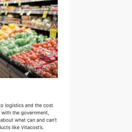
 logistics and the cost
 with the government,
s about what can and can’t
cts like Vitacost’s.