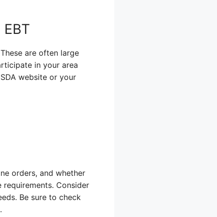
t EBT
! These are often large
rticipate in your area
 USDA website or your
ine orders, and whether
e requirements. Consider
eeds. Be sure to check
.