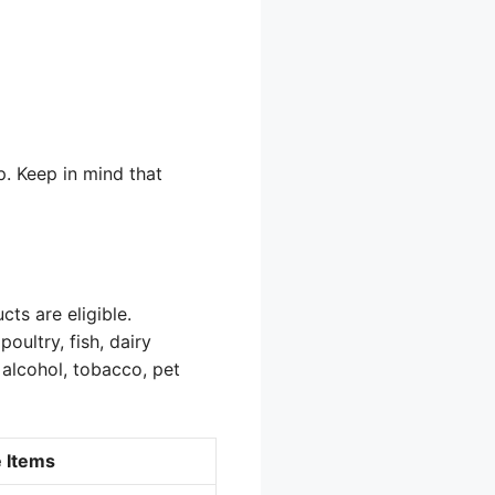
p. Keep in mind that
ts are eligible.
oultry, fish, dairy
 alcohol, tobacco, pet
e Items