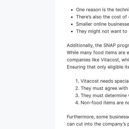
One reason is the techni
There’s also the cost o
Smaller online business
They might not want to d
Additionally, the SNAP progr
While many food items are el
companies like Vitacost, wh
Ensuring that only eligible 
Vitacost needs specia
They must agree with 
They must determine w
Non-food items are no
Furthermore, some business
can cut into the company’s p