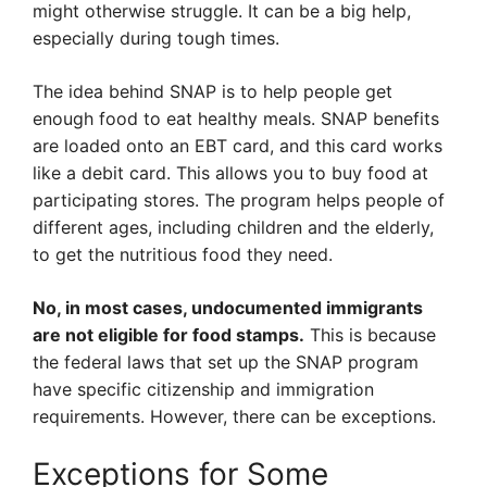
might otherwise struggle. It can be a big help,
especially during tough times.
The idea behind SNAP is to help people get
enough food to eat healthy meals. SNAP benefits
are loaded onto an EBT card, and this card works
like a debit card. This allows you to buy food at
participating stores. The program helps people of
different ages, including children and the elderly,
to get the nutritious food they need.
No, in most cases, undocumented immigrants
are not eligible for food stamps.
This is because
the federal laws that set up the SNAP program
have specific citizenship and immigration
requirements. However, there can be exceptions.
Exceptions for Some