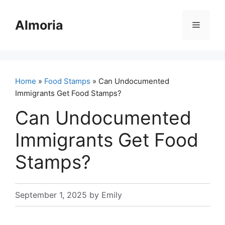
Skip
to
Almoria
Menu
content
Home
»
Food Stamps
» Can Undocumented
Immigrants Get Food Stamps?
Can Undocumented
Immigrants Get Food
Stamps?
September 1, 2025
by
Emily