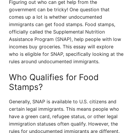
Figuring out who can get help from the
government can be tricky! One question that
comes up a lot is whether undocumented
immigrants can get food stamps. Food stamps,
officially called the Supplemental Nutrition
Assistance Program (SNAP), help people with low
incomes buy groceries. This essay will explore
who is eligible for SNAP, specifically looking at the
rules around undocumented immigrants.
Who Qualifies for Food
Stamps?
Generally, SNAP is available to U.S. citizens and
certain legal immigrants. This means people who
have a green card, refugee status, or other legal
immigration statuses often qualify. However, the
rules for undocumented immigrants are different.