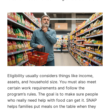
Eligibility usually considers things like income,
assets, and household size. You must also meet
certain work requirements and follow the
program’s rules. The goal is to make sure people
who really need help with food can get it. SNAP
helps families put meals on the table when they