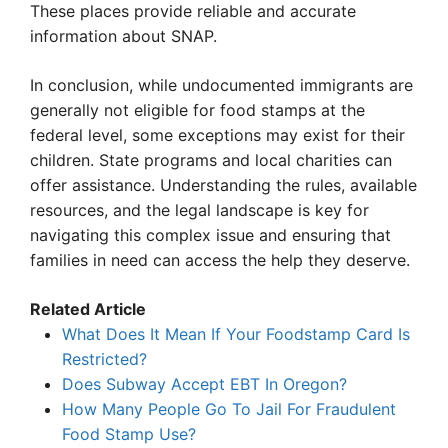
These places provide reliable and accurate
information about SNAP.
In conclusion, while undocumented immigrants are
generally not eligible for food stamps at the
federal level, some exceptions may exist for their
children. State programs and local charities can
offer assistance. Understanding the rules, available
resources, and the legal landscape is key for
navigating this complex issue and ensuring that
families in need can access the help they deserve.
Related Article
What Does It Mean If Your Foodstamp Card Is
Restricted?
Does Subway Accept EBT In Oregon?
How Many People Go To Jail For Fraudulent
Food Stamp Use?