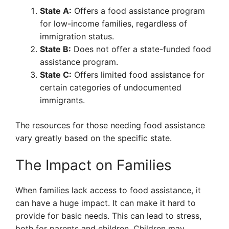
State A:
Offers a food assistance program
for low-income families, regardless of
immigration status.
State B:
Does not offer a state-funded food
assistance program.
State C:
Offers limited food assistance for
certain categories of undocumented
immigrants.
The resources for those needing food assistance
vary greatly based on the specific state.
The Impact on Families
When families lack access to food assistance, it
can have a huge impact. It can make it hard to
provide for basic needs. This can lead to stress,
both for parents and children. Children may