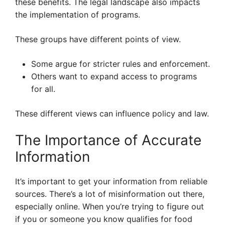
these benefits. The legal landscape also impacts
the implementation of programs.
These groups have different points of view.
Some argue for stricter rules and enforcement.
Others want to expand access to programs
for all.
These different views can influence policy and law.
The Importance of Accurate
Information
It’s important to get your information from reliable
sources. There’s a lot of misinformation out there,
especially online. When you’re trying to figure out
if you or someone you know qualifies for food