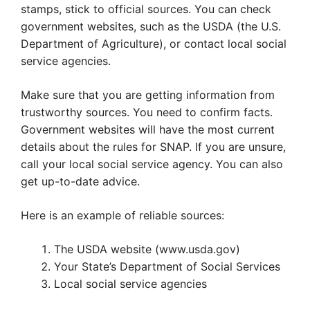
stamps, stick to official sources. You can check
government websites, such as the USDA (the U.S.
Department of Agriculture), or contact local social
service agencies.
Make sure that you are getting information from
trustworthy sources. You need to confirm facts.
Government websites will have the most current
details about the rules for SNAP. If you are unsure,
call your local social service agency. You can also
get up-to-date advice.
Here is an example of reliable sources:
The USDA website (www.usda.gov)
Your State’s Department of Social Services
Local social service agencies