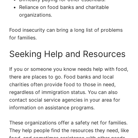
Reliance on food banks and charitable
organizations.
Food insecurity can bring a long list of problems
for families.
Seeking Help and Resources
If you or someone you know needs help with food,
there are places to go. Food banks and local
charities often provide food to those in need,
regardless of immigration status. You can also
contact social service agencies in your area for
information on assistance programs.
These organizations offer a safety net for families.
They help people find the resources they need, like