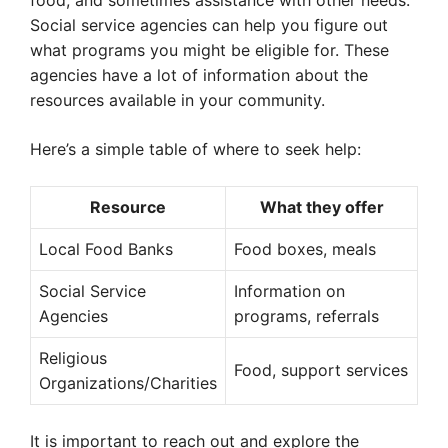
food, and sometimes assistance with other needs.
Social service agencies can help you figure out
what programs you might be eligible for. These
agencies have a lot of information about the
resources available in your community.
Here’s a simple table of where to seek help:
Resource
What they offer
Local Food Banks
Food boxes, meals
Social Service
Information on
Agencies
programs, referrals
Religious
Food, support services
Organizations/Charities
It is important to reach out and explore the