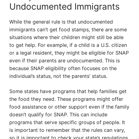
Undocumented Immigrants
While the general rule is that undocumented
immigrants can’t get food stamps, there are some
situations where their children might still be able
to get help. For example, if a child is a U.S. citizen
or a legal resident, they might be eligible for SNAP
even if their parents are undocumented. This is
because SNAP eligibility often focuses on the
individual’s status, not the parents’ status.
Some states have programs that help families get
the food they need. These programs might offer
food assistance or other support even if the family
doesn’t qualify for SNAP. This can include
programs that serve specific groups of people. It
is important to remember that the rules can vary,
so it is important to check your state’s regulations.