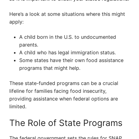
Here’s a look at some situations where this might
apply:
A child born in the U.S. to undocumented
parents.
A child who has legal immigration status.
Some states have their own food assistance
programs that might help.
These state-funded programs can be a crucial
lifeline for families facing food insecurity,
providing assistance when federal options are
limited.
The Role of State Programs
The federal government sets the rules for SNAP,