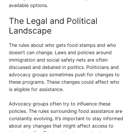
available options.
The Legal and Political
Landscape
The rules about who gets food stamps and who
doesn’t can change. Laws and policies around
immigration and social safety nets are often
discussed and debated in politics. Politicians and
advocacy groups sometimes push for changes to
these programs. These changes could affect who
is eligible for assistance.
Advocacy groups often try to influence these
policies. The rules surrounding food assistance are
constantly evolving. It’s important to stay informed
about any changes that might affect access to