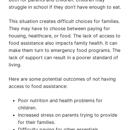
struggle in school if they don’t have enough to eat.
This situation creates difficult choices for families.
They may have to choose between paying for
housing, healthcare, or food. The lack of access to
food assistance also impacts family health. It can
make them turn to emergency food programs. The
lack of support can result in a poorer standard of
living.
Here are some potential outcomes of not having
access to food assistance:
Poor nutrition and health problems for
children.
Increased stress on parents trying to provide
for their families.
Difficulty paying for other essentials.