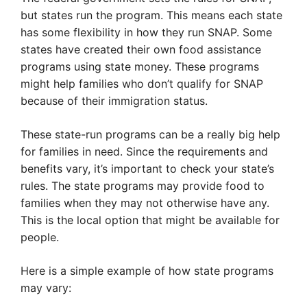
but states run the program. This means each state
has some flexibility in how they run SNAP. Some
states have created their own food assistance
programs using state money. These programs
might help families who don’t qualify for SNAP
because of their immigration status.
These state-run programs can be a really big help
for families in need. Since the requirements and
benefits vary, it’s important to check your state’s
rules. The state programs may provide food to
families when they may not otherwise have any.
This is the local option that might be available for
people.
Here is a simple example of how state programs
may vary: