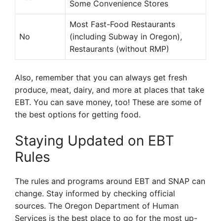
Some Convenience Stores
Most Fast-Food Restaurants
No
(including Subway in Oregon),
Restaurants (without RMP)
Also, remember that you can always get fresh
produce, meat, dairy, and more at places that take
EBT. You can save money, too! These are some of
the best options for getting food.
Staying Updated on EBT
Rules
The rules and programs around EBT and SNAP can
change. Stay informed by checking official
sources. The Oregon Department of Human
Services is the best place to go for the most up-