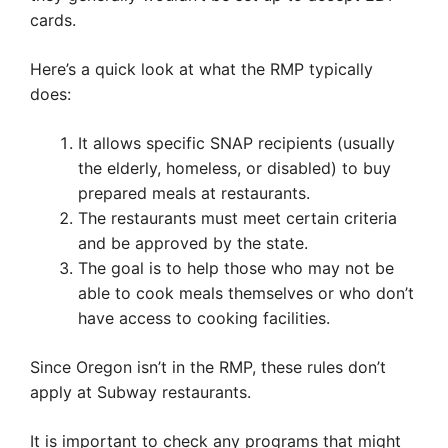
cards.
Here’s a quick look at what the RMP typically
does:
It allows specific SNAP recipients (usually
the elderly, homeless, or disabled) to buy
prepared meals at restaurants.
The restaurants must meet certain criteria
and be approved by the state.
The goal is to help those who may not be
able to cook meals themselves or who don’t
have access to cooking facilities.
Since Oregon isn’t in the RMP, these rules don’t
apply at Subway restaurants.
It is important to check any programs that might