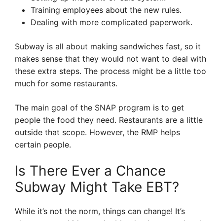
Training employees about the new rules.
Dealing with more complicated paperwork.
Subway is all about making sandwiches fast, so it
makes sense that they would not want to deal with
these extra steps. The process might be a little too
much for some restaurants.
The main goal of the SNAP program is to get
people the food they need. Restaurants are a little
outside that scope. However, the RMP helps
certain people.
Is There Ever a Chance
Subway Might Take EBT?
While it’s not the norm, things can change! It’s