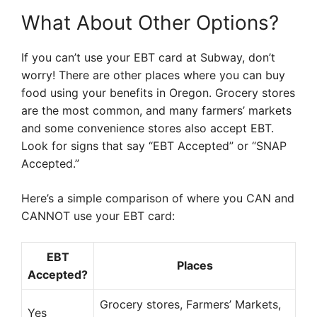
What About Other Options?
If you can’t use your EBT card at Subway, don’t
worry! There are other places where you can buy
food using your benefits in Oregon. Grocery stores
are the most common, and many farmers’ markets
and some convenience stores also accept EBT.
Look for signs that say “EBT Accepted” or “SNAP
Accepted.”
Here’s a simple comparison of where you CAN and
CANNOT use your EBT card:
EBT
Places
Accepted?
Grocery stores, Farmers’ Markets,
Yes