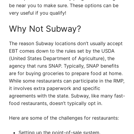
be near you to make sure. These options can be
very useful if you qualify!
Why Not Subway?
The reason Subway locations don’t usually accept
EBT comes down to the rules set by the USDA
(United States Department of Agriculture), the
agency that runs SNAP. Typically, SNAP benefits
are for buying groceries to prepare food at home.
While some restaurants can participate in the RMP,
it involves extra paperwork and specific
agreements with the state. Subway, like many fast-
food restaurants, doesn’t typically opt in.
Here are some of the challenges for restaurants:
Setting up the point-of-sale system.