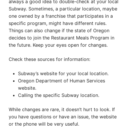
always a good idea to double-check at your local
Subway. Sometimes, a particular location, maybe
one owned by a franchise that participates in a
specific program, might have different rules.
Things can also change if the state of Oregon
decides to join the Restaurant Meals Program in
the future. Keep your eyes open for changes.
Check these sources for information:
Subway’s website for your local location.
Oregon Department of Human Services
website.
Calling the specific Subway location.
While changes are rare, it doesn’t hurt to look. If
you have questions or have an issue, the website
or the phone will be very useful.