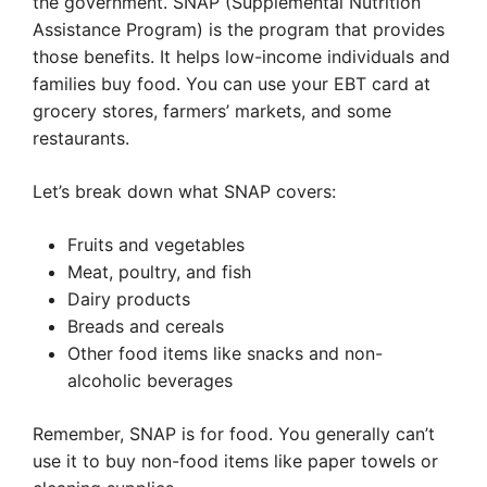
the government. SNAP (Supplemental Nutrition
Assistance Program) is the program that provides
those benefits. It helps low-income individuals and
families buy food. You can use your EBT card at
grocery stores, farmers’ markets, and some
restaurants.
Let’s break down what SNAP covers:
Fruits and vegetables
Meat, poultry, and fish
Dairy products
Breads and cereals
Other food items like snacks and non-
alcoholic beverages
Remember, SNAP is for food. You generally can’t
use it to buy non-food items like paper towels or