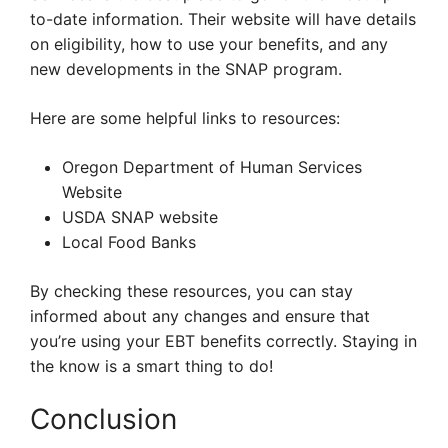
to-date information. Their website will have details
on eligibility, how to use your benefits, and any
new developments in the SNAP program.
Here are some helpful links to resources:
Oregon Department of Human Services
Website
USDA SNAP website
Local Food Banks
By checking these resources, you can stay
informed about any changes and ensure that
you’re using your EBT benefits correctly. Staying in
the know is a smart thing to do!
Conclusion