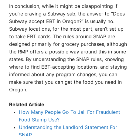
In conclusion, while it might be disappointing if
you’re craving a Subway sub, the answer to “Does
Subway accept EBT in Oregon?” is usually no.
Subway locations, for the most part, aren’t set up
to take EBT cards. The rules around SNAP are
designed primarily for grocery purchases, although
the RMP offers a possible way around this in some
states. By understanding the SNAP rules, knowing
where to find EBT-accepting locations, and staying
informed about any program changes, you can
make sure that you can get the food you need in
Oregon.
Related Article
How Many People Go To Jail For Fraudulent
Food Stamp Use?
Understanding the Landlord Statement For
SNAP