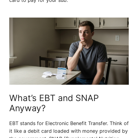
card to pay for your sub.
What’s EBT and SNAP
Anyway?
EBT stands for Electronic Benefit Transfer. Think of
it like a debit card loaded with money provided by