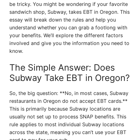
be tricky. You might be wondering if your favorite
sandwich shop, Subway, takes EBT in Oregon. This
essay will break down the rules and help you
understand whether you can grab a footlong with
your benefits. We’ll explore the different factors
involved and give you the information you need to
know.
The Simple Answer: Does
Subway Take EBT in Oregon?
So, the big question: **No, in most cases, Subway
restaurants in Oregon do not accept EBT cards.**
This is primarily because Subway locations are
usually not set up to process SNAP benefits. This
rule applies to most individual Subway locations
across the state, meaning you can’t use your EBT