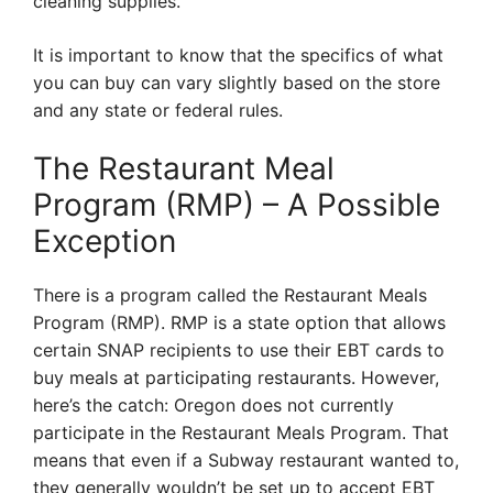
cleaning supplies.
It is important to know that the specifics of what
you can buy can vary slightly based on the store
and any state or federal rules.
The Restaurant Meal
Program (RMP) – A Possible
Exception
There is a program called the Restaurant Meals
Program (RMP). RMP is a state option that allows
certain SNAP recipients to use their EBT cards to
buy meals at participating restaurants. However,
here’s the catch: Oregon does not currently
participate in the Restaurant Meals Program. That
means that even if a Subway restaurant wanted to,
they generally wouldn’t be set up to accept EBT