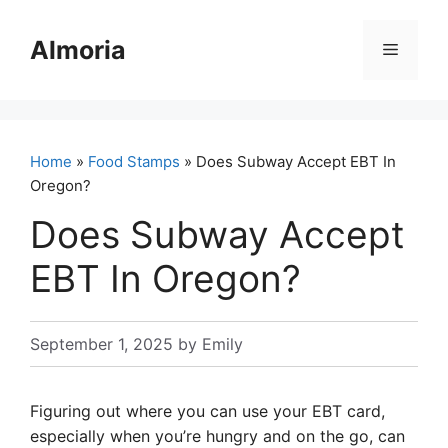
Skip
to
Almoria
Menu
content
Home
»
Food Stamps
» Does Subway Accept EBT In
Oregon?
Does Subway Accept
EBT In Oregon?
September 1, 2025
by
Emily
Figuring out where you can use your EBT card,
especially when you’re hungry and on the go, can