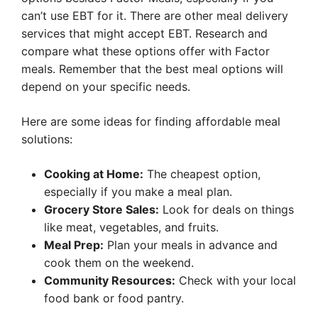
can’t use EBT for it. There are other meal delivery
services that might accept EBT. Research and
compare what these options offer with Factor
meals. Remember that the best meal options will
depend on your specific needs.
Here are some ideas for finding affordable meal
solutions:
Cooking at Home:
The cheapest option,
especially if you make a meal plan.
Grocery Store Sales:
Look for deals on things
like meat, vegetables, and fruits.
Meal Prep:
Plan your meals in advance and
cook them on the weekend.
Community Resources:
Check with your local
food bank or food pantry.