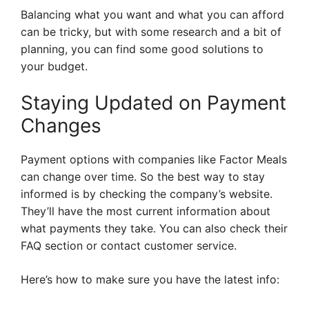
Balancing what you want and what you can afford
can be tricky, but with some research and a bit of
planning, you can find some good solutions to
your budget.
Staying Updated on Payment
Changes
Payment options with companies like Factor Meals
can change over time. So the best way to stay
informed is by checking the company’s website.
They’ll have the most current information about
what payments they take. You can also check their
FAQ section or contact customer service.
Here’s how to make sure you have the latest info: