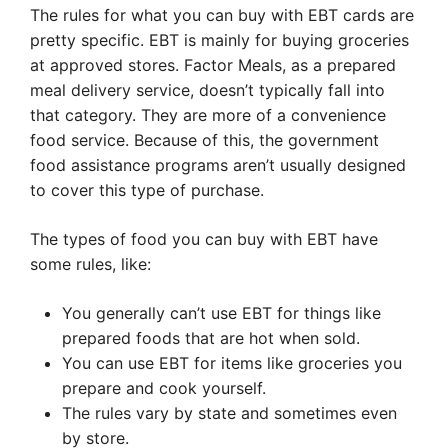
The rules for what you can buy with EBT cards are
pretty specific. EBT is mainly for buying groceries
at approved stores. Factor Meals, as a prepared
meal delivery service, doesn’t typically fall into
that category. They are more of a convenience
food service. Because of this, the government
food assistance programs aren’t usually designed
to cover this type of purchase.
The types of food you can buy with EBT have
some rules, like:
You generally can’t use EBT for things like
prepared foods that are hot when sold.
You can use EBT for items like groceries you
prepare and cook yourself.
The rules vary by state and sometimes even
by store.