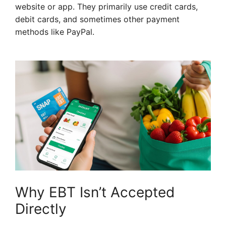
website or app. They primarily use credit cards,
debit cards, and sometimes other payment
methods like PayPal.
Why EBT Isn’t Accepted
Directly