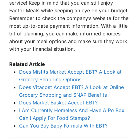
service! Keep in mind that you can still enjoy
Factor Meals while keeping an eye on your budget.
Remember to check the company’s website for the
most up-to-date payment information. With a little
bit of planning, you can make informed choices
about your meal options and make sure they work
with your financial situation.
Related Article
Does Misfits Market Accept EBT? A Look at
Grocery Shopping Options
Does Vitacost Accept EBT? A Look at Online
Grocery Shopping and SNAP Benefits
Does Market Basket Accept EBT?
I Am Currently Homeless And Have A Po Box
Can I Apply For Food Stamps?
Can You Buy Baby Formula With EBT?