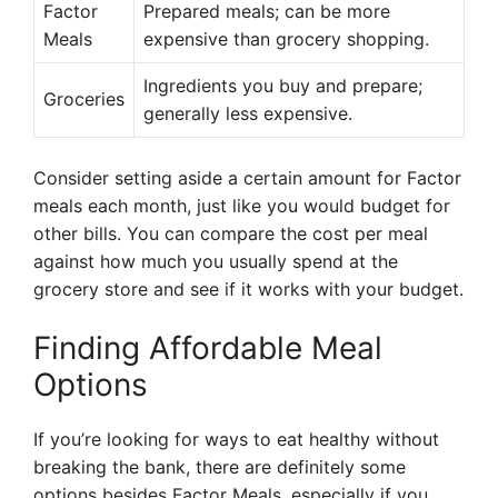
Factor
Prepared meals; can be more
Meals
expensive than grocery shopping.
Ingredients you buy and prepare;
Groceries
generally less expensive.
Consider setting aside a certain amount for Factor
meals each month, just like you would budget for
other bills. You can compare the cost per meal
against how much you usually spend at the
grocery store and see if it works with your budget.
Finding Affordable Meal
Options
If you’re looking for ways to eat healthy without
breaking the bank, there are definitely some
options besides Factor Meals, especially if you