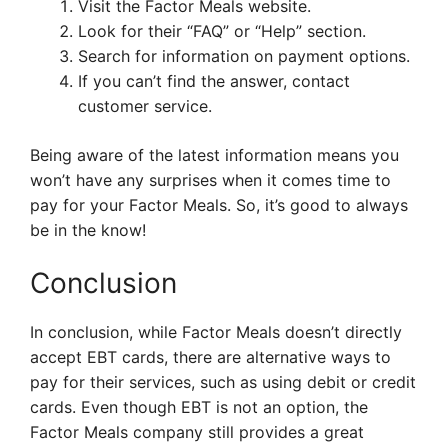
Visit the Factor Meals website.
Look for their “FAQ” or “Help” section.
Search for information on payment options.
If you can’t find the answer, contact
customer service.
Being aware of the latest information means you
won’t have any surprises when it comes time to
pay for your Factor Meals. So, it’s good to always
be in the know!
Conclusion
In conclusion, while Factor Meals doesn’t directly
accept EBT cards, there are alternative ways to
pay for their services, such as using debit or credit
cards. Even though EBT is not an option, the
Factor Meals company still provides a great