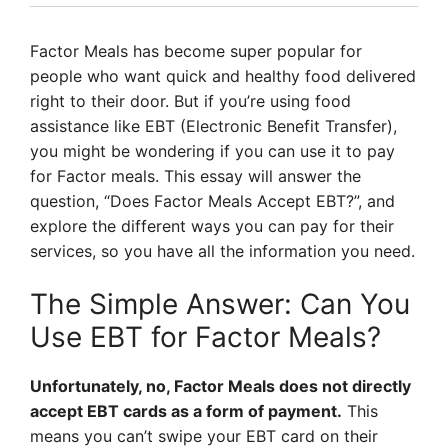
Factor Meals has become super popular for
people who want quick and healthy food delivered
right to their door. But if you’re using food
assistance like EBT (Electronic Benefit Transfer),
you might be wondering if you can use it to pay
for Factor meals. This essay will answer the
question, “Does Factor Meals Accept EBT?”, and
explore the different ways you can pay for their
services, so you have all the information you need.
The Simple Answer: Can You
Use EBT for Factor Meals?
Unfortunately, no, Factor Meals does not directly
accept EBT cards as a form of payment.
This
means you can’t swipe your EBT card on their