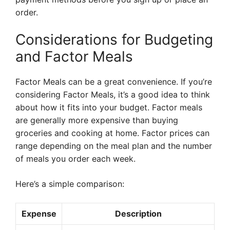
order.
Considerations for Budgeting
and Factor Meals
Factor Meals can be a great convenience. If you’re
considering Factor Meals, it’s a good idea to think
about how it fits into your budget. Factor meals
are generally more expensive than buying
groceries and cooking at home. Factor prices can
range depending on the meal plan and the number
of meals you order each week.
Here’s a simple comparison:
Expense
Description