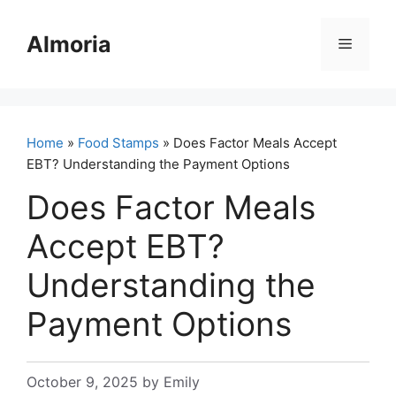
Skip
to
Almoria
Menu
content
Home
»
Food Stamps
» Does Factor Meals Accept
EBT? Understanding the Payment Options
Does Factor Meals
Accept EBT?
Understanding the
Payment Options
October 9, 2025
by
Emily