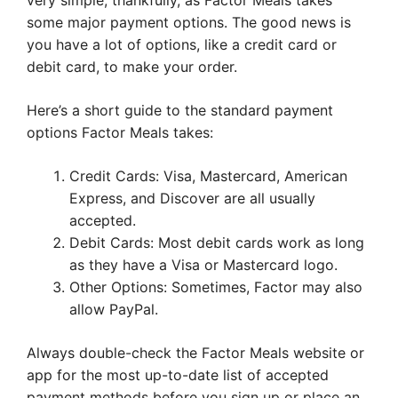
very simple, thankfully, as Factor Meals takes
some major payment options. The good news is
you have a lot of options, like a credit card or
debit card, to make your order.
Here’s a short guide to the standard payment
options Factor Meals takes:
Credit Cards: Visa, Mastercard, American
Express, and Discover are all usually
accepted.
Debit Cards: Most debit cards work as long
as they have a Visa or Mastercard logo.
Other Options: Sometimes, Factor may also
allow PayPal.
Always double-check the Factor Meals website or
app for the most up-to-date list of accepted
payment methods before you sign up or place an