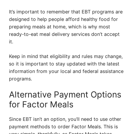
It’s important to remember that EBT programs are
designed to help people afford healthy food for
preparing meals at home, which is why most
ready-to-eat meal delivery services don’t accept
it.
Keep in mind that eligibility and rules may change,
so it is important to stay updated with the latest
information from your local and federal assistance
programs.
Alternative Payment Options
for Factor Meals
Since EBT isn’t an option, you’ll need to use other
payment methods to order Factor Meals. This is