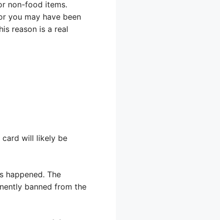
 or non-food items.
 or you may have been
is reason is a real
card will likely be
has happened. The
nently banned from the