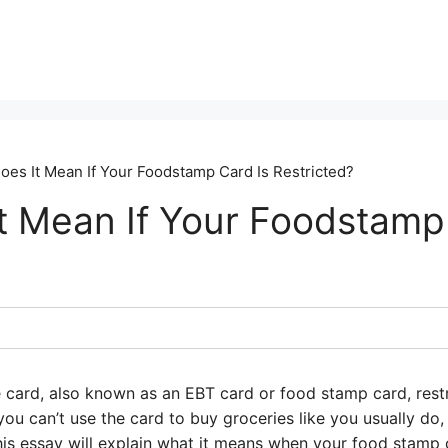
oes It Mean If Your Foodstamp Card Is Restricted?
t Mean If Your Foodstamp
 card, also known as an EBT card or food stamp card, restr
 you can’t use the card to buy groceries like you usually do
is essay will explain what it means when your food stamp ca