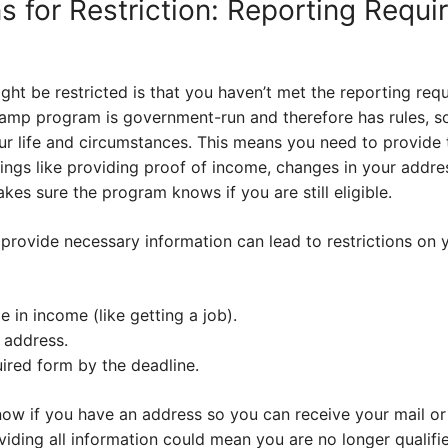
s for Restriction: Reporting Requ
ht be restricted is that you haven’t met the reporting req
amp program is government-run and therefore has rules, s
ur life and circumstances. This means you need to provide 
hings like providing proof of income, changes in your addre
s sure the program knows if you are still eligible.
 provide necessary information can lead to restrictions on 
 in income (like getting a job).
 address.
ired form by the deadline.
w if you have an address so you can receive your mail or
iding all information could mean you are no longer qualifie