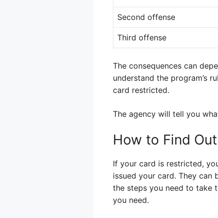
Second offense
Third offense
The consequences can depend 
understand the program’s ru
card restricted.
The agency will tell you wha
How to Find Out
If your card is restricted, y
issued your card. They can b
the steps you need to take 
you need.