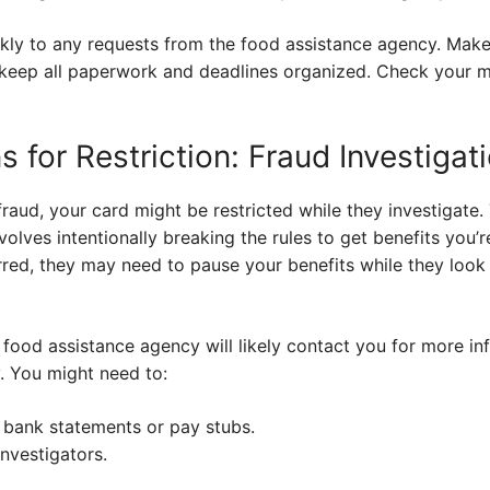
ickly to any requests from the food assistance agency. Mak
 keep all paperwork and deadlines organized. Check your m
 for Restriction: Fraud Investigat
raud, your card might be restricted while they investigate.
volves intentionally breaking the rules to get benefits you’re
red, they may need to pause your benefits while they look 
e food assistance agency will likely contact you for more in
. You might need to:
 bank statements or pay stubs.
nvestigators.