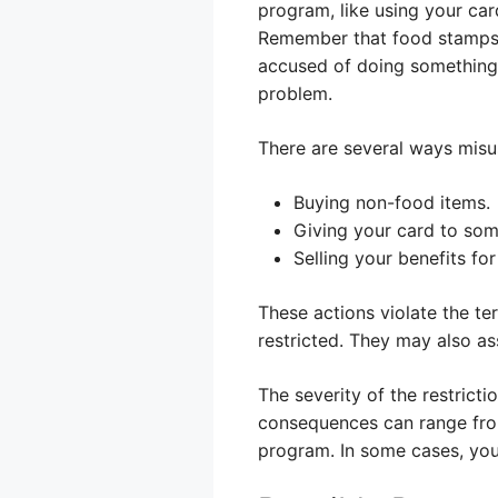
program, like using your car
Remember that food stamps a
accused of doing something y
problem.
There are several ways misu
Buying non-food items.
Giving your card to som
Selling your benefits for
These actions violate the te
restricted. They may also as
The severity of the restric
consequences can range fro
program. In some cases, you