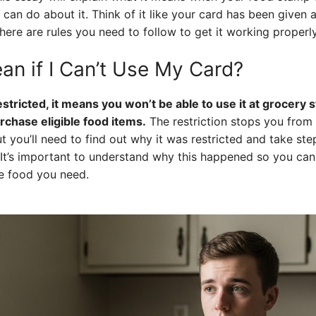
an do about it. Think of it like your card has been given a “
here are rules you need to follow to get it working properl
an if I Can’t Use My Card?
estricted, it means you won’t be able to use it at grocery 
rchase eligible food items.
The restriction stops you from 
ut you’ll need to find out why it was restricted and take st
. It’s important to understand why this happened so you ca
e food you need.