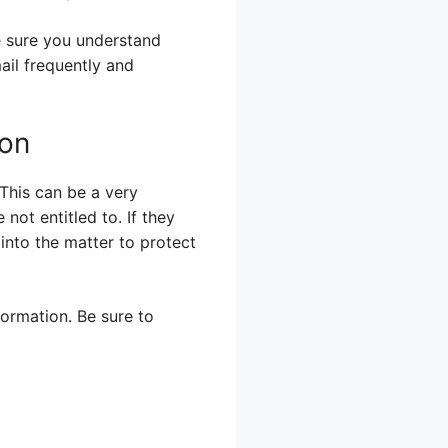
e sure you understand
ail frequently and
ion
 This can be a very
 not entitled to. If they
into the matter to protect
formation. Be sure to