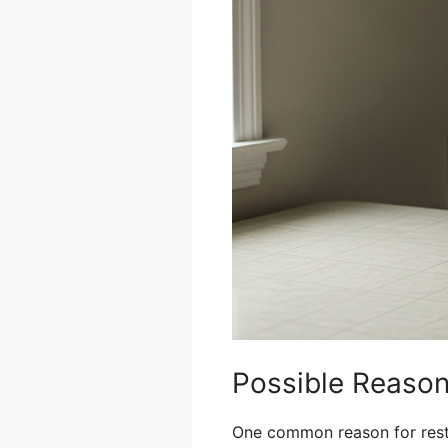
Possible Reasons
One common reason for restri