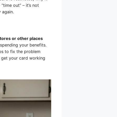
time out” – it’s not
y again.
stores or other places
spending your benefits.
eps to fix the problem
n get your card working