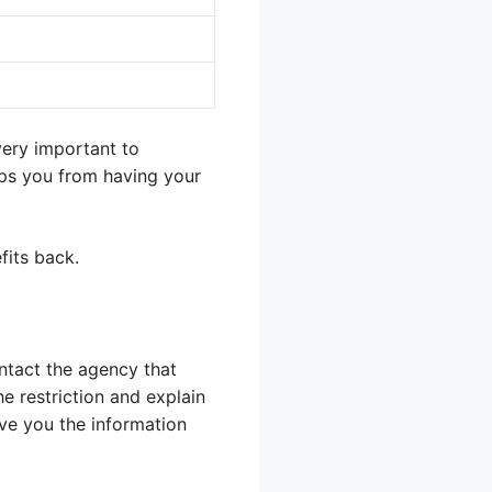
very important to
eps you from having your
fits back.
contact the agency that
he restriction and explain
ive you the information