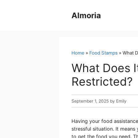
Skip
to
Almoria
content
Home
»
Food Stamps
» What D
What Does I
Restricted?
September 1, 2025
by
Emily
Having your food assistance
stressful situation. It means
to get the food you need. Th