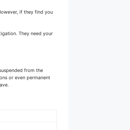
owever, if they find you
stigation. They need your
be suspended from the
sions or even permanent
ave.