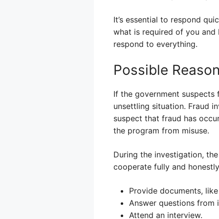
It’s essential to respond qu
what is required of you and
respond to everything.
Possible Reasons
If the government suspects f
unsettling situation. Fraud in
suspect that fraud has occur
the program from misuse.
During the investigation, th
cooperate fully and honestly
Provide documents, like
Answer questions from i
Attend an interview.