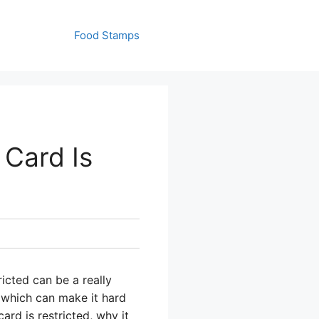
Food Stamps
 Card Is
icted can be a really
, which can make it hard
rd is restricted, why it