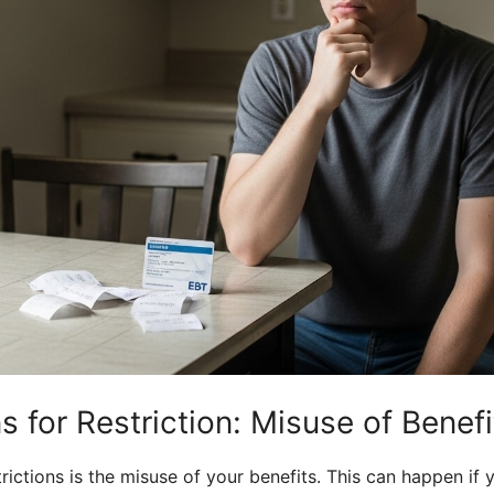
 for Restriction: Misuse of Benefi
ctions is the misuse of your benefits. This can happen if y