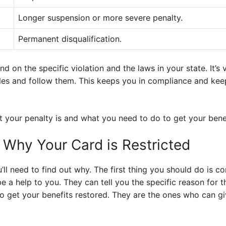
Longer suspension or more severe penalty.
Permanent disqualification.
on the specific violation and the laws in your state. It’s 
les and follow them. This keeps you in compliance and ke
t your penalty is and what you need to do to get your bene
 Why Your Card is Restricted
ou’ll need to find out why. The first thing you should do is 
e a help to you. They can tell you the specific reason for t
to get your benefits restored. They are the ones who can g