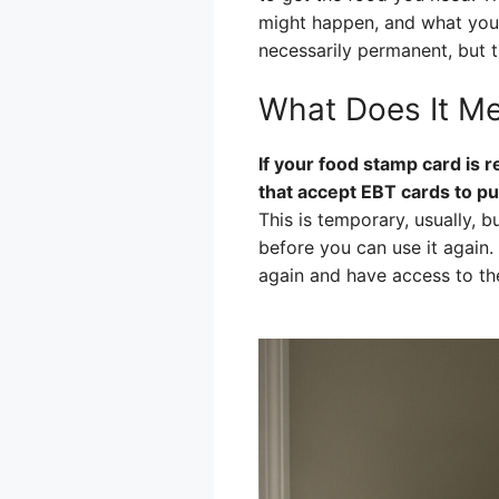
might happen, and what you c
necessarily permanent, but t
What Does It Me
If your food stamp card is r
that accept EBT cards to pu
This is temporary, usually, b
before you can use it again
again and have access to th