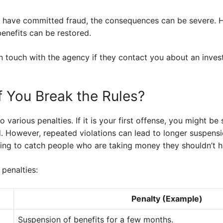
ou have committed fraud, the consequences can be severe. H
enefits can be restored.
y in touch with the agency if they contact you about an inve
 You Break the Rules?
o various penalties. If it is your first offense, you might 
d. However, repeated violations can lead to longer suspen
rying to catch people who are taking money they shouldn’t h
 penalties:
Penalty (Example)
Suspension of benefits for a few months.