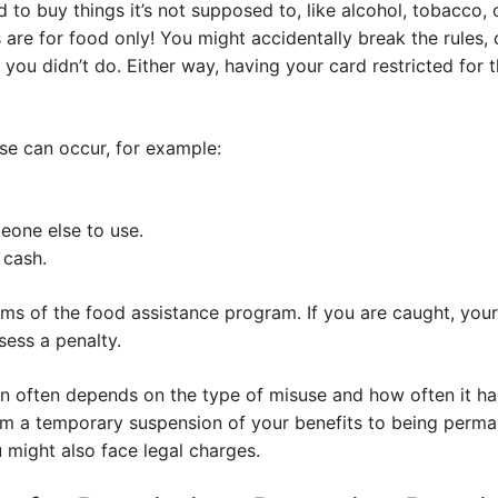
d to buy things it’s not supposed to, like alcohol, tobacco,
re for food only! You might accidentally break the rules,
ou didn’t do. Either way, having your card restricted for th
se can occur, for example:
eone else to use.
 cash.
rms of the food assistance program. If you are caught, your 
sess a penalty.
tion often depends on the type of misuse and how often it 
m a temporary suspension of your benefits to being perma
 might also face legal charges.