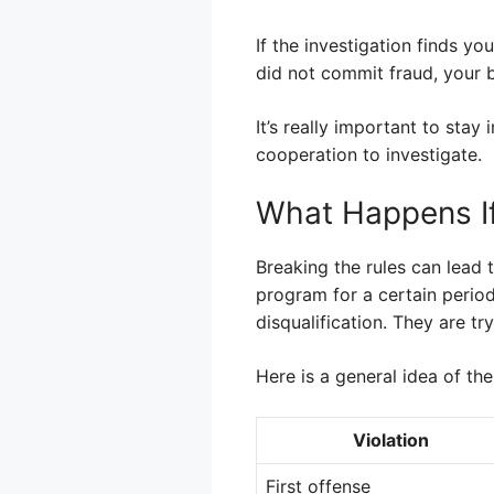
If the investigation finds y
did not commit fraud, your b
It’s really important to sta
cooperation to investigate.
What Happens If
Breaking the rules can lead t
program for a certain perio
disqualification. They are t
Here is a general idea of the
Violation
First offense