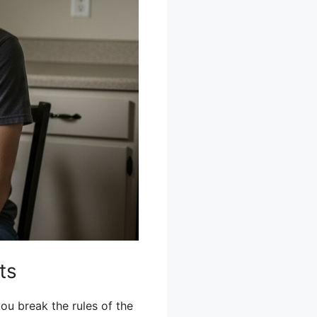
ts
ou break the rules of the