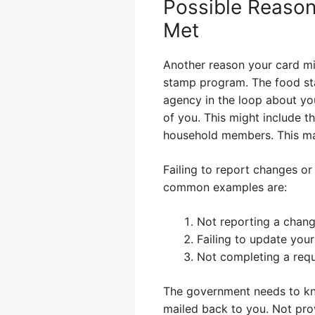
Possible Reason
Met
Another reason your card mig
stamp program. The food st
agency in the loop about yo
of you. This might include t
household members. This make
Failing to report changes or
common examples are:
Not reporting a change
Failing to update your
Not completing a requ
The government needs to kno
mailed back to you. Not prov