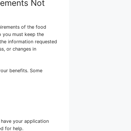
irements Not
uirements of the food
o you must keep the
the information requested
ss, or changes in
your benefits. Some
 have your application
d for help.