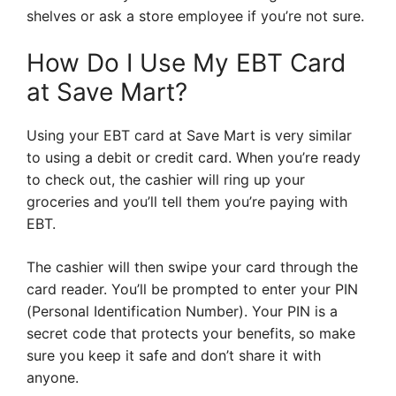
shelves or ask a store employee if you’re not sure.
How Do I Use My EBT Card
at Save Mart?
Using your EBT card at Save Mart is very similar
to using a debit or credit card. When you’re ready
to check out, the cashier will ring up your
groceries and you’ll tell them you’re paying with
EBT.
The cashier will then swipe your card through the
card reader. You’ll be prompted to enter your PIN
(Personal Identification Number). Your PIN is a
secret code that protects your benefits, so make
sure you keep it safe and don’t share it with
anyone.