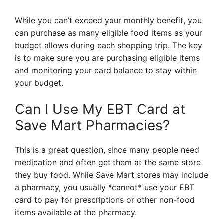
While you can’t exceed your monthly benefit, you
can purchase as many eligible food items as your
budget allows during each shopping trip. The key
is to make sure you are purchasing eligible items
and monitoring your card balance to stay within
your budget.
Can I Use My EBT Card at
Save Mart Pharmacies?
This is a great question, since many people need
medication and often get them at the same store
they buy food. While Save Mart stores may include
a pharmacy, you usually *cannot* use your EBT
card to pay for prescriptions or other non-food
items available at the pharmacy.