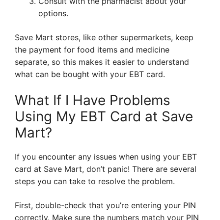
Consult with the pharmacist about your
options.
Save Mart stores, like other supermarkets, keep
the payment for food items and medicine
separate, so this makes it easier to understand
what can be bought with your EBT card.
What If I Have Problems
Using My EBT Card at Save
Mart?
If you encounter any issues when using your EBT
card at Save Mart, don’t panic! There are several
steps you can take to resolve the problem.
First, double-check that you’re entering your PIN
correctly. Make sure the numbers match your PIN