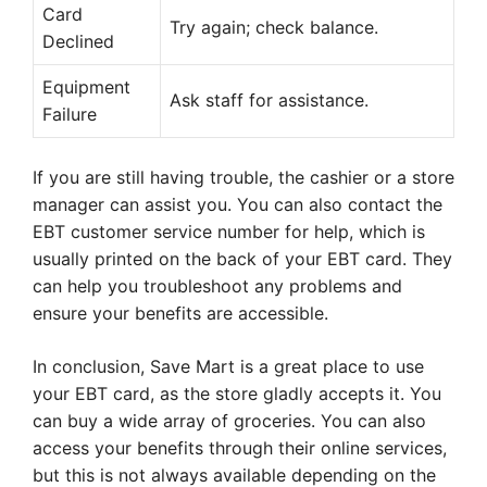
Card
Try again; check balance.
Declined
Equipment
Ask staff for assistance.
Failure
If you are still having trouble, the cashier or a store
manager can assist you. You can also contact the
EBT customer service number for help, which is
usually printed on the back of your EBT card. They
can help you troubleshoot any problems and
ensure your benefits are accessible.
In conclusion, Save Mart is a great place to use
your EBT card, as the store gladly accepts it. You
can buy a wide array of groceries. You can also
access your benefits through their online services,
but this is not always available depending on the