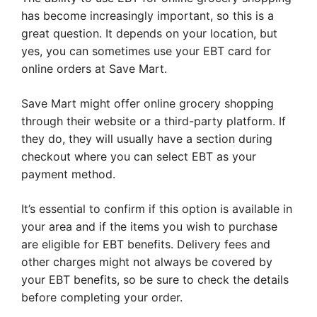
has become increasingly important, so this is a
great question. It depends on your location, but
yes, you can sometimes use your EBT card for
online orders at Save Mart.
Save Mart might offer online grocery shopping
through their website or a third-party platform. If
they do, they will usually have a section during
checkout where you can select EBT as your
payment method.
It’s essential to confirm if this option is available in
your area and if the items you wish to purchase
are eligible for EBT benefits. Delivery fees and
other charges might not always be covered by
your EBT benefits, so be sure to check the details
before completing your order.