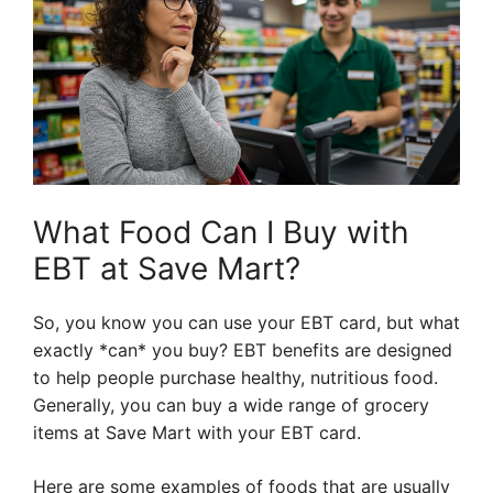
What Food Can I Buy with
EBT at Save Mart?
So, you know you can use your EBT card, but what
exactly *can* you buy? EBT benefits are designed
to help people purchase healthy, nutritious food.
Generally, you can buy a wide range of grocery
items at Save Mart with your EBT card.
Here are some examples of foods that are usually