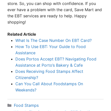
store. So, you can shop with confidence. If you
ever have a problem with the card, Save Mart and
the EBT services are ready to help. Happy
shopping!
Related Article
What Is The Case Number On EBT Card?
How To Use EBT: Your Guide to Food
Assistance
Does Portos Accept EBT? Navigating Food
Assistance at Porto’s Bakery & Cafe
Does Receiving Food Stamps Affect
Citizenship?
Can You Call About Foodstamps On
Weekends?
Categories
Food Stamps