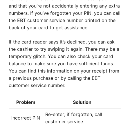
and that you’re not accidentally entering any extra
numbers. If you’ve forgotten your PIN, you can call
the EBT customer service number printed on the
back of your card to get assistance.
If the card reader says it’s declined, you can ask
the cashier to try swiping it again. There may be a
temporary glitch. You can also check your card
balance to make sure you have sufficient funds.
You can find this information on your receipt from
a previous purchase or by calling the EBT
customer service number.
Problem
Solution
Re-enter; if forgotten, call
Incorrect PIN
customer service.