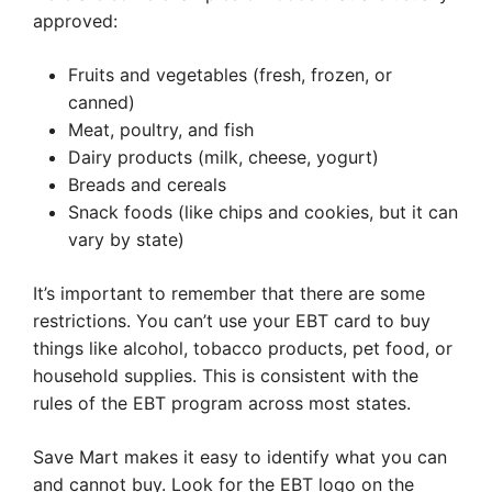
approved:
Fruits and vegetables (fresh, frozen, or
canned)
Meat, poultry, and fish
Dairy products (milk, cheese, yogurt)
Breads and cereals
Snack foods (like chips and cookies, but it can
vary by state)
It’s important to remember that there are some
restrictions. You can’t use your EBT card to buy
things like alcohol, tobacco products, pet food, or
household supplies. This is consistent with the
rules of the EBT program across most states.
Save Mart makes it easy to identify what you can
and cannot buy. Look for the EBT logo on the