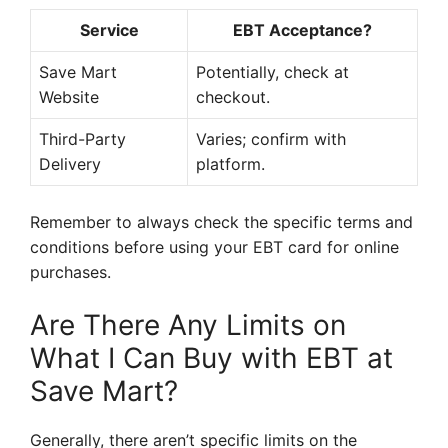
Service
EBT Acceptance?
Save Mart
Potentially, check at
Website
checkout.
Third-Party
Varies; confirm with
Delivery
platform.
Remember to always check the specific terms and
conditions before using your EBT card for online
purchases.
Are There Any Limits on
What I Can Buy with EBT at
Save Mart?
Generally, there aren’t specific limits on the