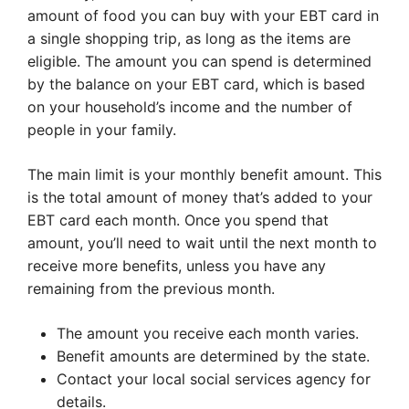
amount of food you can buy with your EBT card in
a single shopping trip, as long as the items are
eligible. The amount you can spend is determined
by the balance on your EBT card, which is based
on your household’s income and the number of
people in your family.
The main limit is your monthly benefit amount. This
is the total amount of money that’s added to your
EBT card each month. Once you spend that
amount, you’ll need to wait until the next month to
receive more benefits, unless you have any
remaining from the previous month.
The amount you receive each month varies.
Benefit amounts are determined by the state.
Contact your local social services agency for
details.