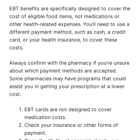
EBT benefits are specifically designed to cover the
cost of eligible food items, not medications or
other health-related expenses. You’ll need to use a
different payment method, such as cash, a credit
card, or your health insurance, to cover these
costs.
Always confirm with the pharmacy if you’re unsure
about which payment methods are accepted.
Some pharmacies may have programs that could
assist you in getting your prescription at a lower
cost.
EBT cards are not designed to cover
medication costs.
Check your insurance or other forms of
payment.