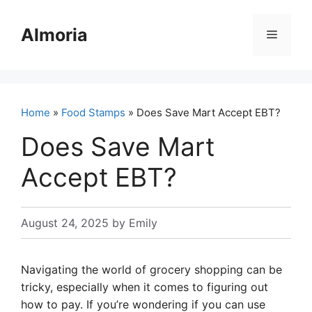
Skip
to
Almoria
Menu
content
Home
»
Food Stamps
» Does Save Mart Accept EBT?
Does Save Mart
Accept EBT?
August 24, 2025
by
Emily
Navigating the world of grocery shopping can be
tricky, especially when it comes to figuring out
how to pay. If you’re wondering if you can use