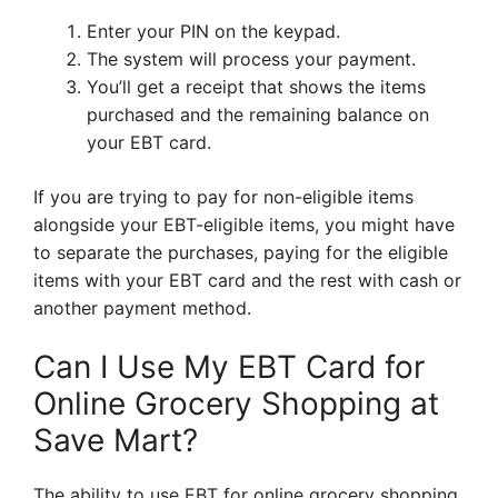
Enter your PIN on the keypad.
The system will process your payment.
You’ll get a receipt that shows the items
purchased and the remaining balance on
your EBT card.
If you are trying to pay for non-eligible items
alongside your EBT-eligible items, you might have
to separate the purchases, paying for the eligible
items with your EBT card and the rest with cash or
another payment method.
Can I Use My EBT Card for
Online Grocery Shopping at
Save Mart?
The ability to use EBT for online grocery shopping