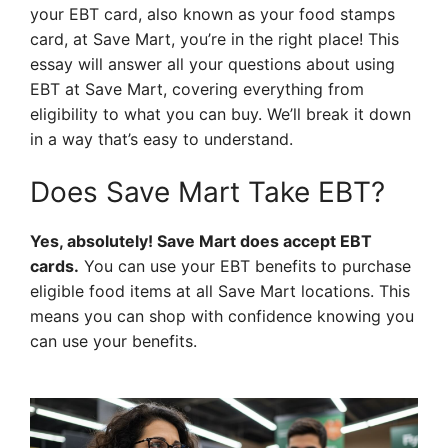
your EBT card, also known as your food stamps
card, at Save Mart, you’re in the right place! This
essay will answer all your questions about using
EBT at Save Mart, covering everything from
eligibility to what you can buy. We’ll break it down
in a way that’s easy to understand.
Does Save Mart Take EBT?
Yes, absolutely! Save Mart does accept EBT
cards.
You can use your EBT benefits to purchase
eligible food items at all Save Mart locations. This
means you can shop with confidence knowing you
can use your benefits.