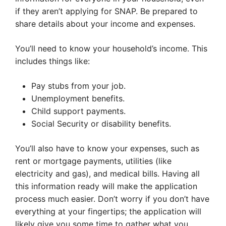
if they aren’t applying for SNAP. Be prepared to
share details about your income and expenses.
You’ll need to know your household’s income. This
includes things like:
Pay stubs from your job.
Unemployment benefits.
Child support payments.
Social Security or disability benefits.
You’ll also have to know your expenses, such as
rent or mortgage payments, utilities (like
electricity and gas), and medical bills. Having all
this information ready will make the application
process much easier. Don’t worry if you don’t have
everything at your fingertips; the application will
likely give you some time to gather what you