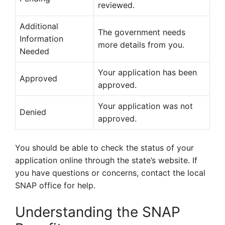
reviewed.
Additional
The government needs
Information
more details from you.
Needed
Your application has been
Approved
approved.
Your application was not
Denied
approved.
You should be able to check the status of your
application online through the state’s website. If
you have questions or concerns, contact the local
SNAP office for help.
Understanding the SNAP