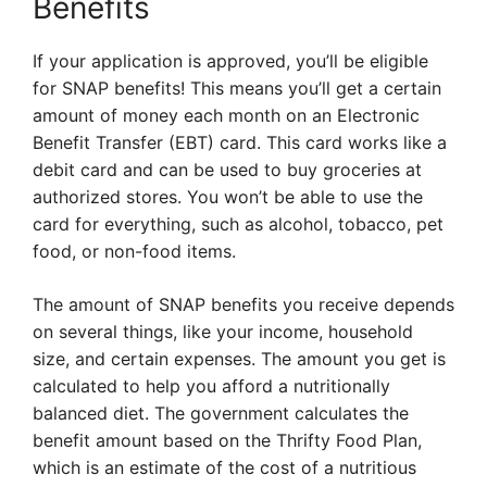
Benefits
If your application is approved, you’ll be eligible
for SNAP benefits! This means you’ll get a certain
amount of money each month on an Electronic
Benefit Transfer (EBT) card. This card works like a
debit card and can be used to buy groceries at
authorized stores. You won’t be able to use the
card for everything, such as alcohol, tobacco, pet
food, or non-food items.
The amount of SNAP benefits you receive depends
on several things, like your income, household
size, and certain expenses. The amount you get is
calculated to help you afford a nutritionally
balanced diet. The government calculates the
benefit amount based on the Thrifty Food Plan,
which is an estimate of the cost of a nutritious