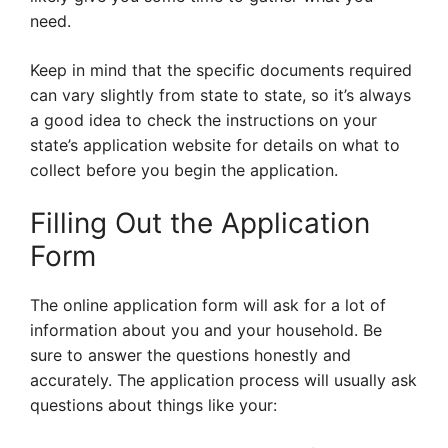
need.
Keep in mind that the specific documents required
can vary slightly from state to state, so it’s always
a good idea to check the instructions on your
state’s application website for details on what to
collect before you begin the application.
Filling Out the Application
Form
The online application form will ask for a lot of
information about you and your household. Be
sure to answer the questions honestly and
accurately. The application process will usually ask
questions about things like your: