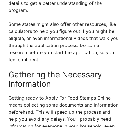
details to get a better understanding of the
program.
Some states might also offer other resources, like
calculators to help you figure out if you might be
eligible, or even informational videos that walk you
through the application process. Do some
research before you start the application, so you
feel confident.
Gathering the Necessary
Information
Getting ready to Apply For Food Stamps Online
means collecting some documents and information
beforehand. This will speed up the process and
help you avoid any delays. You’ll probably need
information for everyone in your household, even