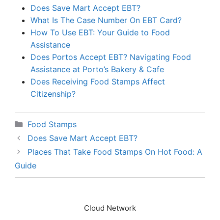
Does Save Mart Accept EBT?
What Is The Case Number On EBT Card?
How To Use EBT: Your Guide to Food
Assistance
Does Portos Accept EBT? Navigating Food
Assistance at Porto’s Bakery & Cafe
Does Receiving Food Stamps Affect
Citizenship?
Categories
Food Stamps
Does Save Mart Accept EBT?
Places That Take Food Stamps On Hot Food: A
Guide
Cloud Network