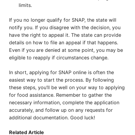
limits.
If you no longer qualify for SNAP, the state will
notify you. If you disagree with the decision, you
have the right to appeal it. The state can provide
details on how to file an appeal if that happens.
Even if you are denied at some point, you may be
eligible to reapply if circumstances change.
In short, applying for SNAP online is often the
easiest way to start the process. By following
these steps, you’ll be well on your way to applying
for food assistance. Remember to gather the
necessary information, complete the application
accurately, and follow up on any requests for
additional documentation. Good luck!
Related Article