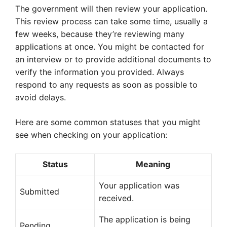
The government will then review your application.
This review process can take some time, usually a
few weeks, because they’re reviewing many
applications at once. You might be contacted for
an interview or to provide additional documents to
verify the information you provided. Always
respond to any requests as soon as possible to
avoid delays.
Here are some common statuses that you might
see when checking on your application:
Status
Meaning
Your application was
Submitted
received.
The application is being
Pending