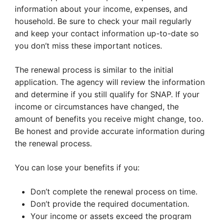
information about your income, expenses, and
household. Be sure to check your mail regularly
and keep your contact information up-to-date so
you don’t miss these important notices.
The renewal process is similar to the initial
application. The agency will review the information
and determine if you still qualify for SNAP. If your
income or circumstances have changed, the
amount of benefits you receive might change, too.
Be honest and provide accurate information during
the renewal process.
You can lose your benefits if you:
Don’t complete the renewal process on time.
Don’t provide the required documentation.
Your income or assets exceed the program