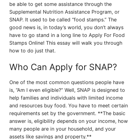
be able to get some assistance through the
Supplemental Nutrition Assistance Program, or
SNAP. It used to be called “food stamps.” The
good news is, in today’s world, you don’t always
have to go stand in a long line to Apply For Food
Stamps Online! This essay will walk you through
how to do just that.
Who Can Apply for SNAP?
One of the most common questions people have
is, “Am I even eligible?” Well, SNAP is designed to
help families and individuals with limited income
and resources buy food. You have to meet certain
requirements set by the government. **The basic
answer is, eligibility depends on your income, how
many people are in your household, and your
assets like savings and property.**