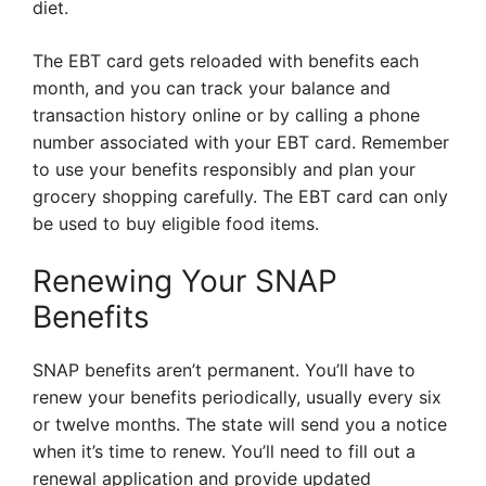
diet.
The EBT card gets reloaded with benefits each
month, and you can track your balance and
transaction history online or by calling a phone
number associated with your EBT card. Remember
to use your benefits responsibly and plan your
grocery shopping carefully. The EBT card can only
be used to buy eligible food items.
Renewing Your SNAP
Benefits
SNAP benefits aren’t permanent. You’ll have to
renew your benefits periodically, usually every six
or twelve months. The state will send you a notice
when it’s time to renew. You’ll need to fill out a
renewal application and provide updated