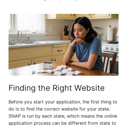
Finding the Right Website
Before you start your application, the first thing to
do is to find the correct website for your state.
SNAP is run by each state, which means the online
application process can be different from state to