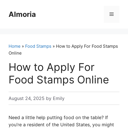
Skip
to
Almoria
Menu
content
Home
»
Food Stamps
» How to Apply For Food Stamps
Online
How to Apply For
Food Stamps Online
August 24, 2025
by
Emily
Need a little help putting food on the table? If
you’re a resident of the United States, you might