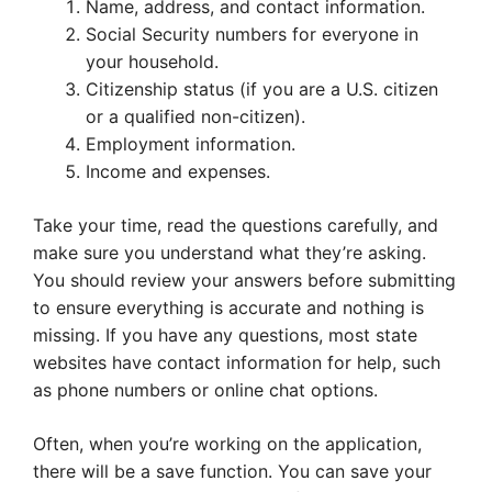
Name, address, and contact information.
Social Security numbers for everyone in
your household.
Citizenship status (if you are a U.S. citizen
or a qualified non-citizen).
Employment information.
Income and expenses.
Take your time, read the questions carefully, and
make sure you understand what they’re asking.
You should review your answers before submitting
to ensure everything is accurate and nothing is
missing. If you have any questions, most state
websites have contact information for help, such
as phone numbers or online chat options.
Often, when you’re working on the application,
there will be a save function. You can save your