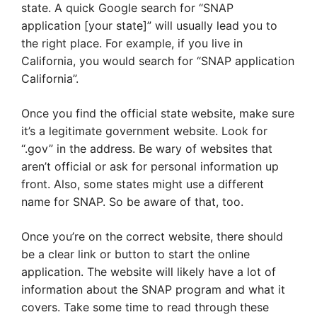
state. A quick Google search for “SNAP
application [your state]” will usually lead you to
the right place. For example, if you live in
California, you would search for “SNAP application
California”.
Once you find the official state website, make sure
it’s a legitimate government website. Look for
“.gov” in the address. Be wary of websites that
aren’t official or ask for personal information up
front. Also, some states might use a different
name for SNAP. So be aware of that, too.
Once you’re on the correct website, there should
be a clear link or button to start the online
application. The website will likely have a lot of
information about the SNAP program and what it
covers. Take some time to read through these