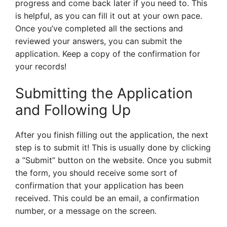
progress and come back later if you need to. This
is helpful, as you can fill it out at your own pace.
Once you’ve completed all the sections and
reviewed your answers, you can submit the
application. Keep a copy of the confirmation for
your records!
Submitting the Application
and Following Up
After you finish filling out the application, the next
step is to submit it! This is usually done by clicking
a “Submit” button on the website. Once you submit
the form, you should receive some sort of
confirmation that your application has been
received. This could be an email, a confirmation
number, or a message on the screen.