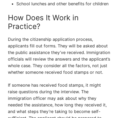
School lunches and other benefits for children
How Does It Work in
Practice?
During the citizenship application process,
applicants fill out forms. They will be asked about
the public assistance they’ve received. Immigration
officials will review the answers and the applicant’s
whole case. They consider all the factors, not just
whether someone received food stamps or not.
If someone has received food stamps, it might
raise questions during the interview. The
immigration officer may ask about why they
needed the assistance, how long they received it,
and what steps they’re taking to become self-