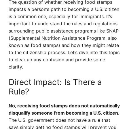
The question of whether receiving food stamps
impacts a person’s path to becoming a U.S. citizen
is a common one, especially for immigrants. It’s
important to understand the rules and regulations
surrounding public assistance programs like SNAP
(Supplemental Nutrition Assistance Program, also
known as food stamps) and how they might relate
to the citizenship process. Let’s dive into this topic
to clear up any confusion and provide some
clarity.
Direct Impact: Is There a
Rule?
No, receiving food stamps does not automatically
disqualify someone from becoming a U.S. citizen.
The U.S. government does not have a rule that
says simply getting food stamps will prevent you