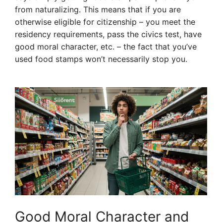
from naturalizing. This means that if you are
otherwise eligible for citizenship – you meet the
residency requirements, pass the civics test, have
good moral character, etc. – the fact that you’ve
used food stamps won’t necessarily stop you.
Good Moral Character and