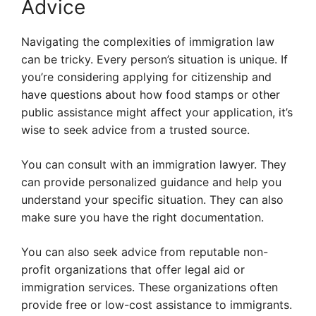
Advice
Navigating the complexities of immigration law
can be tricky. Every person’s situation is unique. If
you’re considering applying for citizenship and
have questions about how food stamps or other
public assistance might affect your application, it’s
wise to seek advice from a trusted source.
You can consult with an immigration lawyer. They
can provide personalized guidance and help you
understand your specific situation. They can also
make sure you have the right documentation.
You can also seek advice from reputable non-
profit organizations that offer legal aid or
immigration services. These organizations often
provide free or low-cost assistance to immigrants.