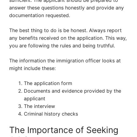
sufficient. The applicant should be prepared to
answer these questions honestly and provide any
documentation requested.
The best thing to do is be honest. Always report
any benefits received on the application. This way,
you are following the rules and being truthful.
The information the immigration officer looks at
might include these:
The application form
Documents and evidence provided by the
applicant
The interview
Criminal history checks
The Importance of Seeking