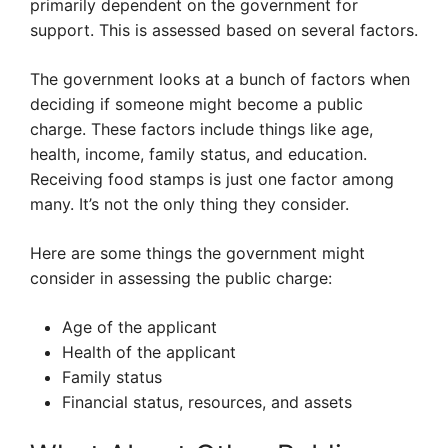
primarily dependent on the government for
support. This is assessed based on several factors.
The government looks at a bunch of factors when
deciding if someone might become a public
charge. These factors include things like age,
health, income, family status, and education.
Receiving food stamps is just one factor among
many. It’s not the only thing they consider.
Here are some things the government might
consider in assessing the public charge:
Age of the applicant
Health of the applicant
Family status
Financial status, resources, and assets