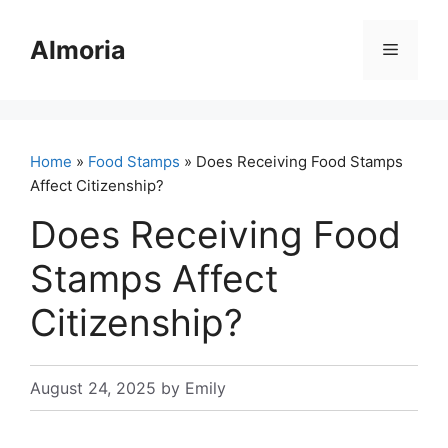
Skip
to
Almoria
Menu
content
Home
»
Food Stamps
» Does Receiving Food Stamps
Affect Citizenship?
Does Receiving Food
Stamps Affect
Citizenship?
August 24, 2025
by
Emily