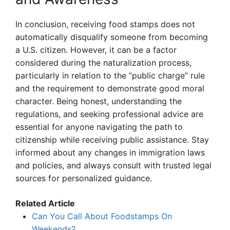
In conclusion, receiving food stamps does not
automatically disqualify someone from becoming
a U.S. citizen. However, it can be a factor
considered during the naturalization process,
particularly in relation to the “public charge” rule
and the requirement to demonstrate good moral
character. Being honest, understanding the
regulations, and seeking professional advice are
essential for anyone navigating the path to
citizenship while receiving public assistance. Stay
informed about any changes in immigration laws
and policies, and always consult with trusted legal
sources for personalized guidance.
Related Article
Can You Call About Foodstamps On
Weekends?