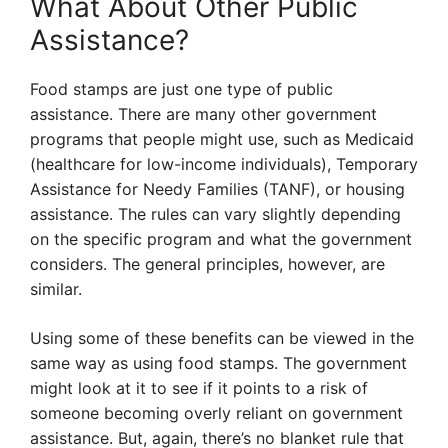
What About Other Public
Assistance?
Food stamps are just one type of public
assistance. There are many other government
programs that people might use, such as Medicaid
(healthcare for low-income individuals), Temporary
Assistance for Needy Families (TANF), or housing
assistance. The rules can vary slightly depending
on the specific program and what the government
considers. The general principles, however, are
similar.
Using some of these benefits can be viewed in the
same way as using food stamps. The government
might look at it to see if it points to a risk of
someone becoming overly reliant on government
assistance. But, again, there’s no blanket rule that