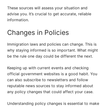
These sources will assess your situation and
advise you. It’s crucial to get accurate, reliable
information.
Changes in Policies
Immigration laws and policies can change. This is
why staying informed is so important. What might
be the rule one day could be different the next.
Keeping up with current events and checking
official government websites is a good habit. You
can also subscribe to newsletters and follow
reputable news sources to stay informed about
any policy changes that could affect your case.
Understanding policy changes is essential to make