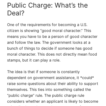
Public Charge: What’s the
Deal?
One of the requirements for becoming a U.S.
citizen is showing “good moral character.” This
means you have to be a person of good character
and follow the law. The government looks at a
bunch of things to decide if someone has good
moral character. This does not directly mean food
stamps, but it can play a role.
The idea is that if someone is constantly
dependent on government assistance, it *could*
raise some questions about their ability to support
themselves. This ties into something called the
“public charge” rule. The public charge rule
considers whether an applicant is likely to become