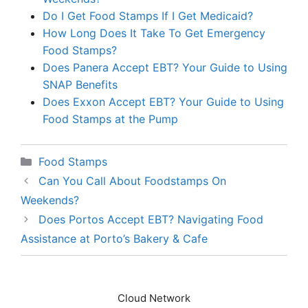
Do I Get Food Stamps If I Get Medicaid?
How Long Does It Take To Get Emergency
Food Stamps?
Does Panera Accept EBT? Your Guide to Using
SNAP Benefits
Does Exxon Accept EBT? Your Guide to Using
Food Stamps at the Pump
Categories
Food Stamps
Can You Call About Foodstamps On
Weekends?
Does Portos Accept EBT? Navigating Food
Assistance at Porto’s Bakery & Cafe
Cloud Network