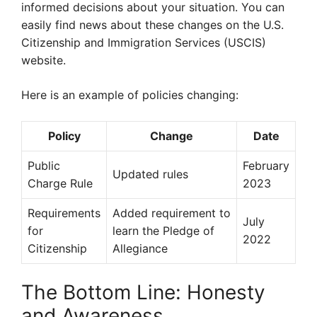
informed decisions about your situation. You can
easily find news about these changes on the U.S.
Citizenship and Immigration Services (USCIS)
website.
Here is an example of policies changing:
Policy
Change
Date
Public
February
Updated rules
Charge Rule
2023
Requirements
Added requirement to
July
for
learn the Pledge of
2022
Citizenship
Allegiance
The Bottom Line: Honesty
and Awareness