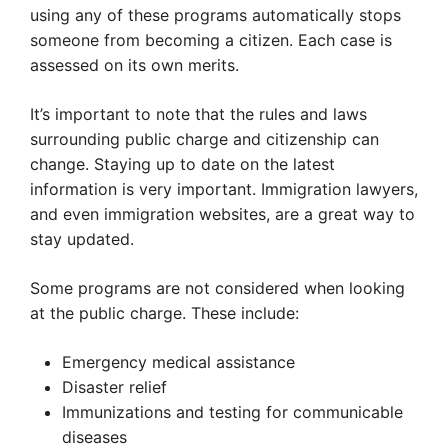
using any of these programs automatically stops
someone from becoming a citizen. Each case is
assessed on its own merits.
It’s important to note that the rules and laws
surrounding public charge and citizenship can
change. Staying up to date on the latest
information is very important. Immigration lawyers,
and even immigration websites, are a great way to
stay updated.
Some programs are not considered when looking
at the public charge. These include:
Emergency medical assistance
Disaster relief
Immunizations and testing for communicable
diseases