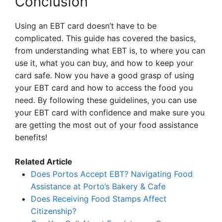
Conclusion
Using an EBT card doesn’t have to be
complicated. This guide has covered the basics,
from understanding what EBT is, to where you can
use it, what you can buy, and how to keep your
card safe. Now you have a good grasp of using
your EBT card and how to access the food you
need. By following these guidelines, you can use
your EBT card with confidence and make sure you
are getting the most out of your food assistance
benefits!
Related Article
Does Portos Accept EBT? Navigating Food
Assistance at Porto’s Bakery & Cafe
Does Receiving Food Stamps Affect
Citizenship?