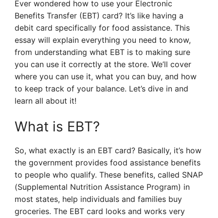
Ever wondered how to use your Electronic
Benefits Transfer (EBT) card? It’s like having a
debit card specifically for food assistance. This
essay will explain everything you need to know,
from understanding what EBT is to making sure
you can use it correctly at the store. We’ll cover
where you can use it, what you can buy, and how
to keep track of your balance. Let’s dive in and
learn all about it!
What is EBT?
So, what exactly is an EBT card? Basically, it’s how
the government provides food assistance benefits
to people who qualify. These benefits, called SNAP
(Supplemental Nutrition Assistance Program) in
most states, help individuals and families buy
groceries. The EBT card looks and works very