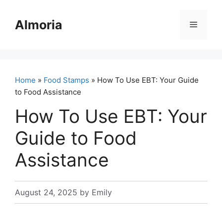
Skip
to
Almoria
Menu
content
Home
»
Food Stamps
» How To Use EBT: Your Guide
to Food Assistance
How To Use EBT: Your
Guide to Food
Assistance
August 24, 2025
by
Emily