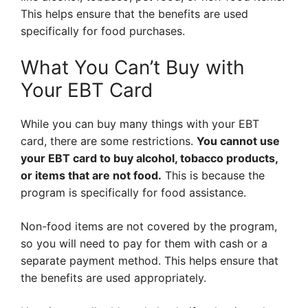
This helps ensure that the benefits are used
specifically for food purchases.
What You Can’t Buy with
Your EBT Card
While you can buy many things with your EBT
card, there are some restrictions.
You cannot use
your EBT card to buy alcohol, tobacco products,
or items that are not food.
This is because the
program is specifically for food assistance.
Non-food items are not covered by the program,
so you will need to pay for them with cash or a
separate payment method. This helps ensure that
the benefits are used appropriately.