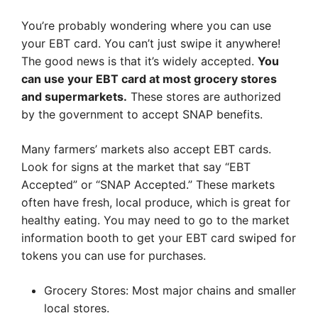
You’re probably wondering where you can use
your EBT card. You can’t just swipe it anywhere!
The good news is that it’s widely accepted.
You
can use your EBT card at most grocery stores
and supermarkets.
These stores are authorized
by the government to accept SNAP benefits.
Many farmers’ markets also accept EBT cards.
Look for signs at the market that say “EBT
Accepted” or “SNAP Accepted.” These markets
often have fresh, local produce, which is great for
healthy eating. You may need to go to the market
information booth to get your EBT card swiped for
tokens you can use for purchases.
Grocery Stores: Most major chains and smaller
local stores.