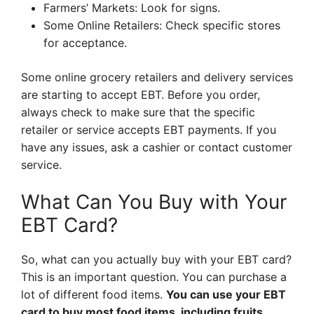
Farmers’ Markets: Look for signs.
Some Online Retailers: Check specific stores
for acceptance.
Some online grocery retailers and delivery services
are starting to accept EBT. Before you order,
always check to make sure that the specific
retailer or service accepts EBT payments. If you
have any issues, ask a cashier or contact customer
service.
What Can You Buy with Your
EBT Card?
So, what can you actually buy with your EBT card?
This is an important question. You can purchase a
lot of different food items.
You can use your EBT
card to buy most food items, including fruits,