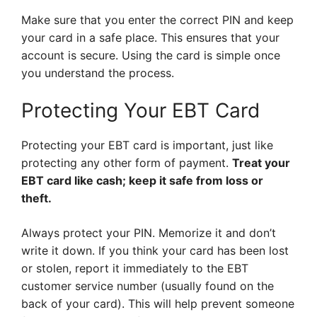
Make sure that you enter the correct PIN and keep
your card in a safe place. This ensures that your
account is secure. Using the card is simple once
you understand the process.
Protecting Your EBT Card
Protecting your EBT card is important, just like
protecting any other form of payment.
Treat your
EBT card like cash; keep it safe from loss or
theft.
Always protect your PIN. Memorize it and don’t
write it down. If you think your card has been lost
or stolen, report it immediately to the EBT
customer service number (usually found on the
back of your card). This will help prevent someone