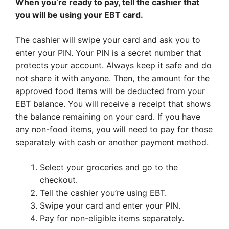
When you’re ready to pay, tell the cashier that
you will be using your EBT card.
The cashier will swipe your card and ask you to
enter your PIN. Your PIN is a secret number that
protects your account. Always keep it safe and do
not share it with anyone. Then, the amount for the
approved food items will be deducted from your
EBT balance. You will receive a receipt that shows
the balance remaining on your card. If you have
any non-food items, you will need to pay for those
separately with cash or another payment method.
Select your groceries and go to the
checkout.
Tell the cashier you’re using EBT.
Swipe your card and enter your PIN.
Pay for non-eligible items separately.