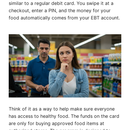
similar to a regular debit card. You swipe it at a
checkout, enter a PIN, and the money for your
food automatically comes from your EBT account.
Think of it as a way to help make sure everyone
has access to healthy food. The funds on the card
are only for buying approved food items at