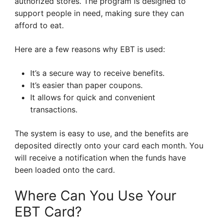
authorized stores. The program is designed to
support people in need, making sure they can
afford to eat.
Here are a few reasons why EBT is used:
It’s a secure way to receive benefits.
It’s easier than paper coupons.
It allows for quick and convenient
transactions.
The system is easy to use, and the benefits are
deposited directly onto your card each month. You
will receive a notification when the funds have
been loaded onto the card.
Where Can You Use Your
EBT Card?