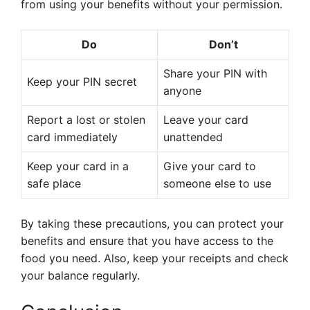
from using your benefits without your permission.
Do
Don’t
Share your PIN with
Keep your PIN secret
anyone
Report a lost or stolen
Leave your card
card immediately
unattended
Keep your card in a
Give your card to
safe place
someone else to use
By taking these precautions, you can protect your
benefits and ensure that you have access to the
food you need. Also, keep your receipts and check
your balance regularly.