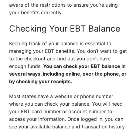
aware of the restrictions to ensure you’re using
your benefits correctly.
Checking Your EBT Balance
Keeping track of your balance is essential to
managing your EBT benefits. You don’t want to get
to the checkout and find out you don’t have
enough funds!
You can check your EBT balance in
several ways, including online, over the phone, or
by checking your receipts.
Most states have a website or phone number
where you can check your balance. You will need
your EBT card number or account number to
access your information. Once logged in, you can
see your available balance and transaction history.