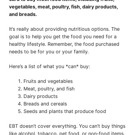
vegetables, meat, poultry, fish, dairy products,
and breads.
It’s really about providing nutritious options. The
goal is to help you get the food you need for a
healthy lifestyle. Remember, the food purchased
needs to be for you or your family.
Here’s a list of what you *can* buy:
Fruits and vegetables
Meat, poultry, and fish
Dairy products
Breads and cereals
Seeds and plants that produce food
EBT doesn’t cover everything. You can’t buy things
like alcohol, tobacco, pet food, or non-food items.