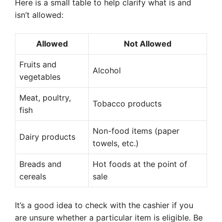
Here is a small table to help clarify what is and
isn’t allowed:
Allowed
Not Allowed
Fruits and
Alcohol
vegetables
Meat, poultry,
Tobacco products
fish
Non-food items (paper
Dairy products
towels, etc.)
Breads and
Hot foods at the point of
cereals
sale
It’s a good idea to check with the cashier if you
are unsure whether a particular item is eligible. Be