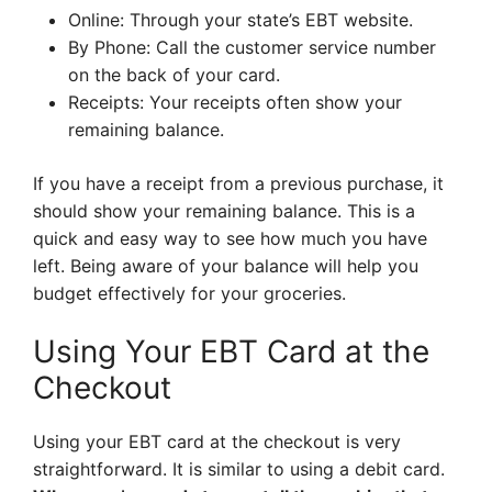
Online: Through your state’s EBT website.
By Phone: Call the customer service number
on the back of your card.
Receipts: Your receipts often show your
remaining balance.
If you have a receipt from a previous purchase, it
should show your remaining balance. This is a
quick and easy way to see how much you have
left. Being aware of your balance will help you
budget effectively for your groceries.
Using Your EBT Card at the
Checkout
Using your EBT card at the checkout is very
straightforward. It is similar to using a debit card.