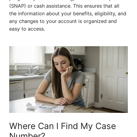
(SNAP) or cash assistance. This ensures that all
the information about your benefits, eligibility, and
any changes to your account is organized and
easy to access.
Where Can I Find My Case
Number?