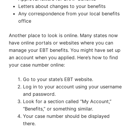
Letters about changes to your benefits
Any correspondence from your local benefits
office
Another place to look is online. Many states now
have online portals or websites where you can
manage your EBT benefits. You might have set up
an account when you applied. Here’s how to find
your case number online:
Go to your state’s EBT website.
Log in to your account using your username
and password.
Look for a section called “My Account,”
“Benefits,” or something similar.
Your case number should be displayed
there.