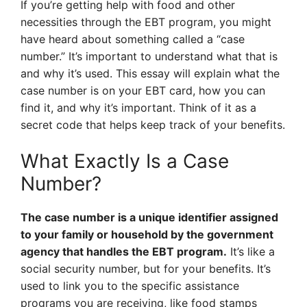
If you’re getting help with food and other
necessities through the EBT program, you might
have heard about something called a “case
number.” It’s important to understand what that is
and why it’s used. This essay will explain what the
case number is on your EBT card, how you can
find it, and why it’s important. Think of it as a
secret code that helps keep track of your benefits.
What Exactly Is a Case
Number?
The case number is a unique identifier assigned
to your family or household by the government
agency that handles the EBT program.
It’s like a
social security number, but for your benefits. It’s
used to link you to the specific assistance
programs you are receiving, like food stamps