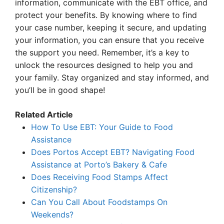
information, communicate with the EBT office, and
protect your benefits. By knowing where to find
your case number, keeping it secure, and updating
your information, you can ensure that you receive
the support you need. Remember, it’s a key to
unlock the resources designed to help you and
your family. Stay organized and stay informed, and
you’ll be in good shape!
Related Article
How To Use EBT: Your Guide to Food
Assistance
Does Portos Accept EBT? Navigating Food
Assistance at Porto’s Bakery & Cafe
Does Receiving Food Stamps Affect
Citizenship?
Can You Call About Foodstamps On
Weekends?