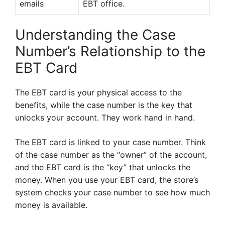
emails
EBT office.
Understanding the Case
Number’s Relationship to the
EBT Card
The EBT card is your physical access to the
benefits, while the case number is the key that
unlocks your account. They work hand in hand.
The EBT card is linked to your case number. Think
of the case number as the “owner” of the account,
and the EBT card is the “key” that unlocks the
money. When you use your EBT card, the store’s
system checks your case number to see how much
money is available.