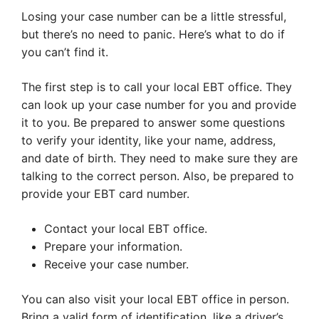
Losing your case number can be a little stressful,
but there’s no need to panic. Here’s what to do if
you can’t find it.
The first step is to call your local EBT office. They
can look up your case number for you and provide
it to you. Be prepared to answer some questions
to verify your identity, like your name, address,
and date of birth. They need to make sure they are
talking to the correct person. Also, be prepared to
provide your EBT card number.
Contact your local EBT office.
Prepare your information.
Receive your case number.
You can also visit your local EBT office in person.
Bring a valid form of identification, like a driver’s