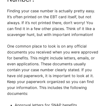
Finding your case number is actually pretty easy.
It’s often printed on the EBT card itself, but not
always. If it’s not printed there, don’t worry! You
can find it in a few other places. Think of it like a
scavenger hunt, but with important information!
One common place to look is on any official
documents you received when you were approved
for benefits. This might include letters, emails, or
even applications. These documents usually
contain your case number clearly stated. If you
have old paperwork, it is important to look at it.
Keep your paperwork organized so you can find
your information. This includes the following
documents:
Approval letters for SNAP benefits