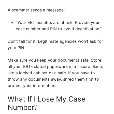
A scammer sends a message:
“Your EBT benefits are at risk. Provide your
case number and PIN to avoid deactivation.”
Don’t fall for it! Legitimate agencies won’t ask for
your PIN.
Make sure you keep your documents safe. Store
all your EBT-related paperwork in a secure place,
like a locked cabinet or a safe. If you have to
throw any documents away, shred them first to
protect your information.
What If I Lose My Case
Number?