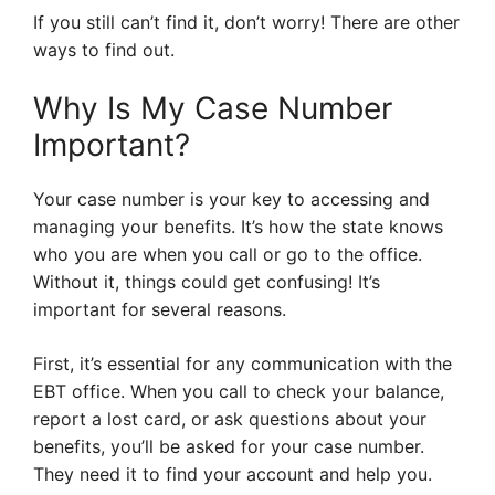
If you still can’t find it, don’t worry! There are other
ways to find out.
Why Is My Case Number
Important?
Your case number is your key to accessing and
managing your benefits. It’s how the state knows
who you are when you call or go to the office.
Without it, things could get confusing! It’s
important for several reasons.
First, it’s essential for any communication with the
EBT office. When you call to check your balance,
report a lost card, or ask questions about your
benefits, you’ll be asked for your case number.
They need it to find your account and help you.