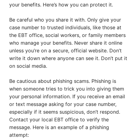
your benefits. Here’s how you can protect it.
Be careful who you share it with. Only give your
case number to trusted individuals, like those at
the EBT office, social workers, or family members
who manage your benefits. Never share it online
unless you’re on a secure, official website. Don’t
write it down where anyone can see it. Don’t put it
on social media.
Be cautious about phishing scams. Phishing is
when someone tries to trick you into giving them
your personal information. If you receive an email
or text message asking for your case number,
especially if it seems suspicious, don’t respond.
Contact your local EBT office to verify the
message. Here is an example of a phishing
attempt: