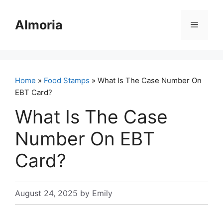
Skip
to
Almoria
Menu
content
Home
»
Food Stamps
» What Is The Case Number On
EBT Card?
What Is The Case
Number On EBT
Card?
August 24, 2025
by
Emily