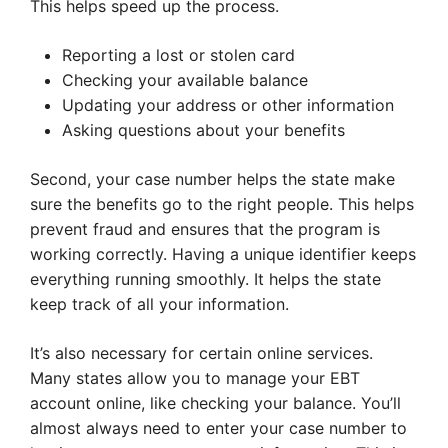
This helps speed up the process.
Reporting a lost or stolen card
Checking your available balance
Updating your address or other information
Asking questions about your benefits
Second, your case number helps the state make
sure the benefits go to the right people. This helps
prevent fraud and ensures that the program is
working correctly. Having a unique identifier keeps
everything running smoothly. It helps the state
keep track of all your information.
It’s also necessary for certain online services.
Many states allow you to manage your EBT
account online, like checking your balance. You’ll
almost always need to enter your case number to