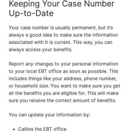
Keeping Your Case Number
Up-to-Date
Your case number is usually permanent, but it’s
always a good idea to make sure the information
associated with it is current. This way, you can
always access your benefits.
Report any changes to your personal information
to your local EBT office as soon as possible. This
includes things like your address, phone number,
or household size. You want to make sure you get
all the benefits you are eligible for. This will make
sure you receive the correct amount of benefits.
You can update your information by:
Calling the EBT office