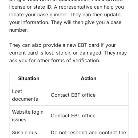
license or state ID. A representative can help you
locate your case number. They can then update
your information. They will then give you a case
number.
They can also provide a new EBT card if your
current card is lost, stolen, or damaged. They may
ask you for other forms of verification.
Situation
Action
Lost
Contact EBT office
documents
Website login
Contact EBT office
issues
Suspicious
Do not respond and contact the