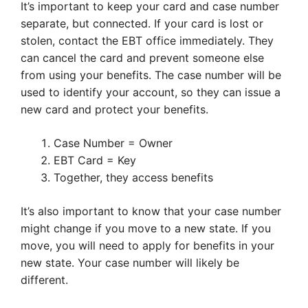
It’s important to keep your card and case number
separate, but connected. If your card is lost or
stolen, contact the EBT office immediately. They
can cancel the card and prevent someone else
from using your benefits. The case number will be
used to identify your account, so they can issue a
new card and protect your benefits.
Case Number = Owner
EBT Card = Key
Together, they access benefits
It’s also important to know that your case number
might change if you move to a new state. If you
move, you will need to apply for benefits in your
new state. Your case number will likely be
different.