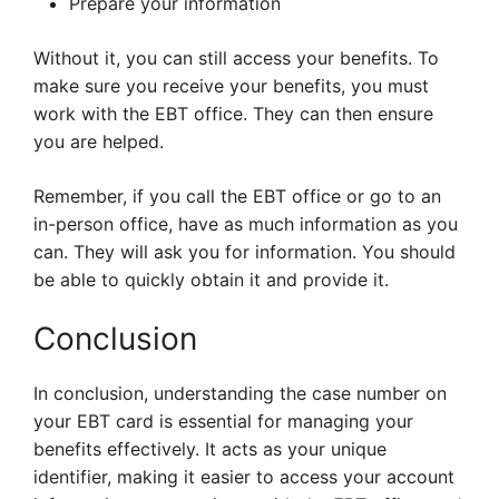
Prepare your information
Without it, you can still access your benefits. To
make sure you receive your benefits, you must
work with the EBT office. They can then ensure
you are helped.
Remember, if you call the EBT office or go to an
in-person office, have as much information as you
can. They will ask you for information. You should
be able to quickly obtain it and provide it.
Conclusion
In conclusion, understanding the case number on
your EBT card is essential for managing your
benefits effectively. It acts as your unique
identifier, making it easier to access your account