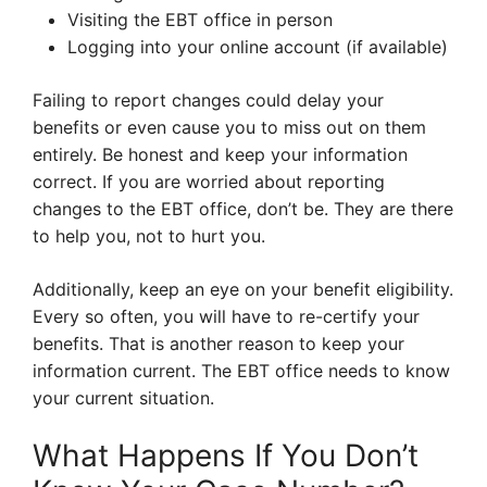
Visiting the EBT office in person
Logging into your online account (if available)
Failing to report changes could delay your
benefits or even cause you to miss out on them
entirely. Be honest and keep your information
correct. If you are worried about reporting
changes to the EBT office, don’t be. They are there
to help you, not to hurt you.
Additionally, keep an eye on your benefit eligibility.
Every so often, you will have to re-certify your
benefits. That is another reason to keep your
information current. The EBT office needs to know
your current situation.
What Happens If You Don’t