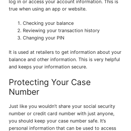
log in or access your account information. This is
true when using an app or website.
Checking your balance
Reviewing your transaction history
Changing your PIN
It is used at retailers to get information about your
balance and other information. This is very helpful
and keeps your information secure.
Protecting Your Case
Number
Just like you wouldn’t share your social security
number or credit card number with just anyone,
you should keep your case number safe. It’s
personal information that can be used to access