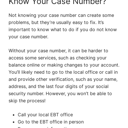
Know Your Case Number?
Not knowing your case number can create some
problems, but they’re usually easy to fix. It’s
important to know what to do if you do not know
your case number.
Without your case number, it can be harder to
access some services, such as checking your
balance online or making changes to your account.
You’ll likely need to go to the local office or call in
and provide other verification, such as your name,
address, and the last four digits of your social
security number. However, you won’t be able to
skip the process!
Call your local EBT office
Go to the EBT office in person