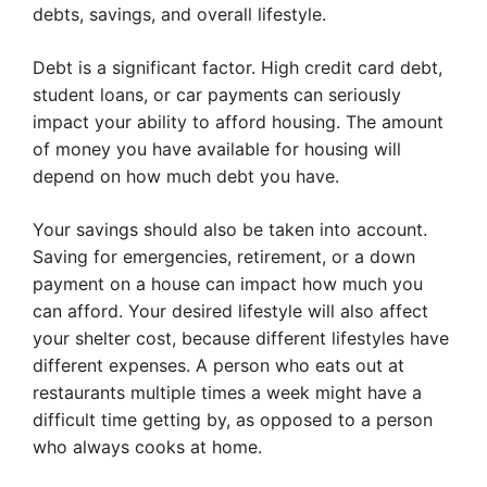
debts, savings, and overall lifestyle.
Debt is a significant factor. High credit card debt,
student loans, or car payments can seriously
impact your ability to afford housing. The amount
of money you have available for housing will
depend on how much debt you have.
Your savings should also be taken into account.
Saving for emergencies, retirement, or a down
payment on a house can impact how much you
can afford. Your desired lifestyle will also affect
your shelter cost, because different lifestyles have
different expenses. A person who eats out at
restaurants multiple times a week might have a
difficult time getting by, as opposed to a person
who always cooks at home.