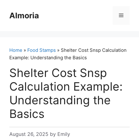
Skip
to
Almoria
Menu
content
Home
»
Food Stamps
» Shelter Cost Snsp Calculation
Example: Understanding the Basics
Shelter Cost Snsp
Calculation Example:
Understanding the
Basics
August 26, 2025
by
Emily