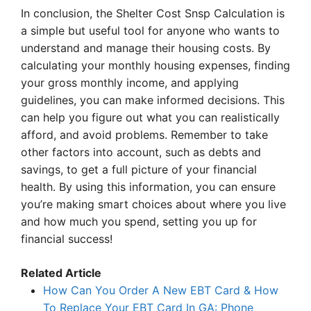
In conclusion, the Shelter Cost Snsp Calculation is
a simple but useful tool for anyone who wants to
understand and manage their housing costs. By
calculating your monthly housing expenses, finding
your gross monthly income, and applying
guidelines, you can make informed decisions. This
can help you figure out what you can realistically
afford, and avoid problems. Remember to take
other factors into account, such as debts and
savings, to get a full picture of your financial
health. By using this information, you can ensure
you’re making smart choices about where you live
and how much you spend, setting you up for
financial success!
Related Article
How Can You Order A New EBT Card & How
To Replace Your EBT Card In GA: Phone