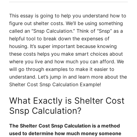
This essay is going to help you understand how to
figure out shelter costs. We’ll be using something
called an “Snsp Calculation.” Think of “Snsp” as a
helpful tool to break down the expenses of
housing. It’s super important because knowing
these costs helps you make smart choices about
where you live and how much you can afford. We
will go through examples to make it easier to
understand. Let’s jump in and learn more about the
Shelter Cost Snsp Calculation Example!
What Exactly is Shelter Cost
Snsp Calculation?
The Shelter Cost Snsp Calculation is a method
used to determine how much money someone