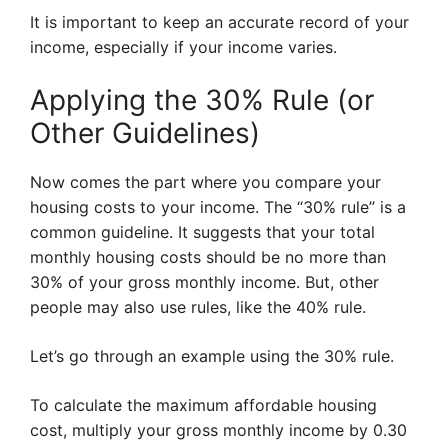
It is important to keep an accurate record of your
income, especially if your income varies.
Applying the 30% Rule (or
Other Guidelines)
Now comes the part where you compare your
housing costs to your income. The “30% rule” is a
common guideline. It suggests that your total
monthly housing costs should be no more than
30% of your gross monthly income. But, other
people may also use rules, like the 40% rule.
Let’s go through an example using the 30% rule.
To calculate the maximum affordable housing
cost, multiply your gross monthly income by 0.30