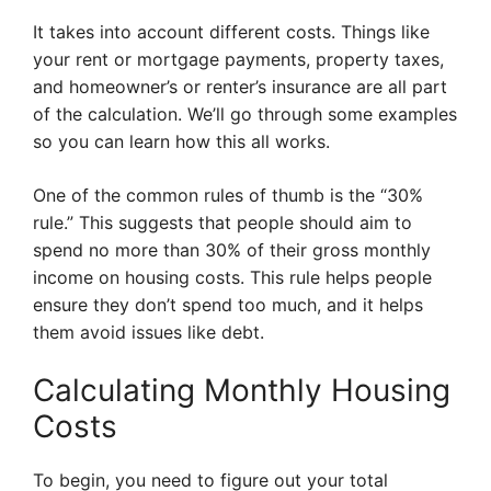
It takes into account different costs. Things like
your rent or mortgage payments, property taxes,
and homeowner’s or renter’s insurance are all part
of the calculation. We’ll go through some examples
so you can learn how this all works.
One of the common rules of thumb is the “30%
rule.” This suggests that people should aim to
spend no more than 30% of their gross monthly
income on housing costs. This rule helps people
ensure they don’t spend too much, and it helps
them avoid issues like debt.
Calculating Monthly Housing
Costs
To begin, you need to figure out your total