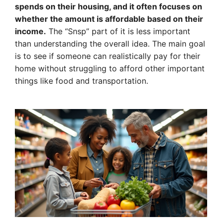
spends on their housing, and it often focuses on
whether the amount is affordable based on their
income.
The “Snsp” part of it is less important
than understanding the overall idea. The main goal
is to see if someone can realistically pay for their
home without struggling to afford other important
things like food and transportation.