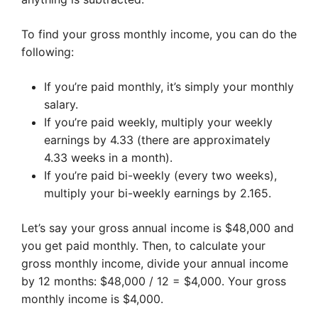
To find your gross monthly income, you can do the
following:
If you’re paid monthly, it’s simply your monthly
salary.
If you’re paid weekly, multiply your weekly
earnings by 4.33 (there are approximately
4.33 weeks in a month).
If you’re paid bi-weekly (every two weeks),
multiply your bi-weekly earnings by 2.165.
Let’s say your gross annual income is $48,000 and
you get paid monthly. Then, to calculate your
gross monthly income, divide your annual income
by 12 months: $48,000 / 12 = $4,000. Your gross
monthly income is $4,000.