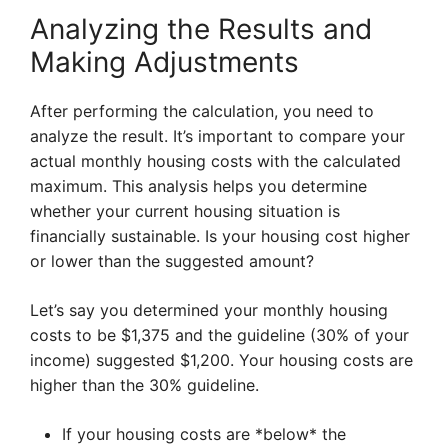
Analyzing the Results and
Making Adjustments
After performing the calculation, you need to
analyze the result. It’s important to compare your
actual monthly housing costs with the calculated
maximum. This analysis helps you determine
whether your current housing situation is
financially sustainable. Is your housing cost higher
or lower than the suggested amount?
Let’s say you determined your monthly housing
costs to be $1,375 and the guideline (30% of your
income) suggested $1,200. Your housing costs are
higher than the 30% guideline.
If your housing costs are *below* the