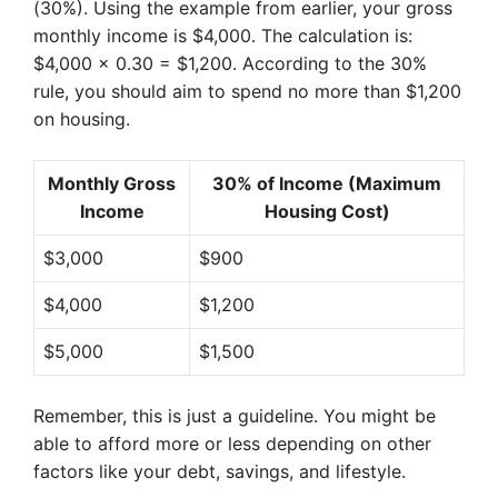
(30%). Using the example from earlier, your gross
monthly income is $4,000. The calculation is:
$4,000 x 0.30 = $1,200. According to the 30%
rule, you should aim to spend no more than $1,200
on housing.
Monthly Gross
30% of Income (Maximum
Income
Housing Cost)
$3,000
$900
$4,000
$1,200
$5,000
$1,500
Remember, this is just a guideline. You might be
able to afford more or less depending on other
factors like your debt, savings, and lifestyle.