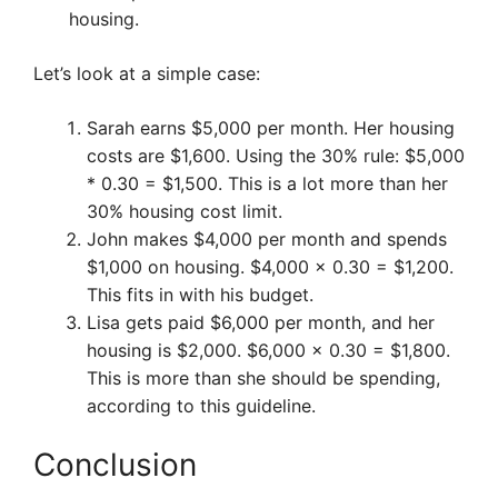
housing.
Let’s look at a simple case:
Sarah earns $5,000 per month. Her housing
costs are $1,600. Using the 30% rule: $5,000
* 0.30 = $1,500. This is a lot more than her
30% housing cost limit.
John makes $4,000 per month and spends
$1,000 on housing. $4,000 x 0.30 = $1,200.
This fits in with his budget.
Lisa gets paid $6,000 per month, and her
housing is $2,000. $6,000 x 0.30 = $1,800.
This is more than she should be spending,
according to this guideline.
Conclusion