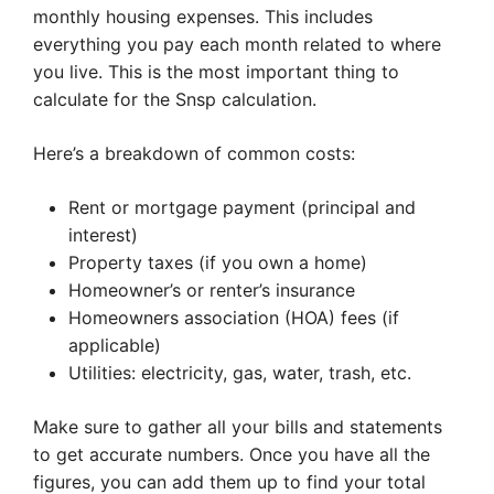
monthly housing expenses. This includes
everything you pay each month related to where
you live. This is the most important thing to
calculate for the Snsp calculation.
Here’s a breakdown of common costs:
Rent or mortgage payment (principal and
interest)
Property taxes (if you own a home)
Homeowner’s or renter’s insurance
Homeowners association (HOA) fees (if
applicable)
Utilities: electricity, gas, water, trash, etc.
Make sure to gather all your bills and statements
to get accurate numbers. Once you have all the
figures, you can add them up to find your total