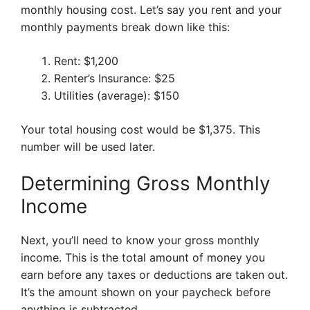
monthly housing cost. Let’s say you rent and your
monthly payments break down like this:
Rent: $1,200
Renter’s Insurance: $25
Utilities (average): $150
Your total housing cost would be $1,375. This
number will be used later.
Determining Gross Monthly
Income
Next, you’ll need to know your gross monthly
income. This is the total amount of money you
earn before any taxes or deductions are taken out.
It’s the amount shown on your paycheck before
anything is subtracted.