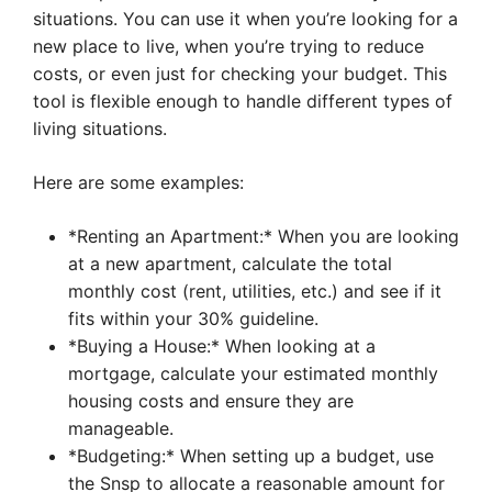
situations. You can use it when you’re looking for a
new place to live, when you’re trying to reduce
costs, or even just for checking your budget. This
tool is flexible enough to handle different types of
living situations.
Here are some examples:
*Renting an Apartment:* When you are looking
at a new apartment, calculate the total
monthly cost (rent, utilities, etc.) and see if it
fits within your 30% guideline.
*Buying a House:* When looking at a
mortgage, calculate your estimated monthly
housing costs and ensure they are
manageable.
*Budgeting:* When setting up a budget, use
the Snsp to allocate a reasonable amount for