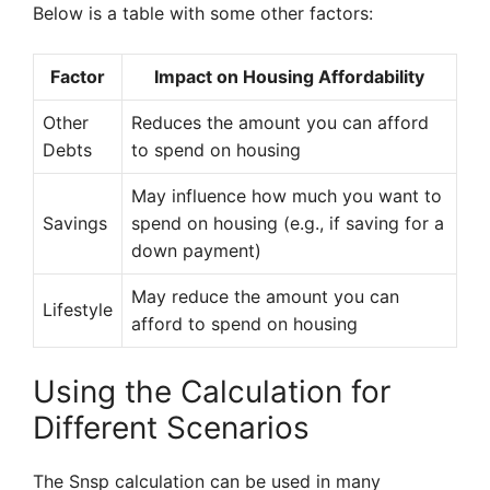
Below is a table with some other factors:
Factor
Impact on Housing Affordability
Other
Reduces the amount you can afford
Debts
to spend on housing
May influence how much you want to
Savings
spend on housing (e.g., if saving for a
down payment)
May reduce the amount you can
Lifestyle
afford to spend on housing
Using the Calculation for
Different Scenarios
The Snsp calculation can be used in many