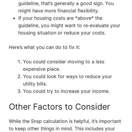
guideline, that’s generally a good sign. You
might have more financial flexibility.
If your housing costs are *above* the
guideline, you might want to re-evaluate your
housing situation or reduce your costs.
Here’s what you can do to fix it:
You could consider moving to a less
expensive place.
You could look for ways to reduce your
utility bills.
You could try to increase your income.
Other Factors to Consider
While the Snsp calculation is helpful, it’s important
to keep other things in mind. This includes your