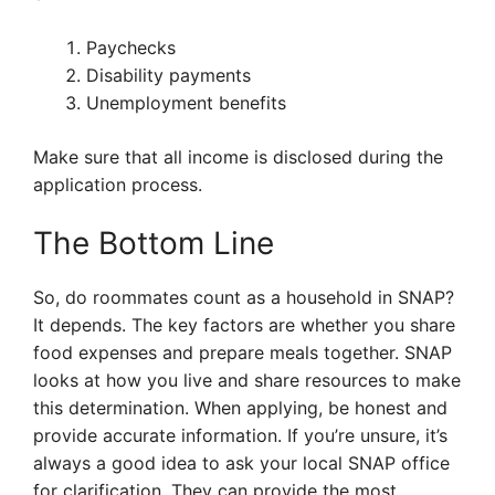
Paychecks
Disability payments
Unemployment benefits
Make sure that all income is disclosed during the
application process.
The Bottom Line
So, do roommates count as a household in SNAP?
It depends. The key factors are whether you share
food expenses and prepare meals together. SNAP
looks at how you live and share resources to make
this determination. When applying, be honest and
provide accurate information. If you’re unsure, it’s
always a good idea to ask your local SNAP office
for clarification. They can provide the most