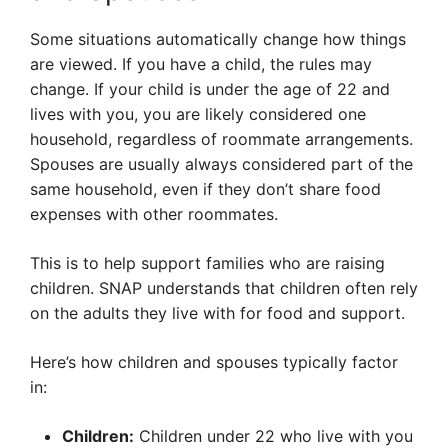
Some situations automatically change how things
are viewed. If you have a child, the rules may
change. If your child is under the age of 22 and
lives with you, you are likely considered one
household, regardless of roommate arrangements.
Spouses are usually always considered part of the
same household, even if they don’t share food
expenses with other roommates.
This is to help support families who are raising
children. SNAP understands that children often rely
on the adults they live with for food and support.
Here’s how children and spouses typically factor
in:
Children:
Children under 22 who live with you