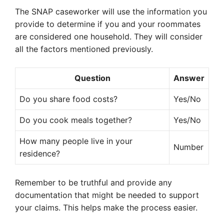
The SNAP caseworker will use the information you
provide to determine if you and your roommates
are considered one household. They will consider
all the factors mentioned previously.
Question
Answer
Do you share food costs?
Yes/No
Do you cook meals together?
Yes/No
How many people live in your
Number
residence?
Remember to be truthful and provide any
documentation that might be needed to support
your claims. This helps make the process easier.