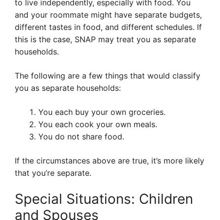
to live independently, especially with food. You
and your roommate might have separate budgets,
different tastes in food, and different schedules. If
this is the case, SNAP may treat you as separate
households.
The following are a few things that would classify
you as separate households:
You each buy your own groceries.
You each cook your own meals.
You do not share food.
If the circumstances above are true, it’s more likely
that you’re separate.
Special Situations: Children
and Spouses