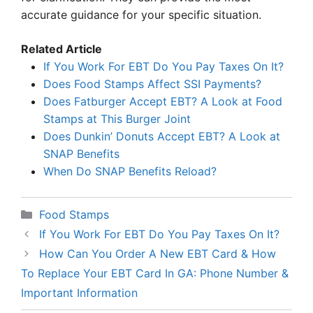
accurate guidance for your specific situation.
Related Article
If You Work For EBT Do You Pay Taxes On It?
Does Food Stamps Affect SSI Payments?
Does Fatburger Accept EBT? A Look at Food
Stamps at This Burger Joint
Does Dunkin’ Donuts Accept EBT? A Look at
SNAP Benefits
When Do SNAP Benefits Reload?
Categories
Food Stamps
If You Work For EBT Do You Pay Taxes On It?
How Can You Order A New EBT Card & How
To Replace Your EBT Card In GA: Phone Number &
Important Information