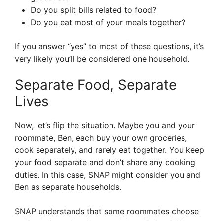
Do you split bills related to food?
Do you eat most of your meals together?
If you answer “yes” to most of these questions, it’s
very likely you’ll be considered one household.
Separate Food, Separate
Lives
Now, let’s flip the situation. Maybe you and your
roommate, Ben, each buy your own groceries,
cook separately, and rarely eat together. You keep
your food separate and don’t share any cooking
duties. In this case, SNAP might consider you and
Ben as separate households.
SNAP understands that some roommates choose