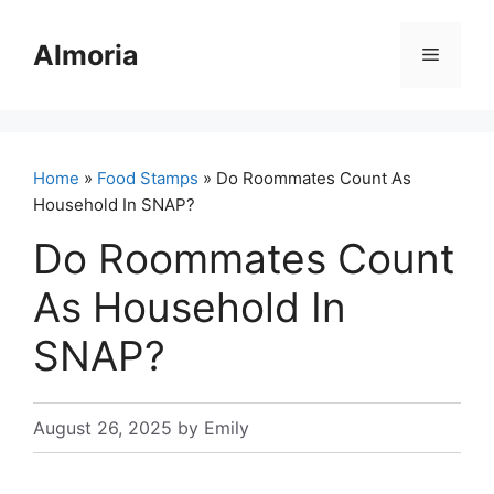
Skip
to
Almoria
Menu
content
Home
»
Food Stamps
» Do Roommates Count As
Household In SNAP?
Do Roommates Count
As Household In
SNAP?
August 26, 2025
by
Emily