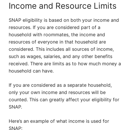
Income and Resource Limits
SNAP eligibility is based on both your income and
resources. If you are considered part of a
household with roommates, the income and
resources of everyone in that household are
considered. This includes all sources of income,
such as wages, salaries, and any other benefits
received. There are limits as to how much money a
household can have.
If you are considered as a separate household,
only your own income and resources will be
counted. This can greatly affect your eligibility for
SNAP.
Here’s an example of what income is used for
SNAP: