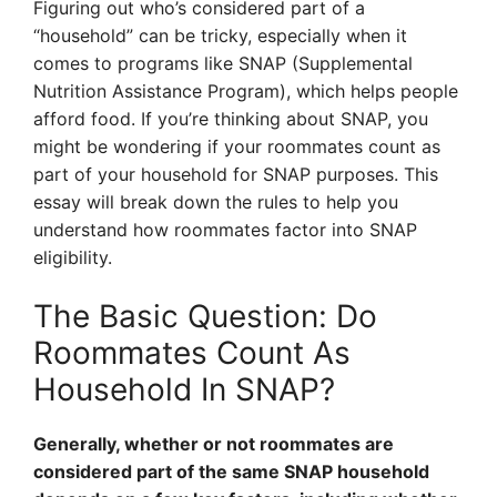
Figuring out who’s considered part of a
“household” can be tricky, especially when it
comes to programs like SNAP (Supplemental
Nutrition Assistance Program), which helps people
afford food. If you’re thinking about SNAP, you
might be wondering if your roommates count as
part of your household for SNAP purposes. This
essay will break down the rules to help you
understand how roommates factor into SNAP
eligibility.
The Basic Question: Do
Roommates Count As
Household In SNAP?
Generally, whether or not roommates are
considered part of the same SNAP household