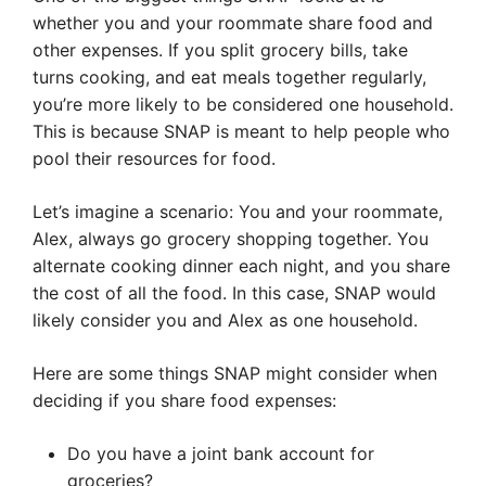
whether you and your roommate share food and
other expenses. If you split grocery bills, take
turns cooking, and eat meals together regularly,
you’re more likely to be considered one household.
This is because SNAP is meant to help people who
pool their resources for food.
Let’s imagine a scenario: You and your roommate,
Alex, always go grocery shopping together. You
alternate cooking dinner each night, and you share
the cost of all the food. In this case, SNAP would
likely consider you and Alex as one household.
Here are some things SNAP might consider when
deciding if you share food expenses:
Do you have a joint bank account for
groceries?