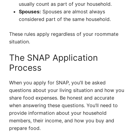
usually count as part of your household.
Spouses:
Spouses are almost always
considered part of the same household.
These rules apply regardless of your roommate
situation.
The SNAP Application
Process
When you apply for SNAP, you’ll be asked
questions about your living situation and how you
share food expenses. Be honest and accurate
when answering these questions. You’ll need to
provide information about your household
members, their income, and how you buy and
prepare food.