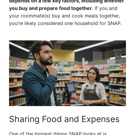
depends on a few key factors, including whether
you buy and prepare food together.
If you and
your roommate(s) buy and cook meals together,
you’re likely considered one household for SNAP.
Sharing Food and Expenses
One of the biggest things SNAP looks at is