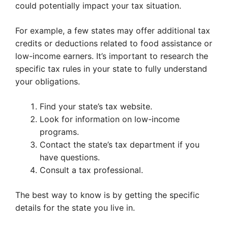
could potentially impact your tax situation.
For example, a few states may offer additional tax
credits or deductions related to food assistance or
low-income earners. It’s important to research the
specific tax rules in your state to fully understand
your obligations.
Find your state’s tax website.
Look for information on low-income
programs.
Contact the state’s tax department if you
have questions.
Consult a tax professional.
The best way to know is by getting the specific
details for the state you live in.