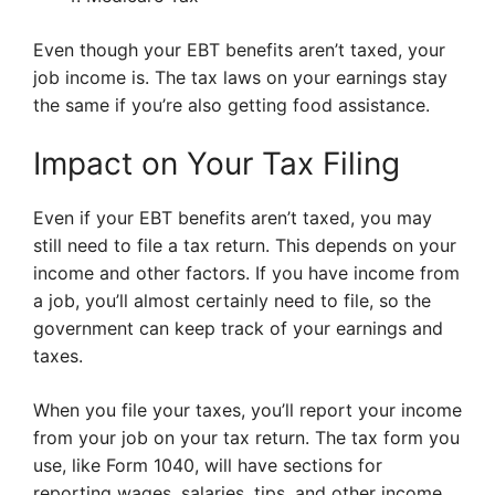
Even though your EBT benefits aren’t taxed, your
job income is. The tax laws on your earnings stay
the same if you’re also getting food assistance.
Impact on Your Tax Filing
Even if your EBT benefits aren’t taxed, you may
still need to file a tax return. This depends on your
income and other factors. If you have income from
a job, you’ll almost certainly need to file, so the
government can keep track of your earnings and
taxes.
When you file your taxes, you’ll report your income
from your job on your tax return. The tax form you
use, like Form 1040, will have sections for
reporting wages, salaries, tips, and other income.