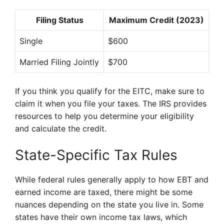
Filing Status
Maximum Credit (2023)
Single
$600
Married Filing Jointly
$700
If you think you qualify for the EITC, make sure to
claim it when you file your taxes. The IRS provides
resources to help you determine your eligibility
and calculate the credit.
State-Specific Tax Rules
While federal rules generally apply to how EBT and
earned income are taxed, there might be some
nuances depending on the state you live in. Some
states have their own income tax laws, which