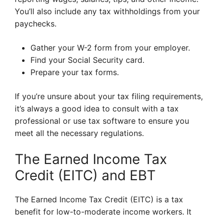
You’ll also include any tax withholdings from your
paychecks.
Gather your W-2 form from your employer.
Find your Social Security card.
Prepare your tax forms.
If you’re unsure about your tax filing requirements,
it’s always a good idea to consult with a tax
professional or use tax software to ensure you
meet all the necessary regulations.
The Earned Income Tax
Credit (EITC) and EBT
The Earned Income Tax Credit (EITC) is a tax
benefit for low-to-moderate income workers. It