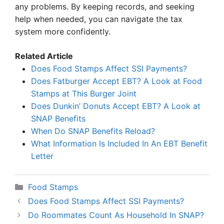
any problems. By keeping records, and seeking
help when needed, you can navigate the tax
system more confidently.
Related Article
Does Food Stamps Affect SSI Payments?
Does Fatburger Accept EBT? A Look at Food
Stamps at This Burger Joint
Does Dunkin’ Donuts Accept EBT? A Look at
SNAP Benefits
When Do SNAP Benefits Reload?
What Information Is Included In An EBT Benefit
Letter
Categories
Food Stamps
Does Food Stamps Affect SSI Payments?
Do Roommates Count As Household In SNAP?