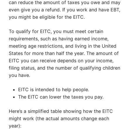
can reduce the amount of taxes you owe and may
even give you a refund. If you work and have EBT,
you might be eligible for the EITC.
To qualify for EITC, you must meet certain
requirements, such as having earned income,
meeting age restrictions, and living in the United
States for more than half the year. The amount of
EITC you can receive depends on your income,
filing status, and the number of qualifying children
you have.
EITC is intended to help people.
The EITC can lower the taxes you pay.
Here’s a simplified table showing how the EITC
might work (the actual amounts change each
year):