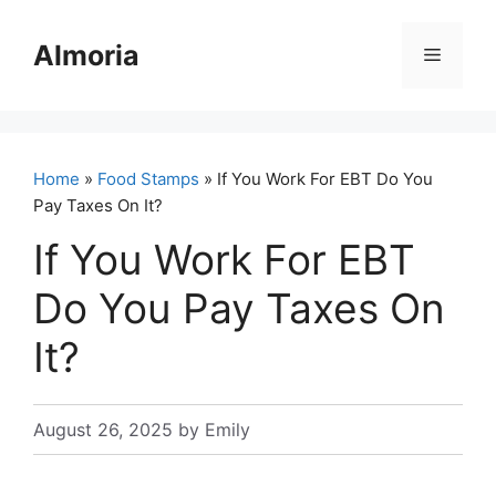
Skip
to
Almoria
Menu
content
Home
»
Food Stamps
» If You Work For EBT Do You
Pay Taxes On It?
If You Work For EBT
Do You Pay Taxes On
It?
August 26, 2025
by
Emily