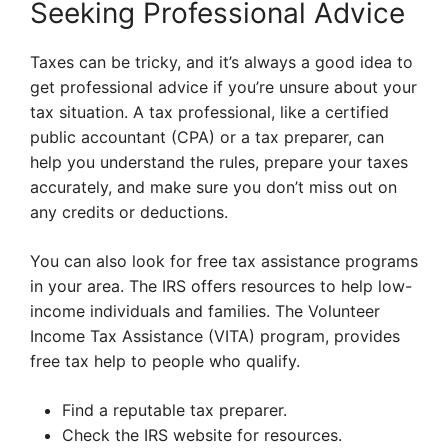
Seeking Professional Advice
Taxes can be tricky, and it’s always a good idea to
get professional advice if you’re unsure about your
tax situation. A tax professional, like a certified
public accountant (CPA) or a tax preparer, can
help you understand the rules, prepare your taxes
accurately, and make sure you don’t miss out on
any credits or deductions.
You can also look for free tax assistance programs
in your area. The IRS offers resources to help low-
income individuals and families. The Volunteer
Income Tax Assistance (VITA) program, provides
free tax help to people who qualify.
Find a reputable tax preparer.
Check the IRS website for resources.