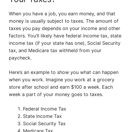
When you have a job, you earn money, and that
money is usually subject to taxes. The amount of
taxes you pay depends on your income and other
factors. You’ll likely have federal income tax, state
income tax (if your state has one), Social Security
tax, and Medicare tax withheld from your
paycheck.
Here’s an example to show you what can happen
when you work. Imagine you work at a grocery
store after school and earn $100 a week. Each
week a part of your money goes to taxes.
Federal Income Tax
State Income Tax
Social Security Tax
Medicare Tax