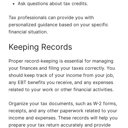
Ask questions about tax credits.
Tax professionals can provide you with
personalized guidance based on your specific
financial situation.
Keeping Records
Proper record-keeping is essential for managing
your finances and filing your taxes correctly. You
should keep track of your income from your job,
any EBT benefits you receive, and any expenses
related to your work or other financial activities.
Organize your tax documents, such as W-2 forms,
receipts, and any other paperwork related to your
income and expenses. These records will help you
prepare your tax return accurately and provide