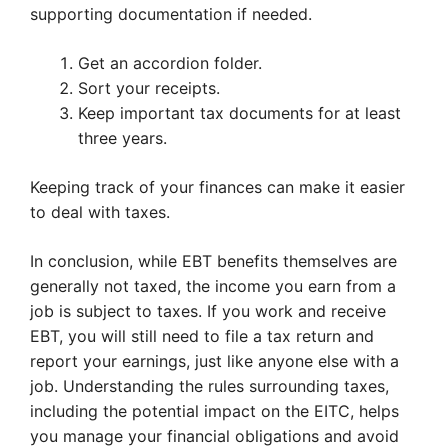
supporting documentation if needed.
Get an accordion folder.
Sort your receipts.
Keep important tax documents for at least
three years.
Keeping track of your finances can make it easier
to deal with taxes.
In conclusion, while EBT benefits themselves are
generally not taxed, the income you earn from a
job is subject to taxes. If you work and receive
EBT, you will still need to file a tax return and
report your earnings, just like anyone else with a
job. Understanding the rules surrounding taxes,
including the potential impact on the EITC, helps
you manage your financial obligations and avoid