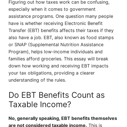
Figuring out how taxes work can be confusing,
especially when it comes to government
assistance programs. One question many people
have is whether receiving Electronic Benefit
Transfer (EBT) benefits affects their taxes if they
also have a job. EBT, also known as food stamps
or SNAP (Supplemental Nutrition Assistance
Program), helps low-income individuals and
families afford groceries. This essay will break
down how working and receiving EBT impacts
your tax obligations, providing a clearer
understanding of the rules.
Do EBT Benefits Count as
Taxable Income?
No, generally speaking, EBT benefits themselves
are not considered taxable income.
This is