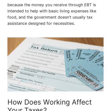
because the money you receive through EBT is
intended to help with basic living expenses like
food, and the government doesn’t usually tax
assistance designed for necessities.
How Does Working Affect
Your Taxes?