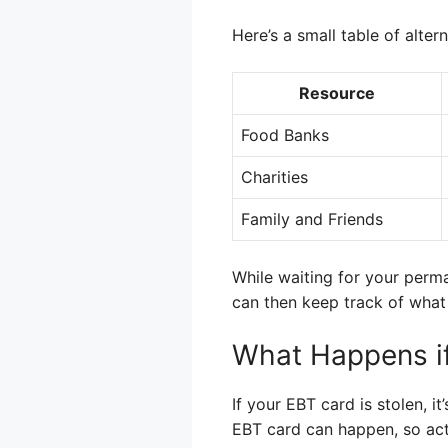
Here’s a small table of alter
Resource
Food Banks
Charities
Family and Friends
While waiting for your perm
can then keep track of what 
What Happens if
If your EBT card is stolen, i
EBT card can happen, so acti