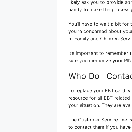
likely ask you to provide so
handy to make the process 
You’ll have to wait a bit for 
you’re concerned about your 
of Family and Children Servi
It’s important to remember t
sure you memorize your PIN,
Who Do I Conta
To replace your EBT card, y
resource for all EBT-related
your situation. They are ava
The Customer Service line is 
to contact them if you have