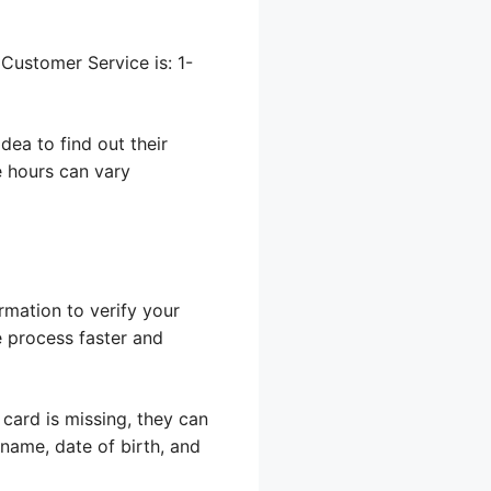
Customer Service is: 1-
dea to find out their
e hours can vary
rmation to verify your
e process faster and
 card is missing, they can
 name, date of birth, and