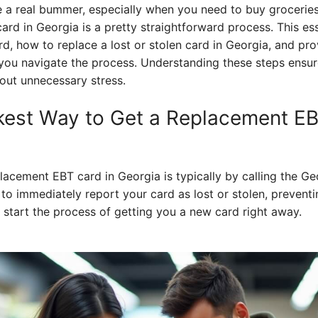
 a real bummer, especially when you need to buy groceries 
card in Georgia is a pretty straightforward process. This e
, how to replace a lost or stolen card in Georgia, and pro
 you navigate the process. Understanding these steps ensur
out unnecessary stress.
kest Way to Get a Replacement EB
placement EBT card in Georgia is typically by calling the 
u to immediately report your card as lost or stolen, prevent
 start the process of getting you a new card right away.