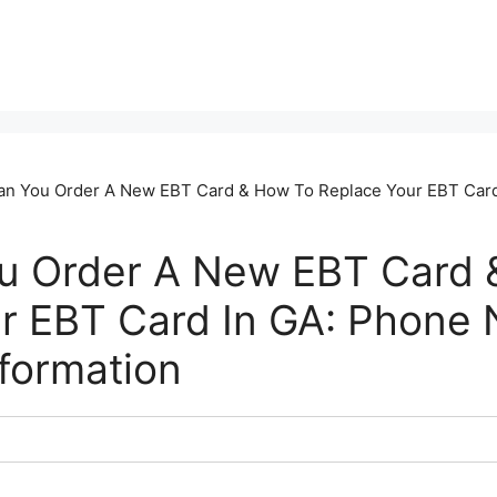
n You Order A New EBT Card & How To Replace Your EBT Car
u Order A New EBT Card 
r EBT Card In GA: Phone
nformation