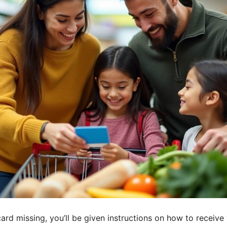
rd missing, you’ll be given instructions on how to receive 