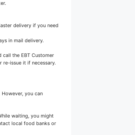
er.
aster delivery if you need
s in mail delivery.
d call the EBT Customer
 re-issue it if necessary.
s. However, you can
 While waiting, you might
ntact local food banks or