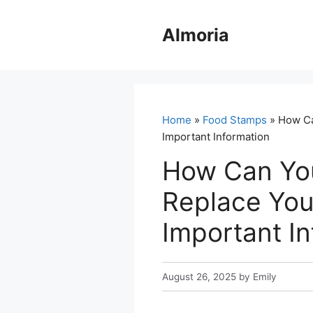
Skip
to
Almoria
content
Home
»
Food Stamps
» How Ca
Important Information
How Can Yo
Replace You
Important I
August 26, 2025
by
Emily