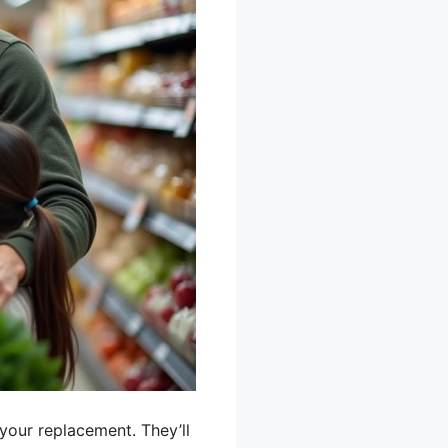
your replacement. They’ll