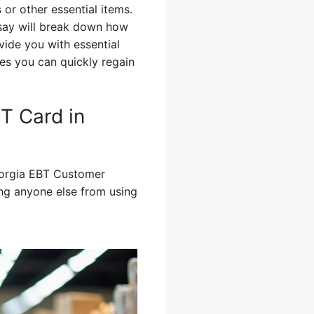
or other essential items.
ssay will break down how
vide you with essential
es you can quickly regain
T Card in
Georgia EBT Customer
ing anyone else from using