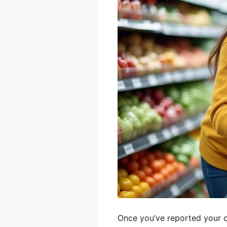
Once you’ve reported your ca