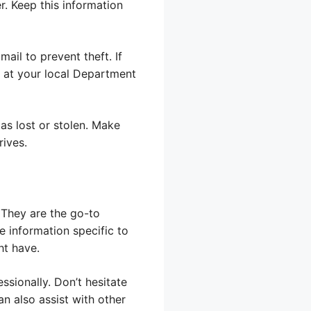
r. Keep this information
mail to prevent theft. If
n at your local Department
as lost or stolen. Make
ives.
 They are the go-to
e information specific to
ht have.
essionally. Don’t hesitate
n also assist with other