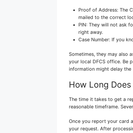
Proof of Address: The C
mailed to the correct lo
PIN: They will not ask f
right away.
Case Number: If you kno
Sometimes, they may also as
your local DFCS office. Be p
information might delay the
How Long Does i
The time it takes to get a r
reasonable timeframe. Severa
Once you report your card as
your request. After processi