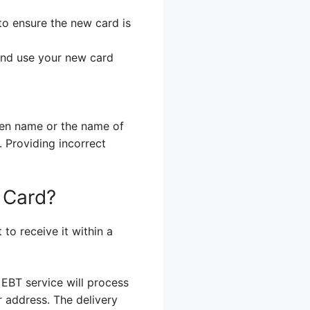
to ensure the new card is
 and use your new card
iden name or the name of
 Providing incorrect
 Card?
to receive it within a
 EBT service will process
r address. The delivery