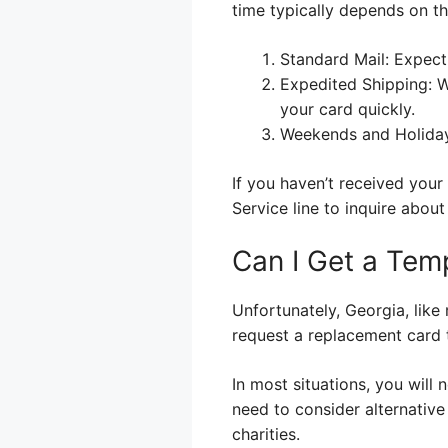
time typically depends on th
Standard Mail: Expect 
Expedited Shipping: Wh
your card quickly.
Weekends and Holidays
If you haven’t received you
Service line to inquire about
Can I Get a Tem
Unfortunately, Georgia, lik
request a replacement card t
In most situations, you will 
need to consider alternative
charities.