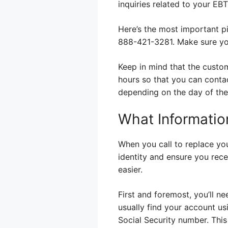
inquiries related to your EB
Here’s the most important p
888-421-3281. Make sure you
Keep in mind that the custome
hours so that you can conta
depending on the day of the
What Informatio
When you call to replace you
identity and ensure you rece
easier.
First and foremost, you’ll n
usually find your account usi
Social Security number. This