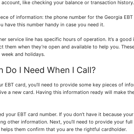
T account, like checking your balance or transaction history.
iece of information: the phone number for the Georgia EBT 
 have this number handy in case you need it.
r service line has specific hours of operation. It’s a good i
ct them when they’re open and available to help you. Thes
 week and holidays.
n Do I Need When I Call?
r EBT card, you’ll need to provide some key pieces of info
ive a new card. Having this information ready will make th
eed your EBT card number. If you don’t have it because your
ng other information. Next, you’ll need to provide your full
 helps them confirm that you are the rightful cardholder.