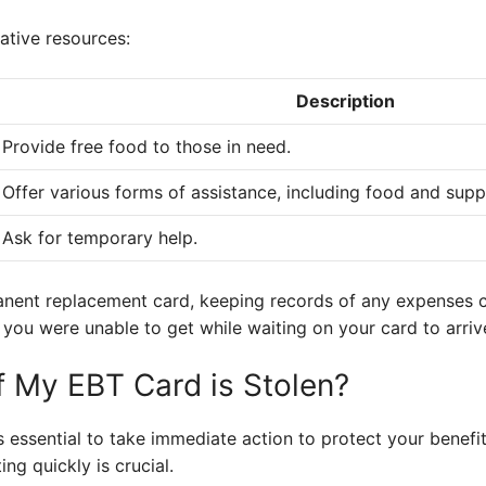
native resources:
Description
Provide free food to those in need.
Offer various forms of assistance, including food and suppl
Ask for temporary help.
anent replacement card, keeping records of any expenses 
you were unable to get while waiting on your card to arriv
 My EBT Card is Stolen?
t’s essential to take immediate action to protect your benefi
ng quickly is crucial.