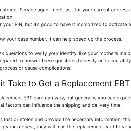
ustomer Service agent might ask for your current address 
cation.
or your PIN, but it’s good to have it memorized to activate
w your case number, it can help speed up the process.
k questions to verify your identity, like your mother’s ma
repared to answer these questions honestly and accurately.
 process or cause complications.
t Take to Get a Replacement EBT
eplacement EBT card can vary, but generally, you can expect 
l factors can influence the shipping and delivery time.
 lost or stolen and provide the necessary information, the
ng your request, they will mail the replacement card to you