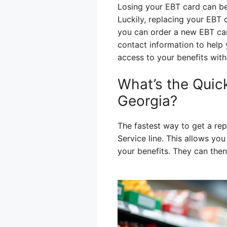
Losing your EBT card can be
Luckily, replacing your EBT 
you can order a new EBT card
contact information to help
access to your benefits with
What’s the Quic
Georgia?
The fastest way to get a re
Service line. This allows yo
your benefits. They can then