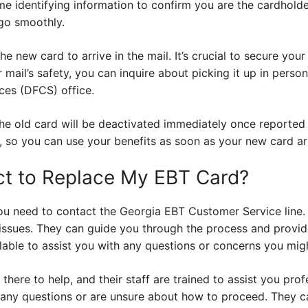
me identifying information to confirm you are the cardholde
go smoothly.
the new card to arrive in the mail. It’s crucial to secure your 
mail’s safety, you can inquire about picking it up in perso
ces (DFCS) office.
he old card will be deactivated immediately once reported 
 so you can use your benefits as soon as your new card arr
ct to Replace My EBT Card?
ou need to contact the Georgia EBT Customer Service line.
 issues. They can guide you through the process and provid
ilable to assist you with any questions or concerns you mig
there to help, and their staff are trained to assist you prof
 any questions or are unsure about how to proceed. They ca