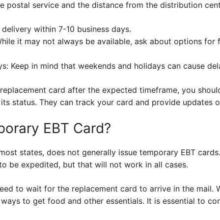
e postal service and the distance from the distribution cent
delivery within 7-10 business days.
ile it may not always be available, ask about options for f
: Keep in mind that weekends and holidays can cause delay
r replacement card after the expected timeframe, you shoul
 its status. They can track your card and provide updates or
porary EBT Card?
e most states, does not generally issue temporary EBT card
o be expedited, but that will not work in all cases.
need to wait for the replacement card to arrive in the mail.
 ways to get food and other essentials. It is essential to co