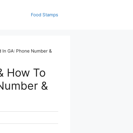
Food Stamps
d In GA: Phone Number &
& How To
 Number &