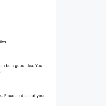
ies.
can be a good idea. You
e.
ts. Fraudulent use of your