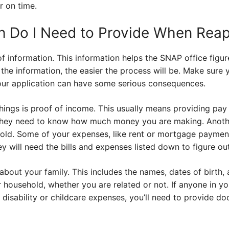
r on time.
n Do I Need to Provide When Reap
of information. This information helps the SNAP office figure
the information, the easier the process will be. Make sure
your application can have some serious consequences.
ings is proof of income. This usually means providing pay s
They need to know how much money you are making. Another
old. Some of your expenses, like rent or mortgage paymen
 will need the bills and expenses listed down to figure out y
 about your family. This includes the names, dates of birth,
 household, whether you are related or not. If anyone in y
a disability or childcare expenses, you’ll need to provide d