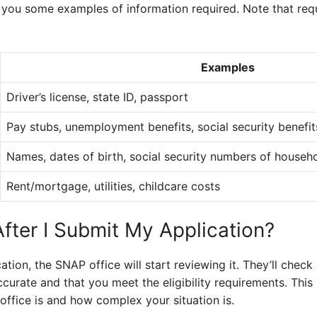
w you some examples of information required. Note that re
Examples
Driver’s license, state ID, passport
Pay stubs, unemployment benefits, social security benefit
Names, dates of birth, social security numbers of house
Rent/mortgage, utilities, childcare costs
ter I Submit My Application?
ion, the SNAP office will start reviewing it. They’ll check 
ccurate and that you meet the eligibility requirements. Thi
ffice is and how complex your situation is.