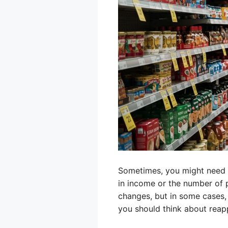
Sometimes, you might need to
in income or the number of p
changes, but in some cases, 
you should think about reap