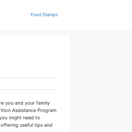
Food Stamps
re you and your family
rition Assistance Program
 you might need to
offering useful tips and