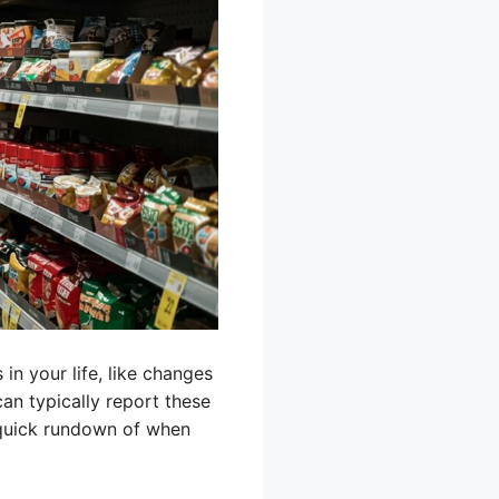
n your life, like changes
can typically report these
a quick rundown of when