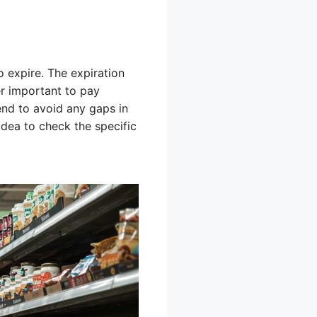
o expire. The expiration
er important to pay
end to avoid any gaps in
 idea to check the specific