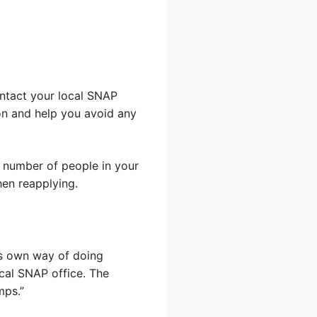
ontact your local SNAP
on and help you avoid any
 number of people in your
hen reapplying.
its own way of doing
ocal SNAP office. The
mps.”