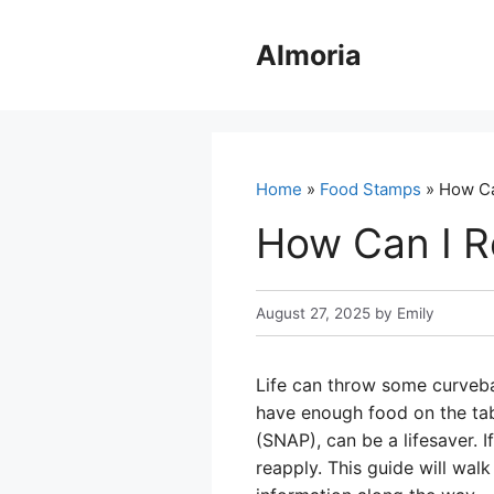
Skip
to
Almoria
content
Home
»
Food Stamps
» How Ca
How Can I R
August 27, 2025
by
Emily
Life can throw some curveba
have enough food on the tab
(SNAP), can be a lifesaver. 
reapply. This guide will wal