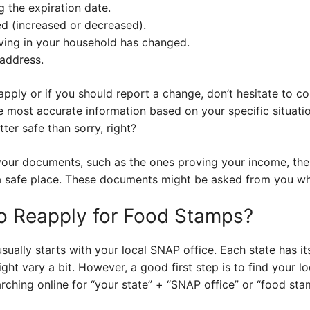
g the expiration date.
d (increased or decreased).
ving in your household has changed.
address.
eapply or if you should report a change, don’t hesitate to c
he most accurate information based on your specific situati
tter safe than sorry, right?
your documents, such as the ones proving your income, the
n a safe place. These documents might be asked from you w
o Reapply for Food Stamps?
sually starts with your local SNAP office. Each state has 
ght vary a bit. However, a good first step is to find your l
arching online for “your state” + “SNAP office” or “food sta