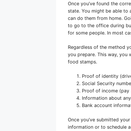
Once you’ve found the correc
state. You might be able to a
can do them from home. Goin
to go to the office during b
for some people. In most ca
Regardless of the method you
you prepare. This way, you 
food stamps.
Proof of identity (drive
Social Security numbe
Proof of income (pay s
Information about any 
Bank account informat
Once you’ve submitted your 
information or to schedule 