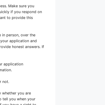
cess. Make sure you
ickly if you respond on
ant to provide this
e in person, over the
 your application and
rovide honest answers. If
r application
mation.
r not.
ow whether you are
so tell you when your
if you have a right to