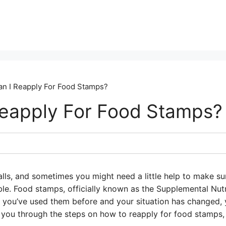
n I Reapply For Food Stamps?
eapply For Food Stamps?
lls, and sometimes you might need a little help to make su
le. Food stamps, officially known as the Supplemental Nut
If you’ve used them before and your situation has changed,
k you through the steps on how to reapply for food stamps, 