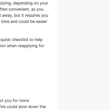
pplying, depending on your
often convenient, as you
 away, but it requires you
e time and could be easier
quick checklist to help
tion when reapplying for
act you for more
 This could slow down the