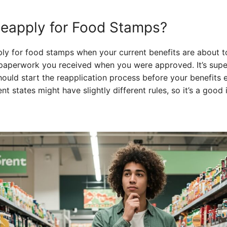
eapply for Food Stamps?
pply for food stamps when your current benefits are about t
he paperwork you received when you were approved. It’s sup
should start the reapplication process before your benefits 
nt states might have slightly different rules, so it’s a good