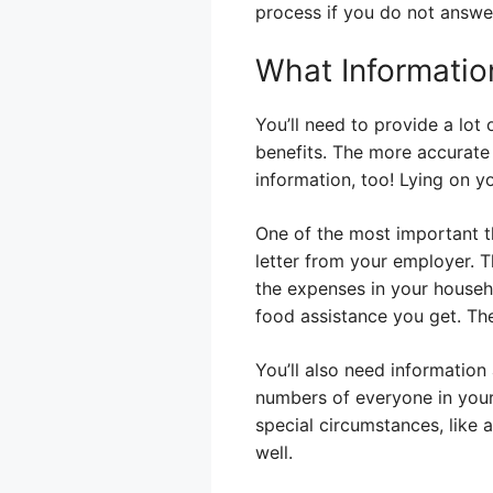
process if you do not answe
What Informatio
You’ll need to provide a lot 
benefits. The more accurate 
information, too! Lying on 
One of the most important th
letter from your employer. 
the expenses in your househ
food assistance you get. They
You’ll also need information
numbers of everyone in your
special circumstances, like 
well.