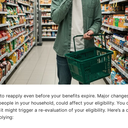
 reapply even before your benefits expire. Major changes i
eople in your household, could affect your eligibility. You 
it might trigger a re-evaluation of your eligibility. Here’s 
plying: