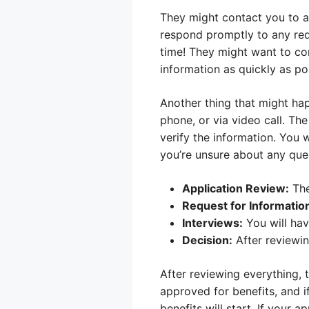
They might contact you to a
respond promptly to any req
time! They might want to co
information as quickly as po
Another thing that might hap
phone, or via video call. Th
verify the information. You 
you’re unsure about any quest
Application Review:
The
Request for Informatio
Interviews:
You will hav
Decision:
After reviewing
After reviewing everything, 
approved for benefits, and i
benefits will start. If your 