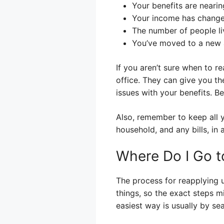
Your benefits are nearin
Your income has change
The number of people li
You’ve moved to a new 
If you aren’t sure when to r
office. They can give you t
issues with your benefits. Be
Also, remember to keep all 
household, and any bills, i
Where Do I Go t
The process for reapplying u
things, so the exact steps mi
easiest way is usually by se