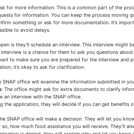
sk for more information. This is a common part of the pro
uests for information. You can keep the process moving qu
nfirm something or ask for more documentation. It’s import
ssible to avoid delays.
pen is they’ll schedule an interview. This interview might b
e interview is a chance for them to ask you questions about
want to make sure you are prepared for the interview and p
ion, it’s okay to ask for clarification.
 SNAP office will examine the information submitted in you
n:
The office might ask for extra documents to clarify infor
e an interview with the SNAP office.
 the application, they will decide if you can get benefits o
the SNAP office will make a decision. They will let you kn
f so, how much food assistance you will receive. They’ll al
application is denied, they will explain why and let you know 