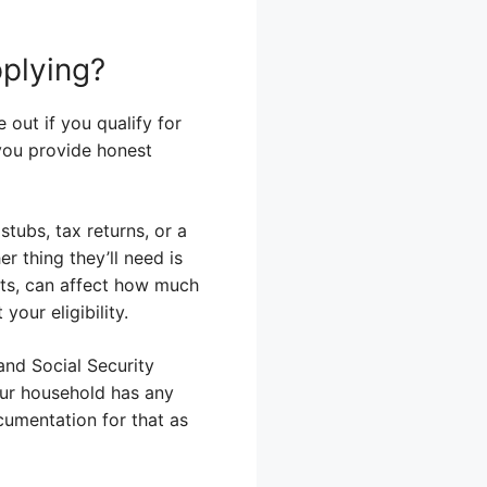
plying?
 out if you qualify for
 you provide honest
tubs, tax returns, or a
 thing they’ll need is
ts, can affect how much
our eligibility.
 and Social Security
our household has any
ocumentation for that as