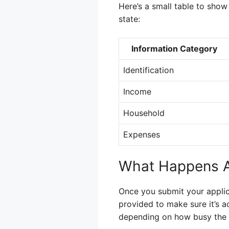
Here’s a small table to sho
state:
Information Category
Identification
Income
Household
Expenses
What Happens Af
Once you submit your applicat
provided to make sure it’s a
depending on how busy the o