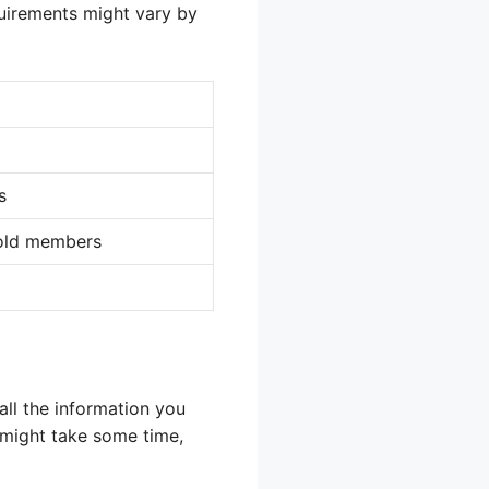
quirements might vary by
s
hold members
all the information you
s might take some time,