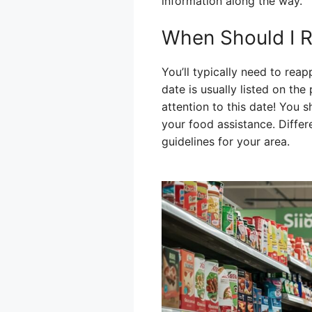
information along the way.
When Should I R
You’ll typically need to rea
date is usually listed on t
attention to this date! You 
your food assistance. Differe
guidelines for your area.