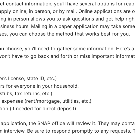
t contact information, you’ll have several options for rea
pply online, in person, or by mail. Online applications are 
g in person allows you to ask questions and get help right
usiness hours. Mailing in a paper application may take som
ses, you can choose the method that works best for you.
 choose, you’ll need to gather some information. Here’s a 
won’t have to go back and forth or miss important informa
r’s license, state ID, etc.)
rs for everyone in your household.
tubs, tax returns, etc.)
expenses (rent/mortgage, utilities, etc.)
ion (if needed for direct deposit)
application, the SNAP office will review it. They may cont
an interview. Be sure to respond promptly to any requests.