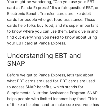
You might be wondering, “Can you use your EBT
card at Panda Express?” It’s a fair question! EBT, or
Electronic Benefit Transfer, cards are like debit
cards for people who get food assistance. These
cards help folks buy food, and it’s super important
to know where you can use them. Let’s dive in and
find out everything you need to know about using
your EBT card at Panda Express.
Understanding EBT and
SNAP
Before we get to Panda Express, let’s talk about
what EBT cards are used for. EBT cards are used
to access SNAP benefits, which stands for
Supplemental Nutrition Assistance Program. SNAP
helps people with limited incomes buy food. Think
of it like a helping hand to make sure everyone has