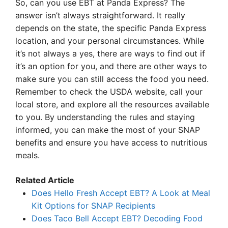
So, can you use EBT at Panda Express? The
answer isn’t always straightforward. It really
depends on the state, the specific Panda Express
location, and your personal circumstances. While
it’s not always a yes, there are ways to find out if
it’s an option for you, and there are other ways to
make sure you can still access the food you need.
Remember to check the USDA website, call your
local store, and explore all the resources available
to you. By understanding the rules and staying
informed, you can make the most of your SNAP
benefits and ensure you have access to nutritious
meals.
Related Article
Does Hello Fresh Accept EBT? A Look at Meal
Kit Options for SNAP Recipients
Does Taco Bell Accept EBT? Decoding Food