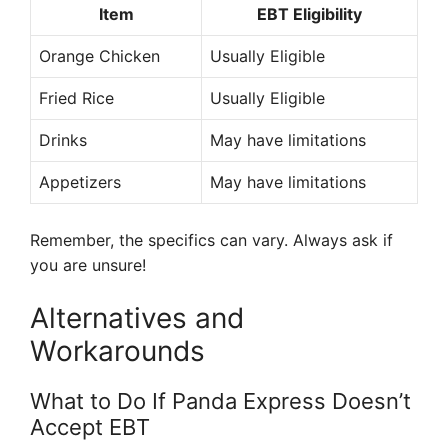
Item
EBT Eligibility
Orange Chicken
Usually Eligible
Fried Rice
Usually Eligible
Drinks
May have limitations
Appetizers
May have limitations
Remember, the specifics can vary. Always ask if
you are unsure!
Alternatives and
Workarounds
What to Do If Panda Express Doesn’t
Accept EBT