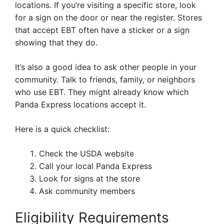
locations. If you’re visiting a specific store, look
for a sign on the door or near the register. Stores
that accept EBT often have a sticker or a sign
showing that they do.
It’s also a good idea to ask other people in your
community. Talk to friends, family, or neighbors
who use EBT. They might already know which
Panda Express locations accept it.
Here is a quick checklist:
Check the USDA website
Call your local Panda Express
Look for signs at the store
Ask community members
Eligibility Requirements