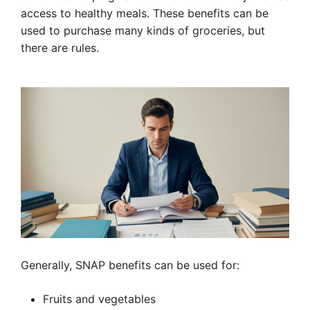
access to healthy meals. These benefits can be
used to purchase many kinds of groceries, but
there are rules.
Generally, SNAP benefits can be used for:
Fruits and vegetables