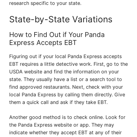
research specific to your state.
State-by-State Variations
How to Find Out if Your Panda
Express Accepts EBT
Figuring out if your local Panda Express accepts
EBT requires a little detective work. First, go to the
USDA website and find the information on your
state. They usually have a list or a search tool to
find approved restaurants. Next, check with your
local Panda Express by calling them directly. Give
them a quick call and ask if they take EBT.
Another good method is to check online. Look for
the Panda Express website or app. They may
indicate whether they accept EBT at any of their