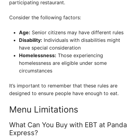
participating restaurant.
Consider the following factors:
Age:
Senior citizens may have different rules
Disability:
Individuals with disabilities might
have special consideration
Homelessness:
Those experiencing
homelessness are eligible under some
circumstances
It’s important to remember that these rules are
designed to ensure people have enough to eat.
Menu Limitations
What Can You Buy with EBT at Panda
Express?