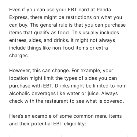
Even if you can use your EBT card at Panda
Express, there might be restrictions on what you
can buy. The general rule is that you can purchase
items that qualify as food. This usually includes
entrees, sides, and drinks. It might not always
include things like non-food items or extra
charges.
However, this can change. For example, your
location might limit the types of sides you can
purchase with EBT. Drinks might be limited to non-
alcoholic beverages like water or juice. Always
check with the restaurant to see what is covered.
Here’s an example of some common menu items
and their potential EBT eligibility: