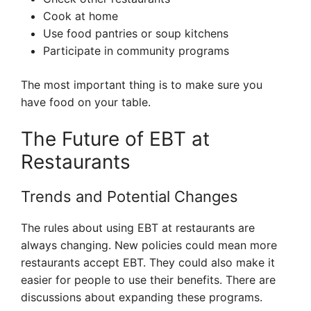
Cook at home
Use food pantries or soup kitchens
Participate in community programs
The most important thing is to make sure you
have food on your table.
The Future of EBT at
Restaurants
Trends and Potential Changes
The rules about using EBT at restaurants are
always changing. New policies could mean more
restaurants accept EBT. They could also make it
easier for people to use their benefits. There are
discussions about expanding these programs.