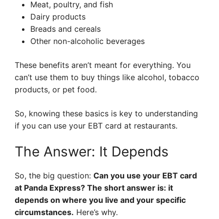
Meat, poultry, and fish
Dairy products
Breads and cereals
Other non-alcoholic beverages
These benefits aren’t meant for everything. You
can’t use them to buy things like alcohol, tobacco
products, or pet food.
So, knowing these basics is key to understanding
if you can use your EBT card at restaurants.
The Answer: It Depends
So, the big question:
Can you use your EBT card
at Panda Express? The short answer is: it
depends on where you live and your specific
circumstances.
Here’s why.