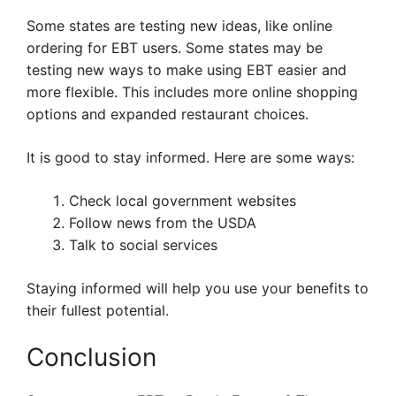
Some states are testing new ideas, like online
ordering for EBT users. Some states may be
testing new ways to make using EBT easier and
more flexible. This includes more online shopping
options and expanded restaurant choices.
It is good to stay informed. Here are some ways:
Check local government websites
Follow news from the USDA
Talk to social services
Staying informed will help you use your benefits to
their fullest potential.
Conclusion