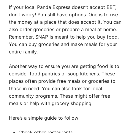
If your local Panda Express doesn’t accept EBT,
don’t worry! You still have options. One is to use
the money at a place that does accept it. You can
also order groceries or prepare a meal at home.
Remember, SNAP is meant to help you buy food.
You can buy groceries and make meals for your
entire family.
Another way to ensure you are getting food is to
consider food pantries or soup kitchens. These
places often provide free meals or groceries to
those in need. You can also look for local
community programs. These might offer free
meals or help with grocery shopping.
Here’s a simple guide to follow:
Check other restaurants