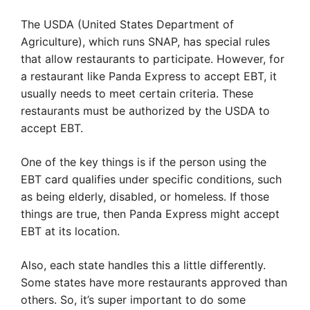
The USDA (United States Department of
Agriculture), which runs SNAP, has special rules
that allow restaurants to participate. However, for
a restaurant like Panda Express to accept EBT, it
usually needs to meet certain criteria. These
restaurants must be authorized by the USDA to
accept EBT.
One of the key things is if the person using the
EBT card qualifies under specific conditions, such
as being elderly, disabled, or homeless. If those
things are true, then Panda Express might accept
EBT at its location.
Also, each state handles this a little differently.
Some states have more restaurants approved than
others. So, it’s super important to do some