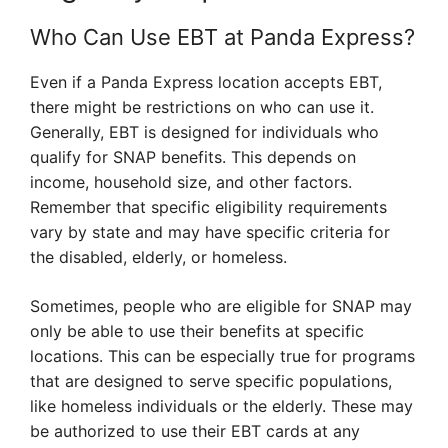
Who Can Use EBT at Panda Express?
Even if a Panda Express location accepts EBT,
there might be restrictions on who can use it.
Generally, EBT is designed for individuals who
qualify for SNAP benefits. This depends on
income, household size, and other factors.
Remember that specific eligibility requirements
vary by state and may have specific criteria for
the disabled, elderly, or homeless.
Sometimes, people who are eligible for SNAP may
only be able to use their benefits at specific
locations. This can be especially true for programs
that are designed to serve specific populations,
like homeless individuals or the elderly. These may
be authorized to use their EBT cards at any