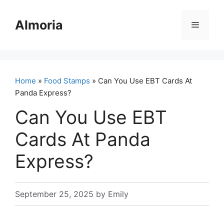
Skip
to
Almoria
Menu
content
Home
»
Food Stamps
» Can You Use EBT Cards At
Panda Express?
Can You Use EBT
Cards At Panda
Express?
September 25, 2025
by
Emily