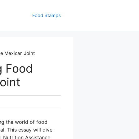
Food Stamps
te Mexican Joint
g Food
oint
g the world of food
l. This essay will dive
 Nutrition Assistance