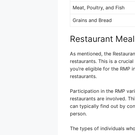
Meat, Poultry, and Fish
Grains and Bread
Restaurant Meal
As mentioned, the Restauran
restaurants. This is a cruci
you’re eligible for the RMP 
restaurants.
Participation in the RMP vari
restaurants are involved. Th
can typically find out by co
person.
The types of individuals who