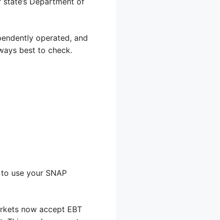
ur state’s Department of
ependently operated, and
lways best to check.
s to use your SNAP
markets now accept EBT