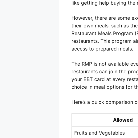
like getting help buying the 
However, there are some exc
their own meals, such as the
Restaurant Meals Program (RM
restaurants. This program ai
access to prepared meals.
The RMP is not available eve
restaurants can join the pro
your EBT card at every restau
choice in meal options for th
Here’s a quick comparison of
Allowed
Fruits and Vegetables