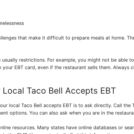
melessness
llenges that make it difficult to prepare meals at home. 
 usually restrictions. For example, you might not be able t
 your EBT card, even if the restaurant sells them. Always ch
r Local Taco Bell Accepts EBT
our local Taco Bell accepts EBT is to ask directly. Call the 
ent options. You can also ask when you are in the restaura
online resources. Many states have online databases or sea