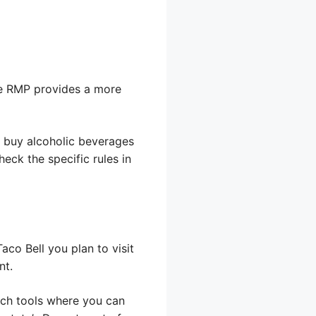
The RMP provides a more
o buy alcoholic beverages
eck the specific rules in
Taco Bell you plan to visit
nt.
rch tools where you can