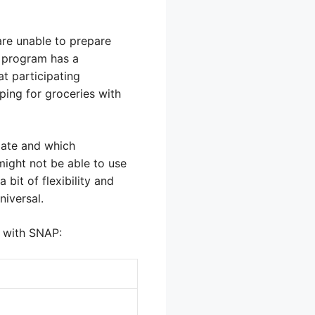
are unable to prepare
P program has a
at participating
ping for groceries with
ipate and which
might not be able to use
bit of flexibility and
niversal.
d with SNAP: