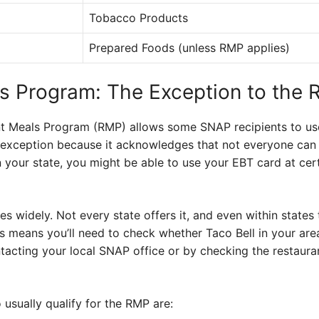
Tobacco Products
Prepared Foods (unless RMP applies)
s Program: The Exception to the 
t Meals Program (RMP) allows some SNAP recipients to use 
al exception because it acknowledges that not everyone can 
in your state, you might be able to use your EBT card at cer
es widely. Not every state offers it, and even within states t
is means you’ll need to check whether Taco Bell in your are
ntacting your local SNAP office or by checking the restauran
 usually qualify for the RMP are: