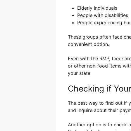
Elderly individuals
People with disabilities
People experiencing ho
These groups often face cha
convenient option.
Even with the RMP, there are
or other non-food items with
your state.
Checking if You
The best way to find out if y
and inquire about their paym
Another option is to check 