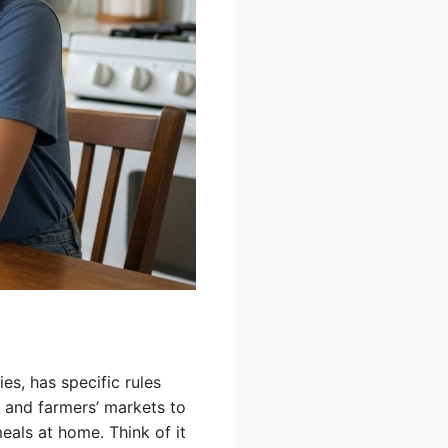
s, has specific rules
 and farmers’ markets to
eals at home. Think of it