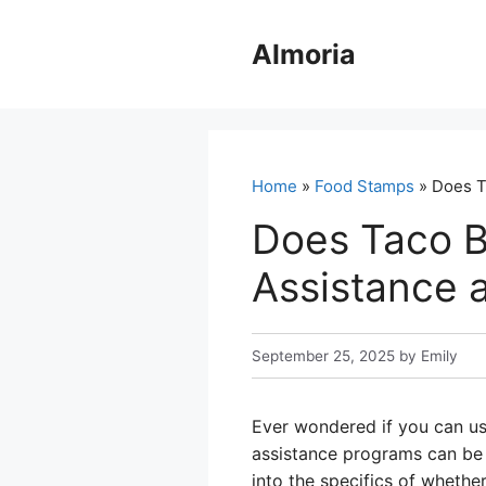
Skip
to
Almoria
content
Home
»
Food Stamps
» Does T
Does Taco B
Assistance a
September 25, 2025
by
Emily
Ever wondered if you can u
assistance programs can be t
into the specifics of wheth