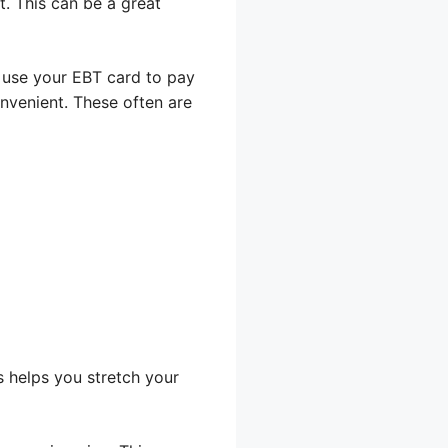
. This can be a great
 use your EBT card to pay
nvenient. These often are
s helps you stretch your