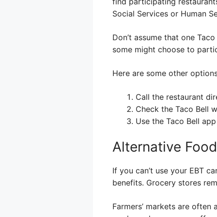
find participating restauran
Social Services or Human Se
Don’t assume that one Taco B
some might choose to partici
Here are some other options 
Call the restaurant dir
Check the Taco Bell w
Use the Taco Bell app
Alternative Foo
If you can’t use your EBT ca
benefits. Grocery stores rem
Farmers’ markets are often 