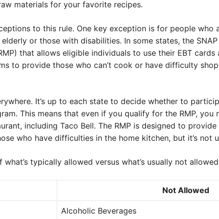
raw materials for your favorite recipes.
eptions to this rule. One key exception is for people who 
 elderly or those with disabilities. In some states, the SNA
P) that allows eligible individuals to use their EBT cards 
ms to provide those who can’t cook or have difficulty shop
rywhere. It’s up to each state to decide whether to partic
gram. This means that even if you qualify for the RMP, you 
rant, including Taco Bell. The RMP is designed to provide a 
ose who have difficulties in the home kitchen, but it’s not u
 what’s typically allowed versus what’s usually not allowe
Not Allowed
Alcoholic Beverages