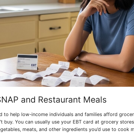
SNAP and Restaurant Meals
o help low-income individuals and families afford grocerie
t buy. You can usually use your EBT card at grocery stores
vegetables, meats, and other ingredients you’d use to cook m