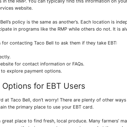
ts in the RMP. You can typically find this information on yo
rvices website.
ell’s policy is the same as another’s. Each location is ind
pate in programs like the RMP while others do not. It is a
for contacting Taco Bell to ask them if they take EBT:
ectly.
ebsite for contact information or FAQs.
 to explore payment options.
d Options for EBT Users
rd at Taco Bell, don’t worry! There are plenty of other way
ain the primary place to use your EBT card.
a great place to find fresh, local produce. Many farmers’ 