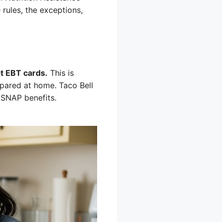
 rules, the exceptions,
pt EBT cards.
This is
pared at home. Taco Bell
r SNAP benefits.