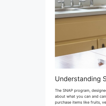
Understanding 
The SNAP program, designed t
about what you can and can’
purchase items like fruits, 