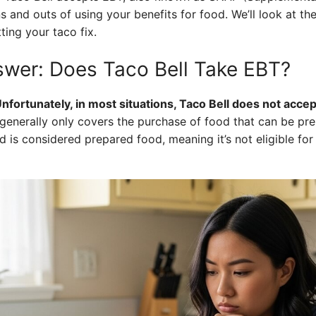
 and outs of using your benefits for food. We’ll look at the
ting your taco fix.
swer: Does Taco Bell Take EBT?
nfortunately, in most situations, Taco Bell does not acce
nerally only covers the purchase of food that can be pre
od is considered prepared food, meaning it’s not eligible fo