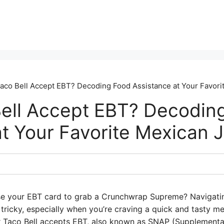
aco Bell Accept EBT? Decoding Food Assistance at Your Favori
ell Accept EBT? Decodin
t Your Favorite Mexican J
se your EBT card to grab a Crunchwrap Supreme? Navigatin
ricky, especially when you’re craving a quick and tasty mea
er Taco Bell accepts EBT, also known as SNAP (Supplemental