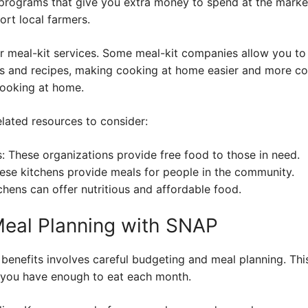
programs that give you extra money to spend at the market
rt local farmers.
er meal-kit services. Some meal-kit companies allow you to
ts and recipes, making cooking at home easier and more co
cooking at home.
lated resources to consider:
: These organizations provide free food to those in need.
se kitchens provide meals for people in the community.
hens can offer nutritious and affordable food.
Meal Planning with SNAP
benefits involves careful budgeting and meal planning. Thi
you have enough to eat each month.