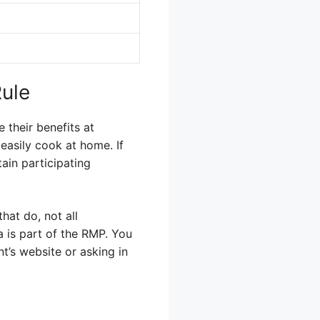
Rule
their benefits at
easily cook at home. If
tain participating
hat do, not all
a is part of the RMP. You
t’s website or asking in