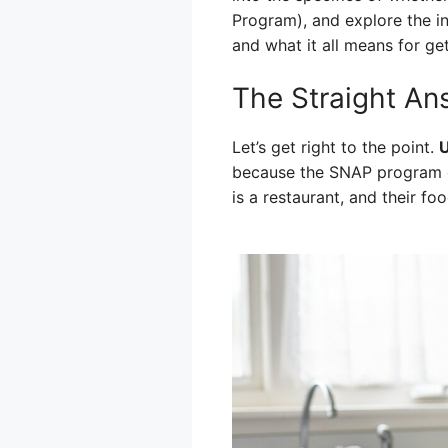
Program), and explore the ins
and what it all means for get
The Straight An
Let’s get right to the point.
U
because the SNAP program ge
is a restaurant, and their fo