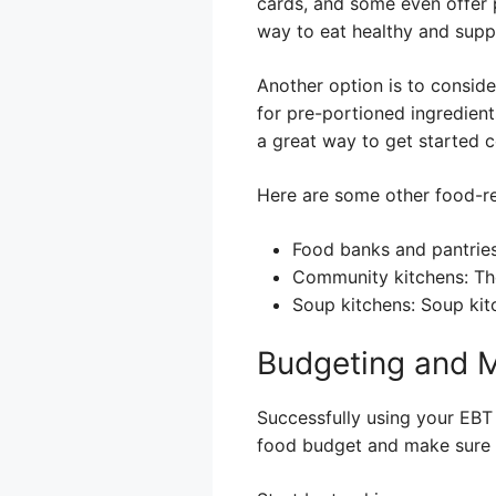
cards, and some even offer 
way to eat healthy and suppo
Another option is to consid
for pre-portioned ingredien
a great way to get started 
Here are some other food-re
Food banks and pantries
Community kitchens: The
Soup kitchens: Soup kitc
Budgeting and 
Successfully using your EBT 
food budget and make sure 