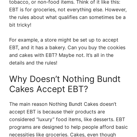
tobacco, or non-food items. Think of it like this:
EBT is for groceries, not everything else. However,
the rules about what qualifies can sometimes be a
bit tricky!
For example, a store might be set up to accept
EBT, and it has a bakery. Can you buy the cookies
and cakes with EBT? Maybe not. It’s all in the
details and the rules!
Why Doesn’t Nothing Bundt
Cakes Accept EBT?
The main reason Nothing Bundt Cakes doesn’t
accept EBT is because their products are
considered “luxury” food items, like desserts. EBT
programs are designed to help people afford basic
necessities like groceries. Cakes, even though