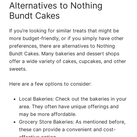
Alternatives to Nothing
Bundt Cakes
If you’re looking for similar treats that might be
more budget-friendly, or if you simply have other
preferences, there are alternatives to Nothing
Bundt Cakes. Many bakeries and dessert shops
offer a wide variety of cakes, cupcakes, and other
sweets.
Here are a few options to consider:
Local Bakeries: Check out the bakeries in your
area. They often have unique offerings and
may be more affordable.
Grocery Store Bakeries: As mentioned before,
these can provide a convenient and cost-