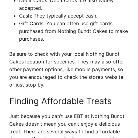
Debit Cards: Debit cards are also widely
accepted.
Cash: They typically accept cash.
Gift Cards: You can often use gift cards
purchased from Nothing Bundt Cakes to make
purchases.
Be sure to check with your local Nothing Bundt
Cakes location for specifics. They may also offer
other payment options, like mobile payments, so
you are encouraged to check the store’s website
or just stop by.
Finding Affordable Treats
Just because you can’t use EBT at Nothing Bundt
Cakes doesn’t mean you can’t enjoy a delicious
treat! There are several ways to find affordable