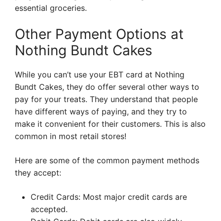
essential groceries.
Other Payment Options at
Nothing Bundt Cakes
While you can’t use your EBT card at Nothing
Bundt Cakes, they do offer several other ways to
pay for your treats. They understand that people
have different ways of paying, and they try to
make it convenient for their customers. This is also
common in most retail stores!
Here are some of the common payment methods
they accept:
Credit Cards: Most major credit cards are
accepted.