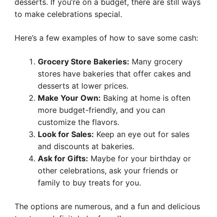
desserts. If you’re on a budget, there are still ways
to make celebrations special.
Here’s a few examples of how to save some cash:
Grocery Store Bakeries:
Many grocery
stores have bakeries that offer cakes and
desserts at lower prices.
Make Your Own:
Baking at home is often
more budget-friendly, and you can
customize the flavors.
Look for Sales:
Keep an eye out for sales
and discounts at bakeries.
Ask for Gifts:
Maybe for your birthday or
other celebrations, ask your friends or
family to buy treats for you.
The options are numerous, and a fun and delicious