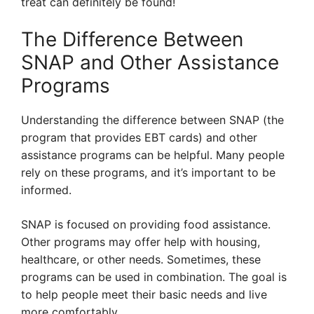
treat can definitely be found!
The Difference Between
SNAP and Other Assistance
Programs
Understanding the difference between SNAP (the
program that provides EBT cards) and other
assistance programs can be helpful. Many people
rely on these programs, and it’s important to be
informed.
SNAP is focused on providing food assistance.
Other programs may offer help with housing,
healthcare, or other needs. Sometimes, these
programs can be used in combination. The goal is
to help people meet their basic needs and live
more comfortably.