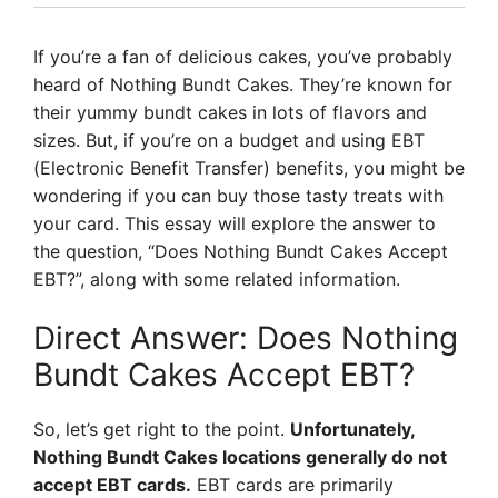
If you’re a fan of delicious cakes, you’ve probably
heard of Nothing Bundt Cakes. They’re known for
their yummy bundt cakes in lots of flavors and
sizes. But, if you’re on a budget and using EBT
(Electronic Benefit Transfer) benefits, you might be
wondering if you can buy those tasty treats with
your card. This essay will explore the answer to
the question, “Does Nothing Bundt Cakes Accept
EBT?”, along with some related information.
Direct Answer: Does Nothing
Bundt Cakes Accept EBT?
So, let’s get right to the point.
Unfortunately,
Nothing Bundt Cakes locations generally do not
accept EBT cards.
EBT cards are primarily