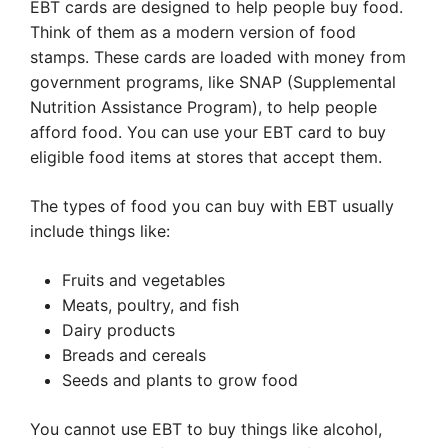
EBT cards are designed to help people buy food.
Think of them as a modern version of food
stamps. These cards are loaded with money from
government programs, like SNAP (Supplemental
Nutrition Assistance Program), to help people
afford food. You can use your EBT card to buy
eligible food items at stores that accept them.
The types of food you can buy with EBT usually
include things like:
Fruits and vegetables
Meats, poultry, and fish
Dairy products
Breads and cereals
Seeds and plants to grow food
You cannot use EBT to buy things like alcohol,