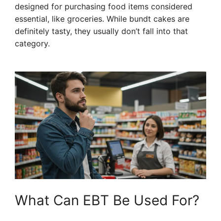
designed for purchasing food items considered
essential, like groceries. While bundt cakes are
definitely tasty, they usually don’t fall into that
category.
What Can EBT Be Used For?