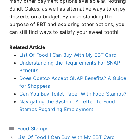
many other payment options available at Nothing
Bundt Cakes, as well as alternative ways to enjoy
desserts on a budget. By understanding the
purpose of EBT and exploring other options, you
can still find ways to satisfy your sweet tooth!
Related Article
List Of Food I Can Buy With My EBT Card
Understanding the Requirements For SNAP
Benefits
Does Costco Accept SNAP Benefits? A Guide
for Shoppers
Can You Buy Toilet Paper With Food Stamps?
Navigating the System: A Letter To Food
Stamps Regarding Employment
Categories
Food Stamps
List Of Food I Can Buy With My EBT Card