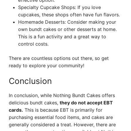
effective option.
Specialty Cupcake Shops: If you love
cupcakes, these shops often have fun flavors.
Homemade Desserts: Consider making your
own bundt cakes or other desserts at home.
This is a fun activity and a great way to
control costs.
There are countless options out there, so get
ready to explore your community!
Conclusion
In conclusion, while Nothing Bundt Cakes offers
delicious bundt cakes,
they do not accept EBT
cards.
This is because EBT is primarily for
purchasing essential food items, and cakes are
generally considered a treat. However, there are