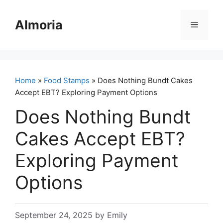
Skip
to
Almoria
Menu
content
Home
»
Food Stamps
» Does Nothing Bundt Cakes
Accept EBT? Exploring Payment Options
Does Nothing Bundt
Cakes Accept EBT?
Exploring Payment
Options
September 24, 2025
by
Emily