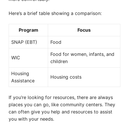
Here’s a brief table showing a comparison:
Program
Focus
SNAP (EBT)
Food
Food for women, infants, and
WIC
children
Housing
Housing costs
Assistance
If you’re looking for resources, there are always
places you can go, like community centers. They
can often give you help and resources to assist
you with your needs.