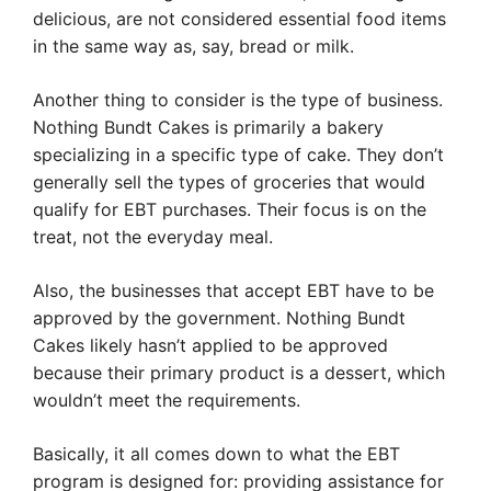
delicious, are not considered essential food items
in the same way as, say, bread or milk.
Another thing to consider is the type of business.
Nothing Bundt Cakes is primarily a bakery
specializing in a specific type of cake. They don’t
generally sell the types of groceries that would
qualify for EBT purchases. Their focus is on the
treat, not the everyday meal.
Also, the businesses that accept EBT have to be
approved by the government. Nothing Bundt
Cakes likely hasn’t applied to be approved
because their primary product is a dessert, which
wouldn’t meet the requirements.
Basically, it all comes down to what the EBT
program is designed for: providing assistance for