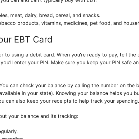
les, meat, dairy, bread, cereal, and snacks.
obacco products, vitamins, medicines, pet food, and househ
Your EBT Card
r to using a debit card. When you’re ready to pay, tell the 
 you’ll enter your PIN. Make sure you keep your PIN safe an
 You can check your balance by calling the number on the 
f available in your state). Knowing your balance helps you 
ou can also keep your receipts to help track your spending.
ut your balance and its tracking:
gularly.
k spending.