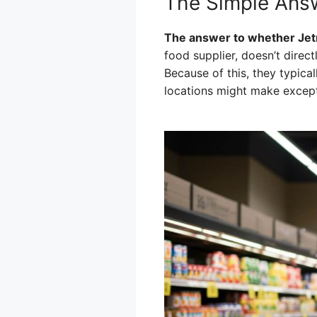
The Simple Answ
The answer to whether Jet
food supplier, doesn’t direct
Because of this, they typica
locations might make excepti