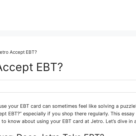
etro Accept EBT?
Accept EBT?
use your EBT card can sometimes feel like solving a puzzle
t EBT?” especially if you shop there regularly. This essay 
 to know about using your EBT card at Jetro. Let’s dive in