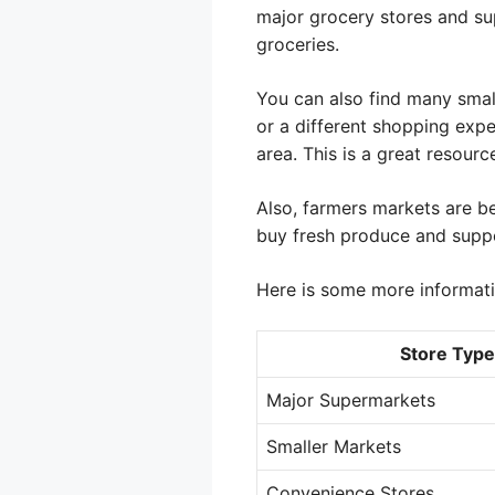
major grocery stores and su
groceries.
You can also find many smal
or a different shopping expe
area. This is a great resourc
Also, farmers markets are 
buy fresh produce and suppo
Here is some more informati
Store Type
Major Supermarkets
Smaller Markets
Convenience Stores