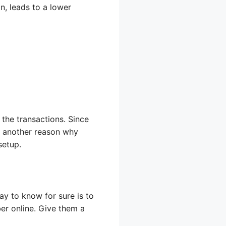
n, leads to a lower
the transactions. Since
is another reason why
setup.
ay to know for sure is to
ber online. Give them a