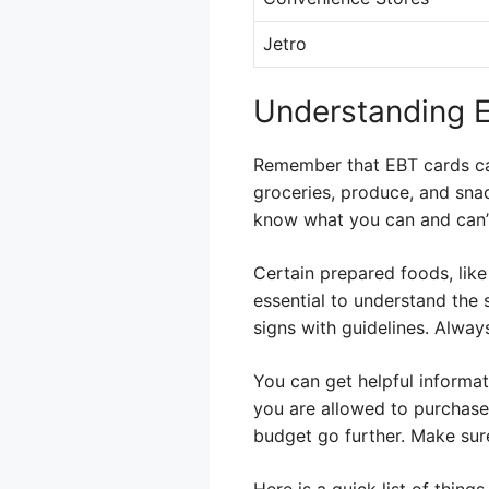
Jetro
Understanding E
Remember that EBT cards can
groceries, produce, and snac
know what you can and can’
Certain prepared foods, like 
essential to understand the 
signs with guidelines. Always
You can get helpful informa
you are allowed to purchase
budget go further. Make sure
Here is a quick list of thing