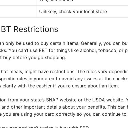
Unlikely, check your local store
BT Restrictions
 only be used to buy certain items. Generally, you can bu
ks. You can’t use EBT for things like alcohol, tobacco, or 
t buy before you go shopping.
hot meals, might have restrictions. The rules vary depending
specific rules in your area to avoid any issues at the chec
 clarify with the cashier if you’re unsure about an item.
tion from your state’s SNAP website or the USDA website. 
 and other important details about your benefits. This can
 you are using your card correctly so you can continue to 
s you can and can’t typically buy with EBT: