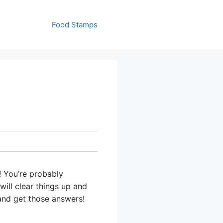
Food Stamps
! You’re probably
will clear things up and
 and get those answers!