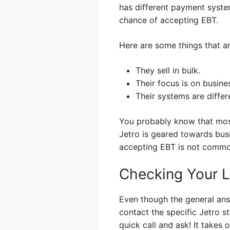
has different payment system
chance of accepting EBT.
Here are some things that 
They sell in bulk.
Their focus is on busine
Their systems are differ
You probably know that most
Jetro is geared towards bus
accepting EBT is not common
Checking Your Lo
Even though the general answ
contact the specific Jetro s
quick call and ask! It takes