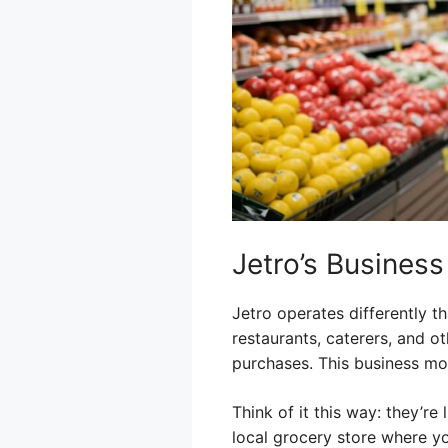
Jetro’s Busines
Jetro operates differently th
restaurants, caterers, and o
purchases. This business mo
Think of it this way: they’re
local grocery store where yo