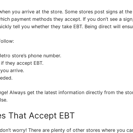
when you arrive at the store. Some stores post signs at the
hich payment methods they accept. If you don’t see a sign,
ckly tell you whether they take EBT. Being direct will ensu
follow:
Jetro store’s phone number.
 if they accept EBT.
you arrive.
eeded.
e! Always get the latest information directly from the stor
lse.
res That Accept EBT
 don’t worry! There are plenty of other stores where you c