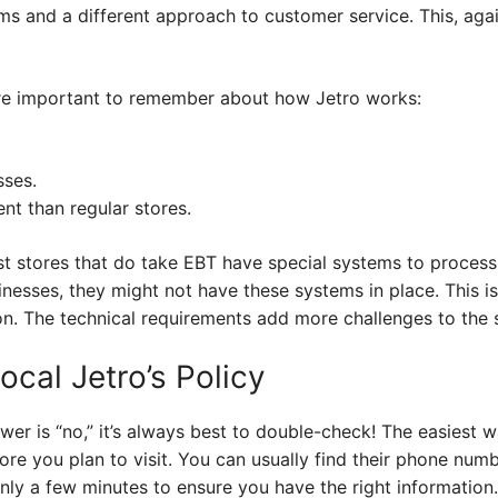
s and a different approach to customer service. This, agai
are important to remember about how Jetro works:
sses.
ent than regular stores.
 stores that do take EBT have special systems to process 
inesses, they might not have these systems in place. This 
. The technical requirements add more challenges to the 
cal Jetro’s Policy
er is “no,” it’s always best to double-check! The easiest w
tore you plan to visit. You can usually find their phone num
 only a few minutes to ensure you have the right information.