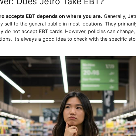
er: Does Jetro Take EBT?
ro accepts EBT depends on where you are.
Generally, Jet
ly sell to the general public in most locations. They primari
lly do not accept EBT cards. However, policies can change,
ons. It’s always a good idea to check with the specific st