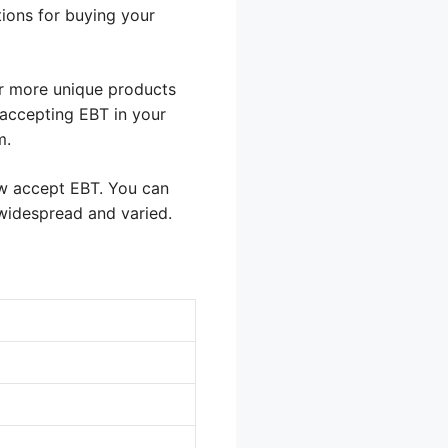
ions for buying your
er more unique products
 accepting EBT in your
m.
w accept EBT. You can
 widespread and varied.