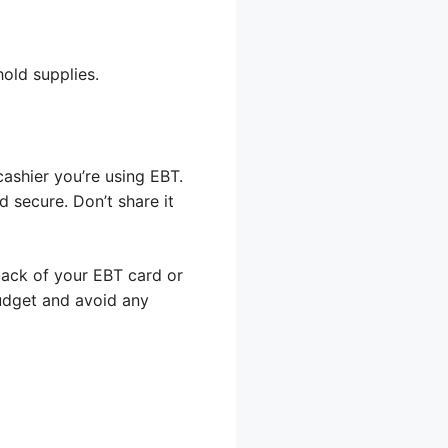
old supplies.
cashier you’re using EBT.
d secure. Don’t share it
back of your EBT card or
budget and avoid any