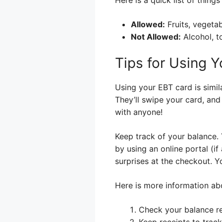
Allowed:
Fruits, vegetab
Not Allowed:
Alcohol, t
Tips for Using 
Using your EBT card is simila
They’ll swipe your card, and
with anyone!
Keep track of your balance.
by using an online portal (i
surprises at the checkout. Y
Here is more information abo
Check your balance re
Keep receipts to trac