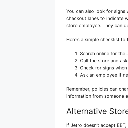
You can also look for signs 
checkout lanes to indicate w
store employee. They can qui
Here’s a simple checklist to 
Search online for the 
Call the store and ask
Check for signs when 
Ask an employee if n
Remember, policies can chang
information from someone e
Alternative Sto
If Jetro doesn’t accept EBT,