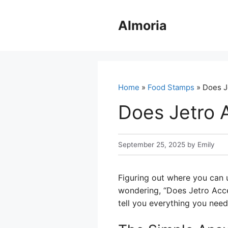
Skip
to
Almoria
content
Home
»
Food Stamps
» Does J
Does Jetro 
September 25, 2025
by
Emily
Figuring out where you can 
wondering, “Does Jetro Accep
tell you everything you need