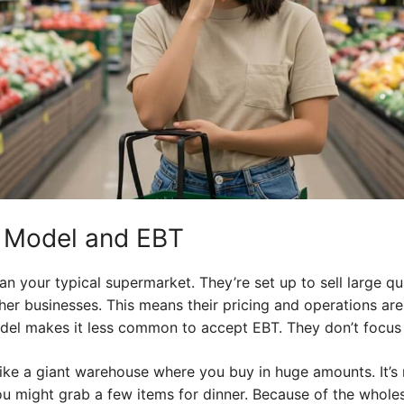
s Model and EBT
an your typical supermarket. They’re set up to sell large qu
ther businesses. This means their pricing and operations a
del makes it less common to accept EBT. They don’t focus 
 like a giant warehouse where you buy in huge amounts. It’s 
u might grab a few items for dinner. Because of the wholes