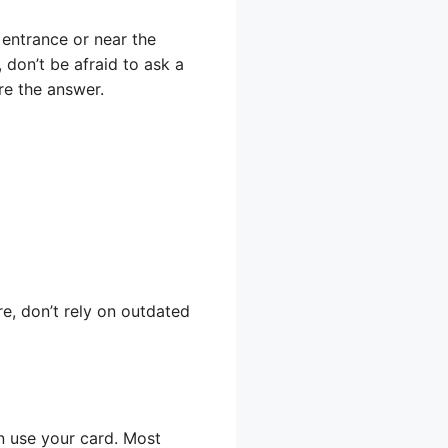
 entrance or near the
 don’t be afraid to ask a
re the answer.
e, don’t rely on outdated
an use your card. Most