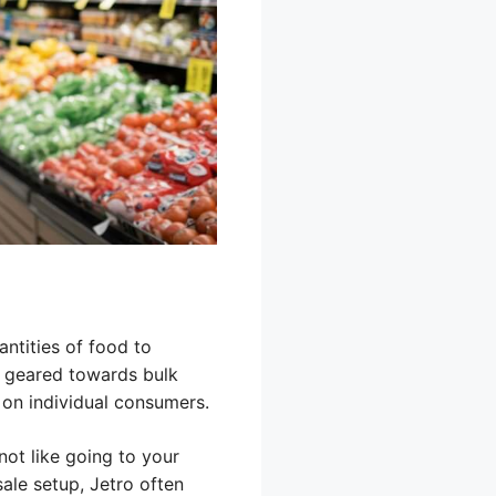
antities of food to
re geared towards bulk
on individual consumers.
not like going to your
ale setup, Jetro often