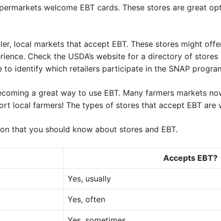
permarkets welcome EBT cards. These stores are great opt
ler, local markets that accept EBT. These stores might off
rience. Check the USDA’s website for a directory of stores
e to identify which retailers participate in the SNAP progra
becoming a great way to use EBT. Many farmers markets no
rt local farmers! The types of stores that accept EBT are
on that you should know about stores and EBT.
Accepts EBT?
Yes, usually
Yes, often
Yes, sometimes