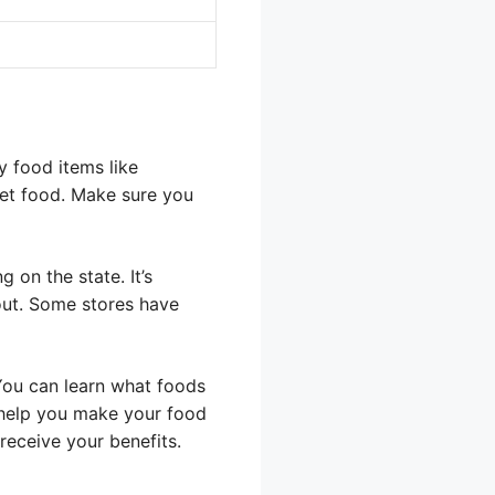
y food items like
pet food. Make sure you
 on the state. It’s
kout. Some stores have
You can learn what foods
 help you make your food
receive your benefits.