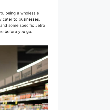
ro, being a wholesale
ly cater to businesses.
 and some specific Jetro
ore before you go.