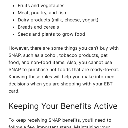
Fruits and vegetables
Meat, poultry, and fish
Dairy products (milk, cheese, yogurt)
Breads and cereals
Seeds and plants to grow food
However, there are some things you can’t buy with
SNAP, such as alcohol, tobacco products, pet
food, and non-food items. Also, you cannot use
SNAP to purchase hot foods that are ready-to-eat.
Knowing these rules will help you make informed
decisions when you are shopping with your EBT
card.
Keeping Your Benefits Active
To keep receiving SNAP benefits, you’ll need to
follow a few important steps. Maintaining your