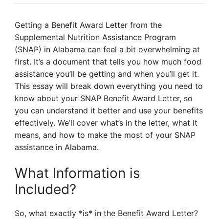
Getting a Benefit Award Letter from the
Supplemental Nutrition Assistance Program
(SNAP) in Alabama can feel a bit overwhelming at
first. It’s a document that tells you how much food
assistance you’ll be getting and when you’ll get it.
This essay will break down everything you need to
know about your SNAP Benefit Award Letter, so
you can understand it better and use your benefits
effectively. We’ll cover what’s in the letter, what it
means, and how to make the most of your SNAP
assistance in Alabama.
What Information is
Included?
So, what exactly *is* in the Benefit Award Letter?