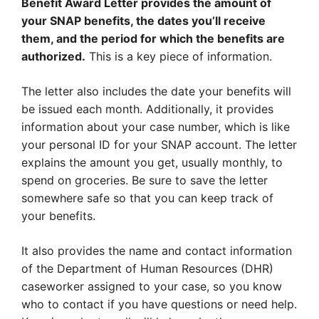
Benefit Award Letter provides the amount of
your SNAP benefits, the dates you’ll receive
them, and the period for which the benefits are
authorized.
This is a key piece of information.
The letter also includes the date your benefits will
be issued each month. Additionally, it provides
information about your case number, which is like
your personal ID for your SNAP account. The letter
explains the amount you get, usually monthly, to
spend on groceries. Be sure to save the letter
somewhere safe so that you can keep track of
your benefits.
It also provides the name and contact information
of the Department of Human Resources (DHR)
caseworker assigned to your case, so you know
who to contact if you have questions or need help.