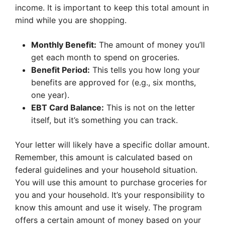
income. It is important to keep this total amount in
mind while you are shopping.
Monthly Benefit:
The amount of money you’ll
get each month to spend on groceries.
Benefit Period:
This tells you how long your
benefits are approved for (e.g., six months,
one year).
EBT Card Balance:
This is not on the letter
itself, but it’s something you can track.
Your letter will likely have a specific dollar amount.
Remember, this amount is calculated based on
federal guidelines and your household situation.
You will use this amount to purchase groceries for
you and your household. It’s your responsibility to
know this amount and use it wisely. The program
offers a certain amount of money based on your