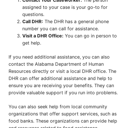
Contact Your Caseworker:
The person
assigned to your case is your go-to for
questions.
Call DHR:
The DHR has a general phone
number you can call for assistance.
Visit a DHR Office:
You can go in person to
get help.
If you need additional assistance, you can also
contact the Alabama Department of Human
Resources directly or visit a local DHR office. The
DHR can offer additional assistance and help to
ensure you are receiving your benefits. They can
provide valuable support if you run into problems.
You can also seek help from local community
organizations that offer support services, such as
food banks. These organizations can provide help