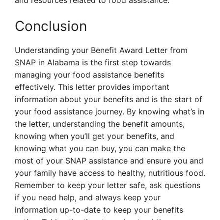
and resources related to food assistance.
Conclusion
Understanding your Benefit Award Letter from
SNAP in Alabama is the first step towards
managing your food assistance benefits
effectively. This letter provides important
information about your benefits and is the start of
your food assistance journey. By knowing what’s in
the letter, understanding the benefit amounts,
knowing when you’ll get your benefits, and
knowing what you can buy, you can make the
most of your SNAP assistance and ensure you and
your family have access to healthy, nutritious food.
Remember to keep your letter safe, ask questions
if you need help, and always keep your
information up-to-date to keep your benefits