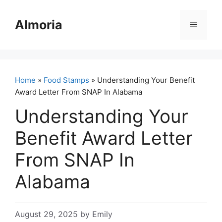
Skip
to
Almoria
Menu
content
Home
»
Food Stamps
» Understanding Your Benefit
Award Letter From SNAP In Alabama
Understanding Your
Benefit Award Letter
From SNAP In
Alabama
August 29, 2025
by
Emily