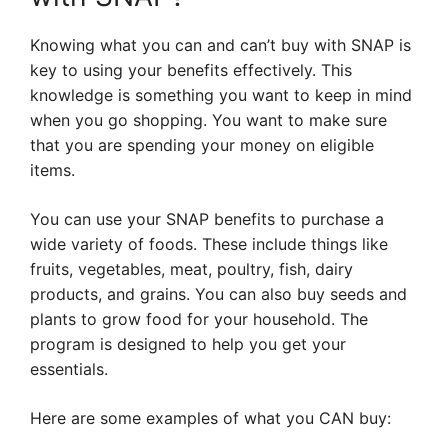
Knowing what you can and can’t buy with SNAP is
key to using your benefits effectively. This
knowledge is something you want to keep in mind
when you go shopping. You want to make sure
that you are spending your money on eligible
items.
You can use your SNAP benefits to purchase a
wide variety of foods. These include things like
fruits, vegetables, meat, poultry, fish, dairy
products, and grains. You can also buy seeds and
plants to grow food for your household. The
program is designed to help you get your
essentials.
Here are some examples of what you CAN buy: