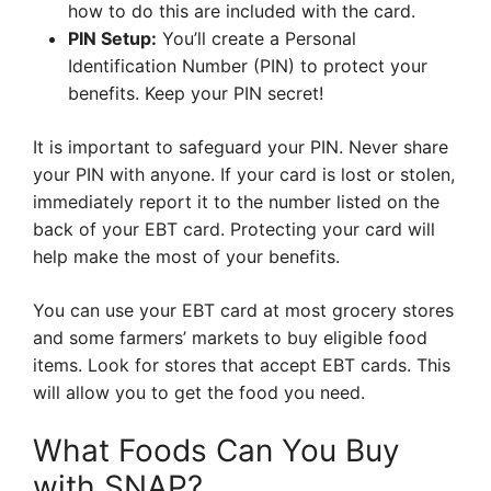
how to do this are included with the card.
PIN Setup:
You’ll create a Personal
Identification Number (PIN) to protect your
benefits. Keep your PIN secret!
It is important to safeguard your PIN. Never share
your PIN with anyone. If your card is lost or stolen,
immediately report it to the number listed on the
back of your EBT card. Protecting your card will
help make the most of your benefits.
You can use your EBT card at most grocery stores
and some farmers’ markets to buy eligible food
items. Look for stores that accept EBT cards. This
will allow you to get the food you need.
What Foods Can You Buy
with SNAP?