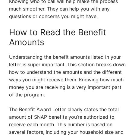
Knowing who to call will help make the process
much smoother. They can help you with any
questions or concerns you might have.
How to Read the Benefit
Amounts
Understanding the benefit amounts listed in your
letter is super important. This section breaks down
how to understand the amounts and the different
ways you might receive them. Knowing how much
money you are receiving is a very important part
of the program.
The Benefit Award Letter clearly states the total
amount of SNAP benefits you’re authorized to
receive each month. This number is based on
several factors, including your household size and