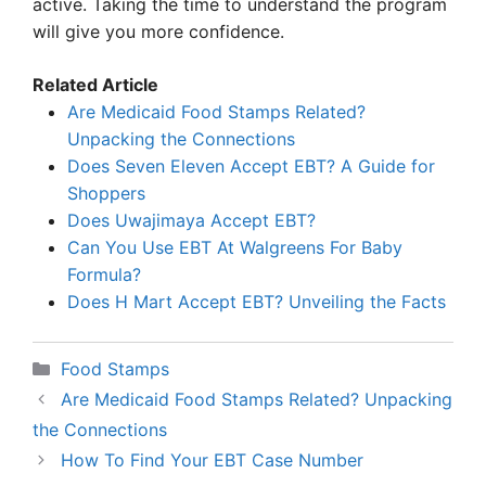
active. Taking the time to understand the program
will give you more confidence.
Related Article
Are Medicaid Food Stamps Related?
Unpacking the Connections
Does Seven Eleven Accept EBT? A Guide for
Shoppers
Does Uwajimaya Accept EBT?
Can You Use EBT At Walgreens For Baby
Formula?
Does H Mart Accept EBT? Unveiling the Facts
Categories
Food Stamps
Are Medicaid Food Stamps Related? Unpacking
the Connections
How To Find Your EBT Case Number