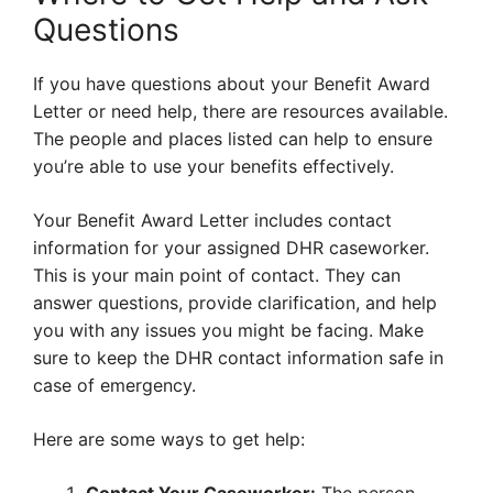
Questions
If you have questions about your Benefit Award
Letter or need help, there are resources available.
The people and places listed can help to ensure
you’re able to use your benefits effectively.
Your Benefit Award Letter includes contact
information for your assigned DHR caseworker.
This is your main point of contact. They can
answer questions, provide clarification, and help
you with any issues you might be facing. Make
sure to keep the DHR contact information safe in
case of emergency.
Here are some ways to get help: