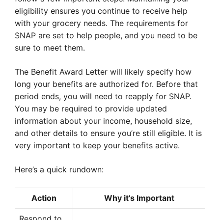
eligibility ensures you continue to receive help
with your grocery needs. The requirements for
SNAP are set to help people, and you need to be
sure to meet them.
The Benefit Award Letter will likely specify how
long your benefits are authorized for. Before that
period ends, you will need to reapply for SNAP.
You may be required to provide updated
information about your income, household size,
and other details to ensure you’re still eligible. It is
very important to keep your benefits active.
Here’s a quick rundown:
Action
Why it’s Important
Respond to