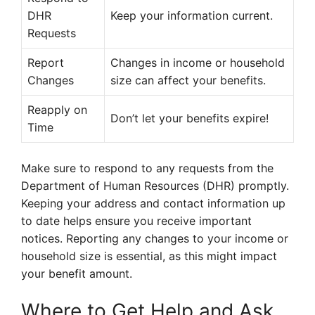
DHR
Keep your information current.
Requests
Report
Changes in income or household
Changes
size can affect your benefits.
Reapply on
Don’t let your benefits expire!
Time
Make sure to respond to any requests from the
Department of Human Resources (DHR) promptly.
Keeping your address and contact information up
to date helps ensure you receive important
notices. Reporting any changes to your income or
household size is essential, as this might impact
your benefit amount.
Where to Get Help and Ask