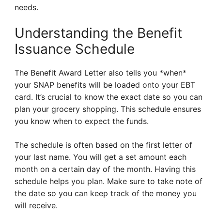
needs.
Understanding the Benefit
Issuance Schedule
The Benefit Award Letter also tells you *when*
your SNAP benefits will be loaded onto your EBT
card. It’s crucial to know the exact date so you can
plan your grocery shopping. This schedule ensures
you know when to expect the funds.
The schedule is often based on the first letter of
your last name. You will get a set amount each
month on a certain day of the month. Having this
schedule helps you plan. Make sure to take note of
the date so you can keep track of the money you
will receive.