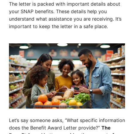
The letter is packed with important details about
your SNAP benefits. These details help you
understand what assistance you are receiving. It’s
important to keep the letter in a safe place.
Let’s say someone asks, “What specific information
does the Benefit Award Letter provide?”
The