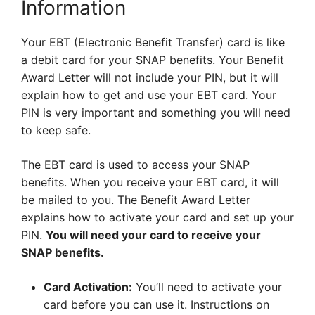
Information
Your EBT (Electronic Benefit Transfer) card is like
a debit card for your SNAP benefits. Your Benefit
Award Letter will not include your PIN, but it will
explain how to get and use your EBT card. Your
PIN is very important and something you will need
to keep safe.
The EBT card is used to access your SNAP
benefits. When you receive your EBT card, it will
be mailed to you. The Benefit Award Letter
explains how to activate your card and set up your
PIN.
You will need your card to receive your
SNAP benefits.
Card Activation:
You’ll need to activate your
card before you can use it. Instructions on