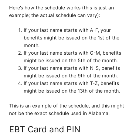
Here’s how the schedule works (this is just an
example; the actual schedule can vary):
If your last name starts with A-F, your
benefits might be issued on the 1st of the
month.
If your last name starts with G-M, benefits
might be issued on the 5th of the month.
If your last name starts with N-S, benefits
might be issued on the 9th of the month.
If your last name starts with T-Z, benefits
might be issued on the 13th of the month.
This is an example of the schedule, and this might
not be the exact schedule used in Alabama.
EBT Card and PIN