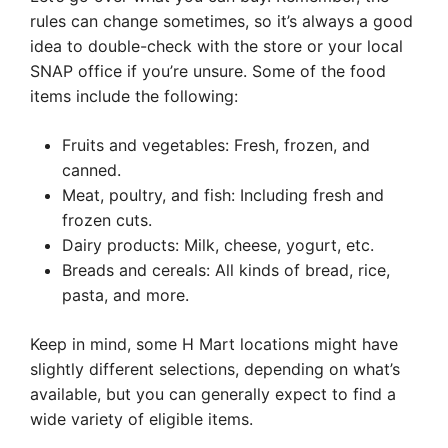
rules can change sometimes, so it’s always a good
idea to double-check with the store or your local
SNAP office if you’re unsure. Some of the food
items include the following:
Fruits and vegetables: Fresh, frozen, and
canned.
Meat, poultry, and fish: Including fresh and
frozen cuts.
Dairy products: Milk, cheese, yogurt, etc.
Breads and cereals: All kinds of bread, rice,
pasta, and more.
Keep in mind, some H Mart locations might have
slightly different selections, depending on what’s
available, but you can generally expect to find a
wide variety of eligible items.