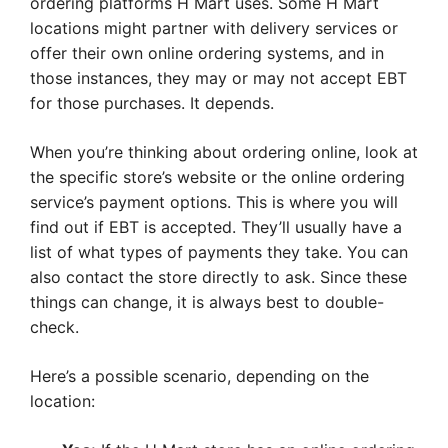
ordering platforms H Mart uses. Some H Mart
locations might partner with delivery services or
offer their own online ordering systems, and in
those instances, they may or may not accept EBT
for those purchases. It depends.
When you’re thinking about ordering online, look at
the specific store’s website or the online ordering
service’s payment options. This is where you will
find out if EBT is accepted. They’ll usually have a
list of what types of payments they take. You can
also contact the store directly to ask. Since these
things can change, it is always best to double-
check.
Here’s a possible scenario, depending on the
location: