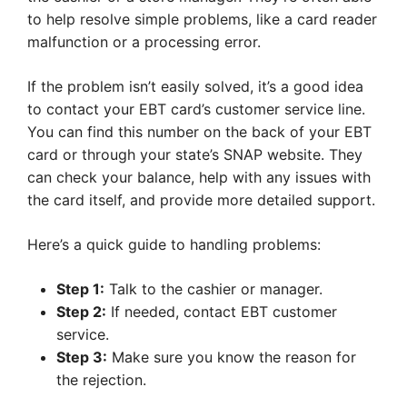
to help resolve simple problems, like a card reader
malfunction or a processing error.
If the problem isn’t easily solved, it’s a good idea
to contact your EBT card’s customer service line.
You can find this number on the back of your EBT
card or through your state’s SNAP website. They
can check your balance, help with any issues with
the card itself, and provide more detailed support.
Here’s a quick guide to handling problems:
Step 1:
Talk to the cashier or manager.
Step 2:
If needed, contact EBT customer
service.
Step 3:
Make sure you know the reason for
the rejection.