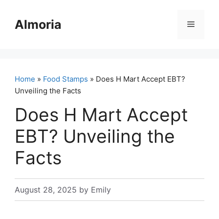
Skip
to
Almoria
Menu
content
Home
»
Food Stamps
» Does H Mart Accept EBT?
Unveiling the Facts
Does H Mart Accept
EBT? Unveiling the
Facts
August 28, 2025
by
Emily