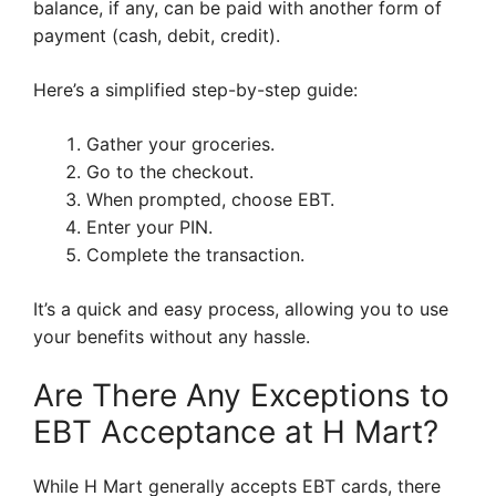
balance, if any, can be paid with another form of
payment (cash, debit, credit).
Here’s a simplified step-by-step guide:
Gather your groceries.
Go to the checkout.
When prompted, choose EBT.
Enter your PIN.
Complete the transaction.
It’s a quick and easy process, allowing you to use
your benefits without any hassle.
Are There Any Exceptions to
EBT Acceptance at H Mart?
While H Mart generally accepts EBT cards, there