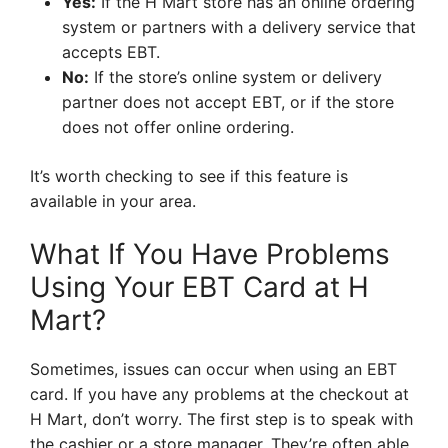
Yes:
If the H Mart store has an online ordering
system or partners with a delivery service that
accepts EBT.
No:
If the store’s online system or delivery
partner does not accept EBT, or if the store
does not offer online ordering.
It’s worth checking to see if this feature is
available in your area.
What If You Have Problems
Using Your EBT Card at H
Mart?
Sometimes, issues can occur when using an EBT
card. If you have any problems at the checkout at
H Mart, don’t worry. The first step is to speak with
the cashier or a store manager. They’re often able