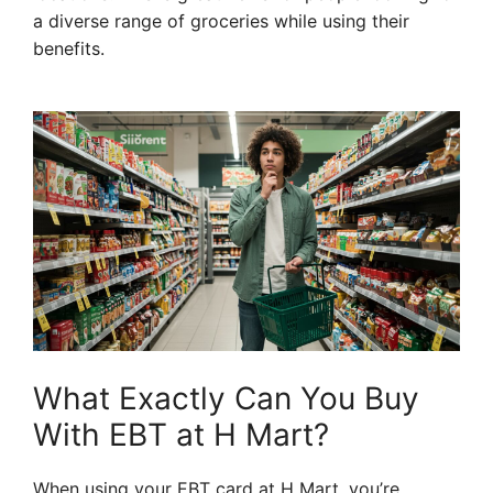
a diverse range of groceries while using their
benefits.
What Exactly Can You Buy
With EBT at H Mart?
When using your EBT card at H Mart, you’re