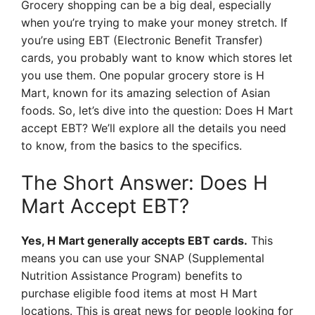
Grocery shopping can be a big deal, especially
when you’re trying to make your money stretch. If
you’re using EBT (Electronic Benefit Transfer)
cards, you probably want to know which stores let
you use them. One popular grocery store is H
Mart, known for its amazing selection of Asian
foods. So, let’s dive into the question: Does H Mart
accept EBT? We’ll explore all the details you need
to know, from the basics to the specifics.
The Short Answer: Does H
Mart Accept EBT?
Yes, H Mart generally accepts EBT cards.
This
means you can use your SNAP (Supplemental
Nutrition Assistance Program) benefits to
purchase eligible food items at most H Mart
locations. This is great news for people looking for