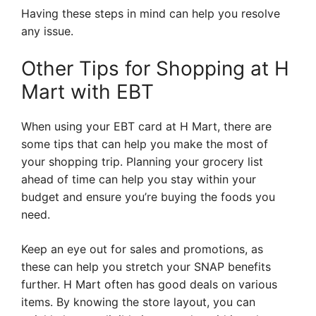
Having these steps in mind can help you resolve
any issue.
Other Tips for Shopping at H
Mart with EBT
When using your EBT card at H Mart, there are
some tips that can help you make the most of
your shopping trip. Planning your grocery list
ahead of time can help you stay within your
budget and ensure you’re buying the foods you
need.
Keep an eye out for sales and promotions, as
these can help you stretch your SNAP benefits
further. H Mart often has good deals on various
items. By knowing the store layout, you can