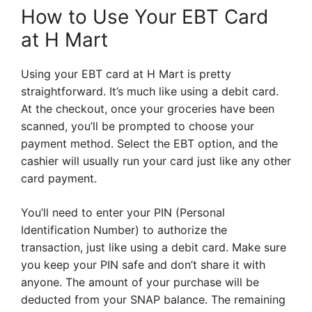
How to Use Your EBT Card
at H Mart
Using your EBT card at H Mart is pretty
straightforward. It’s much like using a debit card.
At the checkout, once your groceries have been
scanned, you’ll be prompted to choose your
payment method. Select the EBT option, and the
cashier will usually run your card just like any other
card payment.
You’ll need to enter your PIN (Personal
Identification Number) to authorize the
transaction, just like using a debit card. Make sure
you keep your PIN safe and don’t share it with
anyone. The amount of your purchase will be
deducted from your SNAP balance. The remaining