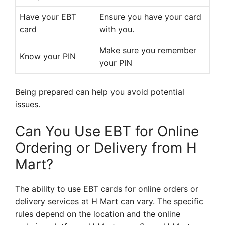
Have your EBT
Ensure you have your card
card
with you.
Make sure you remember
Know your PIN
your PIN
Being prepared can help you avoid potential
issues.
Can You Use EBT for Online
Ordering or Delivery from H
Mart?
The ability to use EBT cards for online orders or
delivery services at H Mart can vary. The specific
rules depend on the location and the online