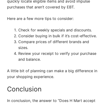
quickly locate eligible items and avoid impulse
purchases that aren’t covered by EBT.
Here are a few more tips to consider:
Check for weekly specials and discounts.
Consider buying in bulk if it’s cost-effective.
Compare prices of different brands and
sizes.
Review your receipt to verify your purchase
and balance.
A little bit of planning can make a big difference in
your shopping experience.
Conclusion
In conclusion, the answer to “Does H Mart accept