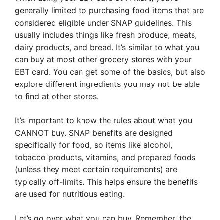
generally limited to purchasing food items that are
considered eligible under SNAP guidelines. This
usually includes things like fresh produce, meats,
dairy products, and bread. It’s similar to what you
can buy at most other grocery stores with your
EBT card. You can get some of the basics, but also
explore different ingredients you may not be able
to find at other stores.
It’s important to know the rules about what you
CANNOT buy. SNAP benefits are designed
specifically for food, so items like alcohol,
tobacco products, vitamins, and prepared foods
(unless they meet certain requirements) are
typically off-limits. This helps ensure the benefits
are used for nutritious eating.
Let’s go over what you can buy. Remember, the