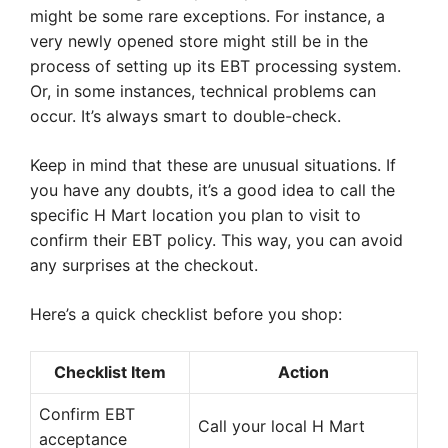
might be some rare exceptions. For instance, a
very newly opened store might still be in the
process of setting up its EBT processing system.
Or, in some instances, technical problems can
occur. It’s always smart to double-check.
Keep in mind that these are unusual situations. If
you have any doubts, it’s a good idea to call the
specific H Mart location you plan to visit to
confirm their EBT policy. This way, you can avoid
any surprises at the checkout.
Here’s a quick checklist before you shop:
Checklist Item
Action
Confirm EBT
Call your local H Mart
acceptance