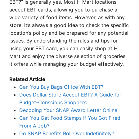
EBT?” is generally yes. Most H Mart locations
accept EBT cards, allowing you to purchase a
wide variety of food items. However, as with any
store, it’s always a good idea to check the specific
location’s policy and be prepared for any potential
issues. By understanding the rules and tips for
using your EBT card, you can easily shop at H
Mart and enjoy the diverse selection of groceries
it offers while managing your budget effectively.
Related Article
Can You Buy Bags Of Ice With EBT?
Does Dollar Store Accept EBT? A Guide for
Budget-Conscious Shoppers
Decoding Your SNAP Award Letter Online
Can You Get Food Stamps If You Got Fired
From A Job?
Do SNAP Benefits Roll Over Indefinitely?