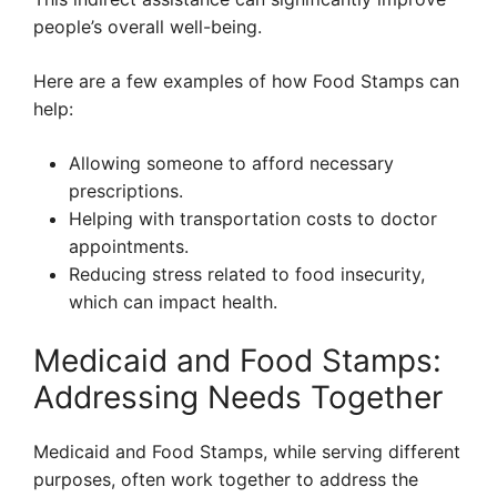
people’s overall well-being.
Here are a few examples of how Food Stamps can
help:
Allowing someone to afford necessary
prescriptions.
Helping with transportation costs to doctor
appointments.
Reducing stress related to food insecurity,
which can impact health.
Medicaid and Food Stamps:
Addressing Needs Together
Medicaid and Food Stamps, while serving different
purposes, often work together to address the