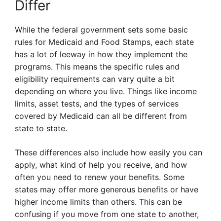
Differ
While the federal government sets some basic
rules for Medicaid and Food Stamps, each state
has a lot of leeway in how they implement the
programs. This means the specific rules and
eligibility requirements can vary quite a bit
depending on where you live. Things like income
limits, asset tests, and the types of services
covered by Medicaid can all be different from
state to state.
These differences also include how easily you can
apply, what kind of help you receive, and how
often you need to renew your benefits. Some
states may offer more generous benefits or have
higher income limits than others. This can be
confusing if you move from one state to another,