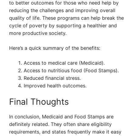
to better outcomes for those who need help by
reducing the challenges and improving overall
quality of life. These programs can help break the
cycle of poverty by supporting a healthier and
more productive society.
Here’s a quick summary of the benefits:
Access to medical care (Medicaid).
Access to nutritious food (Food Stamps).
Reduced financial stress.
Improved health outcomes.
Final Thoughts
In conclusion, Medicaid and Food Stamps are
definitely related. They often share eligibility
requirements, and states frequently make it easy