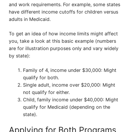
and work requirements. For example, some states
have different income cutoffs for children versus
adults in Medicaid.
To get an idea of how income limits might affect
you, take a look at this basic example (numbers
are for illustration purposes only and vary widely
by state):
Family of 4, income under $30,000: Might
qualify for both.
Single adult, income over $20,000: Might
not qualify for either.
Child, family income under $40,000: Might
qualify for Medicaid (depending on the
state).
Applying for Both Programs