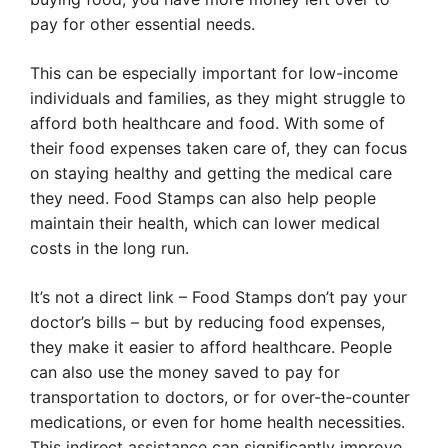
pay for other essential needs.
This can be especially important for low-income
individuals and families, as they might struggle to
afford both healthcare and food. With some of
their food expenses taken care of, they can focus
on staying healthy and getting the medical care
they need. Food Stamps can also help people
maintain their health, which can lower medical
costs in the long run.
It’s not a direct link – Food Stamps don’t pay your
doctor’s bills – but by reducing food expenses,
they make it easier to afford healthcare. People
can also use the money saved to pay for
transportation to doctors, or for over-the-counter
medications, or even for home health necessities.
This indirect assistance can significantly improve