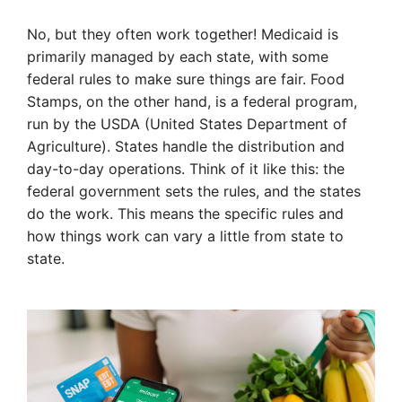
No, but they often work together! Medicaid is
primarily managed by each state, with some
federal rules to make sure things are fair. Food
Stamps, on the other hand, is a federal program,
run by the USDA (United States Department of
Agriculture). States handle the distribution and
day-to-day operations. Think of it like this: the
federal government sets the rules, and the states
do the work. This means the specific rules and
how things work can vary a little from state to
state.