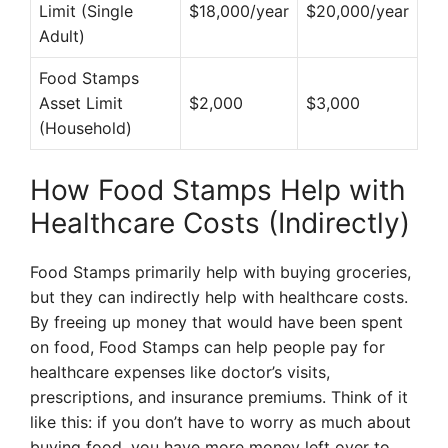
Limit (Single
$18,000/year
$20,000/year
Adult)
Food Stamps
Asset Limit
$2,000
$3,000
(Household)
How Food Stamps Help with
Healthcare Costs (Indirectly)
Food Stamps primarily help with buying groceries,
but they can indirectly help with healthcare costs.
By freeing up money that would have been spent
on food, Food Stamps can help people pay for
healthcare expenses like doctor’s visits,
prescriptions, and insurance premiums. Think of it
like this: if you don’t have to worry as much about
buying food, you have more money left over to