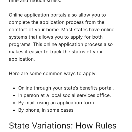
time and reduce stress.
Online application portals also allow you to
complete the application process from the
comfort of your home. Most states have online
systems that allows you to apply for both
programs. This online application process also
makes it easier to track the status of your
application.
Here are some common ways to apply:
Online through your state’s benefits portal.
In person at a local social services office.
By mail, using an application form.
By phone, in some cases.
State Variations: How Rules