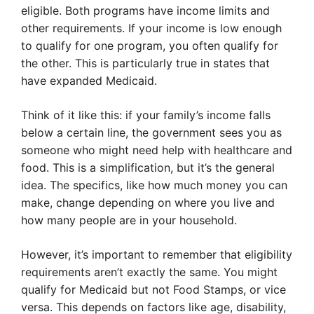
eligible. Both programs have income limits and
other requirements. If your income is low enough
to qualify for one program, you often qualify for
the other. This is particularly true in states that
have expanded Medicaid.
Think of it like this: if your family’s income falls
below a certain line, the government sees you as
someone who might need help with healthcare and
food. This is a simplification, but it’s the general
idea. The specifics, like how much money you can
make, change depending on where you live and
how many people are in your household.
However, it’s important to remember that eligibility
requirements aren’t exactly the same. You might
qualify for Medicaid but not Food Stamps, or vice
versa. This depends on factors like age, disability,