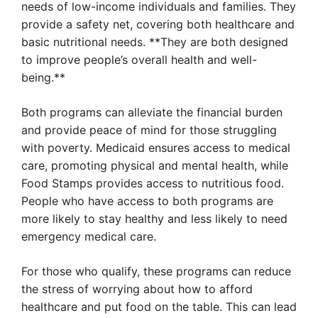
needs of low-income individuals and families. They
provide a safety net, covering both healthcare and
basic nutritional needs. **They are both designed
to improve people’s overall health and well-
being.**
Both programs can alleviate the financial burden
and provide peace of mind for those struggling
with poverty. Medicaid ensures access to medical
care, promoting physical and mental health, while
Food Stamps provides access to nutritious food.
People who have access to both programs are
more likely to stay healthy and less likely to need
emergency medical care.
For those who qualify, these programs can reduce
the stress of worrying about how to afford
healthcare and put food on the table. This can lead