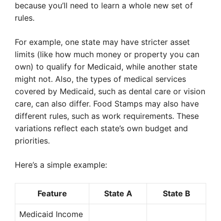
because you’ll need to learn a whole new set of
rules.
For example, one state may have stricter asset
limits (like how much money or property you can
own) to qualify for Medicaid, while another state
might not. Also, the types of medical services
covered by Medicaid, such as dental care or vision
care, can also differ. Food Stamps may also have
different rules, such as work requirements. These
variations reflect each state’s own budget and
priorities.
Here’s a simple example:
Feature
State A
State B
Medicaid Income