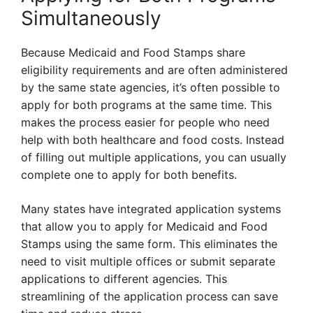
Simultaneously
Because Medicaid and Food Stamps share
eligibility requirements and are often administered
by the same state agencies, it’s often possible to
apply for both programs at the same time. This
makes the process easier for people who need
help with both healthcare and food costs. Instead
of filling out multiple applications, you can usually
complete one to apply for both benefits.
Many states have integrated application systems
that allow you to apply for Medicaid and Food
Stamps using the same form. This eliminates the
need to visit multiple offices or submit separate
applications to different agencies. This
streamlining of the application process can save