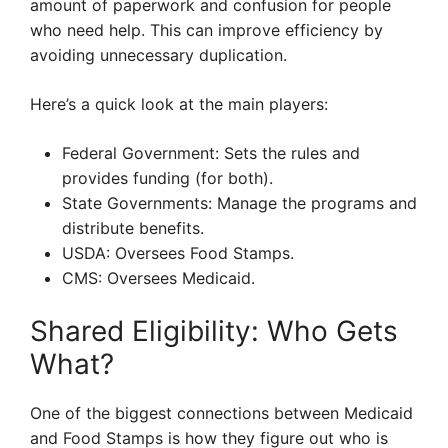
amount of paperwork and confusion for people
who need help. This can improve efficiency by
avoiding unnecessary duplication.
Here’s a quick look at the main players:
Federal Government: Sets the rules and
provides funding (for both).
State Governments: Manage the programs and
distribute benefits.
USDA: Oversees Food Stamps.
CMS: Oversees Medicaid.
Shared Eligibility: Who Gets
What?
One of the biggest connections between Medicaid
and Food Stamps is how they figure out who is