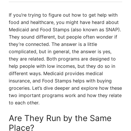
If you’re trying to figure out how to get help with
food and healthcare, you might have heard about
Medicaid and Food Stamps (also known as SNAP).
They sound different, but people often wonder if
they’re connected. The answer is a little
complicated, but in general, the answer is yes,
they are related. Both programs are designed to
help people with low incomes, but they do so in
different ways. Medicaid provides medical
insurance, and Food Stamps helps with buying
groceries. Let’s dive deeper and explore how these
two important programs work and how they relate
to each other.
Are They Run by the Same
Place?