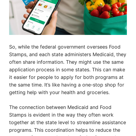
So, while the federal government oversees Food
Stamps, and each state administers Medicaid, they
often share information. They might use the same
application process in some states. This can make
it easier for people to apply for both programs at
the same time. It’s like having a one-stop shop for
getting help with your health and groceries.
The connection between Medicaid and Food
Stamps is evident in the way they often work
together at the state level to streamline assistance
programs. This coordination helps to reduce the