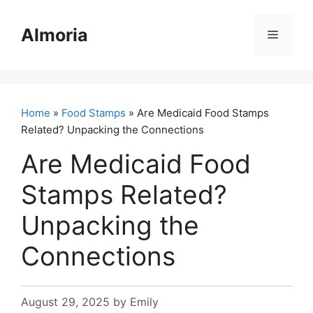
Skip
to
Almoria
Menu
content
Home
»
Food Stamps
» Are Medicaid Food Stamps
Related? Unpacking the Connections
Are Medicaid Food
Stamps Related?
Unpacking the
Connections
August 29, 2025
by
Emily