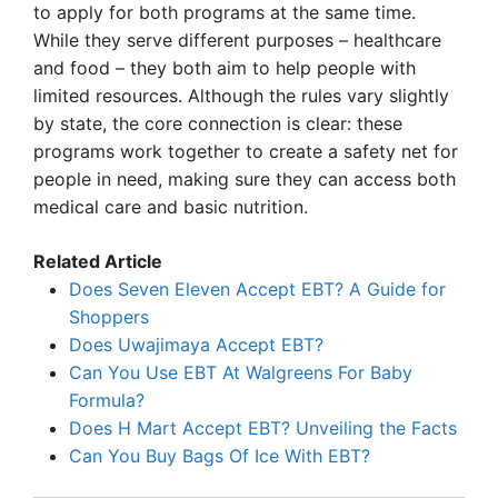
to apply for both programs at the same time.
While they serve different purposes – healthcare
and food – they both aim to help people with
limited resources. Although the rules vary slightly
by state, the core connection is clear: these
programs work together to create a safety net for
people in need, making sure they can access both
medical care and basic nutrition.
Related Article
Does Seven Eleven Accept EBT? A Guide for
Shoppers
Does Uwajimaya Accept EBT?
Can You Use EBT At Walgreens For Baby
Formula?
Does H Mart Accept EBT? Unveiling the Facts
Can You Buy Bags Of Ice With EBT?