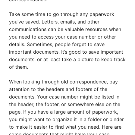
Take some time to go through any paperwork
you’ve saved. Letters, emails, and other
communications can be valuable resources when
you need to access your case number or other
details. Sometimes, people forget to save
important documents. It’s good to save important
documents, or at least take a picture to keep track
of them.
When looking through old correspondence, pay
attention to the headers and footers of the
documents. Your case number might be listed in
the header, the footer, or somewhere else on the
page. If you have a large amount of paperwork,
you might want to organize it in a folder or binder
to make it easier to find what you need. Here are
some documents that might have your case