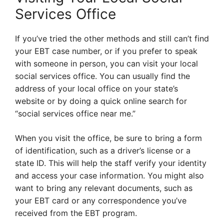
Services Office
If you’ve tried the other methods and still can’t find
your EBT case number, or if you prefer to speak
with someone in person, you can visit your local
social services office. You can usually find the
address of your local office on your state’s
website or by doing a quick online search for
“social services office near me.”
When you visit the office, be sure to bring a form
of identification, such as a driver’s license or a
state ID. This will help the staff verify your identity
and access your case information. You might also
want to bring any relevant documents, such as
your EBT card or any correspondence you’ve
received from the EBT program.