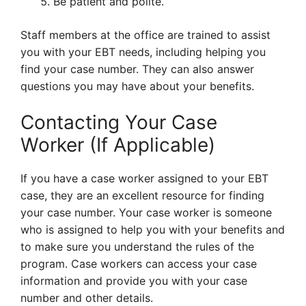
Be patient and polite.
Staff members at the office are trained to assist
you with your EBT needs, including helping you
find your case number. They can also answer
questions you may have about your benefits.
Contacting Your Case
Worker (If Applicable)
If you have a case worker assigned to your EBT
case, they are an excellent resource for finding
your case number. Your case worker is someone
who is assigned to help you with your benefits and
to make sure you understand the rules of the
program. Case workers can access your case
information and provide you with your case
number and other details.