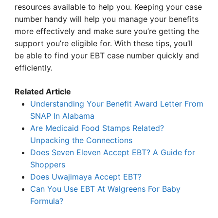
resources available to help you. Keeping your case
number handy will help you manage your benefits
more effectively and make sure you’re getting the
support you’re eligible for. With these tips, you’ll
be able to find your EBT case number quickly and
efficiently.
Related Article
Understanding Your Benefit Award Letter From
SNAP In Alabama
Are Medicaid Food Stamps Related?
Unpacking the Connections
Does Seven Eleven Accept EBT? A Guide for
Shoppers
Does Uwajimaya Accept EBT?
Can You Use EBT At Walgreens For Baby
Formula?