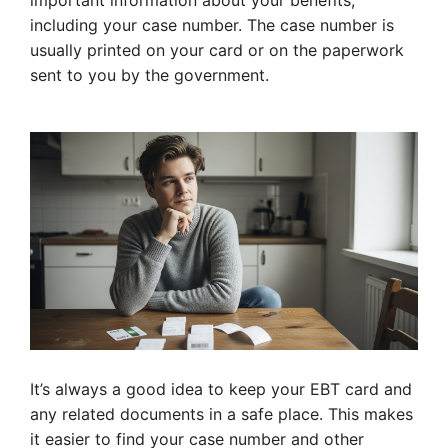
important information about your benefits,
including your case number. The case number is
usually printed on your card or on the paperwork
sent to you by the government.
It’s always a good idea to keep your EBT card and
any related documents in a safe place. This makes
it easier to find your case number and other