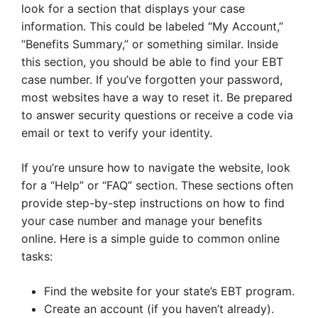
look for a section that displays your case
information. This could be labeled “My Account,”
“Benefits Summary,” or something similar. Inside
this section, you should be able to find your EBT
case number. If you’ve forgotten your password,
most websites have a way to reset it. Be prepared
to answer security questions or receive a code via
email or text to verify your identity.
If you’re unsure how to navigate the website, look
for a “Help” or “FAQ” section. These sections often
provide step-by-step instructions on how to find
your case number and manage your benefits
online. Here is a simple guide to common online
tasks:
Find the website for your state’s EBT program.
Create an account (if you haven’t already).