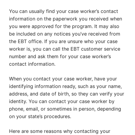
You can usually find your case worker’s contact
information on the paperwork you received when
you were approved for the program. It may also
be included on any notices you’ve received from
the EBT office. If you are unsure who your case
worker is, you can call the EBT customer service
number and ask them for your case worker’s
contact information.
When you contact your case worker, have your
identifying information ready, such as your name,
address, and date of birth, so they can verify your
identity. You can contact your case worker by
phone, email, or sometimes in person, depending
on your state’s procedures.
Here are some reasons why contacting your