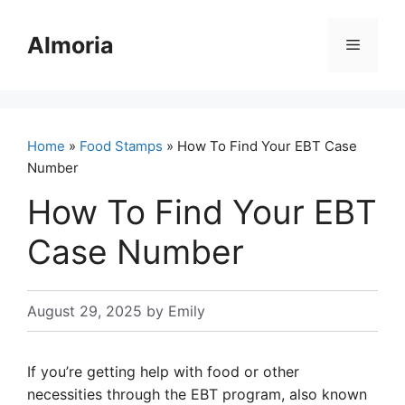
Skip
to
Almoria
Menu
content
Home
»
Food Stamps
» How To Find Your EBT Case
Number
How To Find Your EBT
Case Number
August 29, 2025
by
Emily
If you’re getting help with food or other
necessities through the EBT program, also known