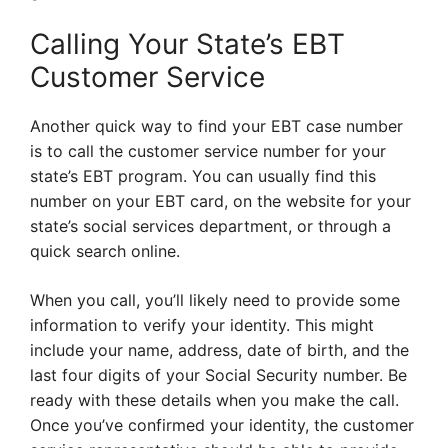
Calling Your State’s EBT
Customer Service
Another quick way to find your EBT case number
is to call the customer service number for your
state’s EBT program. You can usually find this
number on your EBT card, on the website for your
state’s social services department, or through a
quick search online.
When you call, you’ll likely need to provide some
information to verify your identity. This might
include your name, address, date of birth, and the
last four digits of your Social Security number. Be
ready with these details when you make the call.
Once you’ve confirmed your identity, the customer