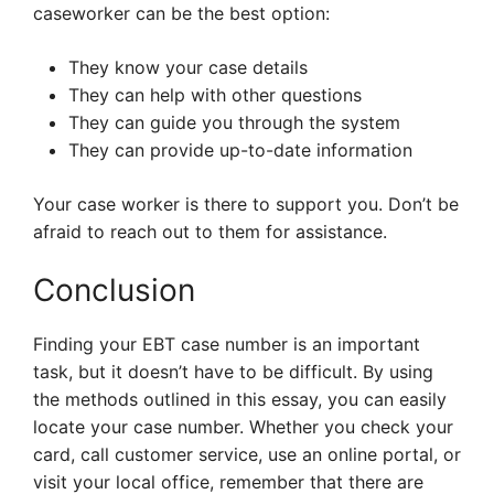
caseworker can be the best option:
They know your case details
They can help with other questions
They can guide you through the system
They can provide up-to-date information
Your case worker is there to support you. Don’t be
afraid to reach out to them for assistance.
Conclusion
Finding your EBT case number is an important
task, but it doesn’t have to be difficult. By using
the methods outlined in this essay, you can easily
locate your case number. Whether you check your
card, call customer service, use an online portal, or
visit your local office, remember that there are