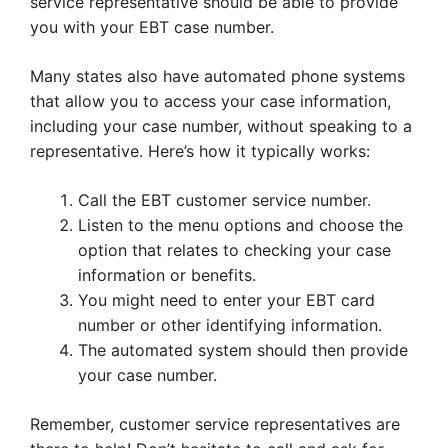
service representative should be able to provide
you with your EBT case number.
Many states also have automated phone systems
that allow you to access your case information,
including your case number, without speaking to a
representative. Here’s how it typically works:
Call the EBT customer service number.
Listen to the menu options and choose the
option that relates to checking your case
information or benefits.
You might need to enter your EBT card
number or other identifying information.
The automated system should then provide
your case number.
Remember, customer service representatives are