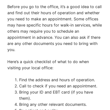
Before you go to the office, it’s a good idea to call
and find out their hours of operation and whether
you need to make an appointment. Some offices
may have specific hours for walk-in services, while
others may require you to schedule an
appointment in advance. You can also ask if there
are any other documents you need to bring with
you.
Here’s a quick checklist of what to do when
visiting your local office:
Find the address and hours of operation.
Call to check if you need an appointment.
Bring your ID and EBT card (if you have
them).
Bring any other relevant documents.