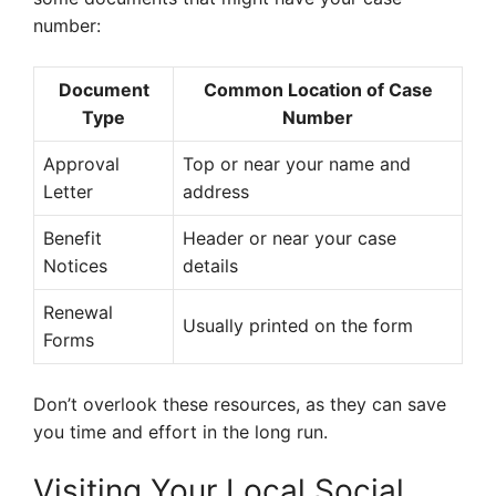
number:
Document
Common Location of Case
Type
Number
Approval
Top or near your name and
Letter
address
Benefit
Header or near your case
Notices
details
Renewal
Usually printed on the form
Forms
Don’t overlook these resources, as they can save
you time and effort in the long run.
Visiting Your Local Social