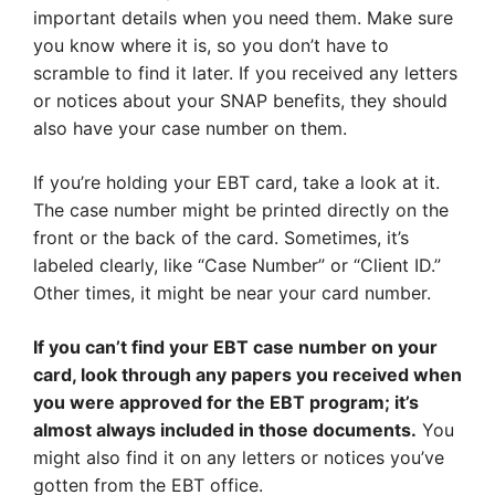
important details when you need them. Make sure
you know where it is, so you don’t have to
scramble to find it later. If you received any letters
or notices about your SNAP benefits, they should
also have your case number on them.
If you’re holding your EBT card, take a look at it.
The case number might be printed directly on the
front or the back of the card. Sometimes, it’s
labeled clearly, like “Case Number” or “Client ID.”
Other times, it might be near your card number.
If you can’t find your EBT case number on your
card, look through any papers you received when
you were approved for the EBT program; it’s
almost always included in those documents.
You
might also find it on any letters or notices you’ve
gotten from the EBT office.