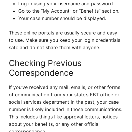
Log in using your username and password.
Go to the “My Account” or “Benefits” section.
Your case number should be displayed.
These online portals are usually secure and easy
to use. Make sure you keep your login credentials
safe and do not share them with anyone.
Checking Previous
Correspondence
If you’ve received any mail, emails, or other forms
of communication from your state’s EBT office or
social services department in the past, your case
number is likely included in those communications.
This includes things like approval letters, notices
about your benefits, or any other official
correspondence.