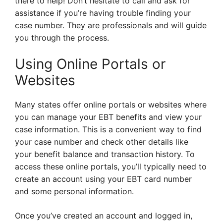
there to help! Don’t hesitate to call and ask for
assistance if you’re having trouble finding your
case number. They are professionals and will guide
you through the process.
Using Online Portals or
Websites
Many states offer online portals or websites where
you can manage your EBT benefits and view your
case information. This is a convenient way to find
your case number and check other details like
your benefit balance and transaction history. To
access these online portals, you’ll typically need to
create an account using your EBT card number
and some personal information.
Once you’ve created an account and logged in,