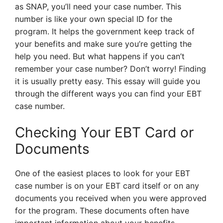
as SNAP, you’ll need your case number. This
number is like your own special ID for the
program. It helps the government keep track of
your benefits and make sure you’re getting the
help you need. But what happens if you can’t
remember your case number? Don’t worry! Finding
it is usually pretty easy. This essay will guide you
through the different ways you can find your EBT
case number.
Checking Your EBT Card or
Documents
One of the easiest places to look for your EBT
case number is on your EBT card itself or on any
documents you received when you were approved
for the program. These documents often have