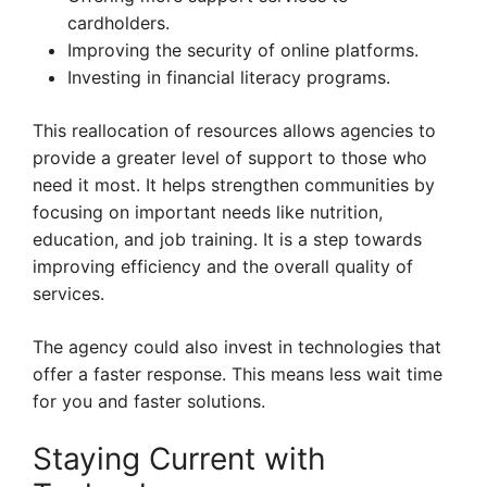
cardholders.
Improving the security of online platforms.
Investing in financial literacy programs.
This reallocation of resources allows agencies to
provide a greater level of support to those who
need it most. It helps strengthen communities by
focusing on important needs like nutrition,
education, and job training. It is a step towards
improving efficiency and the overall quality of
services.
The agency could also invest in technologies that
offer a faster response. This means less wait time
for you and faster solutions.
Staying Current with