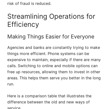
risk of fraud is reduced.
Streamlining Operations for
Efficiency
Making Things Easier for Everyone
Agencies and banks are constantly trying to make
things more efficient. Phone systems can be
expensive to maintain, especially if there are many
calls. Switching to online and mobile options can
free up resources, allowing them to invest in other
areas. This helps them serve you better in the long
run.
Here is a comparison table that illustrates the
difference between the old and new ways of
service.