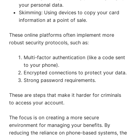
your personal data.
Skimming: Using devices to copy your card
information at a point of sale.
These online platforms often implement more
robust security protocols, such as:
Multi-factor authentication (like a code sent
to your phone).
Encrypted connections to protect your data.
Strong password requirements.
These are steps that make it harder for criminals
to access your account.
The focus is on creating a more secure
environment for managing your benefits. By
reducing the reliance on phone-based systems, the