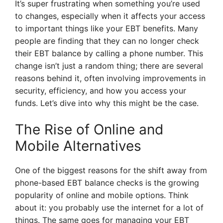
It’s super frustrating when something you’re used
to changes, especially when it affects your access
to important things like your EBT benefits. Many
people are finding that they can no longer check
their EBT balance by calling a phone number. This
change isn’t just a random thing; there are several
reasons behind it, often involving improvements in
security, efficiency, and how you access your
funds. Let’s dive into why this might be the case.
The Rise of Online and
Mobile Alternatives
One of the biggest reasons for the shift away from
phone-based EBT balance checks is the growing
popularity of online and mobile options. Think
about it: you probably use the internet for a lot of
things. The same goes for managing your EBT