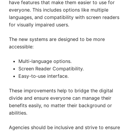
have features that make them easier to use for
everyone. This includes options like multiple
languages, and compatibility with screen readers
for visually impaired users.
The new systems are designed to be more
accessible:
Multi-language options.
Screen Reader Compatibility.
Easy-to-use interface.
These improvements help to bridge the digital
divide and ensure everyone can manage their
benefits easily, no matter their background or
abilities.
Agencies should be inclusive and strive to ensure