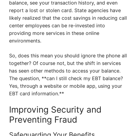
balance, see your transaction history, and even
report a lost or stolen card. State agencies have
likely realized that the cost savings in reducing call
center employees can be re-invested into
providing more services in these online
environments.
So, does this mean you should ignore the phone all
together? Of course not, but the shift in services
has seen other methods to access your balance.
The question, **can I still check my EBT balance?
Yes, through a website or mobile app, using your
EBT card information.**
Improving Security and
Preventing Fraud
Safeguarding Your Benefits