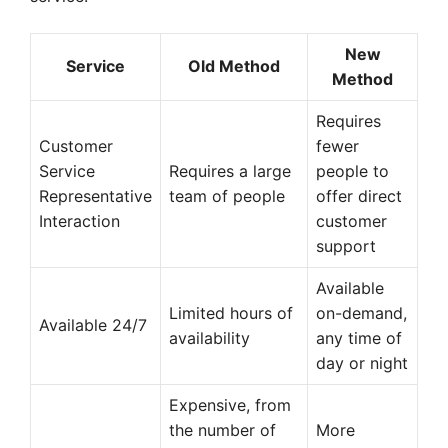
New
Service
Old Method
Method
Requires
Customer
fewer
Service
Requires a large
people to
Representative
team of people
offer direct
Interaction
customer
support
Available
Limited hours of
on-demand,
Available 24/7
availability
any time of
day or night
Expensive, from
the number of
More