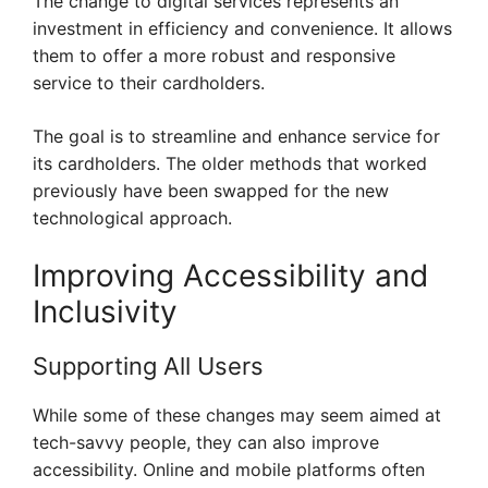
The change to digital services represents an
investment in efficiency and convenience. It allows
them to offer a more robust and responsive
service to their cardholders.
The goal is to streamline and enhance service for
its cardholders. The older methods that worked
previously have been swapped for the new
technological approach.
Improving Accessibility and
Inclusivity
Supporting All Users
While some of these changes may seem aimed at
tech-savvy people, they can also improve
accessibility. Online and mobile platforms often