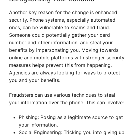
Another key reason for the change is enhanced
security. Phone systems, especially automated
ones, can be vulnerable to scams and fraud.
Someone could potentially gather your card
number and other information, and steal your
benefits by impersonating you. Moving towards
online and mobile platforms with stronger security
measures helps prevent this from happening.
Agencies are always looking for ways to protect
you and your benefits.
Fraudsters can use various techniques to steal
your information over the phone. This can involve:
Phishing: Posing as a legitimate source to get
your information.
Social Engineering: Tricking you into giving up