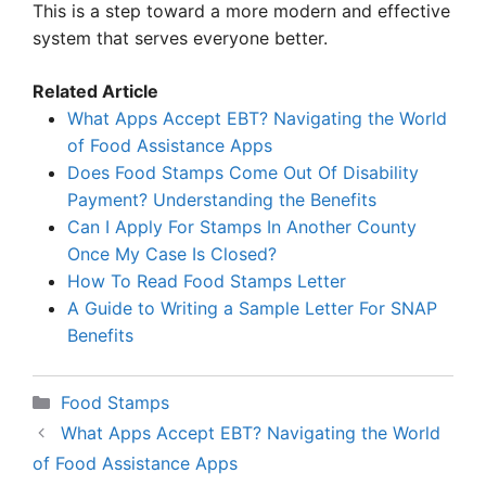
This is a step toward a more modern and effective
system that serves everyone better.
Related Article
What Apps Accept EBT? Navigating the World
of Food Assistance Apps
Does Food Stamps Come Out Of Disability
Payment? Understanding the Benefits
Can I Apply For Stamps In Another County
Once My Case Is Closed?
How To Read Food Stamps Letter
A Guide to Writing a Sample Letter For SNAP
Benefits
Categories
Food Stamps
What Apps Accept EBT? Navigating the World
of Food Assistance Apps