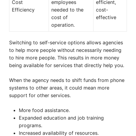
Cost
employees
efficient,
Efficiency
needed to the
cost-
cost of
effective
operation.
Switching to self-service options allows agencies
to help more people without necessarily needing
to hire more people. This results in more money
being available for services that directly help you.
When the agency needs to shift funds from phone
systems to other areas, it could mean more
support for other services.
More food assistance.
Expanded education and job training
programs.
Increased availability of resources.