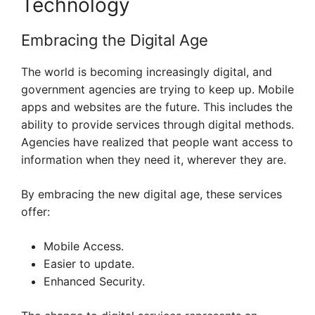
Technology
Embracing the Digital Age
The world is becoming increasingly digital, and
government agencies are trying to keep up. Mobile
apps and websites are the future. This includes the
ability to provide services through digital methods.
Agencies have realized that people want access to
information when they need it, wherever they are.
By embracing the new digital age, these services
offer:
Mobile Access.
Easier to update.
Enhanced Security.