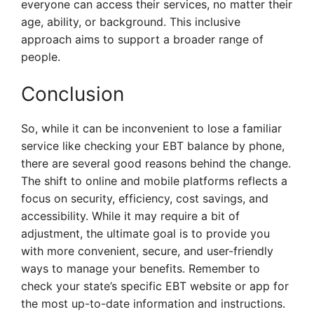
everyone can access their services, no matter their
age, ability, or background. This inclusive
approach aims to support a broader range of
people.
Conclusion
So, while it can be inconvenient to lose a familiar
service like checking your EBT balance by phone,
there are several good reasons behind the change.
The shift to online and mobile platforms reflects a
focus on security, efficiency, cost savings, and
accessibility. While it may require a bit of
adjustment, the ultimate goal is to provide you
with more convenient, secure, and user-friendly
ways to manage your benefits. Remember to
check your state’s specific EBT website or app for
the most up-to-date information and instructions.