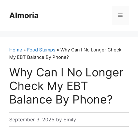
Skip
to
Almoria
Menu
content
Home
»
Food Stamps
» Why Can I No Longer Check
My EBT Balance By Phone?
Why Can I No Longer
Check My EBT
Balance By Phone?
September 3, 2025
by
Emily