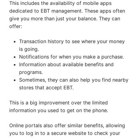
This includes the availability of mobile apps
dedicated to EBT management. These apps often
give you more than just your balance. They can
offer:
Transaction history to see where your money
is going.
Notifications for when you make a purchase.
Information about available benefits and
programs.
Sometimes, they can also help you find nearby
stores that accept EBT.
This is a big improvement over the limited
information you used to get on the phone.
Online portals also offer similar benefits, allowing
you to log in to a secure website to check your