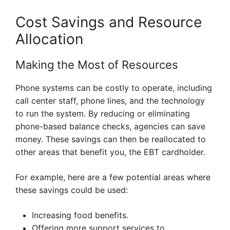
Cost Savings and Resource
Allocation
Making the Most of Resources
Phone systems can be costly to operate, including
call center staff, phone lines, and the technology
to run the system. By reducing or eliminating
phone-based balance checks, agencies can save
money. These savings can then be reallocated to
other areas that benefit you, the EBT cardholder.
For example, here are a few potential areas where
these savings could be used:
Increasing food benefits.
Offering more support services to