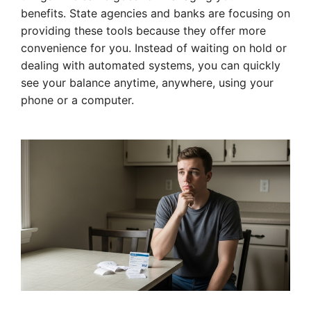
benefits. State agencies and banks are focusing on
providing these tools because they offer more
convenience for you. Instead of waiting on hold or
dealing with automated systems, you can quickly
see your balance anytime, anywhere, using your
phone or a computer.