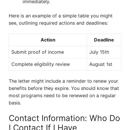
immediately.
Here is an example of a simple table you might
see, outlining required actions and deadlines:
Action
Deadline
Submit proof of income
July 15th
Complete eligibility review
August 1st
The letter might include a reminder to renew your
benefits before they expire. You should know that
most programs need to be renewed on a regular
basis.
Contact Information: Who Do
I Contact If I Have