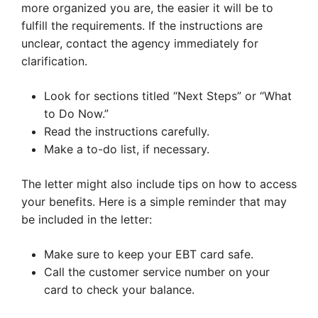
more organized you are, the easier it will be to
fulfill the requirements. If the instructions are
unclear, contact the agency immediately for
clarification.
Look for sections titled “Next Steps” or “What
to Do Now.”
Read the instructions carefully.
Make a to-do list, if necessary.
The letter might also include tips on how to access
your benefits. Here is a simple reminder that may
be included in the letter:
Make sure to keep your EBT card safe.
Call the customer service number on your
card to check your balance.