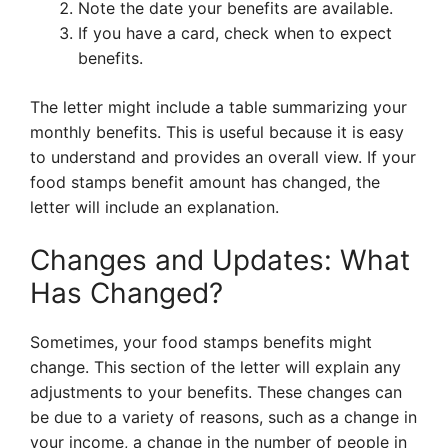
Note the date your benefits are available.
If you have a card, check when to expect
benefits.
The letter might include a table summarizing your
monthly benefits. This is useful because it is easy
to understand and provides an overall view. If your
food stamps benefit amount has changed, the
letter will include an explanation.
Changes and Updates: What
Has Changed?
Sometimes, your food stamps benefits might
change. This section of the letter will explain any
adjustments to your benefits. These changes can
be due to a variety of reasons, such as a change in
your income, a change in the number of people in