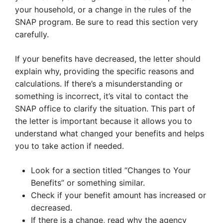
your household, or a change in the rules of the
SNAP program. Be sure to read this section very
carefully.
If your benefits have decreased, the letter should
explain why, providing the specific reasons and
calculations. If there’s a misunderstanding or
something is incorrect, it’s vital to contact the
SNAP office to clarify the situation. This part of
the letter is important because it allows you to
understand what changed your benefits and helps
you to take action if needed.
Look for a section titled “Changes to Your
Benefits” or something similar.
Check if your benefit amount has increased or
decreased.
If there is a change, read why the agency