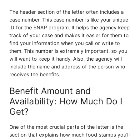
The header section of the letter often includes a
case number. This case number is like your unique
ID for the SNAP program. It helps the agency keep
track of your case and makes it easier for them to
find your information when you call or write to
them. This number is extremely important, so you
will want to keep it handy. Also, the agency will
include the name and address of the person who
receives the benefits.
Benefit Amount and
Availability: How Much Do I
Get?
One of the most crucial parts of the letter is the
section that explains how much food stamps you’ll