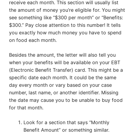
receive each month. This section will usually list
the amount of money you’re eligible for. You might
see something like “$300 per month” or “Benefits:
$300.” Pay close attention to this number! It tells
you exactly how much money you have to spend
on food each month.
Besides the amount, the letter will also tell you
when your benefits will be available on your EBT
(Electronic Benefit Transfer) card. This might be a
specific date each month. It could be the same
day every month or vary based on your case
number, last name, or another identifier. Missing
the date may cause you to be unable to buy food
for that month.
Look for a section that says “Monthly
Benefit Amount” or something similar.