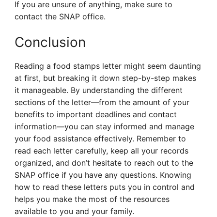
If you are unsure of anything, make sure to
contact the SNAP office.
Conclusion
Reading a food stamps letter might seem daunting
at first, but breaking it down step-by-step makes
it manageable. By understanding the different
sections of the letter—from the amount of your
benefits to important deadlines and contact
information—you can stay informed and manage
your food assistance effectively. Remember to
read each letter carefully, keep all your records
organized, and don’t hesitate to reach out to the
SNAP office if you have any questions. Knowing
how to read these letters puts you in control and
helps you make the most of the resources
available to you and your family.