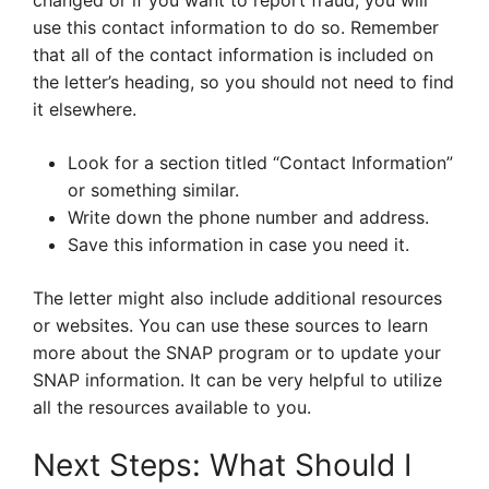
changed or if you want to report fraud, you will
use this contact information to do so. Remember
that all of the contact information is included on
the letter’s heading, so you should not need to find
it elsewhere.
Look for a section titled “Contact Information”
or something similar.
Write down the phone number and address.
Save this information in case you need it.
The letter might also include additional resources
or websites. You can use these sources to learn
more about the SNAP program or to update your
SNAP information. It can be very helpful to utilize
all the resources available to you.
Next Steps: What Should I