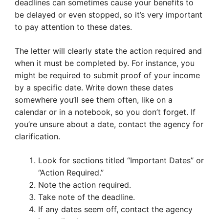
deadlines can sometimes cause your benefits to
be delayed or even stopped, so it’s very important
to pay attention to these dates.
The letter will clearly state the action required and
when it must be completed by. For instance, you
might be required to submit proof of your income
by a specific date. Write down these dates
somewhere you’ll see them often, like on a
calendar or in a notebook, so you don’t forget. If
you’re unsure about a date, contact the agency for
clarification.
Look for sections titled “Important Dates” or
“Action Required.”
Note the action required.
Take note of the deadline.
If any dates seem off, contact the agency