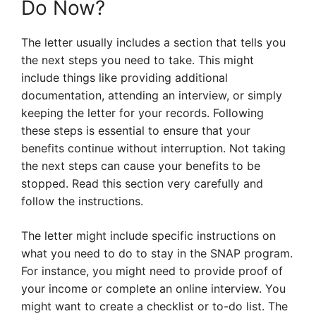
Do Now?
The letter usually includes a section that tells you
the next steps you need to take. This might
include things like providing additional
documentation, attending an interview, or simply
keeping the letter for your records. Following
these steps is essential to ensure that your
benefits continue without interruption. Not taking
the next steps can cause your benefits to be
stopped. Read this section very carefully and
follow the instructions.
The letter might include specific instructions on
what you need to do to stay in the SNAP program.
For instance, you might need to provide proof of
your income or complete an online interview. You
might want to create a checklist or to-do list. The