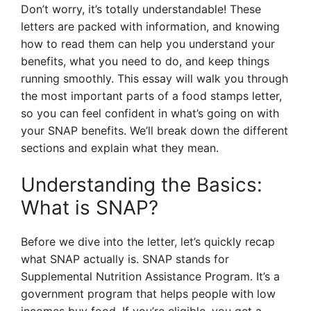
Don’t worry, it’s totally understandable! These
letters are packed with information, and knowing
how to read them can help you understand your
benefits, what you need to do, and keep things
running smoothly. This essay will walk you through
the most important parts of a food stamps letter,
so you can feel confident in what’s going on with
your SNAP benefits. We’ll break down the different
sections and explain what they mean.
Understanding the Basics:
What is SNAP?
Before we dive into the letter, let’s quickly recap
what SNAP actually is. SNAP stands for
Supplemental Nutrition Assistance Program. It’s a
government program that helps people with low