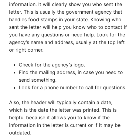
information. It will clearly show you who sent the
letter. This is usually the government agency that
handles food stamps in your state. Knowing who
sent the letter will help you know who to contact if
you have any questions or need help. Look for the
agency’s name and address, usually at the top left
or right corner.
Check for the agency’s logo.
Find the mailing address, in case you need to
send something.
Look for a phone number to call for questions.
Also, the header will typically contain a date,
which is the date the letter was printed. This is
helpful because it allows you to know if the
information in the letter is current or if it may be
outdated.