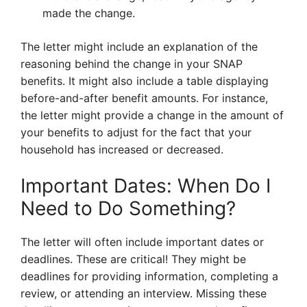
made the change.
The letter might include an explanation of the
reasoning behind the change in your SNAP
benefits. It might also include a table displaying
before-and-after benefit amounts. For instance,
the letter might provide a change in the amount of
your benefits to adjust for the fact that your
household has increased or decreased.
Important Dates: When Do I
Need to Do Something?
The letter will often include important dates or
deadlines. These are critical! They might be
deadlines for providing information, completing a
review, or attending an interview. Missing these