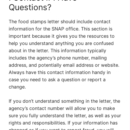
Questions?
The food stamps letter should include contact
information for the SNAP office. This section is
important because it gives you the resources to
help you understand anything you are confused
about in the letter. This information typically
includes the agency’s phone number, mailing
address, and potentially email address or website.
Always have this contact information handy in
case you need to ask a question or report a
change.
If you don’t understand something in the letter, the
agency’s contact number will allow you to make
sure you fully understand the letter, as well as your
rights and responsibilities. If your information has