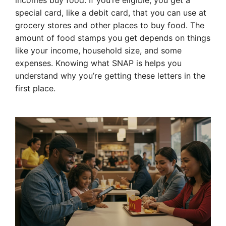
incomes buy food. If you’re eligible, you get a
special card, like a debit card, that you can use at
grocery stores and other places to buy food. The
amount of food stamps you get depends on things
like your income, household size, and some
expenses. Knowing what SNAP is helps you
understand why you’re getting these letters in the
first place.