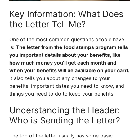
Key Information: What Does
the Letter Tell Me?
One of the most common questions people have
is:
The letter from the food stamps program tells
you important details about your benefits, like
how much money you’ll get each month and
when your benefits will be available on your card.
It also tells you about any changes to your
benefits, important dates you need to know, and
things you need to do to keep your benefits.
Understanding the Header:
Who is Sending the Letter?
The top of the letter usually has some basic