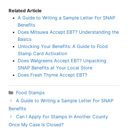
Related Article
A Guide to Writing a Sample Letter For SNAP
Benefits
Does Mitsuwa Accept EBT? Understanding the
Basics
Unlocking Your Benefits: A Guide to Food
Stamp Card Activation
Does Walgreens Accept EBT? Unpacking
SNAP Benefits at Your Local Store
Does Fresh Thyme Accept EBT?
Categories
Food Stamps
A Guide to Writing a Sample Letter For SNAP
Benefits
Can I Apply For Stamps In Another County
Once My Case Is Closed?