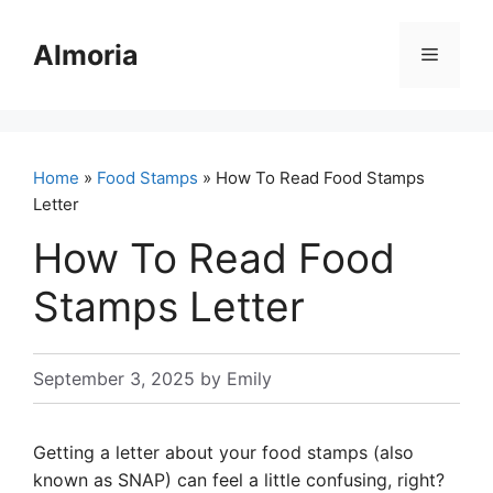
Skip
to
Almoria
Menu
content
Home
»
Food Stamps
» How To Read Food Stamps
Letter
How To Read Food
Stamps Letter
September 3, 2025
by
Emily
Getting a letter about your food stamps (also
known as SNAP) can feel a little confusing, right?