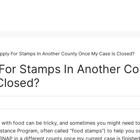
Apply For Stamps In Another County Once My Case Is Closed?
 For Stamps In Another C
Closed?
p with food can be tricky, and sometimes you might need t
istance Program, often called “food stamps”) to help you o
SNAP in a different county once my current case is finished