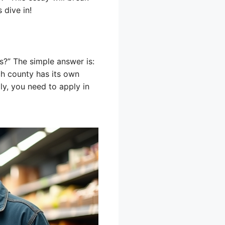
 dive in!
s?” The simple answer is:
ch county has its own
lly, you need to apply in