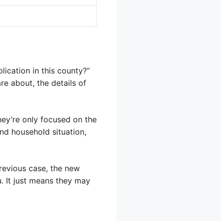
ication in this county?”
e about, the details of
ey’re only focused on the
nd household situation,
revious case, the new
u. It just means they may