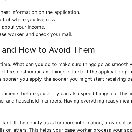
nest information on the application.
f of where you live now.
s about your income.
ase worker, and check your mail.
s and How to Avoid Them
 time. What can you do to make sure things go as smoothl
 the most important things is to start the application pro
 sooner you apply, the sooner you might start receiving be
documents before you apply can also speed things up. This m
ome, and household members. Having everything ready mean
ant. If the county asks for more information, provide it as
s or letters. This helps your case worker process your appli