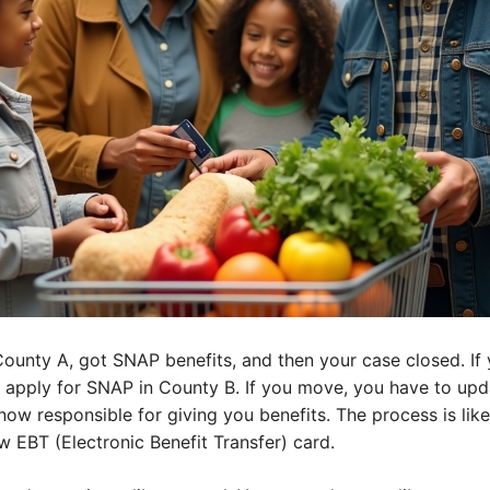
 County A, got SNAP benefits, and then your case closed. I
 apply for SNAP in County B. If you move, you have to upd
now responsible for giving you benefits. The process is lik
w EBT (Electronic Benefit Transfer) card.