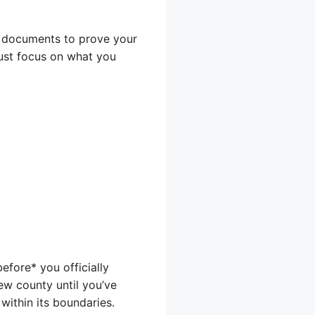
de documents to prove your
just focus on what you
fore* you officially
new county until you’ve
within its boundaries.