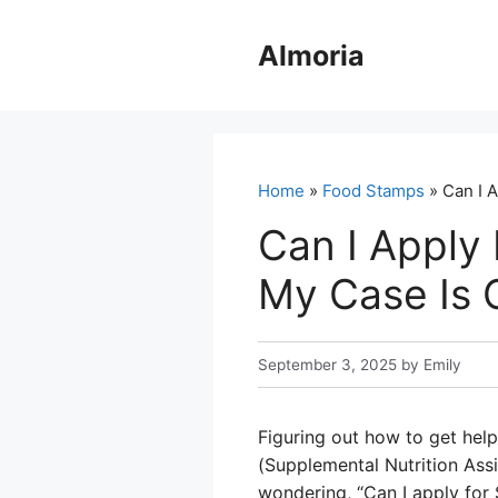
Skip
to
Almoria
content
Home
»
Food Stamps
» Can I 
Can I Apply
My Case Is 
September 3, 2025
by
Emily
Figuring out how to get hel
(Supplemental Nutrition Ass
wondering, “Can I apply for 