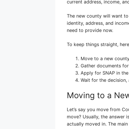
current address, income, and
The new county will want to 
identity, address, and incom
need to provide now.
To keep things straight, here
Move to a new county
Gather documents for
Apply for SNAP in the
Wait for the decision
Moving to a New
Let’s say you move from Cou
move? Usually, the answer is
actually moved in. The main 