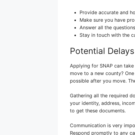
Provide accurate and ho
Make sure you have proo
Answer all the question
Stay in touch with the c
Potential Delay
Applying for SNAP can take
move to a new county? One of
possible after you move. The
Gathering all the required 
your identity, address, inc
to get these documents.
Communication is very import
Respond promptly to any call