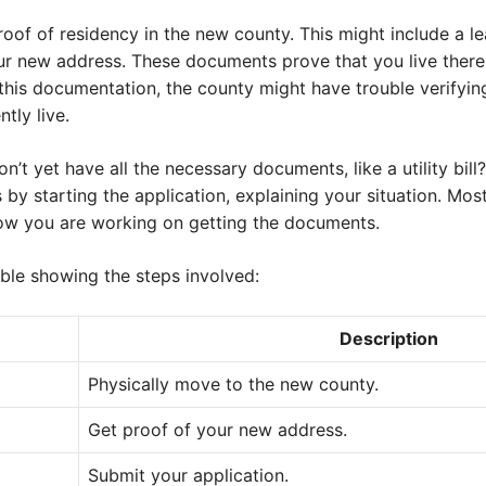
roof of residency in the new county. This might include a le
our new address. These documents prove that you live there,
this documentation, the county might have trouble verifying 
tly live.
’t yet have all the necessary documents, like a utility bill
ss by starting the application, explaining your situation. Mos
ow you are working on getting the documents.
able showing the steps involved:
Description
Physically move to the new county.
Get proof of your new address.
Submit your application.