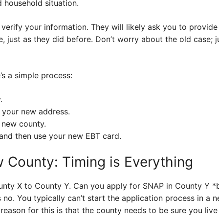
 household situation.
verify your information. They will likely ask you to provi
e, just as they did before. Don’t worry about the old case; 
’s a simple process:
.
 your new address.
 new county.
, and then use your new EBT card.
 County: Timing is Everything
nty X to County Y. Can you apply for SNAP in County Y *be
 no. You typically can’t start the application process in a 
reason for this is that the county needs to be sure you live 