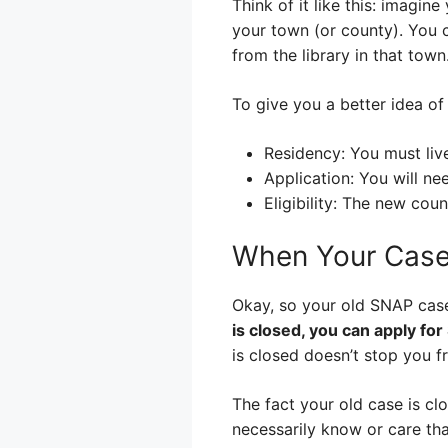
Think of it like this: imagine
your town (or county). You c
from the library in that tow
To give you a better idea of
Residency: You must liv
Application: You will ne
Eligibility: The new coun
When Your Case
Okay, so your old SNAP case
is closed, you can apply for
is closed doesn’t stop you f
The fact your old case is cl
necessarily know or care tha