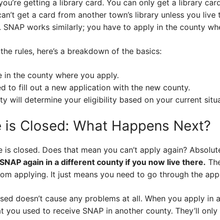
 you’re getting a library card. You can only get a library card
an’t get a card from another town’s library unless you live
n. SNAP works similarly; you have to apply in the county whe
 the rules, here’s a breakdown of the basics:
e in the county where you apply.
ed to fill out a new application with the new county.
ty will determine your eligibility based on your current situ
 is Closed: What Happens Next?
 is closed. Does that mean you can’t apply again? Absolut
 SNAP again in a different county if you now live there.
The
rom applying. It just means you need to go through the app
osed doesn’t cause any problems at all. When you apply in 
t you used to receive SNAP in another county. They’ll only 