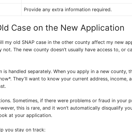
Provide any extra information required.
Old Case on the New Application
ll my old SNAP case in the other county affect my new appl
 not. The new county doesn’t usually have access to, or car
is handled separately. When you apply in a new county, th
now*. They’ll want to know your current address, income, a
st.
ions. Sometimes, if there were problems or fraud in your p
ever, this is rare, and it won’t automatically disqualify yo
ook at your application.
elp you stay on track: