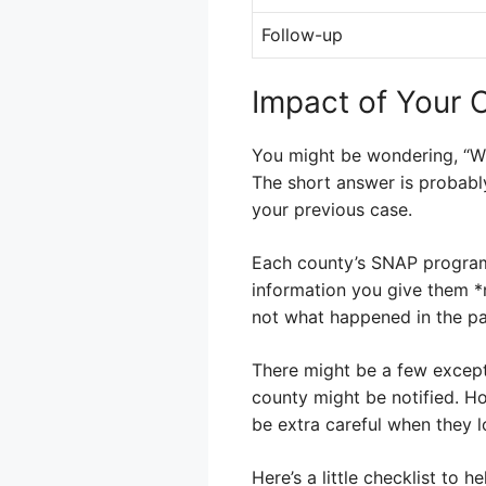
Follow-up
Impact of Your 
You might be wondering, “Wi
The short answer is probably
your previous case.
Each county’s SNAP program 
information you give them *
not what happened in the pa
There might be a few except
county might be notified. How
be extra careful when they l
Here’s a little checklist to h