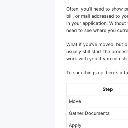
Often, you’ll need to show p
bill, or mail addressed to y
in your application. Without 
need to see where you curren
What if you’ve moved, but don
usually still start the proce
work with you if you can sh
To sum things up, here’s a t
Step
Move
Gather Documents
Apply