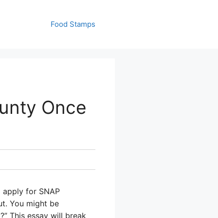
Food Stamps
ounty Once
o apply for SNAP
ut. You might be
?” This essay will break