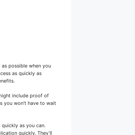
y as possible when you
cess as quickly as
nefits.
ight include proof of
s you won’t have to wait
 quickly as you can.
cation quickly. They’ll