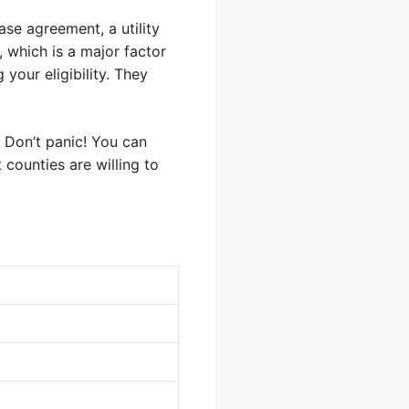
ase agreement, a utility
 which is a major factor
your eligibility. They
? Don’t panic! You can
t counties are willing to