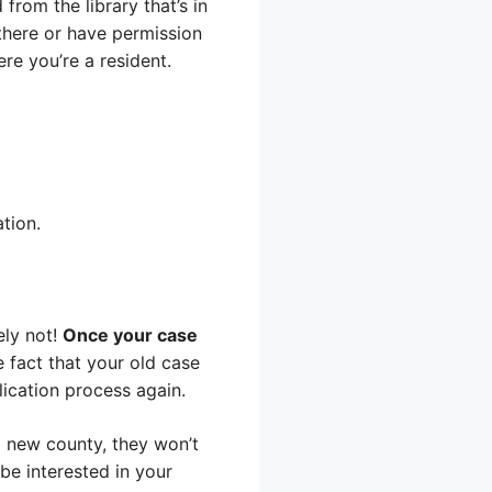
 from the library that’s in
 there or have permission
re you’re a resident.
ation.
ely not!
Once your case
 fact that your old case
lication process again.
a new county, they won’t
be interested in your