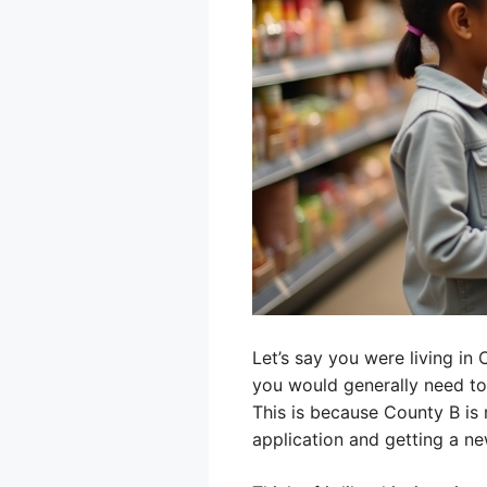
Let’s say you were living in
you would generally need to
This is because County B is 
application and getting a ne