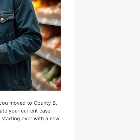
f you moved to County B,
ate your current case.
e starting over with a new