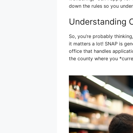
down the rules so you unders
Understanding 
So, you’re probably thinkin
it matters a lot! SNAP is ge
office that handles applicati
the county where you *curren