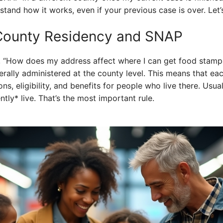
tand how it works, even if your previous case is over. Let’s
County Residency and SNAP
g, “How does my address affect where I can get food stamp
nerally administered at the county level. This means that ea
ons, eligibility, and benefits for people who live there. Usua
tly* live. That’s the most important rule.