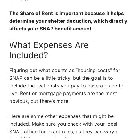
The Share of Rent is important because it helps
determine your shelter deduction, which directly
affects your SNAP benefit amount.
What Expenses Are
Included?
Figuring out what counts as “housing costs” for
SNAP can be a little tricky, but the goal is to
include the real costs you pay to have a place to
live. Rent or mortgage payments are the most
obvious, but there’s more.
Here are some other expenses that might be
included. Make sure you check with your local
SNAP office for exact rules, as they can vary a