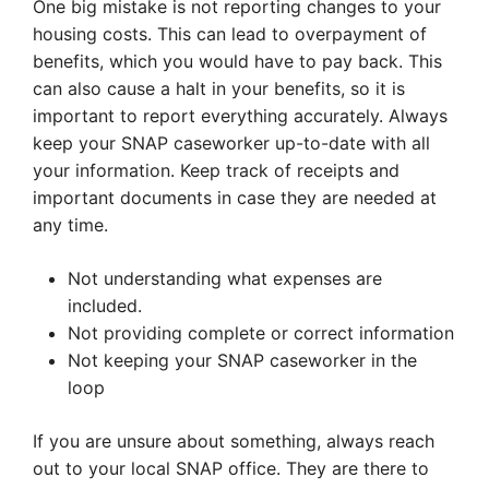
One big mistake is not reporting changes to your
housing costs. This can lead to overpayment of
benefits, which you would have to pay back. This
can also cause a halt in your benefits, so it is
important to report everything accurately. Always
keep your SNAP caseworker up-to-date with all
your information. Keep track of receipts and
important documents in case they are needed at
any time.
Not understanding what expenses are
included.
Not providing complete or correct information
Not keeping your SNAP caseworker in the
loop
If you are unsure about something, always reach
out to your local SNAP office. They are there to