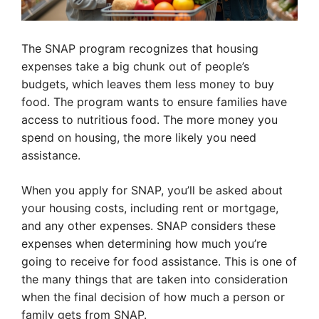
The SNAP program recognizes that housing
expenses take a big chunk out of people’s
budgets, which leaves them less money to buy
food. The program wants to ensure families have
access to nutritious food. The more money you
spend on housing, the more likely you need
assistance.
When you apply for SNAP, you’ll be asked about
your housing costs, including rent or mortgage,
and any other expenses. SNAP considers these
expenses when determining how much you’re
going to receive for food assistance. This is one of
the many things that are taken into consideration
when the final decision of how much a person or
family gets from SNAP.