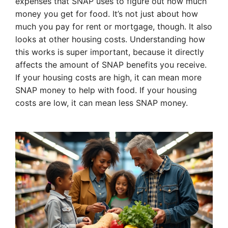
expenses that SNAP uses to figure out how much
money you get for food. It’s not just about how
much you pay for rent or mortgage, though. It also
looks at other housing costs. Understanding how
this works is super important, because it directly
affects the amount of SNAP benefits you receive.
If your housing costs are high, it can mean more
SNAP money to help with food. If your housing
costs are low, it can mean less SNAP money.