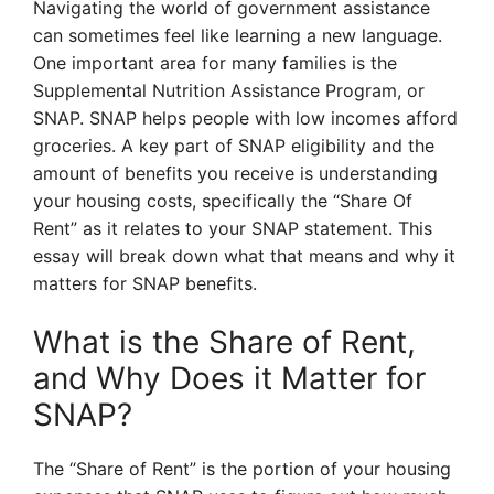
Navigating the world of government assistance
can sometimes feel like learning a new language.
One important area for many families is the
Supplemental Nutrition Assistance Program, or
SNAP. SNAP helps people with low incomes afford
groceries. A key part of SNAP eligibility and the
amount of benefits you receive is understanding
your housing costs, specifically the “Share Of
Rent” as it relates to your SNAP statement. This
essay will break down what that means and why it
matters for SNAP benefits.
What is the Share of Rent,
and Why Does it Matter for
SNAP?
The “Share of Rent” is the portion of your housing