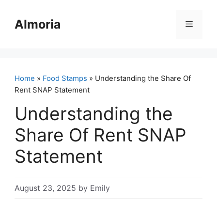
Skip
to
Almoria
Menu
content
Home
»
Food Stamps
» Understanding the Share Of
Rent SNAP Statement
Understanding the
Share Of Rent SNAP
Statement
August 23, 2025
by
Emily