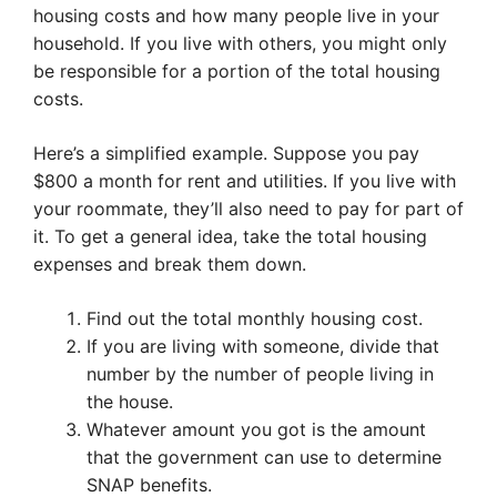
housing costs and how many people live in your
household. If you live with others, you might only
be responsible for a portion of the total housing
costs.
Here’s a simplified example. Suppose you pay
$800 a month for rent and utilities. If you live with
your roommate, they’ll also need to pay for part of
it. To get a general idea, take the total housing
expenses and break them down.
Find out the total monthly housing cost.
If you are living with someone, divide that
number by the number of people living in
the house.
Whatever amount you got is the amount
that the government can use to determine
SNAP benefits.