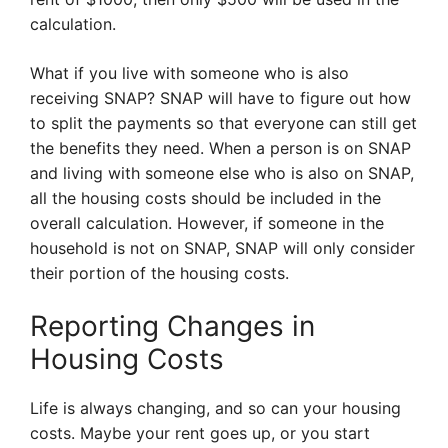
calculation.
What if you live with someone who is also
receiving SNAP? SNAP will have to figure out how
to split the payments so that everyone can still get
the benefits they need. When a person is on SNAP
and living with someone else who is also on SNAP,
all the housing costs should be included in the
overall calculation. However, if someone in the
household is not on SNAP, SNAP will only consider
their portion of the housing costs.
Reporting Changes in
Housing Costs
Life is always changing, and so can your housing
costs. Maybe your rent goes up, or you start