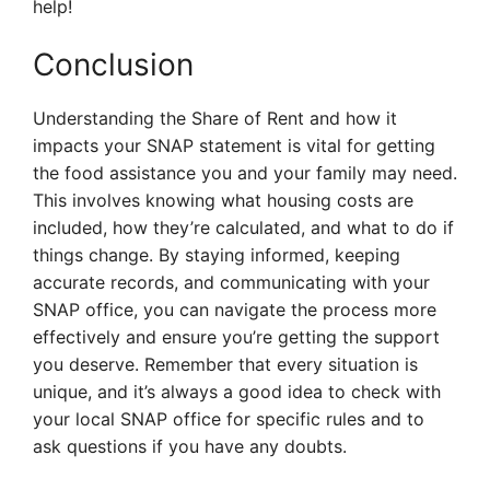
help!
Conclusion
Understanding the Share of Rent and how it
impacts your SNAP statement is vital for getting
the food assistance you and your family may need.
This involves knowing what housing costs are
included, how they’re calculated, and what to do if
things change. By staying informed, keeping
accurate records, and communicating with your
SNAP office, you can navigate the process more
effectively and ensure you’re getting the support
you deserve. Remember that every situation is
unique, and it’s always a good idea to check with
your local SNAP office for specific rules and to
ask questions if you have any doubts.