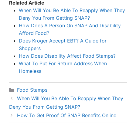
Related Article
When Will You Be Able To Reapply When They
Deny You From Getting SNAP?
How Does A Person On SNAP And Disability
Afford Food?
Does Kroger Accept EBT? A Guide for
Shoppers
How Does Disability Affect Food Stamps?
What To Put For Return Address When
Homeless
Categories
Food Stamps
When Will You Be Able To Reapply When They
Deny You From Getting SNAP?
How To Get Proof Of SNAP Benefits Online