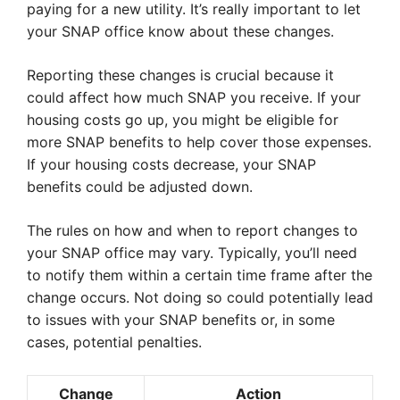
paying for a new utility. It’s really important to let
your SNAP office know about these changes.
Reporting these changes is crucial because it
could affect how much SNAP you receive. If your
housing costs go up, you might be eligible for
more SNAP benefits to help cover those expenses.
If your housing costs decrease, your SNAP
benefits could be adjusted down.
The rules on how and when to report changes to
your SNAP office may vary. Typically, you’ll need
to notify them within a certain time frame after the
change occurs. Not doing so could potentially lead
to issues with your SNAP benefits or, in some
cases, potential penalties.
Change
Action