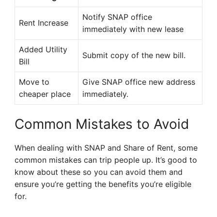
Notify SNAP office
Rent Increase
immediately with new lease
Added Utility
Submit copy of the new bill.
Bill
Move to
Give SNAP office new address
cheaper place
immediately.
Common Mistakes to Avoid
When dealing with SNAP and Share of Rent, some
common mistakes can trip people up. It’s good to
know about these so you can avoid them and
ensure you’re getting the benefits you’re eligible
for.