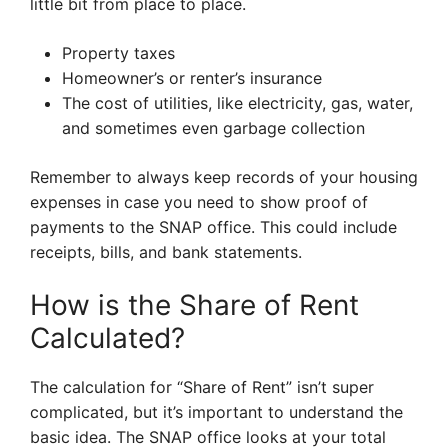
little bit from place to place.
Property taxes
Homeowner’s or renter’s insurance
The cost of utilities, like electricity, gas, water,
and sometimes even garbage collection
Remember to always keep records of your housing
expenses in case you need to show proof of
payments to the SNAP office. This could include
receipts, bills, and bank statements.
How is the Share of Rent
Calculated?
The calculation for “Share of Rent” isn’t super
complicated, but it’s important to understand the
basic idea. The SNAP office looks at your total