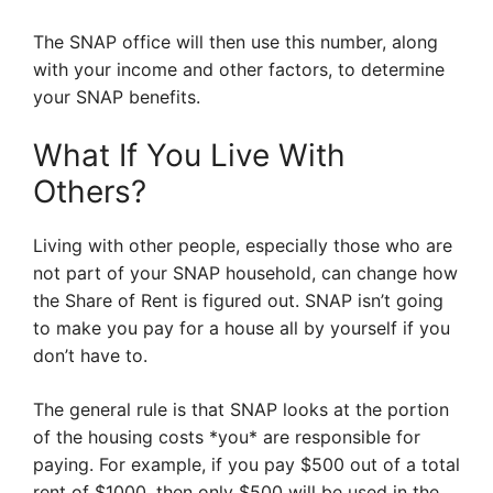
The SNAP office will then use this number, along
with your income and other factors, to determine
your SNAP benefits.
What If You Live With
Others?
Living with other people, especially those who are
not part of your SNAP household, can change how
the Share of Rent is figured out. SNAP isn’t going
to make you pay for a house all by yourself if you
don’t have to.
The general rule is that SNAP looks at the portion
of the housing costs *you* are responsible for
paying. For example, if you pay $500 out of a total
rent of $1000, then only $500 will be used in the