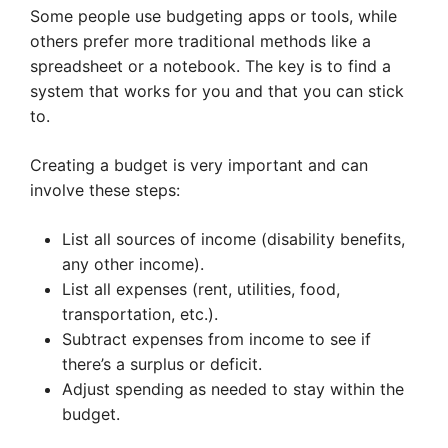
Some people use budgeting apps or tools, while
others prefer more traditional methods like a
spreadsheet or a notebook. The key is to find a
system that works for you and that you can stick
to.
Creating a budget is very important and can
involve these steps:
List all sources of income (disability benefits,
any other income).
List all expenses (rent, utilities, food,
transportation, etc.).
Subtract expenses from income to see if
there’s a surplus or deficit.
Adjust spending as needed to stay within the
budget.