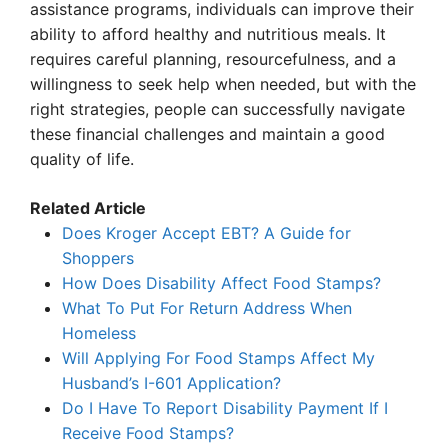
assistance programs, individuals can improve their
ability to afford healthy and nutritious meals. It
requires careful planning, resourcefulness, and a
willingness to seek help when needed, but with the
right strategies, people can successfully navigate
these financial challenges and maintain a good
quality of life.
Related Article
Does Kroger Accept EBT? A Guide for
Shoppers
How Does Disability Affect Food Stamps?
What To Put For Return Address When
Homeless
Will Applying For Food Stamps Affect My
Husband’s I-601 Application?
Do I Have To Report Disability Payment If I
Receive Food Stamps?