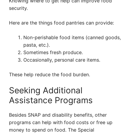
Knowing where to get help can improve food
security.
Here are the things food pantries can provide:
Non-perishable food items (canned goods,
pasta, etc.).
Sometimes fresh produce.
Occasionally, personal care items.
These help reduce the food burden.
Seeking Additional
Assistance Programs
Besides SNAP and disability benefits, other
programs can help with food costs or free up
money to spend on food. The Special