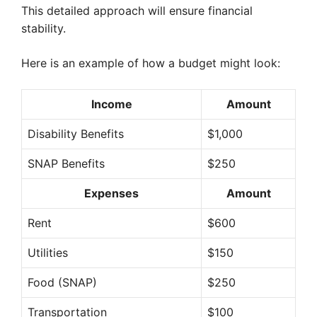
This detailed approach will ensure financial
stability.
Here is an example of how a budget might look:
Income
Amount
Disability Benefits
$1,000
SNAP Benefits
$250
Expenses
Amount
Rent
$600
Utilities
$150
Food (SNAP)
$250
Transportation
$100