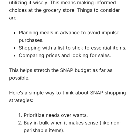
utilizing it wisely. This means making informed
choices at the grocery store. Things to consider
are:
Planning meals in advance to avoid impulse
purchases.
Shopping with a list to stick to essential items.
Comparing prices and looking for sales.
This helps stretch the SNAP budget as far as
possible.
Here’s a simple way to think about SNAP shopping
strategies:
Prioritize needs over wants.
Buy in bulk when it makes sense (like non-
perishable items).