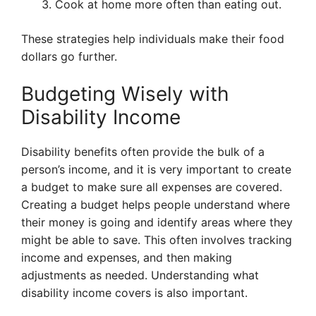
Cook at home more often than eating out.
These strategies help individuals make their food
dollars go further.
Budgeting Wisely with
Disability Income
Disability benefits often provide the bulk of a
person’s income, and it is very important to create
a budget to make sure all expenses are covered.
Creating a budget helps people understand where
their money is going and identify areas where they
might be able to save. This often involves tracking
income and expenses, and then making
adjustments as needed. Understanding what
disability income covers is also important.