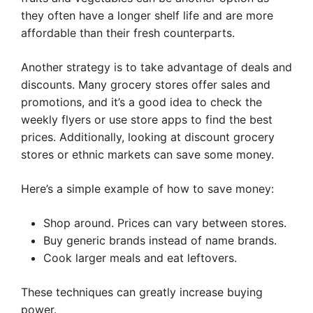
they often have a longer shelf life and are more
affordable than their fresh counterparts.
Another strategy is to take advantage of deals and
discounts. Many grocery stores offer sales and
promotions, and it’s a good idea to check the
weekly flyers or use store apps to find the best
prices. Additionally, looking at discount grocery
stores or ethnic markets can save some money.
Here’s a simple example of how to save money:
Shop around. Prices can vary between stores.
Buy generic brands instead of name brands.
Cook larger meals and eat leftovers.
These techniques can greatly increase buying
power.