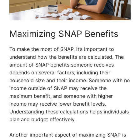
Maximizing SNAP Benefits
To make the most of SNAP, it’s important to
understand how the benefits are calculated. The
amount of SNAP benefits someone receives
depends on several factors, including their
household size and their income. Someone with no
income outside of SNAP may receive the
maximum benefit, and someone with higher
income may receive lower benefit levels.
Understanding these calculations helps individuals
plan and budget effectively.
Another important aspect of maximizing SNAP is