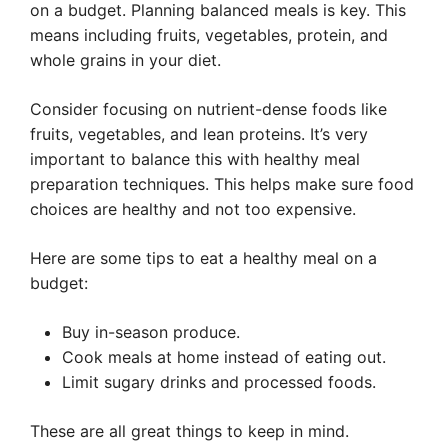
on a budget. Planning balanced meals is key. This
means including fruits, vegetables, protein, and
whole grains in your diet.
Consider focusing on nutrient-dense foods like
fruits, vegetables, and lean proteins. It’s very
important to balance this with healthy meal
preparation techniques. This helps make sure food
choices are healthy and not too expensive.
Here are some tips to eat a healthy meal on a
budget:
Buy in-season produce.
Cook meals at home instead of eating out.
Limit sugary drinks and processed foods.
These are all great things to keep in mind.