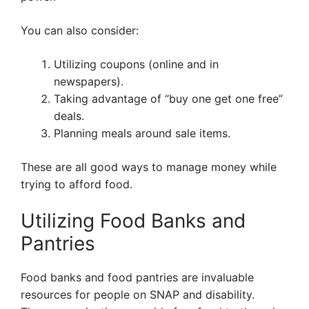
You can also consider:
Utilizing coupons (online and in
newspapers).
Taking advantage of “buy one get one free”
deals.
Planning meals around sale items.
These are all good ways to manage money while
trying to afford food.
Utilizing Food Banks and
Pantries
Food banks and food pantries are invaluable
resources for people on SNAP and disability.