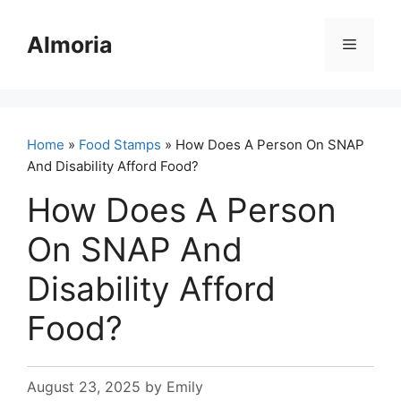
Skip
to
Almoria
Menu
content
Home
»
Food Stamps
» How Does A Person On SNAP
And Disability Afford Food?
How Does A Person
On SNAP And
Disability Afford
Food?
August 23, 2025
by
Emily