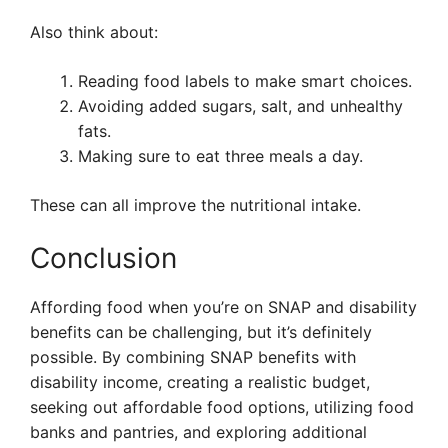
Also think about:
Reading food labels to make smart choices.
Avoiding added sugars, salt, and unhealthy
fats.
Making sure to eat three meals a day.
These can all improve the nutritional intake.
Conclusion
Affording food when you’re on SNAP and disability
benefits can be challenging, but it’s definitely
possible. By combining SNAP benefits with
disability income, creating a realistic budget,
seeking out affordable food options, utilizing food
banks and pantries, and exploring additional