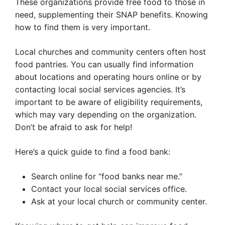
These organizations provide free food to those in
need, supplementing their SNAP benefits. Knowing
how to find them is very important.
Local churches and community centers often host
food pantries. You can usually find information
about locations and operating hours online or by
contacting local social services agencies. It’s
important to be aware of eligibility requirements,
which may vary depending on the organization.
Don’t be afraid to ask for help!
Here’s a quick guide to find a food bank:
Search online for “food banks near me.”
Contact your local social services office.
Ask at your local church or community center.