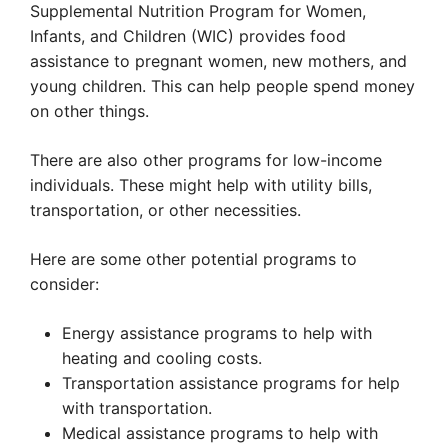
Supplemental Nutrition Program for Women,
Infants, and Children (WIC) provides food
assistance to pregnant women, new mothers, and
young children. This can help people spend money
on other things.
There are also other programs for low-income
individuals. These might help with utility bills,
transportation, or other necessities.
Here are some other potential programs to
consider:
Energy assistance programs to help with
heating and cooling costs.
Transportation assistance programs for help
with transportation.
Medical assistance programs to help with