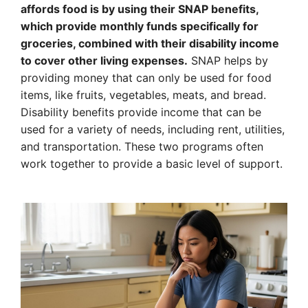
affords food is by using their SNAP benefits,
which provide monthly funds specifically for
groceries, combined with their disability income
to cover other living expenses.
SNAP helps by
providing money that can only be used for food
items, like fruits, vegetables, meats, and bread.
Disability benefits provide income that can be
used for a variety of needs, including rent, utilities,
and transportation. These two programs often
work together to provide a basic level of support.