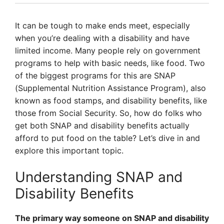
It can be tough to make ends meet, especially
when you’re dealing with a disability and have
limited income. Many people rely on government
programs to help with basic needs, like food. Two
of the biggest programs for this are SNAP
(Supplemental Nutrition Assistance Program), also
known as food stamps, and disability benefits, like
those from Social Security. So, how do folks who
get both SNAP and disability benefits actually
afford to put food on the table? Let’s dive in and
explore this important topic.
Understanding SNAP and
Disability Benefits
The primary way someone on SNAP and disability