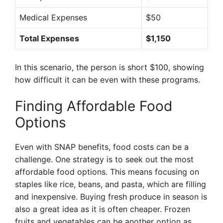
Medical Expenses
$50
Total Expenses
$1,150
In this scenario, the person is short $100, showing
how difficult it can be even with these programs.
Finding Affordable Food
Options
Even with SNAP benefits, food costs can be a
challenge. One strategy is to seek out the most
affordable food options. This means focusing on
staples like rice, beans, and pasta, which are filling
and inexpensive. Buying fresh produce in season is
also a great idea as it is often cheaper. Frozen
fruits and vegetables can be another option as