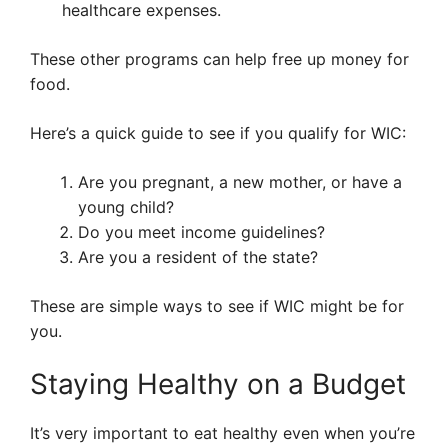
healthcare expenses.
These other programs can help free up money for
food.
Here’s a quick guide to see if you qualify for WIC:
Are you pregnant, a new mother, or have a
young child?
Do you meet income guidelines?
Are you a resident of the state?
These are simple ways to see if WIC might be for
you.
Staying Healthy on a Budget
It’s very important to eat healthy even when you’re