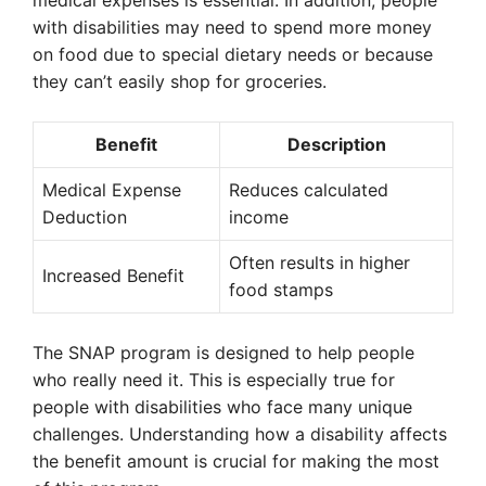
medical expenses is essential. In addition, people
with disabilities may need to spend more money
on food due to special dietary needs or because
they can’t easily shop for groceries.
Benefit
Description
Medical Expense
Reduces calculated
Deduction
income
Often results in higher
Increased Benefit
food stamps
The SNAP program is designed to help people
who really need it. This is especially true for
people with disabilities who face many unique
challenges. Understanding how a disability affects
the benefit amount is crucial for making the most