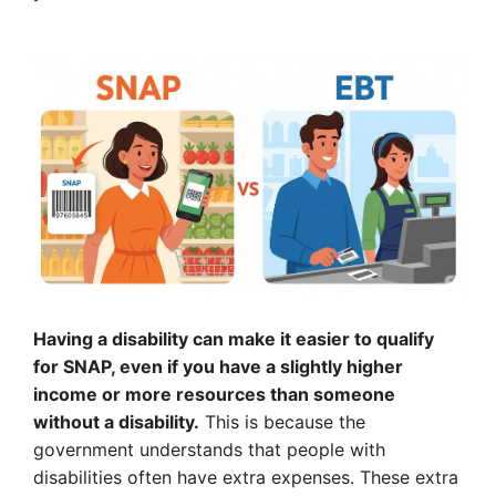
Having a disability can make it easier to qualify
for SNAP, even if you have a slightly higher
income or more resources than someone
without a disability.
This is because the
government understands that people with
disabilities often have extra expenses. These extra