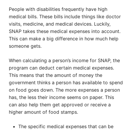
People with disabilities frequently have high
medical bills. These bills include things like doctor
visits, medicine, and medical devices. Luckily,
SNAP takes these medical expenses into account.
This can make a big difference in how much help
someone gets.
When calculating a person’s income for SNAP, the
program can deduct certain medical expenses.
This means that the amount of money the
government thinks a person has available to spend
on food goes down. The more expenses a person
has, the less their income seems on paper. This
can also help them get approved or receive a
higher amount of food stamps.
The specific medical expenses that can be