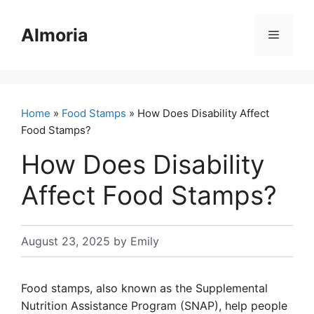
Skip
to
Almoria
Menu
content
Home
»
Food Stamps
» How Does Disability Affect
Food Stamps?
How Does Disability
Affect Food Stamps?
August 23, 2025
by
Emily
Food stamps, also known as the Supplemental
Nutrition Assistance Program (SNAP), help people