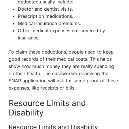
deducted usually include:
Doctor and dentist visits.
Prescription medications.
Medical insurance premiums.
Other medical expenses not covered by
insurance.
To claim these deductions, people need to keep
good records of their medical costs. This helps
show how much money they are really spending
on their health. The caseworker reviewing the
SNAP application will ask for some proof of these
expenses, like receipts or bills.
Resource Limits and
Disability
Resource Limits and Disability