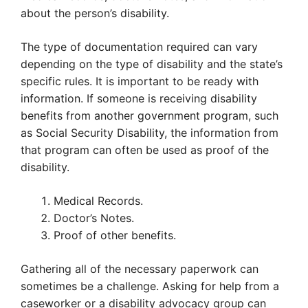
about the person’s disability.
The type of documentation required can vary
depending on the type of disability and the state’s
specific rules. It is important to be ready with
information. If someone is receiving disability
benefits from another government program, such
as Social Security Disability, the information from
that program can often be used as proof of the
disability.
Medical Records.
Doctor’s Notes.
Proof of other benefits.
Gathering all of the necessary paperwork can
sometimes be a challenge. Asking for help from a
caseworker or a disability advocacy group can