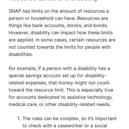
SNAP has limits on the amount of resources a
person or household can have. Resources are
things like bank accounts, stocks, and bonds.
However, disability can impact how these limits
are applied. In some cases, certain resources are
not counted towards the limits for people with
disabilities.
For example, if a person with a disability has a
special savings account set up for disability-
related expenses, that money might not count
toward the resource limit. This is especially true
for accounts dedicated to assistive technology,
medical care, or other disability-related needs.
The rules can be complex, so it’s important
to check with a caseworker or a social