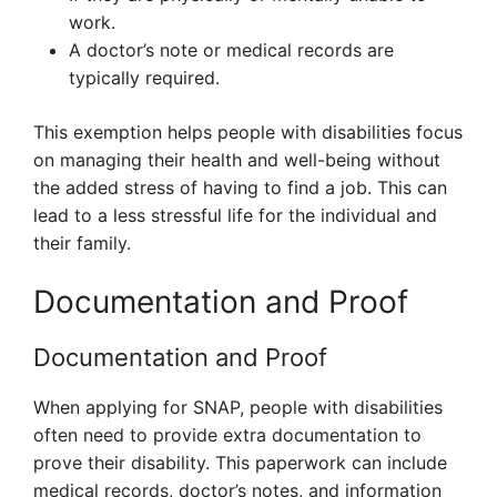
work.
A doctor’s note or medical records are
typically required.
This exemption helps people with disabilities focus
on managing their health and well-being without
the added stress of having to find a job. This can
lead to a less stressful life for the individual and
their family.
Documentation and Proof
Documentation and Proof
When applying for SNAP, people with disabilities
often need to provide extra documentation to
prove their disability. This paperwork can include
medical records, doctor’s notes, and information