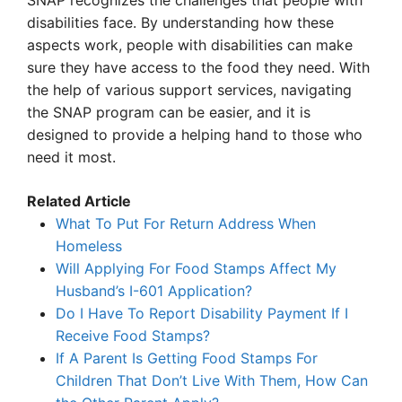
SNAP recognizes the challenges that people with
disabilities face. By understanding how these
aspects work, people with disabilities can make
sure they have access to the food they need. With
the help of various support services, navigating
the SNAP program can be easier, and it is
designed to provide a helping hand to those who
need it most.
Related Article
What To Put For Return Address When
Homeless
Will Applying For Food Stamps Affect My
Husband’s I-601 Application?
Do I Have To Report Disability Payment If I
Receive Food Stamps?
If A Parent Is Getting Food Stamps For
Children That Don’t Live With Them, How Can