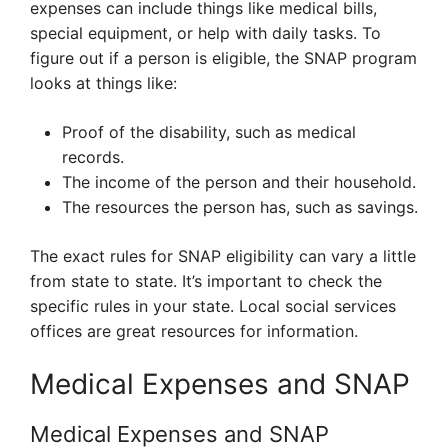
expenses can include things like medical bills,
special equipment, or help with daily tasks. To
figure out if a person is eligible, the SNAP program
looks at things like:
Proof of the disability, such as medical
records.
The income of the person and their household.
The resources the person has, such as savings.
The exact rules for SNAP eligibility can vary a little
from state to state. It’s important to check the
specific rules in your state. Local social services
offices are great resources for information.
Medical Expenses and SNAP
Medical Expenses and SNAP