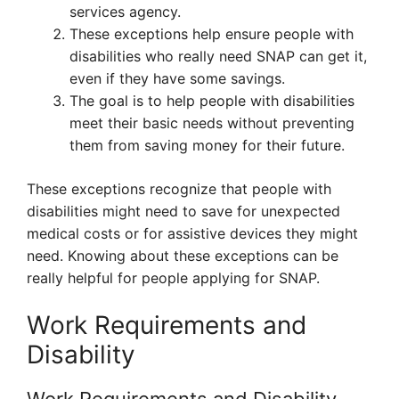
services agency.
These exceptions help ensure people with
disabilities who really need SNAP can get it,
even if they have some savings.
The goal is to help people with disabilities
meet their basic needs without preventing
them from saving money for their future.
These exceptions recognize that people with
disabilities might need to save for unexpected
medical costs or for assistive devices they might
need. Knowing about these exceptions can be
really helpful for people applying for SNAP.
Work Requirements and
Disability