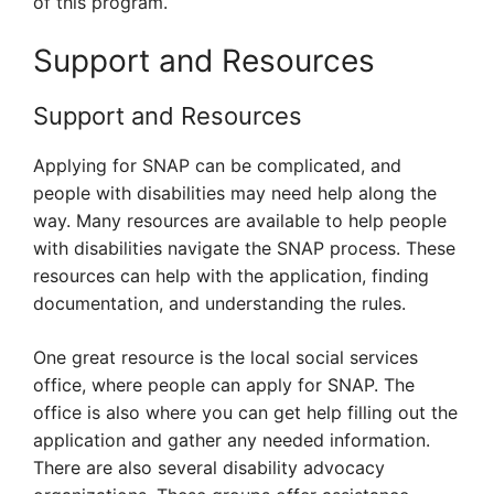
of this program.
Support and Resources
Support and Resources
Applying for SNAP can be complicated, and
people with disabilities may need help along the
way. Many resources are available to help people
with disabilities navigate the SNAP process. These
resources can help with the application, finding
documentation, and understanding the rules.
One great resource is the local social services
office, where people can apply for SNAP. The
office is also where you can get help filling out the
application and gather any needed information.
There are also several disability advocacy