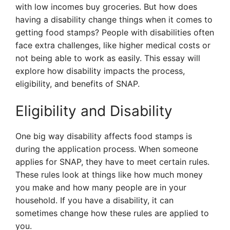
with low incomes buy groceries. But how does
having a disability change things when it comes to
getting food stamps? People with disabilities often
face extra challenges, like higher medical costs or
not being able to work as easily. This essay will
explore how disability impacts the process,
eligibility, and benefits of SNAP.
Eligibility and Disability
One big way disability affects food stamps is
during the application process. When someone
applies for SNAP, they have to meet certain rules.
These rules look at things like how much money
you make and how many people are in your
household. If you have a disability, it can
sometimes change how these rules are applied to
you.