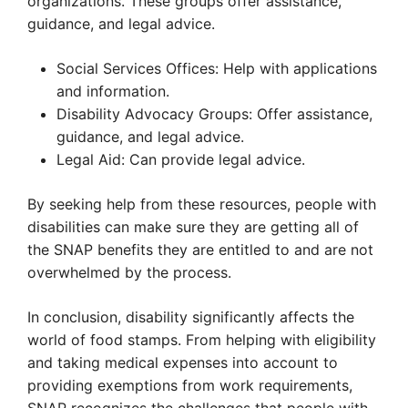
organizations. These groups offer assistance,
guidance, and legal advice.
Social Services Offices: Help with applications
and information.
Disability Advocacy Groups: Offer assistance,
guidance, and legal advice.
Legal Aid: Can provide legal advice.
By seeking help from these resources, people with
disabilities can make sure they are getting all of
the SNAP benefits they are entitled to and are not
overwhelmed by the process.
In conclusion, disability significantly affects the
world of food stamps. From helping with eligibility
and taking medical expenses into account to
providing exemptions from work requirements,