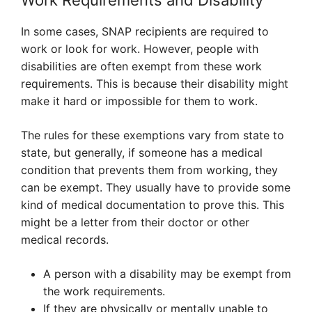
Work Requirements and Disability
In some cases, SNAP recipients are required to
work or look for work. However, people with
disabilities are often exempt from these work
requirements. This is because their disability might
make it hard or impossible for them to work.
The rules for these exemptions vary from state to
state, but generally, if someone has a medical
condition that prevents them from working, they
can be exempt. They usually have to provide some
kind of medical documentation to prove this. This
might be a letter from their doctor or other
medical records.
A person with a disability may be exempt from
the work requirements.
If they are physically or mentally unable to