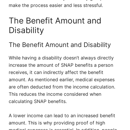
make the process easier and less stressful.
The Benefit Amount and
Disability
The Benefit Amount and Disability
While having a disability doesn’t always directly
increase the amount of SNAP benefits a person
receives, it can indirectly affect the benefit
amount. As mentioned earlier, medical expenses
are often deducted from the income calculation.
This reduces the income considered when
calculating SNAP benefits.
A lower income can lead to an increased benefit
amount. This is why providing proof of high