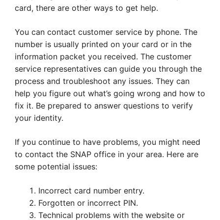
card, there are other ways to get help.
You can contact customer service by phone. The
number is usually printed on your card or in the
information packet you received. The customer
service representatives can guide you through the
process and troubleshoot any issues. They can
help you figure out what’s going wrong and how to
fix it. Be prepared to answer questions to verify
your identity.
If you continue to have problems, you might need
to contact the SNAP office in your area. Here are
some potential issues:
Incorrect card number entry.
Forgotten or incorrect PIN.
Technical problems with the website or