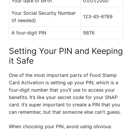
Your date of birth
01/01/2000
Your Social Security Number
123-45-6789
(if needed)
A four-digit PIN
9876
Setting Your PIN and Keeping
it Safe
One of the most important parts of Food Stamp
Card Activation is setting up your PIN, which is a
four-digit number that you’ll use to access your
benefits. It’s like your secret code for your SNAP
card. It’s super important to create a PIN that you
can remember, but that someone else can’t guess.
When choosing your PIN, avoid using obvious