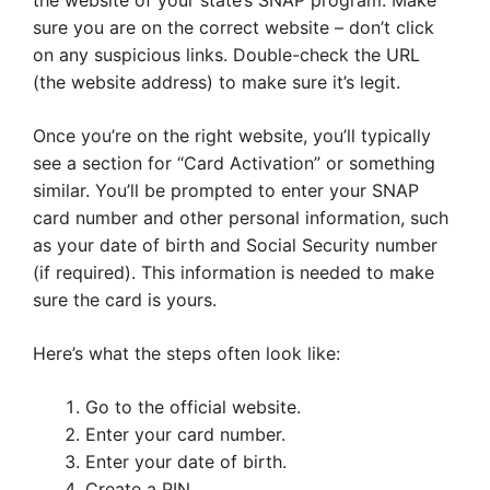
the website of your state’s SNAP program. Make
sure you are on the correct website – don’t click
on any suspicious links. Double-check the URL
(the website address) to make sure it’s legit.
Once you’re on the right website, you’ll typically
see a section for “Card Activation” or something
similar. You’ll be prompted to enter your SNAP
card number and other personal information, such
as your date of birth and Social Security number
(if required). This information is needed to make
sure the card is yours.
Here’s what the steps often look like:
Go to the official website.
Enter your card number.
Enter your date of birth.
Create a PIN.