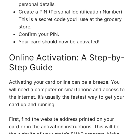
personal details.
Create a PIN (Personal Identification Number).
This is a secret code you’ll use at the grocery
store.
Confirm your PIN.
Your card should now be activated!
Online Activation: A Step-by-
Step Guide
Activating your card online can be a breeze. You
will need a computer or smartphone and access to
the internet. It’s usually the fastest way to get your
card up and running.
First, find the website address printed on your
card or in the activation instructions. This will be