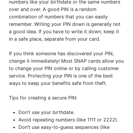
numbers like your birthdate or the same numbers
over and over. A good PIN is a random
combination of numbers that you can easily
remember. Writing your PIN down is generally not
a good idea. If you have to write it down, keep it
in a safe place, separate from your card.
If you think someone has discovered your PIN,
change it immediately! Most SNAP cards allow you
to change your PIN online or by calling customer
service. Protecting your PIN is one of the best
ways to keep your benefits safe from theft.
Tips for creating a secure PIN:
Don’t use your birthdate.
Avoid repeating numbers (like 1111 or 2222).
Don’t use easy-to-guess sequences (like