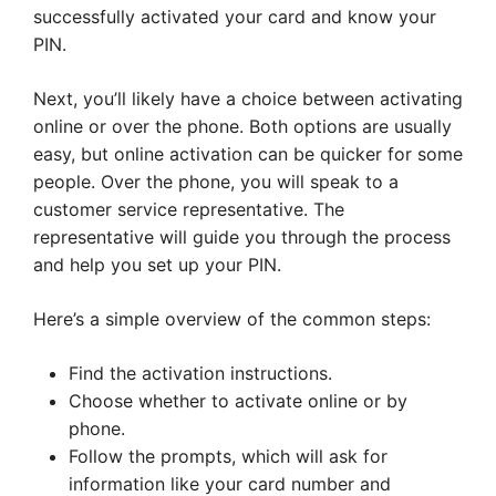
successfully activated your card and know your
PIN.
Next, you’ll likely have a choice between activating
online or over the phone. Both options are usually
easy, but online activation can be quicker for some
people. Over the phone, you will speak to a
customer service representative. The
representative will guide you through the process
and help you set up your PIN.
Here’s a simple overview of the common steps:
Find the activation instructions.
Choose whether to activate online or by
phone.
Follow the prompts, which will ask for
information like your card number and