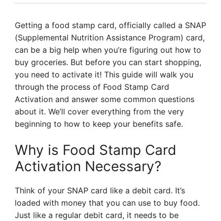
Getting a food stamp card, officially called a SNAP
(Supplemental Nutrition Assistance Program) card,
can be a big help when you’re figuring out how to
buy groceries. But before you can start shopping,
you need to activate it! This guide will walk you
through the process of Food Stamp Card
Activation and answer some common questions
about it. We’ll cover everything from the very
beginning to how to keep your benefits safe.
Why is Food Stamp Card
Activation Necessary?
Think of your SNAP card like a debit card. It’s
loaded with money that you can use to buy food.
Just like a regular debit card, it needs to be