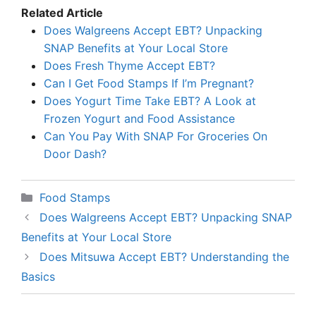
Related Article
Does Walgreens Accept EBT? Unpacking
SNAP Benefits at Your Local Store
Does Fresh Thyme Accept EBT?
Can I Get Food Stamps If I’m Pregnant?
Does Yogurt Time Take EBT? A Look at
Frozen Yogurt and Food Assistance
Can You Pay With SNAP For Groceries On
Door Dash?
Categories
Food Stamps
Does Walgreens Accept EBT? Unpacking SNAP
Benefits at Your Local Store
Does Mitsuwa Accept EBT? Understanding the
Basics