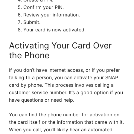
Confirm your PIN.
Review your information.
Submit.
Your card is now activated.
Activating Your Card Over
the Phone
If you don’t have internet access, or if you prefer
talking to a person, you can activate your SNAP
card by phone. This process involves calling a
customer service number. It’s a good option if you
have questions or need help.
You can find the phone number for activation on
the card itself or the information that came with it.
When you call, you’ll likely hear an automated