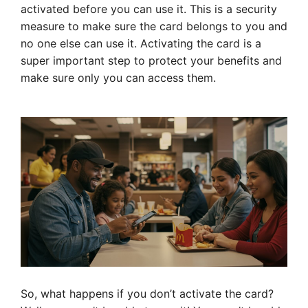
activated before you can use it. This is a security
measure to make sure the card belongs to you and
no one else can use it. Activating the card is a
super important step to protect your benefits and
make sure only you can access them.
So, what happens if you don’t activate the card?