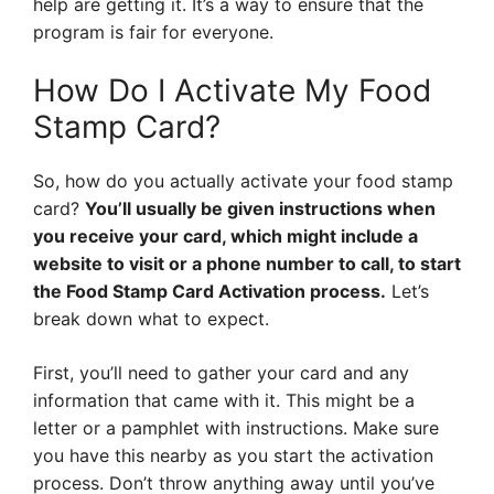
help are getting it. It’s a way to ensure that the
program is fair for everyone.
How Do I Activate My Food
Stamp Card?
So, how do you actually activate your food stamp
card?
You’ll usually be given instructions when
you receive your card, which might include a
website to visit or a phone number to call, to start
the Food Stamp Card Activation process.
Let’s
break down what to expect.
First, you’ll need to gather your card and any
information that came with it. This might be a
letter or a pamphlet with instructions. Make sure
you have this nearby as you start the activation
process. Don’t throw anything away until you’ve