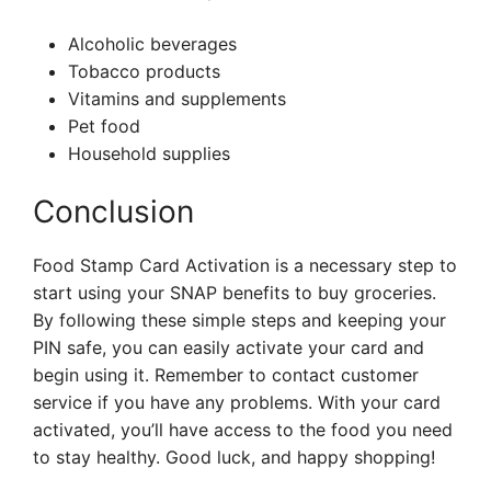
Alcoholic beverages
Tobacco products
Vitamins and supplements
Pet food
Household supplies
Conclusion
Food Stamp Card Activation is a necessary step to
start using your SNAP benefits to buy groceries.
By following these simple steps and keeping your
PIN safe, you can easily activate your card and
begin using it. Remember to contact customer
service if you have any problems. With your card
activated, you’ll have access to the food you need
to stay healthy. Good luck, and happy shopping!