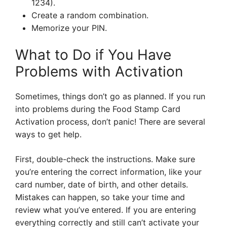
1234).
Create a random combination.
Memorize your PIN.
What to Do if You Have
Problems with Activation
Sometimes, things don’t go as planned. If you run
into problems during the Food Stamp Card
Activation process, don’t panic! There are several
ways to get help.
First, double-check the instructions. Make sure
you’re entering the correct information, like your
card number, date of birth, and other details.
Mistakes can happen, so take your time and
review what you’ve entered. If you are entering
everything correctly and still can’t activate your