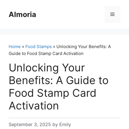
Skip
to
Almoria
Menu
content
Home
»
Food Stamps
» Unlocking Your Benefits: A
Guide to Food Stamp Card Activation
Unlocking Your
Benefits: A Guide to
Food Stamp Card
Activation
September 3, 2025
by
Emily