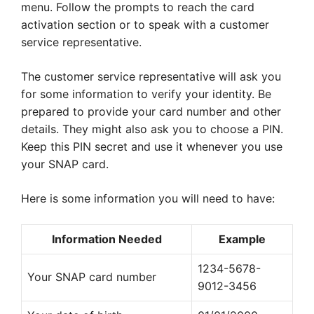
menu. Follow the prompts to reach the card
activation section or to speak with a customer
service representative.
The customer service representative will ask you
for some information to verify your identity. Be
prepared to provide your card number and other
details. They might also ask you to choose a PIN.
Keep this PIN secret and use it whenever you use
your SNAP card.
Here is some information you will need to have:
Information Needed
Example
1234-5678-
Your SNAP card number
9012-3456