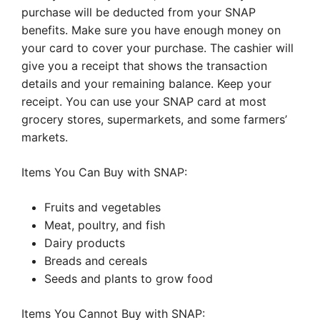
purchase will be deducted from your SNAP
benefits. Make sure you have enough money on
your card to cover your purchase. The cashier will
give you a receipt that shows the transaction
details and your remaining balance. Keep your
receipt. You can use your SNAP card at most
grocery stores, supermarkets, and some farmers’
markets.
Items You Can Buy with SNAP:
Fruits and vegetables
Meat, poultry, and fish
Dairy products
Breads and cereals
Seeds and plants to grow food
Items You Cannot Buy with SNAP: