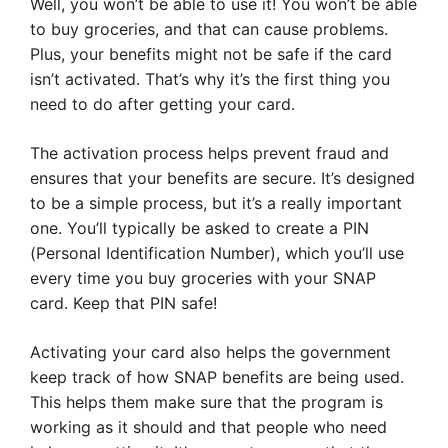
Well, you won’t be able to use it! You won’t be able
to buy groceries, and that can cause problems.
Plus, your benefits might not be safe if the card
isn’t activated. That’s why it’s the first thing you
need to do after getting your card.
The activation process helps prevent fraud and
ensures that your benefits are secure. It’s designed
to be a simple process, but it’s a really important
one. You’ll typically be asked to create a PIN
(Personal Identification Number), which you’ll use
every time you buy groceries with your SNAP
card. Keep that PIN safe!
Activating your card also helps the government
keep track of how SNAP benefits are being used.
This helps them make sure that the program is
working as it should and that people who need