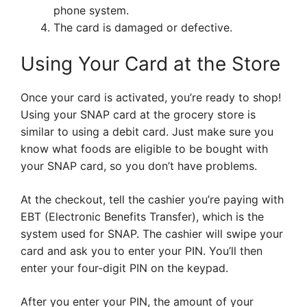
phone system.
The card is damaged or defective.
Using Your Card at the Store
Once your card is activated, you’re ready to shop!
Using your SNAP card at the grocery store is
similar to using a debit card. Just make sure you
know what foods are eligible to be bought with
your SNAP card, so you don’t have problems.
At the checkout, tell the cashier you’re paying with
EBT (Electronic Benefits Transfer), which is the
system used for SNAP. The cashier will swipe your
card and ask you to enter your PIN. You’ll then
enter your four-digit PIN on the keypad.
After you enter your PIN, the amount of your