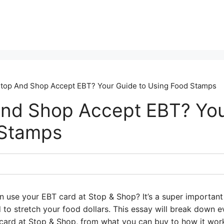
top And Shop Accept EBT? Your Guide to Using Food Stamps
nd Shop Accept EBT? You
 Stamps
 use your EBT card at Stop & Shop? It’s a super important q
 to stretch your food dollars. This essay will break down 
ard at Stop & Shop, from what you can buy to how it works.