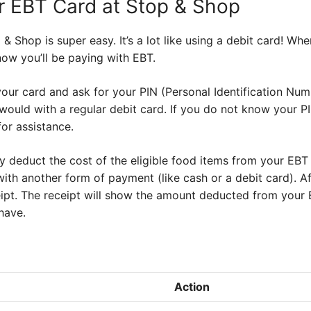
r EBT Card at Stop & Shop
& Shop is super easy. It’s a lot like using a debit card! Wh
know you’ll be paying with EBT.
your card and ask for your PIN (Personal Identification Numb
 would with a regular debit card. If you do not know your P
or assistance.
y deduct the cost of the eligible food items from your EBT
with another form of payment (like cash or a debit card). Af
pt. The receipt will show the amount deducted from your 
have.
Action