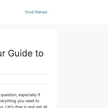
Food Stamps
r Guide to
uestion, especially if
everything you need to
 Let’s dive in and get all