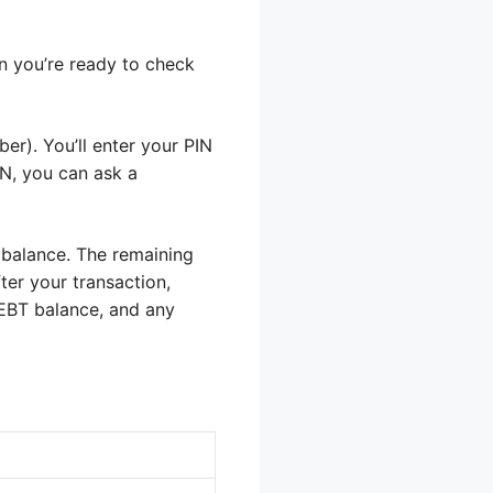
en you’re ready to check
er). You’ll enter your PIN
IN, you can ask a
 balance. The remaining
ter your transaction,
EBT balance, and any