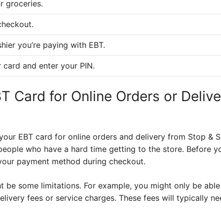
r groceries.
checkout.
shier you’re paying with EBT.
 card and enter your PIN.
T Card for Online Orders or Deliv
your EBT card for online orders and delivery from Stop & 
people who have a hard time getting to the store. Before yo
 your payment method during checkout.
t be some limitations. For example, you might only be able
elivery fees or service charges. These fees will typically n