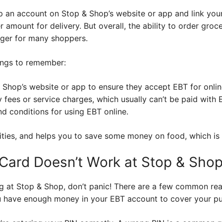
p an account on Stop & Shop’s website or app and link you
amount for delivery. But overall, the ability to order groce
ger for many shoppers.
ings to remember:
 Shop’s website or app to ensure they accept EBT for onlin
 fees or service charges, which usually can’t be paid with 
d conditions for using EBT online.
ities, and helps you to save some money on food, which is
Card Doesn’t Work at Stop & Sho
ing at Stop & Shop, don’t panic! There are a few common re
u have enough money in your EBT account to cover your pu