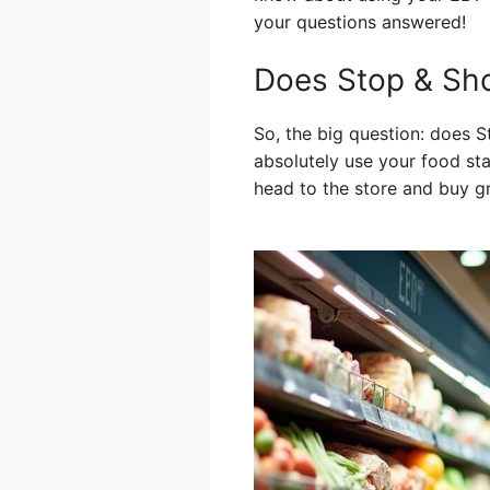
your questions answered!
Does Stop & Sh
So, the big question: does
absolutely use your food st
head to the store and buy g