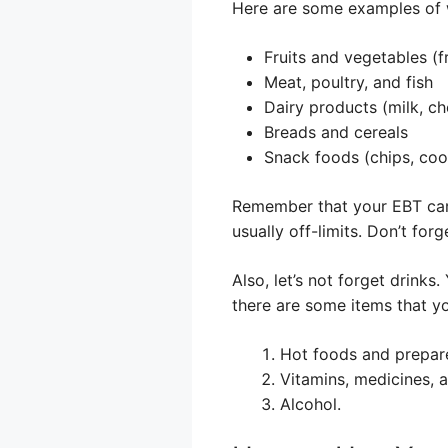
Here are some examples of 
Fruits and vegetables (f
Meat, poultry, and fish
Dairy products (milk, ch
Breads and cereals
Snack foods (chips, cook
Remember that your EBT card 
usually off-limits. Don’t fo
Also, let’s not forget drink
there are some items that yo
Hot foods and prepar
Vitamins, medicines, 
Alcohol.