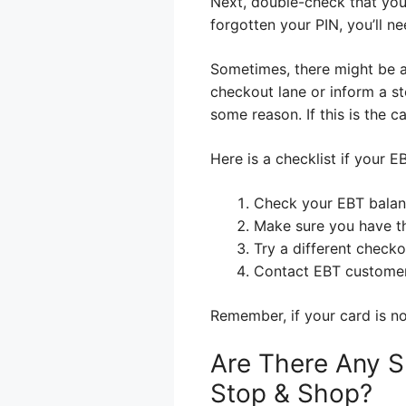
Next, double-check that you
forgotten your PIN, you’ll ne
Sometimes, there might be a 
checkout lane or inform a st
some reason. If this is the c
Here is a checklist if your E
Check your EBT balan
Make sure you have th
Try a different checko
Contact EBT customer 
Remember, if your card is not
Are There Any S
Stop & Shop?