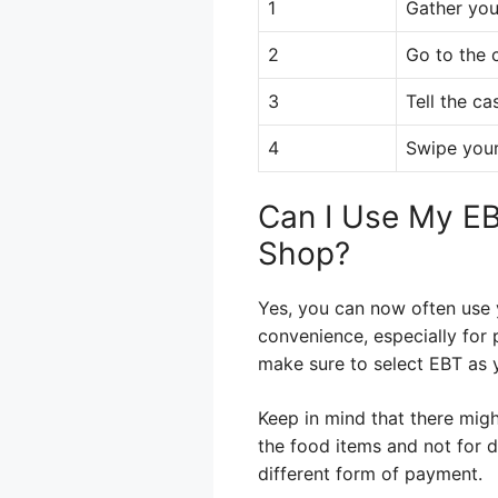
1
Gather you
2
Go to the 
3
Tell the ca
4
Swipe your
Can I Use My EB
Shop?
Yes, you can now often use 
convenience, especially for 
make sure to select EBT as
Keep in mind that there migh
the food items and not for d
different form of payment.