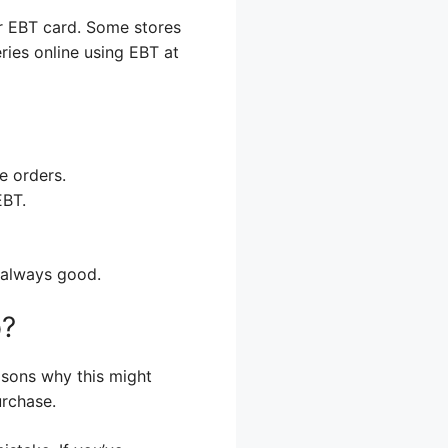
r EBT card. Some stores
ries online using EBT at
e orders.
EBT.
 always good.
p?
asons why this might
rchase.