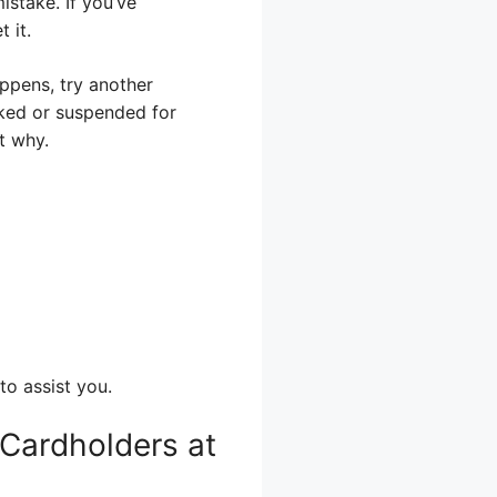
stake. If you’ve
 it.
appens, try another
cked or suspended for
ut why.
to assist you.
 Cardholders at