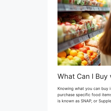
What Can I Buy 
Knowing what you can buy is
purchase specific food item
is known as SNAP, or Supple