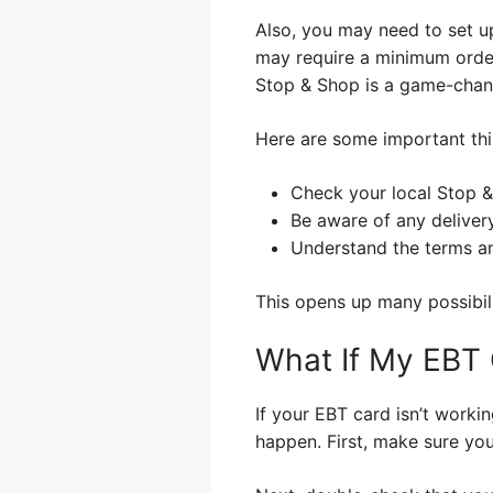
Also, you may need to set u
may require a minimum order 
Stop & Shop is a game-chan
Here are some important th
Check your local Stop &
Be aware of any delivery
Understand the terms an
This opens up many possibil
What If My EBT 
If your EBT card isn’t work
happen. First, make sure yo