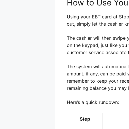
How to Use You
Using your EBT card at Stop 
out, simply let the cashier 
The cashier will then swipe 
on the keypad, just like you
customer service associate f
The system will automaticall
amount, if any, can be paid 
remember to keep your recei
remaining balance you may 
Here’s a quick rundown:
Step