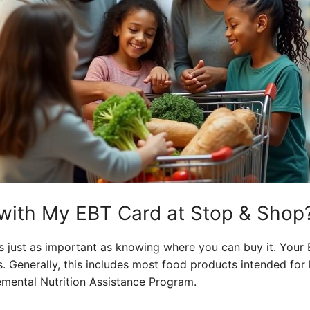
with My EBT Card at Stop & Shop
 just as important as knowing where you can buy it. Your 
s. Generally, this includes most food products intended fo
mental Nutrition Assistance Program.