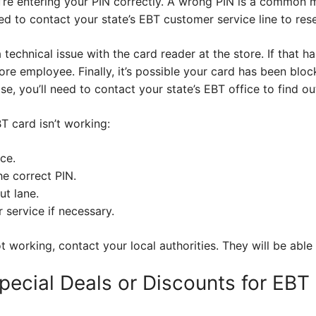
’re entering your PIN correctly. A wrong PIN is a common mi
ed to contact your state’s EBT customer service line to reset
technical issue with the card reader at the store. If that h
ore employee. Finally, it’s possible your card has been blo
ase, you’ll need to contact your state’s EBT office to find o
BT card isn’t working:
ce.
e correct PIN.
ut lane.
service if necessary.
 working, contact your local authorities. They will be able 
pecial Deals or Discounts for EBT