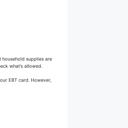
d household supplies are
heck what’s allowed.
 your EBT card. However,