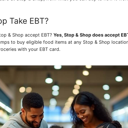
op Take EBT?
 Stop & Shop accept EBT?
Yes, Stop & Shop does accept EB
amps to buy eligible food items at any Stop & Shop locati
roceries with your EBT card.