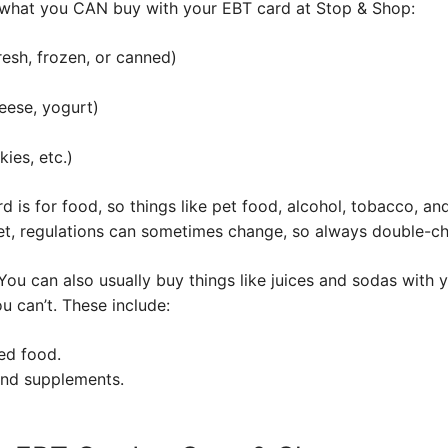
what you CAN buy with your EBT card at Stop & Shop:
resh, frozen, or canned)
eese, yogurt)
ies, etc.)
is for food, so things like pet food, alcohol, tobacco, an
rget, regulations can sometimes change, so always double-c
s. You can also usually buy things like juices and sodas with
u can’t. These include:
ed food.
and supplements.