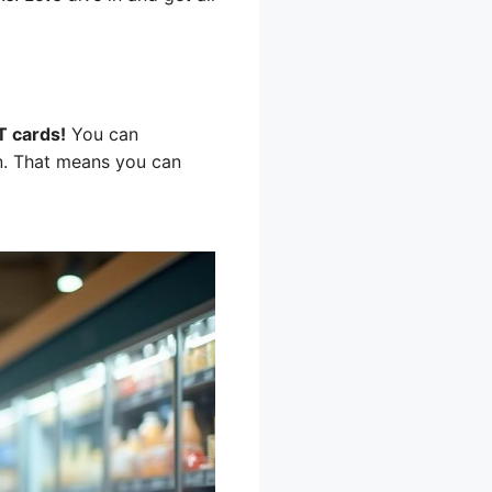
T cards!
You can
on. That means you can