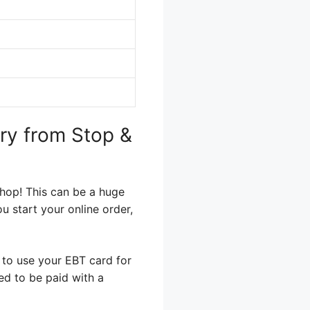
ery from Stop &
Shop! This can be a huge
u start your online order,
 to use your EBT card for
eed to be paid with a