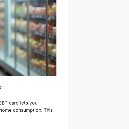
?
EBT card lets you
r home consumption. This