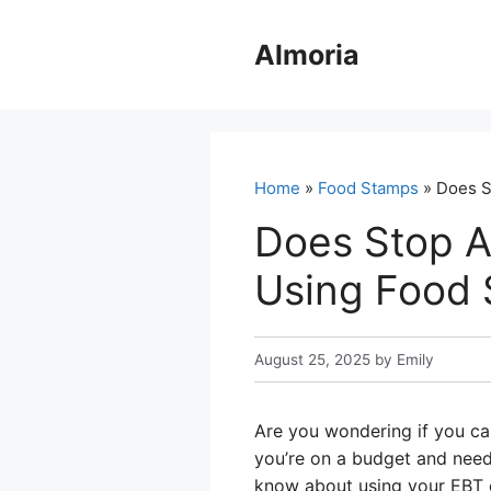
Skip
to
Almoria
content
Home
»
Food Stamps
» Does S
Does Stop A
Using Food
August 25, 2025
by
Emily
Are you wondering if you can
you’re on a budget and need
know about using your EBT c