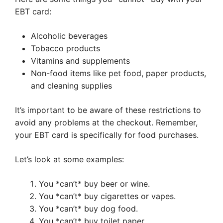
EBT card:
Alcoholic beverages
Tobacco products
Vitamins and supplements
Non-food items like pet food, paper products,
and cleaning supplies
It’s important to be aware of these restrictions to
avoid any problems at the checkout. Remember,
your EBT card is specifically for food purchases.
Let’s look at some examples:
You *can’t* buy beer or wine.
You *can’t* buy cigarettes or vapes.
You *can’t* buy dog food.
You *can’t* buy toilet paper.