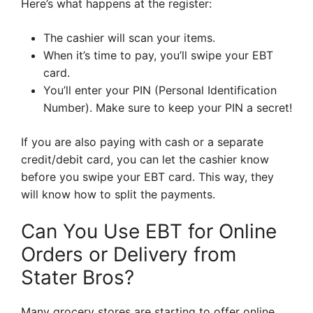
Here’s what happens at the register:
The cashier will scan your items.
When it’s time to pay, you’ll swipe your EBT
card.
You’ll enter your PIN (Personal Identification
Number). Make sure to keep your PIN a secret!
If you are also paying with cash or a separate
credit/debit card, you can let the cashier know
before you swipe your EBT card. This way, they
will know how to split the payments.
Can You Use EBT for Online
Orders or Delivery from
Stater Bros?
Many grocery stores are starting to offer online