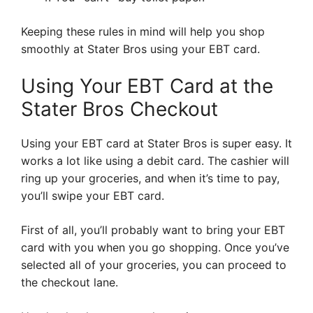
Keeping these rules in mind will help you shop
smoothly at Stater Bros using your EBT card.
Using Your EBT Card at the
Stater Bros Checkout
Using your EBT card at Stater Bros is super easy. It
works a lot like using a debit card. The cashier will
ring up your groceries, and when it’s time to pay,
you’ll swipe your EBT card.
First of all, you’ll probably want to bring your EBT
card with you when you go shopping. Once you’ve
selected all of your groceries, you can proceed to
the checkout lane.