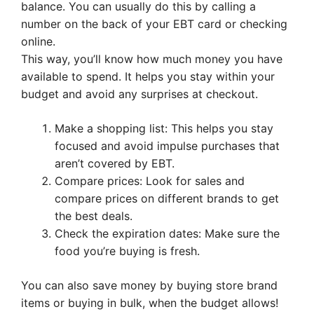
balance. You can usually do this by calling a
number on the back of your EBT card or checking
online.
This way, you’ll know how much money you have
available to spend. It helps you stay within your
budget and avoid any surprises at checkout.
Make a shopping list: This helps you stay
focused and avoid impulse purchases that
aren’t covered by EBT.
Compare prices: Look for sales and
compare prices on different brands to get
the best deals.
Check the expiration dates: Make sure the
food you’re buying is fresh.
You can also save money by buying store brand
items or buying in bulk, when the budget allows!