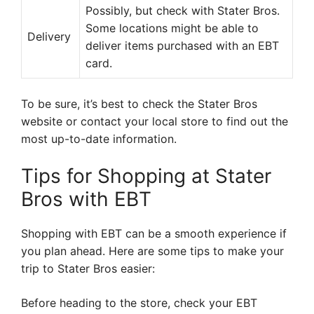
Possibly, but check with Stater Bros.
Some locations might be able to
Delivery
deliver items purchased with an EBT
card.
To be sure, it’s best to check the Stater Bros
website or contact your local store to find out the
most up-to-date information.
Tips for Shopping at Stater
Bros with EBT
Shopping with EBT can be a smooth experience if
you plan ahead. Here are some tips to make your
trip to Stater Bros easier:
Before heading to the store, check your EBT