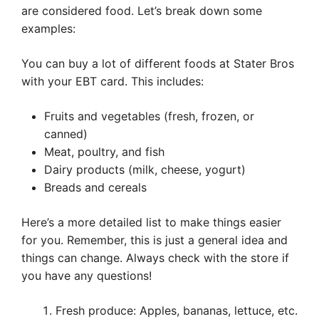
are considered food. Let’s break down some
examples:
You can buy a lot of different foods at Stater Bros
with your EBT card. This includes:
Fruits and vegetables (fresh, frozen, or
canned)
Meat, poultry, and fish
Dairy products (milk, cheese, yogurt)
Breads and cereals
Here’s a more detailed list to make things easier
for you. Remember, this is just a general idea and
things can change. Always check with the store if
you have any questions!
Fresh produce: Apples, bananas, lettuce, etc.