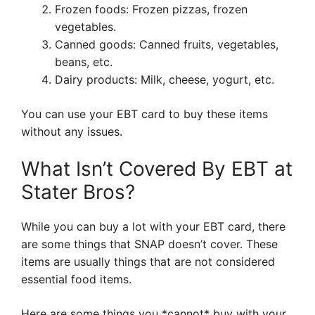
Frozen foods: Frozen pizzas, frozen
vegetables.
Canned goods: Canned fruits, vegetables,
beans, etc.
Dairy products: Milk, cheese, yogurt, etc.
You can use your EBT card to buy these items
without any issues.
What Isn’t Covered By EBT at
Stater Bros?
While you can buy a lot with your EBT card, there
are some things that SNAP doesn’t cover. These
items are usually things that are not considered
essential food items.
Here are some things you *cannot* buy with your