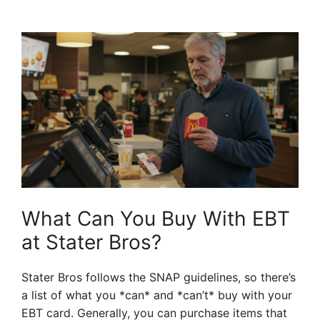
What Can You Buy With EBT
at Stater Bros?
Stater Bros follows the SNAP guidelines, so there’s
a list of what you *can* and *can’t* buy with your
EBT card. Generally, you can purchase items that