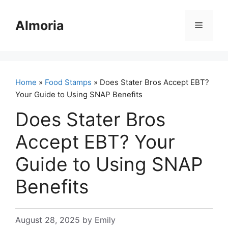
Skip
to
Almoria
Menu
content
Home
»
Food Stamps
» Does Stater Bros Accept EBT?
Your Guide to Using SNAP Benefits
Does Stater Bros
Accept EBT? Your
Guide to Using SNAP
Benefits
August 28, 2025
by
Emily