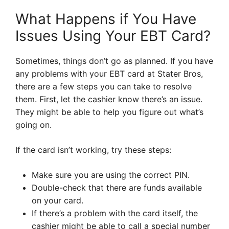
What Happens if You Have
Issues Using Your EBT Card?
Sometimes, things don’t go as planned. If you have
any problems with your EBT card at Stater Bros,
there are a few steps you can take to resolve
them. First, let the cashier know there’s an issue.
They might be able to help you figure out what’s
going on.
If the card isn’t working, try these steps:
Make sure you are using the correct PIN.
Double-check that there are funds available
on your card.
If there’s a problem with the card itself, the
cashier might be able to call a special number