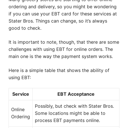
ordering and delivery, so you might be wondering
if you can use your EBT card for these services at
Stater Bros. Things can change, so it’s always
good to check.
It is important to note, though, that there are some
challenges with using EBT for online orders. The
main one is the way the payment system works.
Here is a simple table that shows the ability of
using EBT:
Service
EBT Acceptance
Possibly, but check with Stater Bros.
Online
Some locations might be able to
Ordering
process EBT payments online.