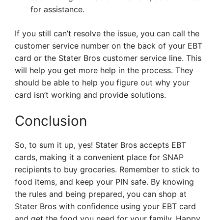
for assistance.
If you still can’t resolve the issue, you can call the
customer service number on the back of your EBT
card or the Stater Bros customer service line. This
will help you get more help in the process. They
should be able to help you figure out why your
card isn’t working and provide solutions.
Conclusion
So, to sum it up, yes! Stater Bros accepts EBT
cards, making it a convenient place for SNAP
recipients to buy groceries. Remember to stick to
food items, and keep your PIN safe. By knowing
the rules and being prepared, you can shop at
Stater Bros with confidence using your EBT card
and get the food you need for your family. Happy