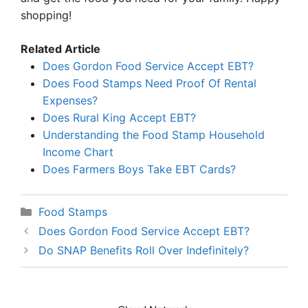
shopping!
Related Article
Does Gordon Food Service Accept EBT?
Does Food Stamps Need Proof Of Rental
Expenses?
Does Rural King Accept EBT?
Understanding the Food Stamp Household
Income Chart
Does Farmers Boys Take EBT Cards?
Categories
Food Stamps
Does Gordon Food Service Accept EBT?
Do SNAP Benefits Roll Over Indefinitely?