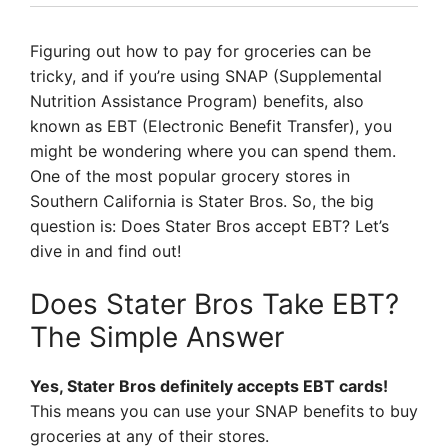
Figuring out how to pay for groceries can be
tricky, and if you’re using SNAP (Supplemental
Nutrition Assistance Program) benefits, also
known as EBT (Electronic Benefit Transfer), you
might be wondering where you can spend them.
One of the most popular grocery stores in
Southern California is Stater Bros. So, the big
question is: Does Stater Bros accept EBT? Let’s
dive in and find out!
Does Stater Bros Take EBT?
The Simple Answer
Yes, Stater Bros definitely accepts EBT cards!
This means you can use your SNAP benefits to buy
groceries at any of their stores.