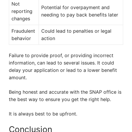
Not
Potential for overpayment and
reporting
needing to pay back benefits later
changes
Fraudulent
Could lead to penalties or legal
behavior
action
Failure to provide proof, or providing incorrect
information, can lead to several issues. It could
delay your application or lead to a lower benefit
amount.
Being honest and accurate with the SNAP office is
the best way to ensure you get the right help.
It is always best to be upfront.
Conclusion