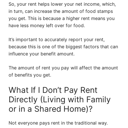
So, your rent helps lower your net income, which,
in turn, can increase the amount of food stamps
you get. This is because a higher rent means you
have less money left over for food.
It’s important to accurately report your rent,
because this is one of the biggest factors that can
influence your benefit amount.
The amount of rent you pay will affect the amount
of benefits you get.
What If I Don’t Pay Rent
Directly (Living with Family
or in a Shared Home)?
Not everyone pays rent in the traditional way.