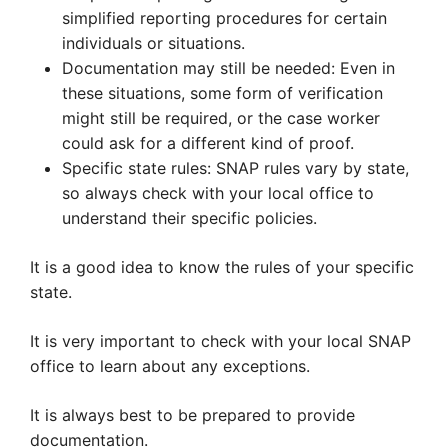
simplified reporting procedures for certain
individuals or situations.
Documentation may still be needed: Even in
these situations, some form of verification
might still be required, or the case worker
could ask for a different kind of proof.
Specific state rules: SNAP rules vary by state,
so always check with your local office to
understand their specific policies.
It is a good idea to know the rules of your specific
state.
It is very important to check with your local SNAP
office to learn about any exceptions.
It is always best to be prepared to provide
documentation.