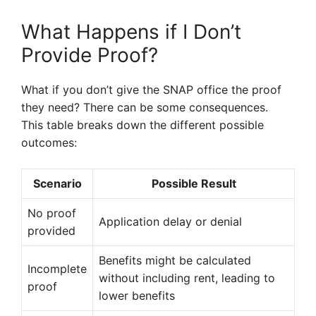
What Happens if I Don’t
Provide Proof?
What if you don’t give the SNAP office the proof
they need? There can be some consequences.
This table breaks down the different possible
outcomes:
Scenario
Possible Result
No proof
Application delay or denial
provided
Benefits might be calculated
Incomplete
without including rent, leading to
proof
lower benefits