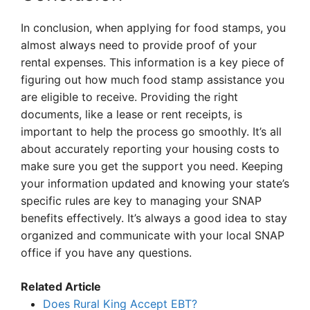
In conclusion, when applying for food stamps, you
almost always need to provide proof of your
rental expenses. This information is a key piece of
figuring out how much food stamp assistance you
are eligible to receive. Providing the right
documents, like a lease or rent receipts, is
important to help the process go smoothly. It’s all
about accurately reporting your housing costs to
make sure you get the support you need. Keeping
your information updated and knowing your state’s
specific rules are key to managing your SNAP
benefits effectively. It’s always a good idea to stay
organized and communicate with your local SNAP
office if you have any questions.
Related Article
Does Rural King Accept EBT?