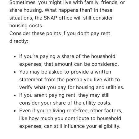
Sometimes, you might live with family, friends, or
share housing. What happens then? In these
situations, the SNAP office will still consider
housing costs.
Consider these points if you don’t pay rent
directly:
If you’re paying a share of the household
expenses, that amount can be considered.
You may be asked to provide a written
statement from the person you live with to
verify what you pay for housing and utilities.
If you aren’t paying rent, they may still
consider your share of the utility costs.
Even if you’re living rent-free, other factors,
like how much you contribute to household
expenses, can still influence your eligibility.