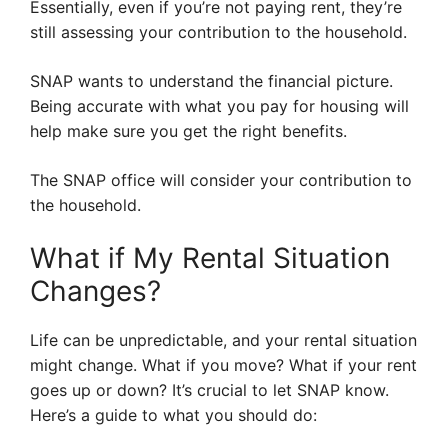
Essentially, even if you’re not paying rent, they’re
still assessing your contribution to the household.
SNAP wants to understand the financial picture.
Being accurate with what you pay for housing will
help make sure you get the right benefits.
The SNAP office will consider your contribution to
the household.
What if My Rental Situation
Changes?
Life can be unpredictable, and your rental situation
might change. What if you move? What if your rent
goes up or down? It’s crucial to let SNAP know.
Here’s a guide to what you should do: