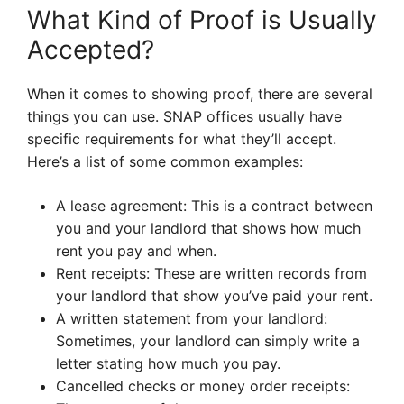
What Kind of Proof is Usually
Accepted?
When it comes to showing proof, there are several
things you can use. SNAP offices usually have
specific requirements for what they’ll accept.
Here’s a list of some common examples:
A lease agreement: This is a contract between
you and your landlord that shows how much
rent you pay and when.
Rent receipts: These are written records from
your landlord that show you’ve paid your rent.
A written statement from your landlord:
Sometimes, your landlord can simply write a
letter stating how much you pay.
Cancelled checks or money order receipts: