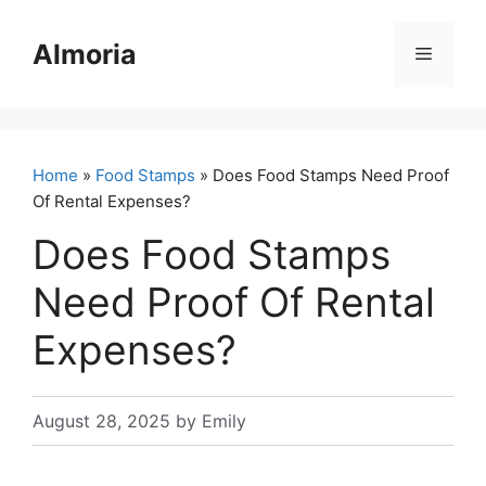
Skip
to
Almoria
Menu
content
Home
»
Food Stamps
» Does Food Stamps Need Proof
Of Rental Expenses?
Does Food Stamps
Need Proof Of Rental
Expenses?
August 28, 2025
by
Emily