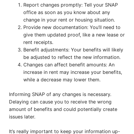
Report changes promptly: Tell your SNAP
office as soon as you know about any
change in your rent or housing situation.
Provide new documentation: You’ll need to
give them updated proof, like a new lease or
rent receipts.
Benefit adjustments: Your benefits will likely
be adjusted to reflect the new information.
Changes can affect benefit amounts: An
increase in rent may increase your benefits,
while a decrease may lower them.
Informing SNAP of any changes is necessary.
Delaying can cause you to receive the wrong
amount of benefits and could potentially create
issues later.
It’s really important to keep your information up-