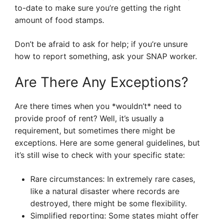
to-date to make sure you’re getting the right
amount of food stamps.
Don’t be afraid to ask for help; if you’re unsure
how to report something, ask your SNAP worker.
Are There Any Exceptions?
Are there times when you *wouldn’t* need to
provide proof of rent? Well, it’s usually a
requirement, but sometimes there might be
exceptions. Here are some general guidelines, but
it’s still wise to check with your specific state:
Rare circumstances: In extremely rare cases,
like a natural disaster where records are
destroyed, there might be some flexibility.
Simplified reporting: Some states might offer