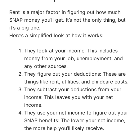
Rent is a major factor in figuring out how much
SNAP money you’ll get. It’s not the only thing, but
it’s a big one.
Here’s a simplified look at how it works:
They look at your income: This includes
money from your job, unemployment, and
any other sources.
They figure out your deductions: These are
things like rent, utilities, and childcare costs.
They subtract your deductions from your
income: This leaves you with your net
income.
They use your net income to figure out your
SNAP benefits: The lower your net income,
the more help you’ll likely receive.