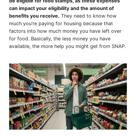
be eligible for food stamps, as these expenses
can impact your eligibility and the amount of
benefits you receive.
They need to know how
much you’re paying for housing because that
factors into how much money you have left over
for food. Basically, the less money you have
available, the more help you might get from SNAP.