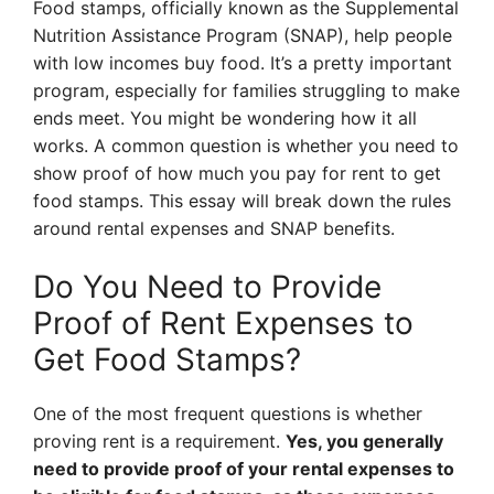
Food stamps, officially known as the Supplemental
Nutrition Assistance Program (SNAP), help people
with low incomes buy food. It’s a pretty important
program, especially for families struggling to make
ends meet. You might be wondering how it all
works. A common question is whether you need to
show proof of how much you pay for rent to get
food stamps. This essay will break down the rules
around rental expenses and SNAP benefits.
Do You Need to Provide
Proof of Rent Expenses to
Get Food Stamps?
One of the most frequent questions is whether
proving rent is a requirement.
Yes, you generally
need to provide proof of your rental expenses to