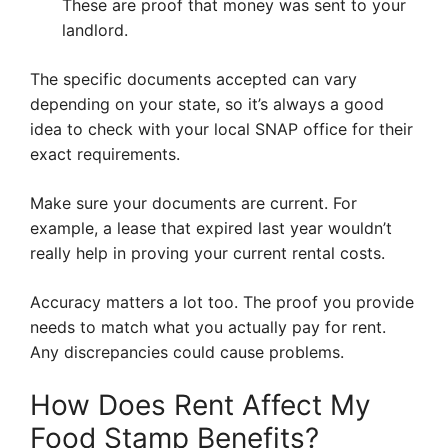
These are proof that money was sent to your
landlord.
The specific documents accepted can vary
depending on your state, so it’s always a good
idea to check with your local SNAP office for their
exact requirements.
Make sure your documents are current. For
example, a lease that expired last year wouldn’t
really help in proving your current rental costs.
Accuracy matters a lot too. The proof you provide
needs to match what you actually pay for rent.
Any discrepancies could cause problems.
How Does Rent Affect My
Food Stamp Benefits?