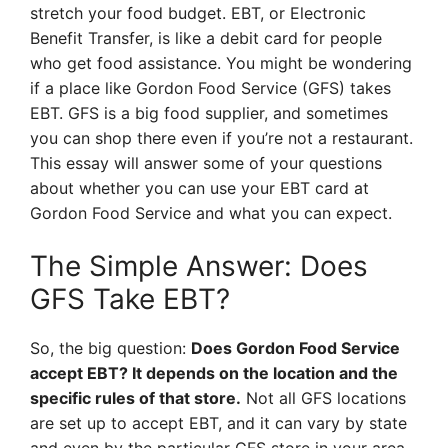
stretch your food budget. EBT, or Electronic
Benefit Transfer, is like a debit card for people
who get food assistance. You might be wondering
if a place like Gordon Food Service (GFS) takes
EBT. GFS is a big food supplier, and sometimes
you can shop there even if you’re not a restaurant.
This essay will answer some of your questions
about whether you can use your EBT card at
Gordon Food Service and what you can expect.
The Simple Answer: Does
GFS Take EBT?
So, the big question:
Does Gordon Food Service
accept EBT? It depends on the location and the
specific rules of that store.
Not all GFS locations
are set up to accept EBT, and it can vary by state