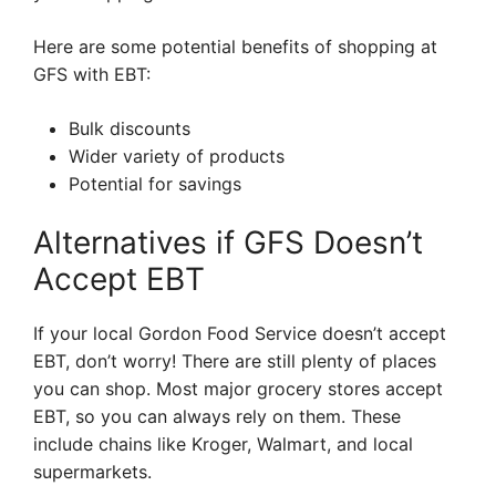
Here are some potential benefits of shopping at
GFS with EBT:
Bulk discounts
Wider variety of products
Potential for savings
Alternatives if GFS Doesn’t
Accept EBT
If your local Gordon Food Service doesn’t accept
EBT, don’t worry! There are still plenty of places
you can shop. Most major grocery stores accept
EBT, so you can always rely on them. These
include chains like Kroger, Walmart, and local
supermarkets.