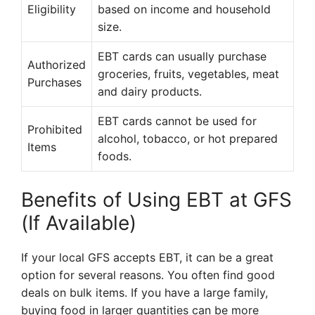
Eligibility
based on income and household
size.
EBT cards can usually purchase
Authorized
groceries, fruits, vegetables, meat
Purchases
and dairy products.
EBT cards cannot be used for
Prohibited
alcohol, tobacco, or hot prepared
Items
foods.
Benefits of Using EBT at GFS
(If Available)
If your local GFS accepts EBT, it can be a great
option for several reasons. You often find good
deals on bulk items. If you have a large family,
buying food in larger quantities can be more