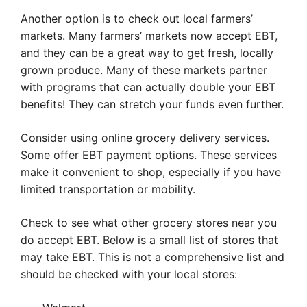
Another option is to check out local farmers’
markets. Many farmers’ markets now accept EBT,
and they can be a great way to get fresh, locally
grown produce. Many of these markets partner
with programs that can actually double your EBT
benefits! They can stretch your funds even further.
Consider using online grocery delivery services.
Some offer EBT payment options. These services
make it convenient to shop, especially if you have
limited transportation or mobility.
Check to see what other grocery stores near you
do accept EBT. Below is a small list of stores that
may take EBT. This is not a comprehensive list and
should be checked with your local stores: