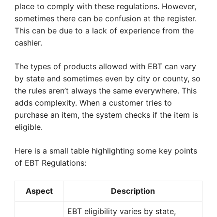
place to comply with these regulations. However,
sometimes there can be confusion at the register.
This can be due to a lack of experience from the
cashier.
The types of products allowed with EBT can vary
by state and sometimes even by city or county, so
the rules aren’t always the same everywhere. This
adds complexity. When a customer tries to
purchase an item, the system checks if the item is
eligible.
Here is a small table highlighting some key points
of EBT Regulations:
Aspect
Description
EBT eligibility varies by state,