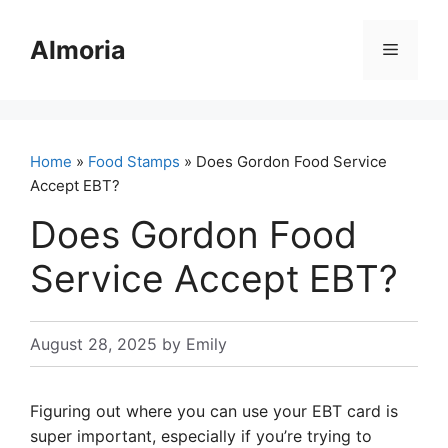
Skip
to
Almoria
Menu
content
Home
»
Food Stamps
» Does Gordon Food Service
Accept EBT?
Does Gordon Food
Service Accept EBT?
August 28, 2025
by
Emily
Figuring out where you can use your EBT card is
super important, especially if you’re trying to