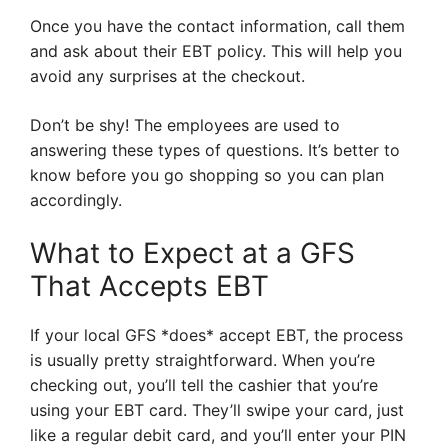
Once you have the contact information, call them
and ask about their EBT policy. This will help you
avoid any surprises at the checkout.
Don’t be shy! The employees are used to
answering these types of questions. It’s better to
know before you go shopping so you can plan
accordingly.
What to Expect at a GFS
That Accepts EBT
If your local GFS *does* accept EBT, the process
is usually pretty straightforward. When you’re
checking out, you’ll tell the cashier that you’re
using your EBT card. They’ll swipe your card, just
like a regular debit card, and you’ll enter your PIN