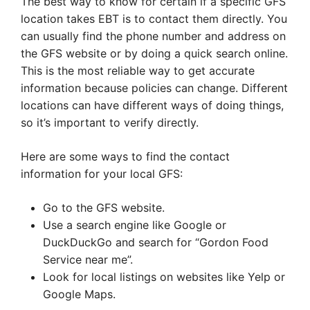
The best way to know for certain if a specific GFS
location takes EBT is to contact them directly. You
can usually find the phone number and address on
the GFS website or by doing a quick search online.
This is the most reliable way to get accurate
information because policies can change. Different
locations can have different ways of doing things,
so it’s important to verify directly.
Here are some ways to find the contact
information for your local GFS:
Go to the GFS website.
Use a search engine like Google or
DuckDuckGo and search for “Gordon Food
Service near me”.
Look for local listings on websites like Yelp or
Google Maps.