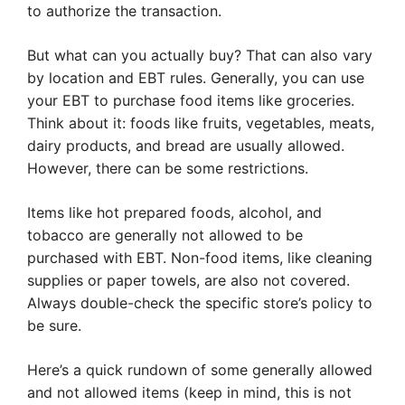
to authorize the transaction.
But what can you actually buy? That can also vary
by location and EBT rules. Generally, you can use
your EBT to purchase food items like groceries.
Think about it: foods like fruits, vegetables, meats,
dairy products, and bread are usually allowed.
However, there can be some restrictions.
Items like hot prepared foods, alcohol, and
tobacco are generally not allowed to be
purchased with EBT. Non-food items, like cleaning
supplies or paper towels, are also not covered.
Always double-check the specific store’s policy to
be sure.
Here’s a quick rundown of some generally allowed
and not allowed items (keep in mind, this is not