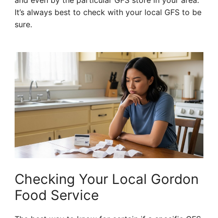
and even by the particular GFS store in your area.
It’s always best to check with your local GFS to be
sure.
Checking Your Local Gordon
Food Service