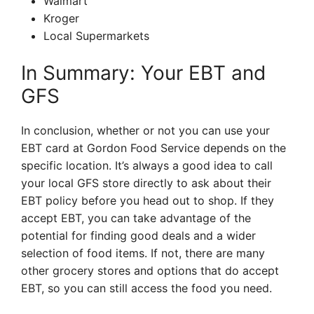
Walmart
Kroger
Local Supermarkets
In Summary: Your EBT and
GFS
In conclusion, whether or not you can use your
EBT card at Gordon Food Service depends on the
specific location. It’s always a good idea to call
your local GFS store directly to ask about their
EBT policy before you head out to shop. If they
accept EBT, you can take advantage of the
potential for finding good deals and a wider
selection of food items. If not, there are many
other grocery stores and options that do accept
EBT, so you can still access the food you need.