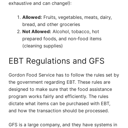
exhaustive and can change!):
Allowed:
Fruits, vegetables, meats, dairy,
bread, and other groceries
Not Allowed:
Alcohol, tobacco, hot
prepared foods, and non-food items
(cleaning supplies)
EBT Regulations and GFS
Gordon Food Service has to follow the rules set by
the government regarding EBT. These rules are
designed to make sure that the food assistance
program works fairly and efficiently. The rules
dictate what items can be purchased with EBT,
and how the transaction should be processed.
GFS is a large company, and they have systems in