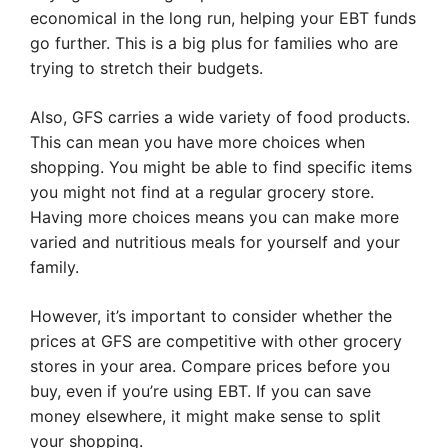
economical in the long run, helping your EBT funds
go further. This is a big plus for families who are
trying to stretch their budgets.
Also, GFS carries a wide variety of food products.
This can mean you have more choices when
shopping. You might be able to find specific items
you might not find at a regular grocery store.
Having more choices means you can make more
varied and nutritious meals for yourself and your
family.
However, it’s important to consider whether the
prices at GFS are competitive with other grocery
stores in your area. Compare prices before you
buy, even if you’re using EBT. If you can save
money elsewhere, it might make sense to split
your shopping.