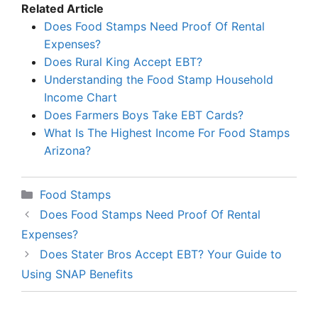
Related Article
Does Food Stamps Need Proof Of Rental
Expenses?
Does Rural King Accept EBT?
Understanding the Food Stamp Household
Income Chart
Does Farmers Boys Take EBT Cards?
What Is The Highest Income For Food Stamps
Arizona?
Categories
Food Stamps
Does Food Stamps Need Proof Of Rental
Expenses?
Does Stater Bros Accept EBT? Your Guide to
Using SNAP Benefits