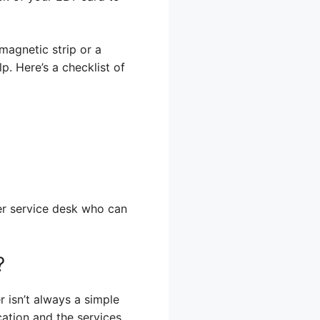
 magnetic strip or a
p. Here’s a checklist of
mer service desk who can
?
 isn’t always a simple
ation and the services