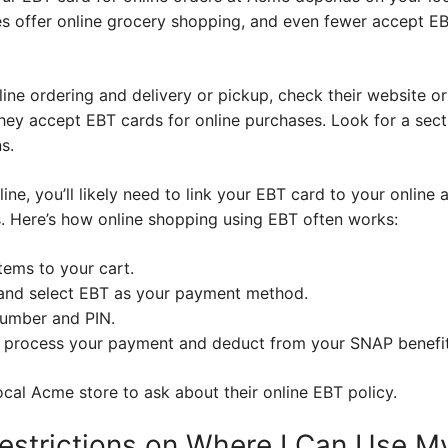
es offer online grocery shopping, and even fewer accept EB
line ordering and delivery or pickup, check their website o
hey accept EBT cards for online purchases. Look for a sec
s.
ne, you’ll likely need to link your EBT card to your online a
. Here’s how online shopping using EBT often works:
tems to your cart.
and select EBT as your payment method.
number and PIN.
l process your payment and deduct from your SNAP benefit
 local Acme store to ask about their online EBT policy.
estrictions on Where I Can Use M