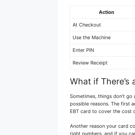
Action
At Checkout
Use the Machine
Enter PIN
Review Receipt
What if There’s
Sometimes, things don’t go a
possible reasons. The first
EBT card to cover the cost o
Another reason your card cou
right numbers, and if you c