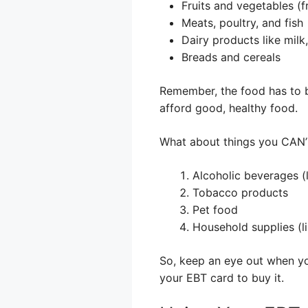
Fruits and vegetables (f
Meats, poultry, and fish
Dairy products like milk
Breads and cereals
Remember, the food has to be
afford good, healthy food.
What about things you CAN’
Alcoholic beverages (
Tobacco products
Pet food
Household supplies (l
So, keep an eye out when you
your EBT card to buy it.