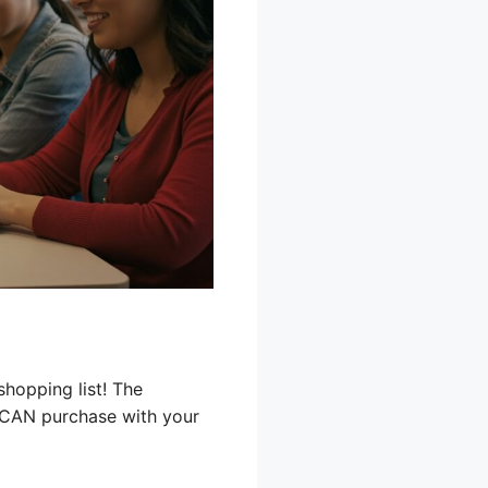
shopping list! The
 CAN purchase with your