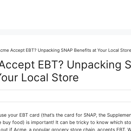
cme Accept EBT? Unpacking SNAP Benefits at Your Local Stor
Accept EBT? Unpacking 
Your Local Store
use your EBT card (that’s the card for SNAP, the Supplemen
buy food) is important! It can be tricky to know which sto
 out if Acme, a popular grocery store chain, accepts EBT. 