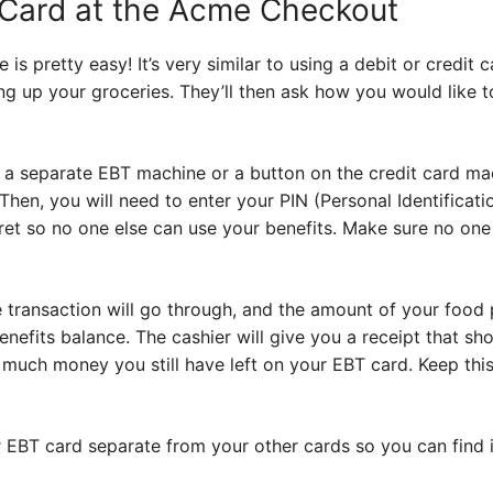
 Card at the Acme Checkout
is pretty easy! It’s very similar to using a debit or credit 
ing up your groceries. They’ll then ask how you would like t
e a separate EBT machine or a button on the credit card mac
 Then, you will need to enter your PIN (Personal Identificat
cret so no one else can use your benefits. Make sure no one
e transaction will go through, and the amount of your food 
efits balance. The cashier will give you a receipt that sh
much money you still have left on your EBT card. Keep this
r EBT card separate from your other cards so you can find it