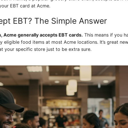
 your EBT card at Acme.
pt EBT? The Simple Answer
, Acme generally accepts EBT cards.
This means if you h
eligible food items at most Acme locations. It’s great news,
 your specific store just to be extra sure.