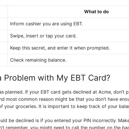
What to do
Inform cashier you are using EBT.
Swipe, insert or tap your card.
Keep this secret, and enter it when prompted.
Check remaining balance.
 a Problem with My EBT Card?
s planned. If your EBT card gets declined at Acme, don’t p
 and most common reason might be that you don’t have eno
f your groceries. It is important to keep track of your bala
ld be declined is if you entered your PIN incorrectly. Make
an’t remember, you might need to call the number on the ba