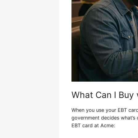
What Can I Buy
When you use your EBT card, 
government decides what’s 
EBT card at Acme: