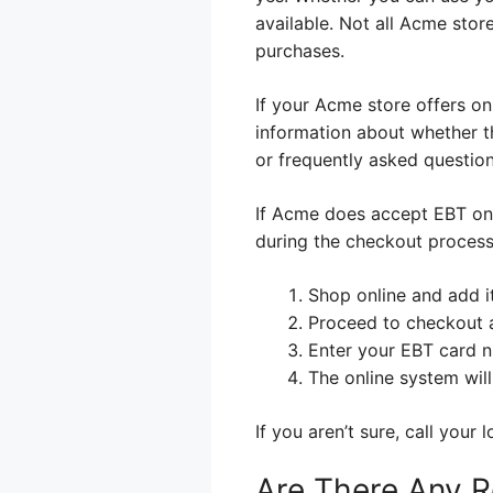
available. Not all Acme stor
purchases.
If your Acme store offers on
information about whether t
or frequently asked question
If Acme does accept EBT onli
during the checkout process
Shop online and add i
Proceed to checkout 
Enter your EBT card 
The online system wil
If you aren’t sure, call your
Are There Any R