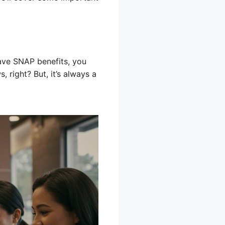
ave SNAP benefits, you
 right? But, it’s always a