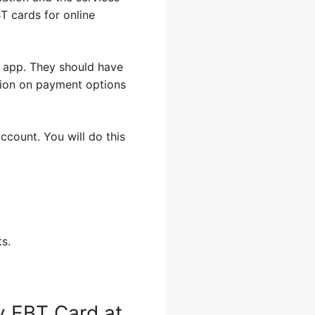
T cards for online
r app. They should have
tion on payment options
ccount. You will do this
s.
y EBT Card at