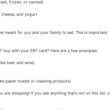
resh, frozen, or canned)
, cheese, and yogurt
 meant for you and your family to eat. This is important. 
T buy with your EBT card? Here are a few examples:
like beer and wine)
ike paper towels or cleaning products)
 are shopping! If you see anything that’s not on this list, 