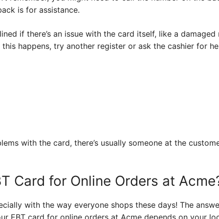
ack is for assistance.
ned if there’s an issue with the card itself, like a damaged
this happens, try another register or ask the cashier for hel
oblems with the card, there’s usually someone at the custo
T Card for Online Orders at Acme
pecially with the way everyone shops these days! The answer
ur EBT card for online orders at Acme depends on your loc