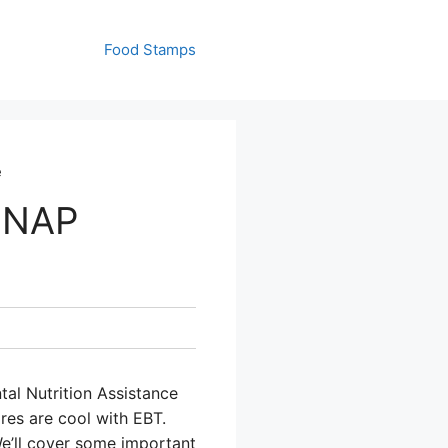
Food Stamps
e
SNAP
tal Nutrition Assistance
res are cool with EBT.
We’ll cover some important