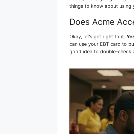
things to know about using
Does Acme Acce
Okay, let’s get right to it.
Yes
can use your EBT card to buy 
good idea to double-check at