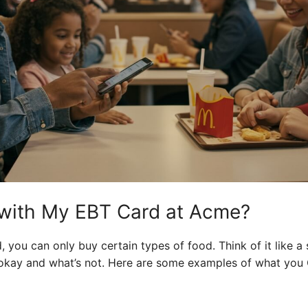
 with My EBT Card at Acme?
you can only buy certain types of food. Think of it like a 
okay and what’s not. Here are some examples of what you