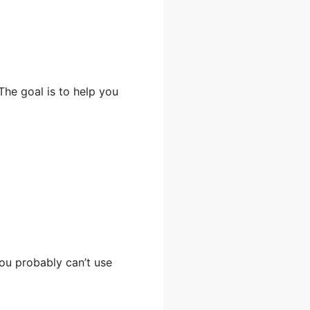
The goal is to help you
you probably can’t use