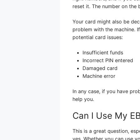
reset it. The number on the b
Your card might also be decli
problem with the machine. If 
potential card issues:
Insufficient funds
Incorrect PIN entered
Damaged card
Machine error
In any case, if you have pr
help you.
Can I Use My EB
This is a great question, es
yes. Whether you can use yo