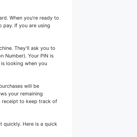
card. When you’re ready to
o pay. If you are using
hine. They’ll ask you to
ion Number). Your PIN is
 is looking when you
purchases will be
ows your remaining
 receipt to keep track of
 quickly. Here is a quick