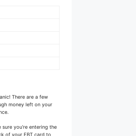
anic! There are a few
ugh money left on your
nce.
 sure you’re entering the
ck of your EBT card to