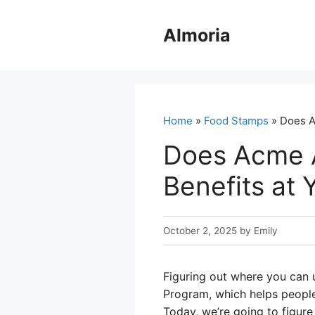
Skip
to
Almoria
content
Home
»
Food Stamps
» Does A
Does Acme 
Benefits at 
October 2, 2025
by
Emily
Figuring out where you can 
Program, which helps people 
Today, we’re going to figure