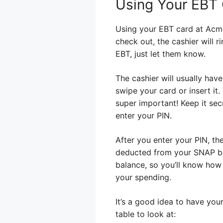
Using Your EBT
Using your EBT card at Acme 
check out, the cashier will r
EBT, just let them know.
The cashier will usually hav
swipe your card or insert it.
super important! Keep it se
enter your PIN.
After you enter your PIN, th
deducted from your SNAP ben
balance, so you’ll know how 
your spending.
It’s a good idea to have you
table to look at: