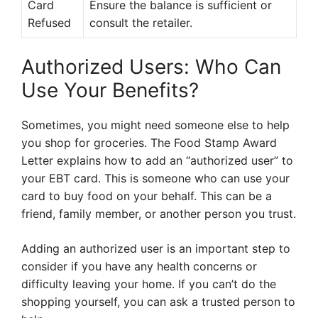
Card
Ensure the balance is sufficient or
Refused
consult the retailer.
Authorized Users: Who Can
Use Your Benefits?
Sometimes, you might need someone else to help
you shop for groceries. The Food Stamp Award
Letter explains how to add an “authorized user” to
your EBT card. This is someone who can use your
card to buy food on your behalf. This can be a
friend, family member, or another person you trust.
Adding an authorized user is an important step to
consider if you have any health concerns or
difficulty leaving your home. If you can’t do the
shopping yourself, you can ask a trusted person to