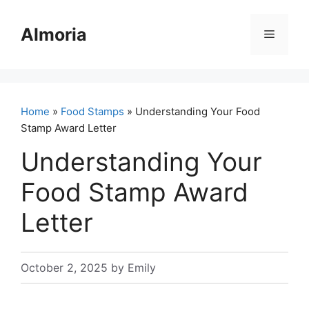
Skip
to
Almoria
Menu
content
Home
»
Food Stamps
» Understanding Your Food
Stamp Award Letter
Understanding Your
Food Stamp Award
Letter
October 2, 2025
by
Emily