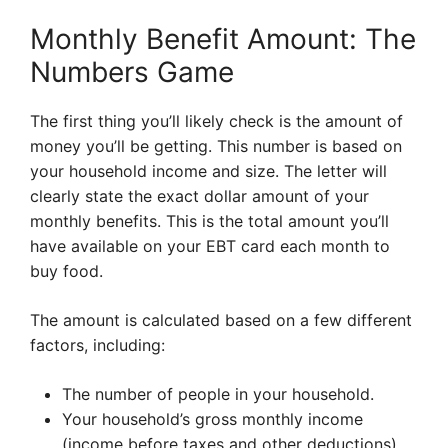
Monthly Benefit Amount: The
Numbers Game
The first thing you’ll likely check is the amount of
money you’ll be getting. This number is based on
your household income and size. The letter will
clearly state the exact dollar amount of your
monthly benefits. This is the total amount you’ll
have available on your EBT card each month to
buy food.
The amount is calculated based on a few different
factors, including:
The number of people in your household.
Your household’s gross monthly income
(income before taxes and other deductions).