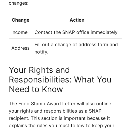
changes:
Change
Action
Income
Contact the SNAP office immediately
Fill out a change of address form and
Address
notify.
Your Rights and
Responsibilities: What You
Need to Know
The Food Stamp Award Letter will also outline
your rights and responsibilities as a SNAP
recipient. This section is important because it
explains the rules you must follow to keep your