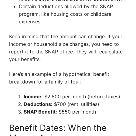
Certain deductions allowed by the SNAP
program, like housing costs or childcare
expenses.
Keep in mind that the amount can change. If your
income or household size changes, you need to
report it to the SNAP office. They will recalculate
your benefits.
Here’s an example of a hypothetical benefit
breakdown for a family of four:
Income:
$2,500 per month (before taxes)
Deductions:
$700 (rent, utilities)
SNAP Benefit:
$550 per month
Benefit Dates: When the