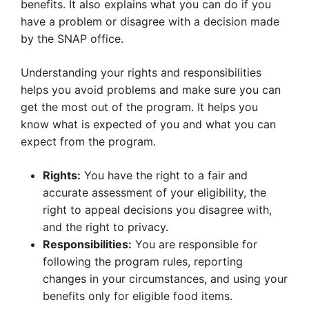
benefits. It also explains what you can do if you
have a problem or disagree with a decision made
by the SNAP office.
Understanding your rights and responsibilities
helps you avoid problems and make sure you can
get the most out of the program. It helps you
know what is expected of you and what you can
expect from the program.
Rights:
You have the right to a fair and
accurate assessment of your eligibility, the
right to appeal decisions you disagree with,
and the right to privacy.
Responsibilities:
You are responsible for
following the program rules, reporting
changes in your circumstances, and using your
benefits only for eligible food items.