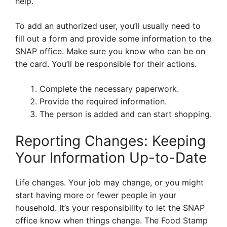
help.
To add an authorized user, you’ll usually need to
fill out a form and provide some information to the
SNAP office. Make sure you know who can be on
the card. You’ll be responsible for their actions.
Complete the necessary paperwork.
Provide the required information.
The person is added and can start shopping.
Reporting Changes: Keeping
Your Information Up-to-Date
Life changes. Your job may change, or you might
start having more or fewer people in your
household. It’s your responsibility to let the SNAP
office know when things change. The Food Stamp