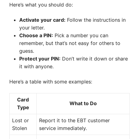
Here’s what you should do:
Activate your card:
Follow the instructions in
your letter.
Choose a PIN:
Pick a number you can
remember, but that’s not easy for others to
guess.
Protect your PIN:
Don’t write it down or share
it with anyone.
Here’s a table with some examples:
Card
What to Do
Type
Lost or
Report it to the EBT customer
Stolen
service immediately.