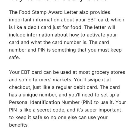
The Food Stamp Award Letter also provides
important information about your EBT card, which
is like a debit card just for food. The letter will
include information about how to activate your
card and what the card number is. The card
number and PIN is something that you must keep
safe.
Your EBT card can be used at most grocery stores
and some farmers’ markets. You’ll swipe it at
checkout, just like a regular debit card. The card
has a unique number, and you’ll need to set up a
Personal Identification Number (PIN) to use it. Your
PIN is like a secret code, and it’s super important
to keep it safe so no one else can use your
benefits.