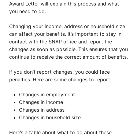
Award Letter will explain this process and what
you need to do.
Changing your income, address or household size
can affect your benefits. It’s important to stay in
contact with the SNAP office and report the
changes as soon as possible. This ensures that you
continue to receive the correct amount of benefits.
If you don’t report changes, you could face
penalties. Here are some changes to report:
Changes in employment
Changes in income
Changes in address
Changes in household size
Here’s a table about what to do about these