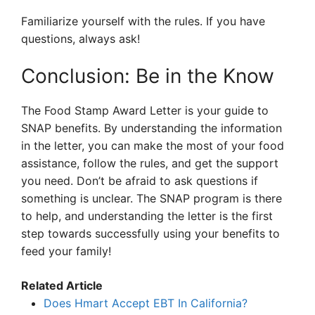
Familiarize yourself with the rules. If you have
questions, always ask!
Conclusion: Be in the Know
The Food Stamp Award Letter is your guide to
SNAP benefits. By understanding the information
in the letter, you can make the most of your food
assistance, follow the rules, and get the support
you need. Don’t be afraid to ask questions if
something is unclear. The SNAP program is there
to help, and understanding the letter is the first
step towards successfully using your benefits to
feed your family!
Related Article
Does Hmart Accept EBT In California?