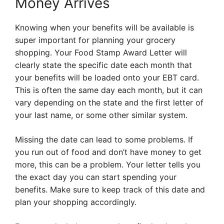
Money Arrives
Knowing when your benefits will be available is
super important for planning your grocery
shopping. Your Food Stamp Award Letter will
clearly state the specific date each month that
your benefits will be loaded onto your EBT card.
This is often the same day each month, but it can
vary depending on the state and the first letter of
your last name, or some other similar system.
Missing the date can lead to some problems. If
you run out of food and don’t have money to get
more, this can be a problem. Your letter tells you
the exact day you can start spending your
benefits. Make sure to keep track of this date and
plan your shopping accordingly.