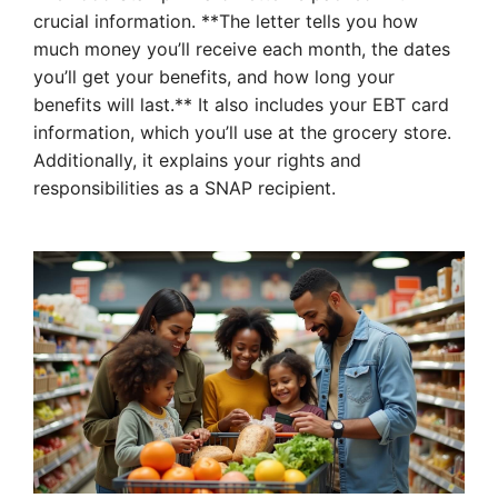
crucial information. **The letter tells you how
much money you’ll receive each month, the dates
you’ll get your benefits, and how long your
benefits will last.** It also includes your EBT card
information, which you’ll use at the grocery store.
Additionally, it explains your rights and
responsibilities as a SNAP recipient.