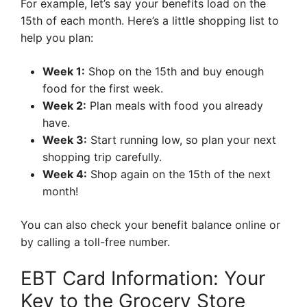
For example, let’s say your benefits load on the
15th of each month. Here’s a little shopping list to
help you plan:
Week 1:
Shop on the 15th and buy enough
food for the first week.
Week 2:
Plan meals with food you already
have.
Week 3:
Start running low, so plan your next
shopping trip carefully.
Week 4:
Shop again on the 15th of the next
month!
You can also check your benefit balance online or
by calling a toll-free number.
EBT Card Information: Your
Key to the Grocery Store