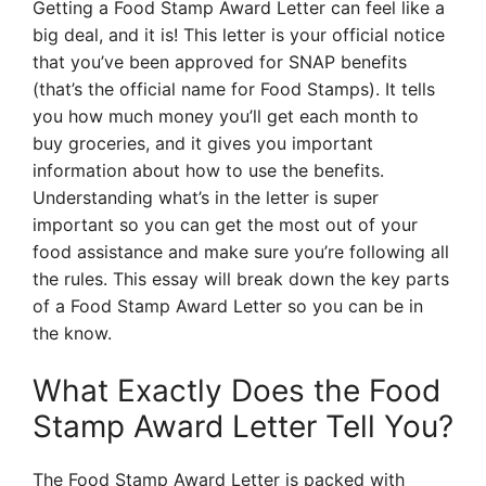
Getting a Food Stamp Award Letter can feel like a
big deal, and it is! This letter is your official notice
that you’ve been approved for SNAP benefits
(that’s the official name for Food Stamps). It tells
you how much money you’ll get each month to
buy groceries, and it gives you important
information about how to use the benefits.
Understanding what’s in the letter is super
important so you can get the most out of your
food assistance and make sure you’re following all
the rules. This essay will break down the key parts
of a Food Stamp Award Letter so you can be in
the know.
What Exactly Does the Food
Stamp Award Letter Tell You?
The Food Stamp Award Letter is packed with