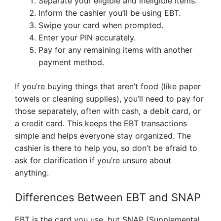
Separate your eligible and ineligible items.
Inform the cashier you’ll be using EBT.
Swipe your card when prompted.
Enter your PIN accurately.
Pay for any remaining items with another
payment method.
If you’re buying things that aren’t food (like paper
towels or cleaning supplies), you’ll need to pay for
those separately, often with cash, a debit card, or
a credit card. This keeps the EBT transactions
simple and helps everyone stay organized. The
cashier is there to help you, so don’t be afraid to
ask for clarification if you’re unsure about
anything.
Differences Between EBT and SNAP
EBT is the card you use, but SNAP (Supplemental