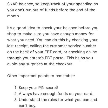
SNAP balance, so keep track of your spending so
you don’t run out of funds before the end of the
month.
It’s a good idea to check your balance before you
shop to make sure you have enough money for
what you need. You can do this by checking your
last receipt, calling the customer service number
on the back of your EBT card, or checking online
through your state’s EBT portal. This helps you
avoid any surprises at the checkout.
Other important points to remember:
Keep your PIN secret!
Always have enough funds on your card.
Understand the rules for what you can and
can’t buy.