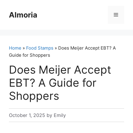
Skip
to
Almoria
Menu
content
Home
»
Food Stamps
» Does Meijer Accept EBT? A
Guide for Shoppers
Does Meijer Accept
EBT? A Guide for
Shoppers
October 1, 2025
by
Emily