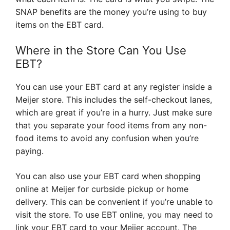
SNAP benefits are the money you’re using to buy
items on the EBT card.
Where in the Store Can You Use
EBT?
You can use your EBT card at any register inside a
Meijer store. This includes the self-checkout lanes,
which are great if you’re in a hurry. Just make sure
that you separate your food items from any non-
food items to avoid any confusion when you’re
paying.
You can also use your EBT card when shopping
online at Meijer for curbside pickup or home
delivery. This can be convenient if you’re unable to
visit the store. To use EBT online, you may need to
link your EBT card to your Meijer account. The