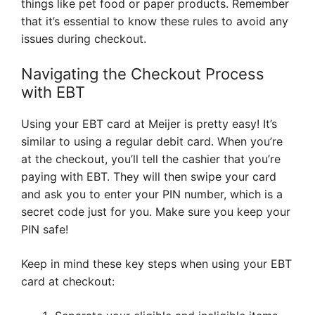
things like pet food or paper products. Remember
that it’s essential to know these rules to avoid any
issues during checkout.
Navigating the Checkout Process
with EBT
Using your EBT card at Meijer is pretty easy! It’s
similar to using a regular debit card. When you’re
at the checkout, you’ll tell the cashier that you’re
paying with EBT. They will then swipe your card
and ask you to enter your PIN number, which is a
secret code just for you. Make sure you keep your
PIN safe!
Keep in mind these key steps when using your EBT
card at checkout: