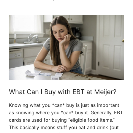
What Can I Buy with EBT at Meijer?
Knowing what you *can* buy is just as important
as knowing where you *can* buy it. Generally, EBT
cards are used for buying “eligible food items.”
This basically means stuff you eat and drink (but