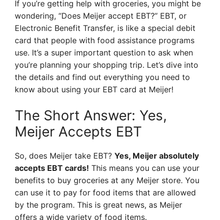
If you’re getting help with groceries, you might be
wondering, “Does Meijer accept EBT?” EBT, or
Electronic Benefit Transfer, is like a special debit
card that people with food assistance programs
use. It’s a super important question to ask when
you’re planning your shopping trip. Let’s dive into
the details and find out everything you need to
know about using your EBT card at Meijer!
The Short Answer: Yes,
Meijer Accepts EBT
So, does Meijer take EBT?
Yes, Meijer absolutely
accepts EBT cards!
This means you can use your
benefits to buy groceries at any Meijer store. You
can use it to pay for food items that are allowed
by the program. This is great news, as Meijer
offers a wide variety of food items.