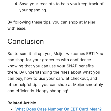
Save your receipts to help you keep track of
your spending.
By following these tips, you can shop at Meijer
with ease.
Conclusion
So, to sum it all up, yes, Meijer welcomes EBT! You
can shop for your groceries with confidence
knowing that you can use your SNAP benefits
there. By understanding the rules about what you
can buy, how to use your card at checkout, and
other helpful tips, you can shop at Meijer smoothly
and efficiently. Happy shopping!
Related Article
What Does Case Number On EBT Card Mean?