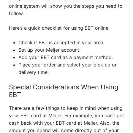
online system will show you the steps you need to
follow.
Here’s a quick checklist for using EBT online:
Check if EBT is accepted in your area.
Set up your Meijer account.
Add your EBT card as a payment method.
Place your order and select your pick-up or
delivery time.
Special Considerations When Using
EBT
There are a few things to keep in mind when using
your EBT card at Meijer. For example, you can’t get
cash back with your EBT card at Meijer. Also, the
amount you spend will come directly out of your