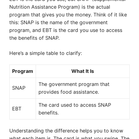
Nutrition Assistance Program) is the actual
program that gives you the money. Think of it like
this: SNAP is the name of the government
program, and EBT is the card you use to access
the benefits of SNAP.
Here’s a simple table to clarify:
Program
What It Is
The government program that
SNAP
provides food assistance.
The card used to access SNAP
EBT
benefits.
Understanding the difference helps you to know
what each item is. The card is what you swipe. The