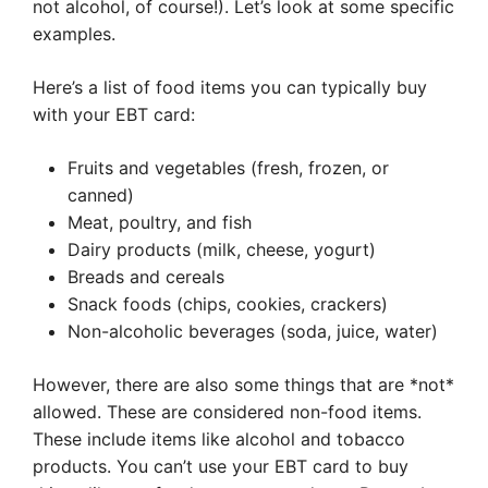
not alcohol, of course!). Let’s look at some specific
examples.
Here’s a list of food items you can typically buy
with your EBT card:
Fruits and vegetables (fresh, frozen, or
canned)
Meat, poultry, and fish
Dairy products (milk, cheese, yogurt)
Breads and cereals
Snack foods (chips, cookies, crackers)
Non-alcoholic beverages (soda, juice, water)
However, there are also some things that are *not*
allowed. These are considered non-food items.
These include items like alcohol and tobacco
products. You can’t use your EBT card to buy