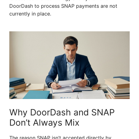
DoorDash to process SNAP payments are not
currently in place.
Why DoorDash and SNAP
Don’t Always Mix
The reason SNAP isn’t accepted directly by