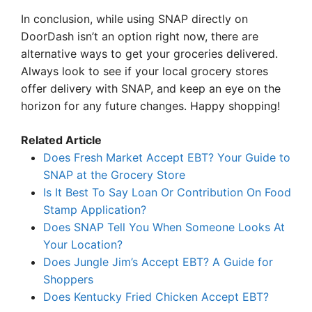
In conclusion, while using SNAP directly on
DoorDash isn’t an option right now, there are
alternative ways to get your groceries delivered.
Always look to see if your local grocery stores
offer delivery with SNAP, and keep an eye on the
horizon for any future changes. Happy shopping!
Related Article
Does Fresh Market Accept EBT? Your Guide to
SNAP at the Grocery Store
Is It Best To Say Loan Or Contribution On Food
Stamp Application?
Does SNAP Tell You When Someone Looks At
Your Location?
Does Jungle Jim’s Accept EBT? A Guide for
Shoppers
Does Kentucky Fried Chicken Accept EBT?