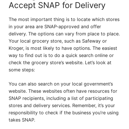
Accept SNAP for Delivery
The most important thing is to locate which stores
in your area are SNAP-approved and offer
delivery. The options can vary from place to place.
Your local grocery store, such as Safeway or
Kroger, is most likely to have options. The easiest
way to find out is to do a quick search online or
check the grocery store’s website. Let’s look at
some steps:
You can also search on your local government’s
website. These websites often have resources for
SNAP recipients, including a list of participating
stores and delivery services. Remember, it’s your
responsibility to check if the business you’re using
takes SNAP.