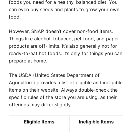
foods you need for a healthy, balanced diet. You
can even buy seeds and plants to grow your own
food.
However, SNAP doesn’t cover non-food items.
Things like alcohol, tobacco, pet food, and paper
products are off-limits. It’s also generally not for
ready-to-eat hot foods. It’s only for things you can
prepare at home.
The USDA (United States Department of
Agriculture) provides a list of eligible and ineligible
items on their website. Always double-check the
specific rules of the store you are using, as their
offerings may differ slightly.
Eligible Items
Ineligible Items