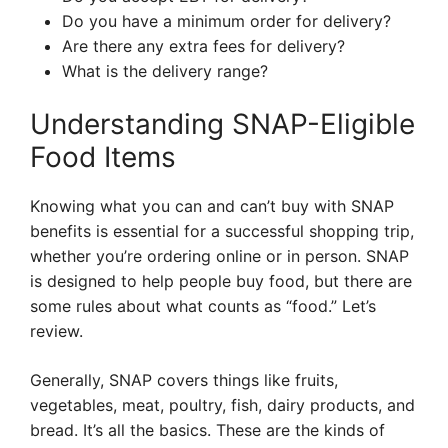
Do you have a minimum order for delivery?
Are there any extra fees for delivery?
What is the delivery range?
Understanding SNAP-Eligible
Food Items
Knowing what you can and can’t buy with SNAP
benefits is essential for a successful shopping trip,
whether you’re ordering online or in person. SNAP
is designed to help people buy food, but there are
some rules about what counts as “food.” Let’s
review.
Generally, SNAP covers things like fruits,
vegetables, meat, poultry, fish, dairy products, and
bread. It’s all the basics. These are the kinds of