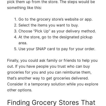
pick them up from the store. The steps would be
something like this:
Go to the grocery store’s website or app.
Select the items you want to buy.
Choose “Pick Up” as your delivery method.
At the store, go to the designated pickup
area.
Use your SNAP card to pay for your order.
Finally, you could ask family or friends to help you
out. If you have people you trust who can buy
groceries for you and you can reimburse them,
that’s another way to get groceries delivered.
Consider it a temporary solution while you explore
other options.
Finding Grocery Stores That