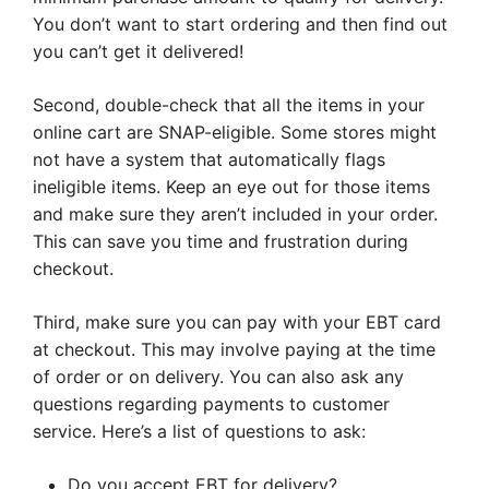
You don’t want to start ordering and then find out
you can’t get it delivered!
Second, double-check that all the items in your
online cart are SNAP-eligible. Some stores might
not have a system that automatically flags
ineligible items. Keep an eye out for those items
and make sure they aren’t included in your order.
This can save you time and frustration during
checkout.
Third, make sure you can pay with your EBT card
at checkout. This may involve paying at the time
of order or on delivery. You can also ask any
questions regarding payments to customer
service. Here’s a list of questions to ask:
Do you accept EBT for delivery?