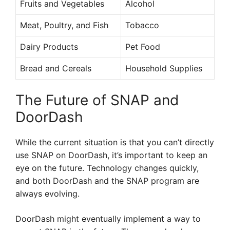
Fruits and Vegetables
Alcohol
Meat, Poultry, and Fish
Tobacco
Dairy Products
Pet Food
Bread and Cereals
Household Supplies
The Future of SNAP and
DoorDash
While the current situation is that you can’t directly
use SNAP on DoorDash, it’s important to keep an
eye on the future. Technology changes quickly,
and both DoorDash and the SNAP program are
always evolving.
DoorDash might eventually implement a way to