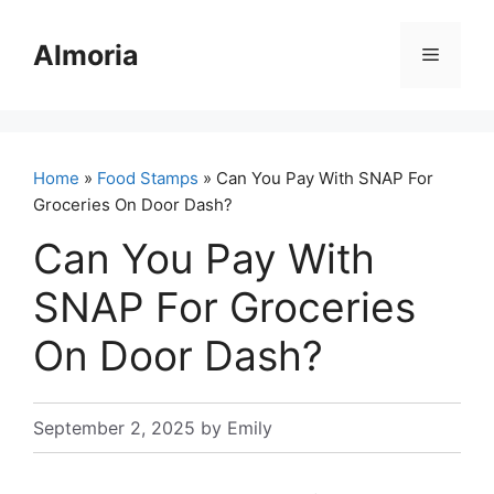
Skip
to
Almoria
Menu
content
Home
»
Food Stamps
» Can You Pay With SNAP For
Groceries On Door Dash?
Can You Pay With
SNAP For Groceries
On Door Dash?
September 2, 2025
by
Emily