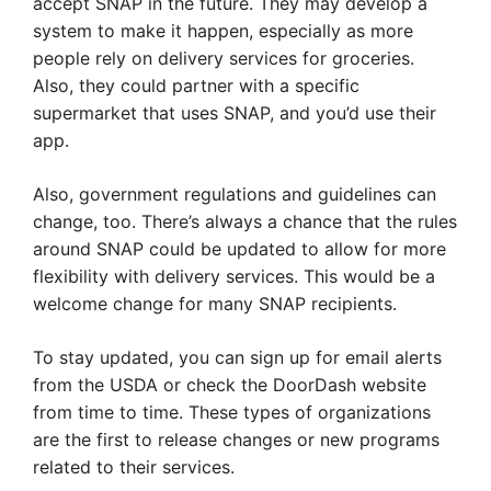
accept SNAP in the future. They may develop a
system to make it happen, especially as more
people rely on delivery services for groceries.
Also, they could partner with a specific
supermarket that uses SNAP, and you’d use their
app.
Also, government regulations and guidelines can
change, too. There’s always a chance that the rules
around SNAP could be updated to allow for more
flexibility with delivery services. This would be a
welcome change for many SNAP recipients.
To stay updated, you can sign up for email alerts
from the USDA or check the DoorDash website
from time to time. These types of organizations
are the first to release changes or new programs
related to their services.