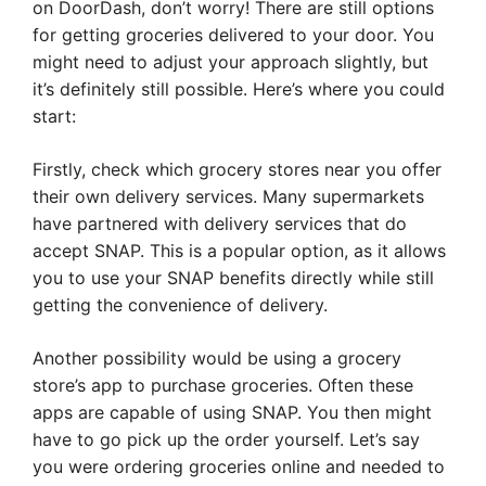
on DoorDash, don’t worry! There are still options
for getting groceries delivered to your door. You
might need to adjust your approach slightly, but
it’s definitely still possible. Here’s where you could
start:
Firstly, check which grocery stores near you offer
their own delivery services. Many supermarkets
have partnered with delivery services that do
accept SNAP. This is a popular option, as it allows
you to use your SNAP benefits directly while still
getting the convenience of delivery.
Another possibility would be using a grocery
store’s app to purchase groceries. Often these
apps are capable of using SNAP. You then might
have to go pick up the order yourself. Let’s say
you were ordering groceries online and needed to