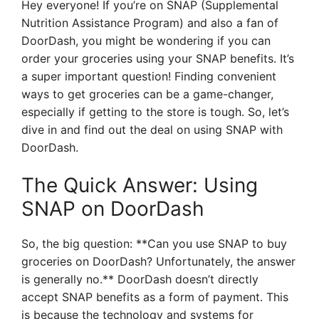
Hey everyone! If you’re on SNAP (Supplemental
Nutrition Assistance Program) and also a fan of
DoorDash, you might be wondering if you can
order your groceries using your SNAP benefits. It’s
a super important question! Finding convenient
ways to get groceries can be a game-changer,
especially if getting to the store is tough. So, let’s
dive in and find out the deal on using SNAP with
DoorDash.
The Quick Answer: Using
SNAP on DoorDash
So, the big question: **Can you use SNAP to buy
groceries on DoorDash? Unfortunately, the answer
is generally no.** DoorDash doesn’t directly
accept SNAP benefits as a form of payment. This
is because the technology and systems for