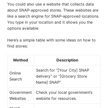
You could also use a website that collects data
about SNAP-approved stores. These websites are
like a search engine for SNAP-approved locations.
You type in your location and it shows you the
options available.
Here’s a simple table with some ideas on how to
find stores:
Method
Description
Search for “[Your City] SNAP
Online
delivery” or “[Grocery Store
Search
Name] SNAP”.
Government
Check your local government’s
Websites
website for resources.