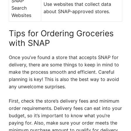
SNAP
Use websites that collect data
Search
about SNAP-approved stores.
Websites
Tips for Ordering Groceries
with SNAP
Once you’ve found a store that accepts SNAP for
delivery, there are some things to keep in mind to
make the process smooth and efficient. Careful
planning is key! This is also the best way to avoid
any unwelcome surprises.
First, check the store’s delivery fees and minimum
order requirements. Delivery fees can eat into your
budget, so it’s important to know what you’re
paying for. Also, make sure your order meets the
minimum purchase amount to qualify for delivery.