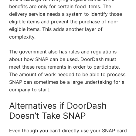
benefits are only for certain food items. The
delivery service needs a system to identify those
eligible items and prevent the purchase of non-
eligible items. This adds another layer of
complexity.
The government also has rules and regulations
about how SNAP can be used. DoorDash must
meet these requirements in order to participate.
The amount of work needed to be able to process
SNAP can sometimes be a large undertaking for a
company to start.
Alternatives if DoorDash
Doesn’t Take SNAP
Even though you can’t directly use your SNAP card