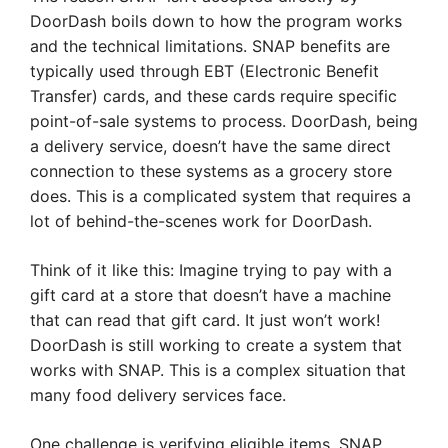
DoorDash boils down to how the program works
and the technical limitations. SNAP benefits are
typically used through EBT (Electronic Benefit
Transfer) cards, and these cards require specific
point-of-sale systems to process. DoorDash, being
a delivery service, doesn’t have the same direct
connection to these systems as a grocery store
does. This is a complicated system that requires a
lot of behind-the-scenes work for DoorDash.
Think of it like this: Imagine trying to pay with a
gift card at a store that doesn’t have a machine
that can read that gift card. It just won’t work!
DoorDash is still working to create a system that
works with SNAP. This is a complex situation that
many food delivery services face.
One challenge is verifying eligible items. SNAP