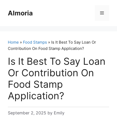
Skip
to
Almoria
Menu
content
Home
»
Food Stamps
» Is It Best To Say Loan Or
Contribution On Food Stamp Application?
Is It Best To Say Loan
Or Contribution On
Food Stamp
Application?
September 2, 2025
by
Emily