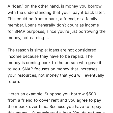
A “loan,” on the other hand, is money you borrow
with the understanding that you’ll pay it back later.
This could be from a bank, a friend, or a family
member. Loans generally don’t count as income
for SNAP purposes, since you’re just borrowing the
money, not earning it.
The reason is simple: loans are not considered
income because they have to be repaid. The
money is coming back to the person who gave it
to you. SNAP focuses on money that increases
your resources, not money that you will eventually
return.
Here’s an example: Suppose you borrow $500
from a friend to cover rent and you agree to pay
them back over time. Because you have to repay
this money, it’s considered a loan. You do not have