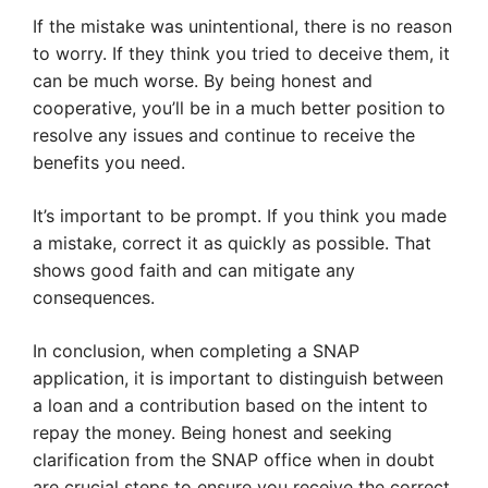
If the mistake was unintentional, there is no reason
to worry. If they think you tried to deceive them, it
can be much worse. By being honest and
cooperative, you’ll be in a much better position to
resolve any issues and continue to receive the
benefits you need.
It’s important to be prompt. If you think you made
a mistake, correct it as quickly as possible. That
shows good faith and can mitigate any
consequences.
In conclusion, when completing a SNAP
application, it is important to distinguish between
a loan and a contribution based on the intent to
repay the money. Being honest and seeking
clarification from the SNAP office when in doubt
are crucial steps to ensure you receive the correct