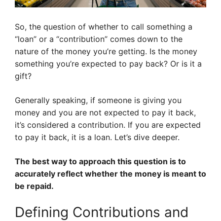
So, the question of whether to call something a
“loan” or a “contribution” comes down to the
nature of the money you’re getting. Is the money
something you’re expected to pay back? Or is it a
gift?
Generally speaking, if someone is giving you
money and you are not expected to pay it back,
it’s considered a contribution. If you are expected
to pay it back, it is a loan. Let’s dive deeper.
The best way to approach this question is to
accurately reflect whether the money is meant to
be repaid.
Defining Contributions and