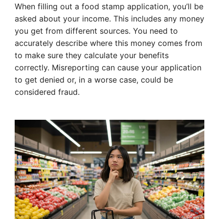
When filling out a food stamp application, you’ll be
asked about your income. This includes any money
you get from different sources. You need to
accurately describe where this money comes from
to make sure they calculate your benefits
correctly. Misreporting can cause your application
to get denied or, in a worse case, could be
considered fraud.