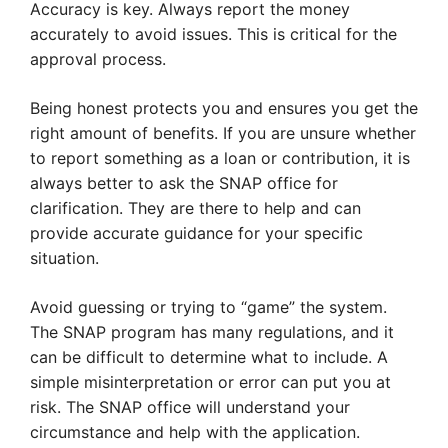
Accuracy is key. Always report the money
accurately to avoid issues. This is critical for the
approval process.
Being honest protects you and ensures you get the
right amount of benefits. If you are unsure whether
to report something as a loan or contribution, it is
always better to ask the SNAP office for
clarification. They are there to help and can
provide accurate guidance for your specific
situation.
Avoid guessing or trying to “game” the system.
The SNAP program has many regulations, and it
can be difficult to determine what to include. A
simple misinterpretation or error can put you at
risk. The SNAP office will understand your
circumstance and help with the application.