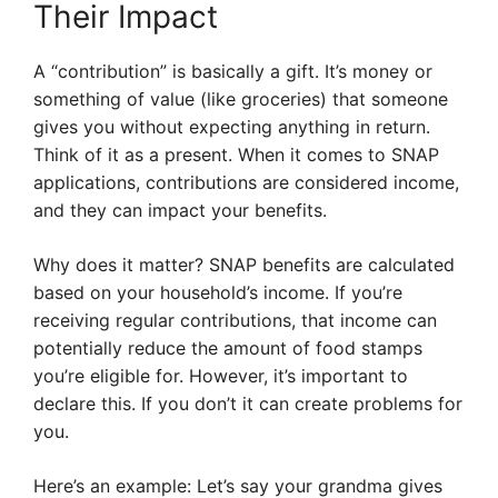
Their Impact
A “contribution” is basically a gift. It’s money or
something of value (like groceries) that someone
gives you without expecting anything in return.
Think of it as a present. When it comes to SNAP
applications, contributions are considered income,
and they can impact your benefits.
Why does it matter? SNAP benefits are calculated
based on your household’s income. If you’re
receiving regular contributions, that income can
potentially reduce the amount of food stamps
you’re eligible for. However, it’s important to
declare this. If you don’t it can create problems for
you.
Here’s an example: Let’s say your grandma gives