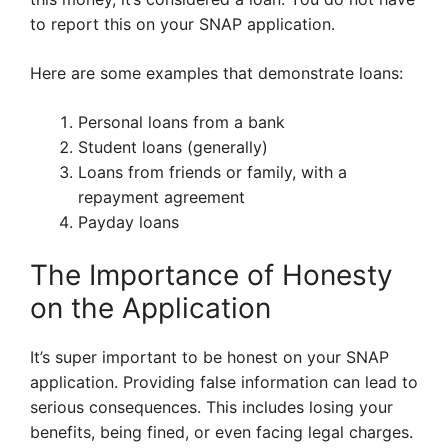
to report this on your SNAP application.
Here are some examples that demonstrate loans:
Personal loans from a bank
Student loans (generally)
Loans from friends or family, with a
repayment agreement
Payday loans
The Importance of Honesty
on the Application
It’s super important to be honest on your SNAP
application. Providing false information can lead to
serious consequences. This includes losing your
benefits, being fined, or even facing legal charges.