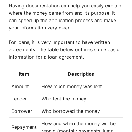
Having documentation can help you easily explain
where the money came from and its purpose. It
can speed up the application process and make
your information very clear.
For loans, it is very important to have written
agreements. The table below outlines some basic
information for a loan agreement.
Item
Description
Amount
How much money was lent
Lender
Who lent the money
Borrower
Who borrowed the money
How and when the money will be
Repayment
repaid (monthly payments, lump