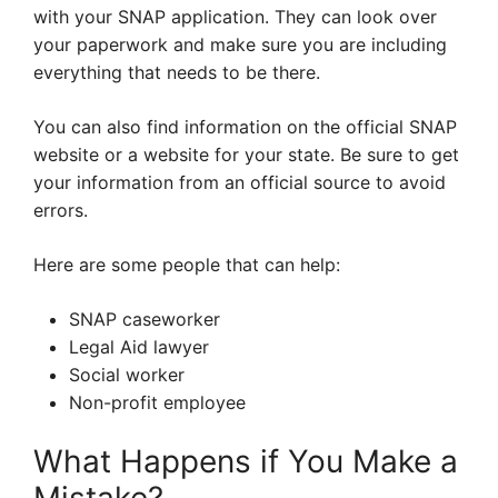
with your SNAP application. They can look over
your paperwork and make sure you are including
everything that needs to be there.
You can also find information on the official SNAP
website or a website for your state. Be sure to get
your information from an official source to avoid
errors.
Here are some people that can help:
SNAP caseworker
Legal Aid lawyer
Social worker
Non-profit employee
What Happens if You Make a