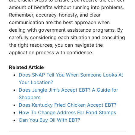
amount of benefits without running into problems.
Remember, accuracy, honesty, and clear
communication are the best approach when
dealing with government assistance programs. By
carefully considering each situation and consulting
the right resources, you can navigate the
application process with confidence.
Related Article
Does SNAP Tell You When Someone Looks At
Your Location?
Does Jungle Jim’s Accept EBT? A Guide for
Shoppers
Does Kentucky Fried Chicken Accept EBT?
How To Change Address For Food Stamps
Can You Buy Oil With EBT?