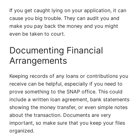
If you get caught lying on your application, it can
cause you big trouble. They can audit you and
make you pay back the money and you might
even be taken to court.
Documenting Financial
Arrangements
Keeping records of any loans or contributions you
receive can be helpful, especially if you need to
prove something to the SNAP office. This could
include a written loan agreement, bank statements
showing the money transfer, or even simple notes
about the transaction. Documents are very
important, so make sure that you keep your files
organized.