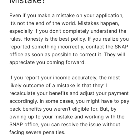
Mistake?
Even if you make a mistake on your application,
it’s not the end of the world. Mistakes happen,
especially if you don’t completely understand the
rules. Honesty is the best policy. If you realize you
reported something incorrectly, contact the SNAP
office as soon as possible to correct it. They will
appreciate you coming forward.
If you report your income accurately, the most
likely outcome of a mistake is that they’ll
recalculate your benefits and adjust your payment
accordingly. In some cases, you might have to pay
back benefits you weren’t eligible for. But, by
owning up to your mistake and working with the
SNAP office, you can resolve the issue without
facing severe penalties.