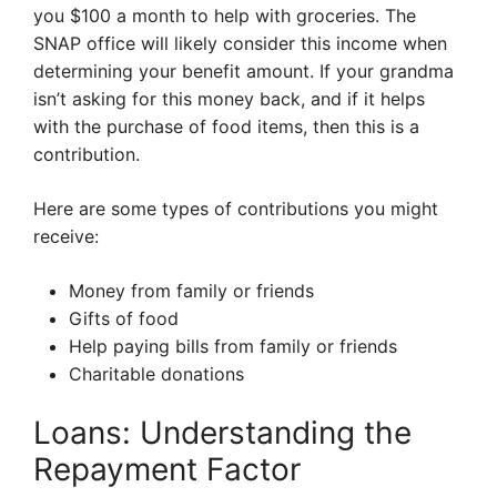
you $100 a month to help with groceries. The
SNAP office will likely consider this income when
determining your benefit amount. If your grandma
isn’t asking for this money back, and if it helps
with the purchase of food items, then this is a
contribution.
Here are some types of contributions you might
receive:
Money from family or friends
Gifts of food
Help paying bills from family or friends
Charitable donations
Loans: Understanding the
Repayment Factor