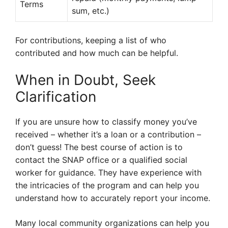
Terms
sum, etc.)
For contributions, keeping a list of who
contributed and how much can be helpful.
When in Doubt, Seek
Clarification
If you are unsure how to classify money you’ve
received – whether it’s a loan or a contribution –
don’t guess! The best course of action is to
contact the SNAP office or a qualified social
worker for guidance. They have experience with
the intricacies of the program and can help you
understand how to accurately report your income.
Many local community organizations can help you