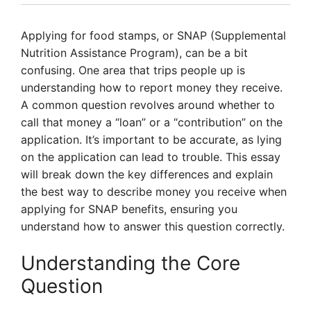
Applying for food stamps, or SNAP (Supplemental
Nutrition Assistance Program), can be a bit
confusing. One area that trips people up is
understanding how to report money they receive.
A common question revolves around whether to
call that money a “loan” or a “contribution” on the
application. It’s important to be accurate, as lying
on the application can lead to trouble. This essay
will break down the key differences and explain
the best way to describe money you receive when
applying for SNAP benefits, ensuring you
understand how to answer this question correctly.
Understanding the Core
Question