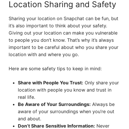
Location Sharing and Safety
Sharing your location on Snapchat can be fun, but
it’s also important to think about your safety.
Giving out your location can make you vulnerable
to people you don’t know. That’s why it’s always
important to be careful about who you share your
location with and where you go.
Here are some safety tips to keep in mind:
Share with People You Trust:
Only share your
location with people you know and trust in
real life.
Be Aware of Your Surroundings:
Always be
aware of your surroundings when you’re out
and about.
Don’t Share Sensitive Information:
Never