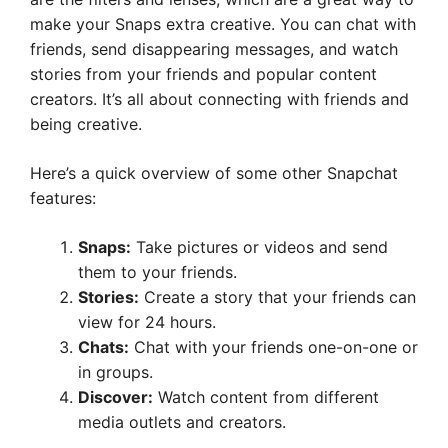
make your Snaps extra creative. You can chat with
friends, send disappearing messages, and watch
stories from your friends and popular content
creators. It’s all about connecting with friends and
being creative.
Here’s a quick overview of some other Snapchat
features:
Snaps:
Take pictures or videos and send
them to your friends.
Stories:
Create a story that your friends can
view for 24 hours.
Chats:
Chat with your friends one-on-one or
in groups.
Discover:
Watch content from different
media outlets and creators.