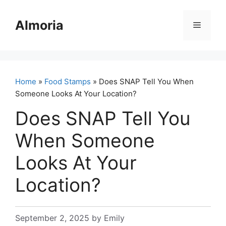
Skip
to
Almoria
Menu
content
Home
»
Food Stamps
» Does SNAP Tell You When
Someone Looks At Your Location?
Does SNAP Tell You
When Someone
Looks At Your
Location?
September 2, 2025
by
Emily