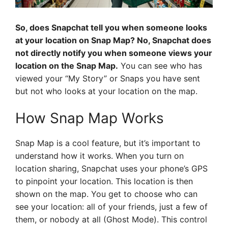
So, does Snapchat tell you when someone looks
at your location on Snap Map? No, Snapchat does
not directly notify you when someone views your
location on the Snap Map.
You can see who has
viewed your “My Story” or Snaps you have sent
but not who looks at your location on the map.
How Snap Map Works
Snap Map is a cool feature, but it’s important to
understand how it works. When you turn on
location sharing, Snapchat uses your phone’s GPS
to pinpoint your location. This location is then
shown on the map. You get to choose who can
see your location: all of your friends, just a few of
them, or nobody at all (Ghost Mode). This control