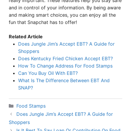
really important. These features help you stay safe
and in control of your information. By being aware
and making smart choices, you can enjoy all the
fun that Snapchat has to offer!
Related Article
Does Jungle Jim’s Accept EBT? A Guide for
Shoppers
Does Kentucky Fried Chicken Accept EBT?
How To Change Address For Food Stamps
Can You Buy Oil With EBT?
What Is The Difference Between EBT And
SNAP?
Categories
Food Stamps
Does Jungle Jim’s Accept EBT? A Guide for
Shoppers
Is It Best To Say Loan Or Contribution On Food