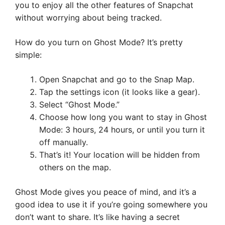
you to enjoy all the other features of Snapchat
without worrying about being tracked.
How do you turn on Ghost Mode? It’s pretty
simple:
Open Snapchat and go to the Snap Map.
Tap the settings icon (it looks like a gear).
Select “Ghost Mode.”
Choose how long you want to stay in Ghost
Mode: 3 hours, 24 hours, or until you turn it
off manually.
That’s it! Your location will be hidden from
others on the map.
Ghost Mode gives you peace of mind, and it’s a
good idea to use it if you’re going somewhere you
don’t want to share. It’s like having a secret