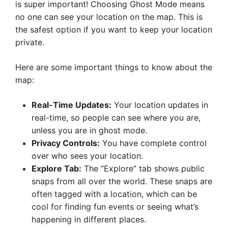
is super important! Choosing Ghost Mode means
no one can see your location on the map. This is
the safest option if you want to keep your location
private.
Here are some important things to know about the
map:
Real-Time Updates:
Your location updates in
real-time, so people can see where you are,
unless you are in ghost mode.
Privacy Controls:
You have complete control
over who sees your location.
Explore Tab:
The “Explore” tab shows public
snaps from all over the world. These snaps are
often tagged with a location, which can be
cool for finding fun events or seeing what’s
happening in different places.