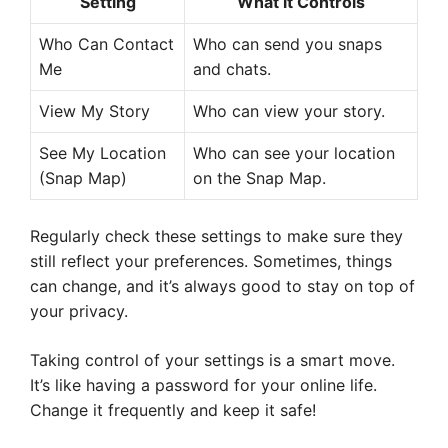
Setting
What it Controls
Who Can Contact
Who can send you snaps
Me
and chats.
View My Story
Who can view your story.
See My Location
Who can see your location
(Snap Map)
on the Snap Map.
Regularly check these settings to make sure they
still reflect your preferences. Sometimes, things
can change, and it’s always good to stay on top of
your privacy.
Taking control of your settings is a smart move.
It’s like having a password for your online life.
Change it frequently and keep it safe!