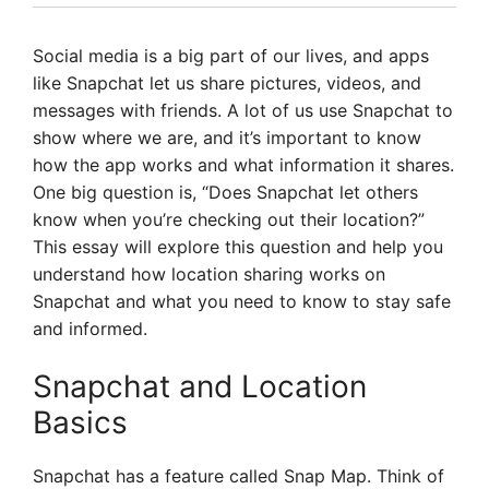
Social media is a big part of our lives, and apps
like Snapchat let us share pictures, videos, and
messages with friends. A lot of us use Snapchat to
show where we are, and it’s important to know
how the app works and what information it shares.
One big question is, “Does Snapchat let others
know when you’re checking out their location?”
This essay will explore this question and help you
understand how location sharing works on
Snapchat and what you need to know to stay safe
and informed.
Snapchat and Location
Basics
Snapchat has a feature called Snap Map. Think of