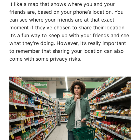
it like a map that shows where you and your
friends are, based on your phone’s location. You
can see where your friends are at that exact
moment if they’ve chosen to share their location.
It’s a fun way to keep up with your friends and see
what they’re doing. However, it’s really important
to remember that sharing your location can also
come with some privacy risks.