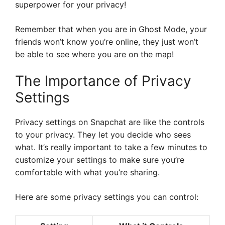
superpower for your privacy!
Remember that when you are in Ghost Mode, your
friends won’t know you’re online, they just won’t
be able to see where you are on the map!
The Importance of Privacy
Settings
Privacy settings on Snapchat are like the controls
to your privacy. They let you decide who sees
what. It’s really important to take a few minutes to
customize your settings to make sure you’re
comfortable with what you’re sharing.
Here are some privacy settings you can control: