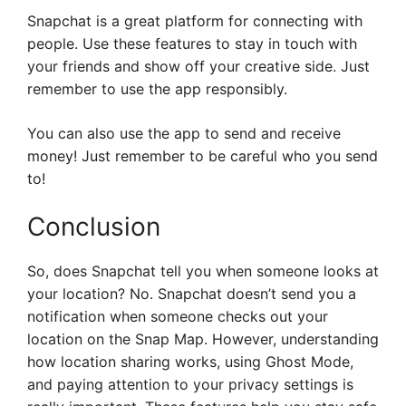
Snapchat is a great platform for connecting with
people. Use these features to stay in touch with
your friends and show off your creative side. Just
remember to use the app responsibly.
You can also use the app to send and receive
money! Just remember to be careful who you send
to!
Conclusion
So, does Snapchat tell you when someone looks at
your location? No. Snapchat doesn’t send you a
notification when someone checks out your
location on the Snap Map. However, understanding
how location sharing works, using Ghost Mode,
and paying attention to your privacy settings is