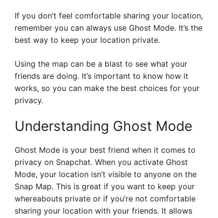
If you don’t feel comfortable sharing your location,
remember you can always use Ghost Mode. It’s the
best way to keep your location private.
Using the map can be a blast to see what your
friends are doing. It’s important to know how it
works, so you can make the best choices for your
privacy.
Understanding Ghost Mode
Ghost Mode is your best friend when it comes to
privacy on Snapchat. When you activate Ghost
Mode, your location isn’t visible to anyone on the
Snap Map. This is great if you want to keep your
whereabouts private or if you’re not comfortable
sharing your location with your friends. It allows