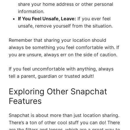
share your home address or other personal
information.
If You Feel Unsafe, Leave:
If you ever feel
unsafe, remove yourself from the situation.
Remember that sharing your location should
always be something you feel comfortable with. If
you are unsure, always err on the side of caution.
If you feel uncomfortable with anything, always
tell a parent, guardian or trusted adult!
Exploring Other Snapchat
Features
Snapchat is about more than just location sharing.
There’s a ton of other cool stuff you can do! There
are the filters and lenses, which are a great way to