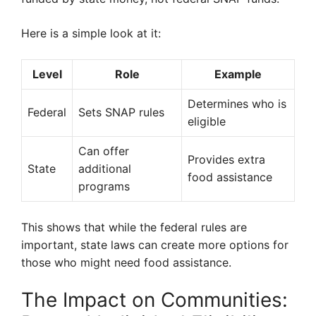
Here is a simple look at it:
Level
Role
Example
Determines who is
Federal
Sets SNAP rules
eligible
Can offer
Provides extra
State
additional
food assistance
programs
This shows that while the federal rules are
important, state laws can create more options for
those who might need food assistance.
The Impact on Communities: