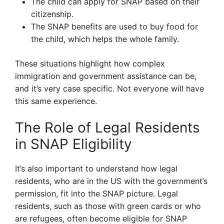
The child can apply for SNAP based on their
citizenship.
The SNAP benefits are used to buy food for
the child, which helps the whole family.
These situations highlight how complex
immigration and government assistance can be,
and it’s very case specific. Not everyone will have
this same experience.
The Role of Legal Residents
in SNAP Eligibility
It’s also important to understand how legal
residents, who are in the US with the government’s
permission, fit into the SNAP picture. Legal
residents, such as those with green cards or who
are refugees, often become eligible for SNAP