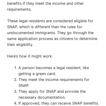
benefits if they meet the income and other
requirements.
These legal residents are considered eligible for
SNAP, which is different than the rules for
undocumented immigrants. They go through the
same application process as citizens to determine
their eligibility.
Here’s how it might work:
A person becomes a legal resident, like
getting a green card.
They meet the income requirements for
SNAP.
They apply for SNAP and provide the
necessary documentation.
If approved, they can receive SNAP benefits.