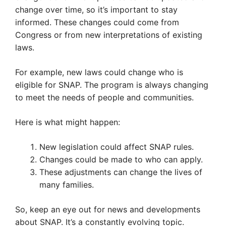
change over time, so it’s important to stay
informed. These changes could come from
Congress or from new interpretations of existing
laws.
For example, new laws could change who is
eligible for SNAP. The program is always changing
to meet the needs of people and communities.
Here is what might happen:
New legislation could affect SNAP rules.
Changes could be made to who can apply.
These adjustments can change the lives of
many families.
So, keep an eye out for news and developments
about SNAP. It’s a constantly evolving topic.