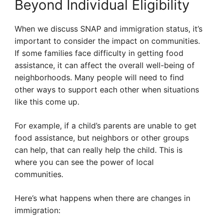
Beyond Individual Eligibility
When we discuss SNAP and immigration status, it’s
important to consider the impact on communities.
If some families face difficulty in getting food
assistance, it can affect the overall well-being of
neighborhoods. Many people will need to find
other ways to support each other when situations
like this come up.
For example, if a child’s parents are unable to get
food assistance, but neighbors or other groups
can help, that can really help the child. This is
where you can see the power of local
communities.
Here’s what happens when there are changes in
immigration: