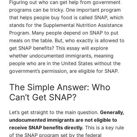
Figuring out who can get help from government
programs can be tricky. One important program
that helps people buy food is called SNAP, which
stands for the Supplemental Nutrition Assistance
Program. Many people depend on SNAP to put
meals on the table. But, who exactly is allowed to
get SNAP benefits? This essay will explore
whether undocumented immigrants, meaning
people who are in the United States without the
government’s permission, are eligible for SNAP.
The Simple Answer: Who
Can’t Get SNAP?
Let’s get straight to the main question.
Generally,
undocumented immigrants are not eligible to
receive SNAP benefits directly.
This is a key rule
of the SNAP program set by the federal