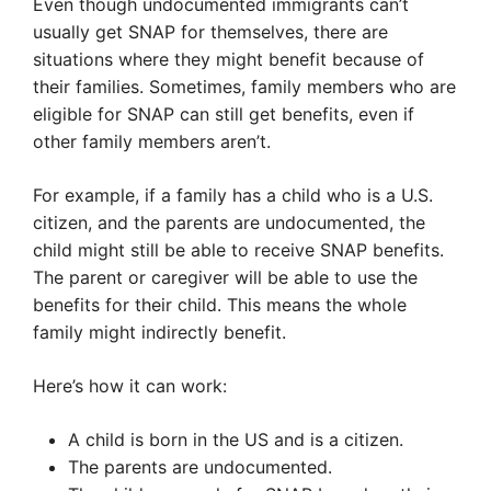
Even though undocumented immigrants can’t
usually get SNAP for themselves, there are
situations where they might benefit because of
their families. Sometimes, family members who are
eligible for SNAP can still get benefits, even if
other family members aren’t.
For example, if a family has a child who is a U.S.
citizen, and the parents are undocumented, the
child might still be able to receive SNAP benefits.
The parent or caregiver will be able to use the
benefits for their child. This means the whole
family might indirectly benefit.
Here’s how it can work:
A child is born in the US and is a citizen.
The parents are undocumented.