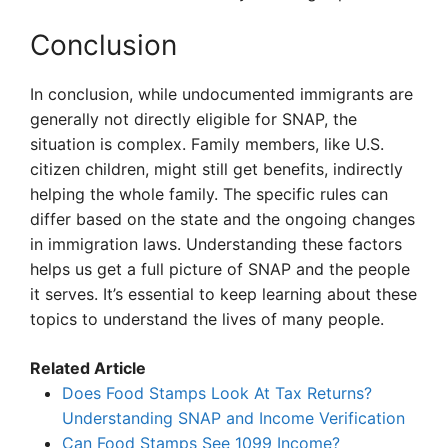
Conclusion
In conclusion, while undocumented immigrants are
generally not directly eligible for SNAP, the
situation is complex. Family members, like U.S.
citizen children, might still get benefits, indirectly
helping the whole family. The specific rules can
differ based on the state and the ongoing changes
in immigration laws. Understanding these factors
helps us get a full picture of SNAP and the people
it serves. It’s essential to keep learning about these
topics to understand the lives of many people.
Related Article
Does Food Stamps Look At Tax Returns?
Understanding SNAP and Income Verification
Can Food Stamps See 1099 Income?