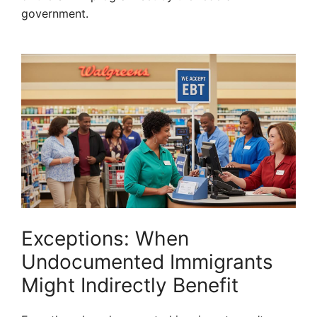
government.
Exceptions: When
Undocumented Immigrants
Might Indirectly Benefit