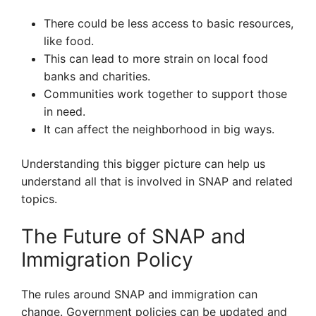
There could be less access to basic resources,
like food.
This can lead to more strain on local food
banks and charities.
Communities work together to support those
in need.
It can affect the neighborhood in big ways.
Understanding this bigger picture can help us
understand all that is involved in SNAP and related
topics.
The Future of SNAP and
Immigration Policy
The rules around SNAP and immigration can
change. Government policies can be updated and