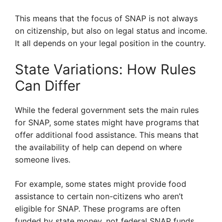
This means that the focus of SNAP is not always
on citizenship, but also on legal status and income.
It all depends on your legal position in the country.
State Variations: How Rules
Can Differ
While the federal government sets the main rules
for SNAP, some states might have programs that
offer additional food assistance. This means that
the availability of help can depend on where
someone lives.
For example, some states might provide food
assistance to certain non-citizens who aren’t
eligible for SNAP. These programs are often
funded by state money, not federal SNAP funds.