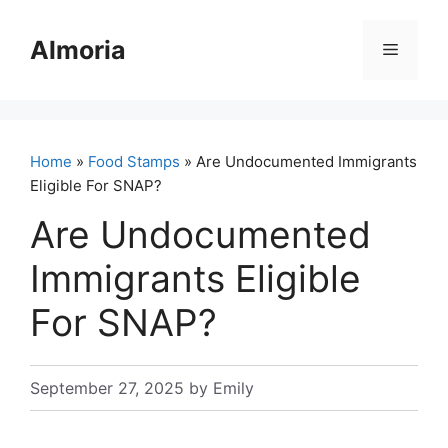
Skip
to
Almoria
Menu
content
Home
»
Food Stamps
» Are Undocumented Immigrants
Eligible For SNAP?
Are Undocumented
Immigrants Eligible
For SNAP?
September 27, 2025
by
Emily