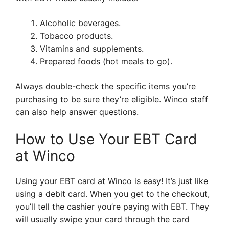
Alcoholic beverages.
Tobacco products.
Vitamins and supplements.
Prepared foods (hot meals to go).
Always double-check the specific items you’re
purchasing to be sure they’re eligible. Winco staff
can also help answer questions.
How to Use Your EBT Card
at Winco
Using your EBT card at Winco is easy! It’s just like
using a debit card. When you get to the checkout,
you’ll tell the cashier you’re paying with EBT. They
will usually swipe your card through the card