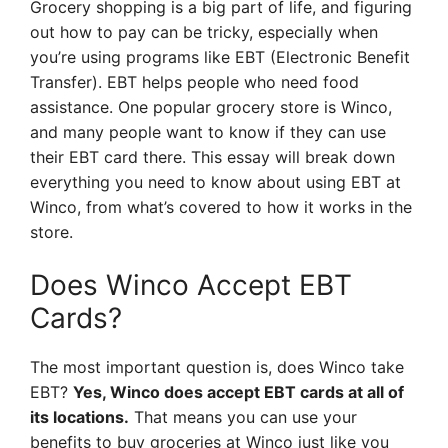
Grocery shopping is a big part of life, and figuring
out how to pay can be tricky, especially when
you’re using programs like EBT (Electronic Benefit
Transfer). EBT helps people who need food
assistance. One popular grocery store is Winco,
and many people want to know if they can use
their EBT card there. This essay will break down
everything you need to know about using EBT at
Winco, from what’s covered to how it works in the
store.
Does Winco Accept EBT
Cards?
The most important question is, does Winco take
EBT?
Yes, Winco does accept EBT cards at all of
its locations.
That means you can use your
benefits to buy groceries at Winco just like you