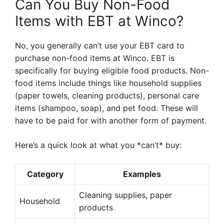
Can You Buy Non-Food
Items with EBT at Winco?
No, you generally can’t use your EBT card to
purchase non-food items at Winco. EBT is
specifically for buying eligible food products. Non-
food items include things like household supplies
(paper towels, cleaning products), personal care
items (shampoo, soap), and pet food. These will
have to be paid for with another form of payment.
Here’s a quick look at what you *can’t* buy:
Category
Examples
Cleaning supplies, paper
Household
products