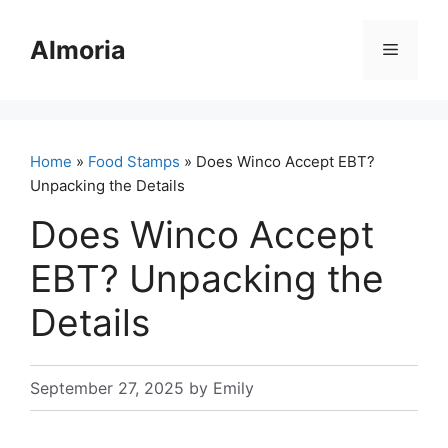
Skip
to
Almoria
Menu
content
Home
»
Food Stamps
» Does Winco Accept EBT?
Unpacking the Details
Does Winco Accept
EBT? Unpacking the
Details
September 27, 2025
by
Emily