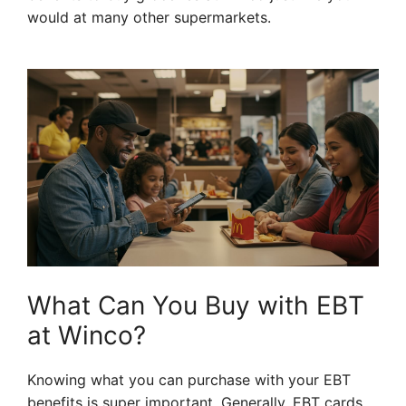
would at many other supermarkets.
What Can You Buy with EBT
at Winco?
Knowing what you can purchase with your EBT
benefits is super important. Generally, EBT cards