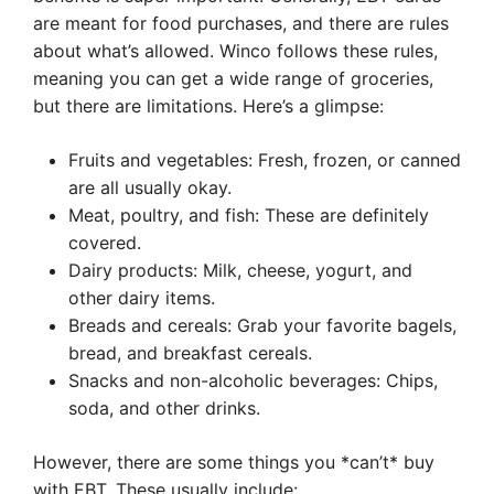
are meant for food purchases, and there are rules
about what’s allowed. Winco follows these rules,
meaning you can get a wide range of groceries,
but there are limitations. Here’s a glimpse:
Fruits and vegetables: Fresh, frozen, or canned
are all usually okay.
Meat, poultry, and fish: These are definitely
covered.
Dairy products: Milk, cheese, yogurt, and
other dairy items.
Breads and cereals: Grab your favorite bagels,
bread, and breakfast cereals.
Snacks and non-alcoholic beverages: Chips,
soda, and other drinks.
However, there are some things you *can’t* buy
with EBT. These usually include: