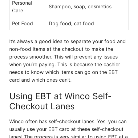
Personal
Shampoo, soap, cosmetics
Care
Pet Food
Dog food, cat food
It’s always a good idea to separate your food and
non-food items at the checkout to make the
process smoother. This will prevent any issues
when you’re paying. This is because the cashier
needs to know which items can go on the EBT
card and which ones can’t.
Using EBT at Winco Self-
Checkout Lanes
Winco often has self-checkout lanes. Yes, you can
usually use your EBT card at these self-checkout
lanes! The process is very similar to using EBT at a