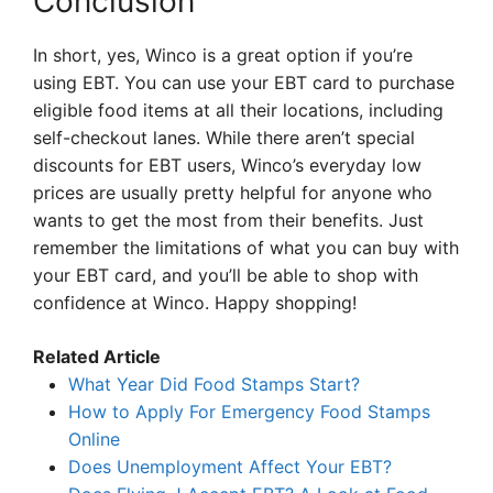
Conclusion
In short, yes, Winco is a great option if you’re
using EBT. You can use your EBT card to purchase
eligible food items at all their locations, including
self-checkout lanes. While there aren’t special
discounts for EBT users, Winco’s everyday low
prices are usually pretty helpful for anyone who
wants to get the most from their benefits. Just
remember the limitations of what you can buy with
your EBT card, and you’ll be able to shop with
confidence at Winco. Happy shopping!
Related Article
What Year Did Food Stamps Start?
How to Apply For Emergency Food Stamps
Online
Does Unemployment Affect Your EBT?