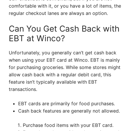
comfortable with it, or you have a lot of items, the
regular checkout lanes are always an option.
Can You Get Cash Back with
EBT at Winco?
Unfortunately, you generally can’t get cash back
when using your EBT card at Winco. EBT is mainly
for purchasing groceries. While some stores might
allow cash back with a regular debit card, this
feature isn’t typically available with EBT
transactions.
EBT cards are primarily for food purchases.
Cash back features are generally not allowed.
Purchase food items with your EBT card.