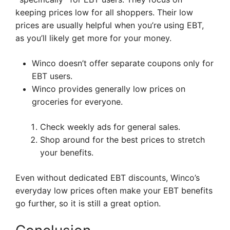
keeping prices low for all shoppers. Their low
prices are usually helpful when you’re using EBT,
as you’ll likely get more for your money.
Winco doesn’t offer separate coupons only for
EBT users.
Winco provides generally low prices on
groceries for everyone.
Check weekly ads for general sales.
Shop around for the best prices to stretch
your benefits.
Even without dedicated EBT discounts, Winco’s
everyday low prices often make your EBT benefits
go further, so it is still a great option.