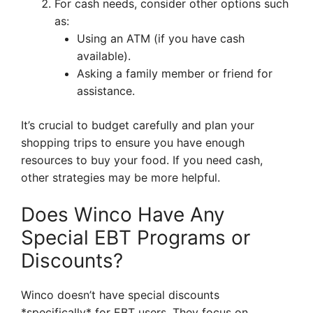
For cash needs, consider other options such
as:
Using an ATM (if you have cash
available).
Asking a family member or friend for
assistance.
It’s crucial to budget carefully and plan your
shopping trips to ensure you have enough
resources to buy your food. If you need cash,
other strategies may be more helpful.
Does Winco Have Any
Special EBT Programs or
Discounts?
Winco doesn’t have special discounts
*specifically* for EBT users. They focus on