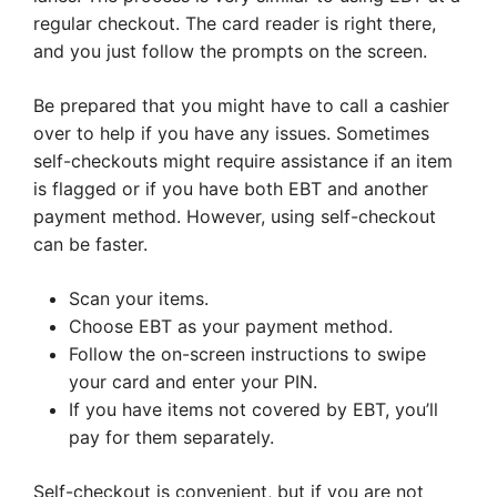
regular checkout. The card reader is right there,
and you just follow the prompts on the screen.
Be prepared that you might have to call a cashier
over to help if you have any issues. Sometimes
self-checkouts might require assistance if an item
is flagged or if you have both EBT and another
payment method. However, using self-checkout
can be faster.
Scan your items.
Choose EBT as your payment method.
Follow the on-screen instructions to swipe
your card and enter your PIN.
If you have items not covered by EBT, you’ll
pay for them separately.
Self-checkout is convenient, but if you are not