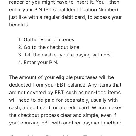
reader or you might have to insert it. You’ll then
enter your PIN (Personal Identification Number),
just like with a regular debit card, to access your
benefits.
Gather your groceries.
Go to the checkout lane.
Tell the cashier you’re paying with EBT.
Enter your PIN.
The amount of your eligible purchases will be
deducted from your EBT balance. Any items that
are not covered by EBT, such as non-food items,
will need to be paid for separately, usually with
cash, a debit card, or a credit card. Winco makes
the checkout process clear and simple, even if
you’re mixing EBT with another payment method.