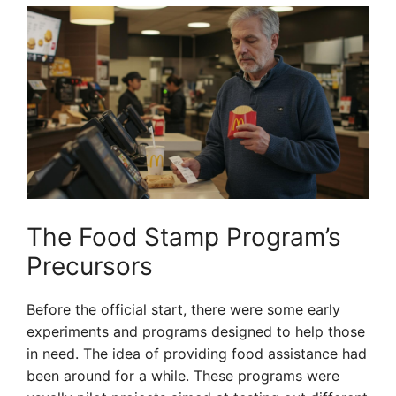
The Food Stamp Program’s
Precursors
Before the official start, there were some early
experiments and programs designed to help those
in need. The idea of providing food assistance had
been around for a while. These programs were