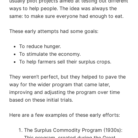
usually pilot projects aimed at testing out different
ways to help people. The idea was always the
same: to make sure everyone had enough to eat.
These early attempts had some goals:
To reduce hunger.
To stimulate the economy.
To help farmers sell their surplus crops.
They weren’t perfect, but they helped to pave the
way for the wider program that came later,
improving and adjusting the program over time
based on these initial trials.
Here are a few examples of these early efforts:
The Surplus Commodity Program (1930s):
This program, created during the Great