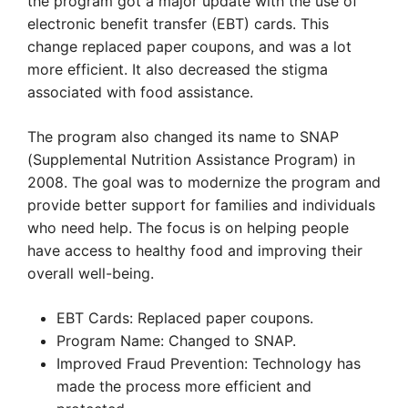
the program got a major update with the use of
electronic benefit transfer (EBT) cards. This
change replaced paper coupons, and was a lot
more efficient. It also decreased the stigma
associated with food assistance.
The program also changed its name to SNAP
(Supplemental Nutrition Assistance Program) in
2008. The goal was to modernize the program and
provide better support for families and individuals
who need help. The focus is on helping people
have access to healthy food and improving their
overall well-being.
EBT Cards: Replaced paper coupons.
Program Name: Changed to SNAP.
Improved Fraud Prevention: Technology has
made the process more efficient and