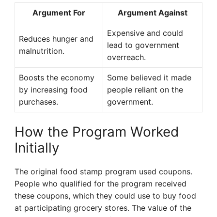
Argument For
Argument Against
Expensive and could
Reduces hunger and
lead to government
malnutrition.
overreach.
Boosts the economy
Some believed it made
by increasing food
people reliant on the
purchases.
government.
How the Program Worked
Initially
The original food stamp program used coupons.
People who qualified for the program received
these coupons, which they could use to buy food
at participating grocery stores. The value of the