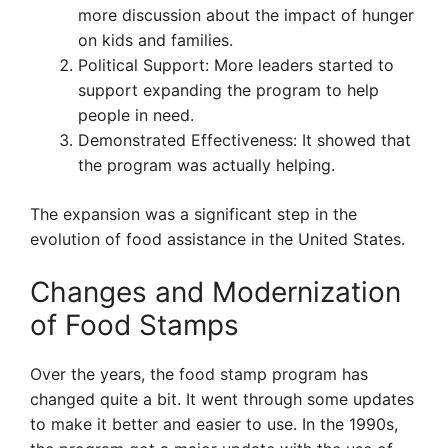
more discussion about the impact of hunger
on kids and families.
Political Support: More leaders started to
support expanding the program to help
people in need.
Demonstrated Effectiveness: It showed that
the program was actually helping.
The expansion was a significant step in the
evolution of food assistance in the United States.
Changes and Modernization
of Food Stamps
Over the years, the food stamp program has
changed quite a bit. It went through some updates
to make it better and easier to use. In the 1990s,