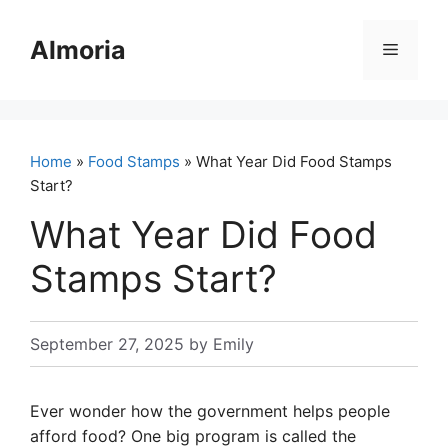
Skip
to
Almoria
Menu
content
Home
»
Food Stamps
» What Year Did Food Stamps
Start?
What Year Did Food
Stamps Start?
September 27, 2025
by
Emily
Ever wonder how the government helps people
afford food? One big program is called the