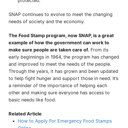
protected.
SNAP continues to evolve to meet the changing
needs of society and the economy.
The Food Stamp program, now SNAP, is a great
example of how the government can work to
make sure people are taken care of.
From its
early beginnings in 1964, the program has changed
and improved to meet the needs of the people.
Through the years, it has grown and been updated
to help fight hunger and support those in need. It’s
a reminder of the importance of helping each
other and making sure everyone has access to
basic needs like food.
Related Article
How to Apply For Emergency Food Stamps