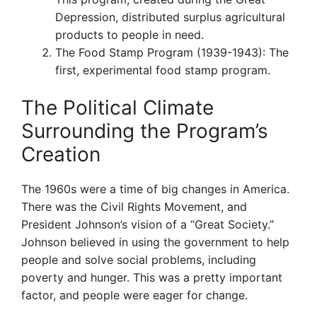
Depression, distributed surplus agricultural
products to people in need.
The Food Stamp Program (1939-1943): The
first, experimental food stamp program.
The Political Climate
Surrounding the Program’s
Creation
The 1960s were a time of big changes in America.
There was the Civil Rights Movement, and
President Johnson’s vision of a “Great Society.”
Johnson believed in using the government to help
people and solve social problems, including
poverty and hunger. This was a pretty important
factor, and people were eager for change.