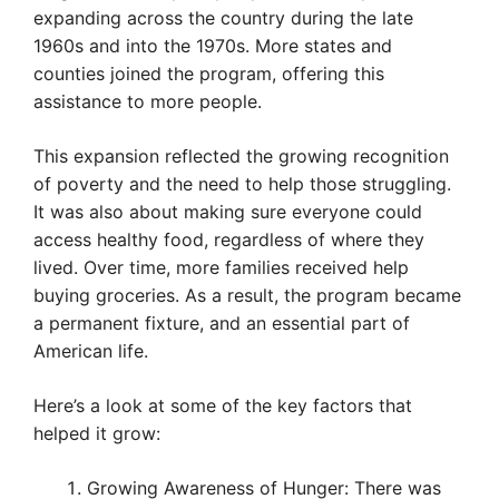
expanding across the country during the late
1960s and into the 1970s. More states and
counties joined the program, offering this
assistance to more people.
This expansion reflected the growing recognition
of poverty and the need to help those struggling.
It was also about making sure everyone could
access healthy food, regardless of where they
lived. Over time, more families received help
buying groceries. As a result, the program became
a permanent fixture, and an essential part of
American life.
Here’s a look at some of the key factors that
helped it grow:
Growing Awareness of Hunger: There was