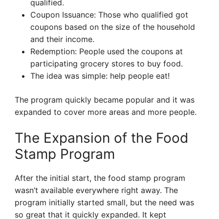
qualified.
Coupon Issuance: Those who qualified got
coupons based on the size of the household
and their income.
Redemption: People used the coupons at
participating grocery stores to buy food.
The idea was simple: help people eat!
The program quickly became popular and it was
expanded to cover more areas and more people.
The Expansion of the Food
Stamp Program
After the initial start, the food stamp program
wasn’t available everywhere right away. The
program initially started small, but the need was
so great that it quickly expanded. It kept