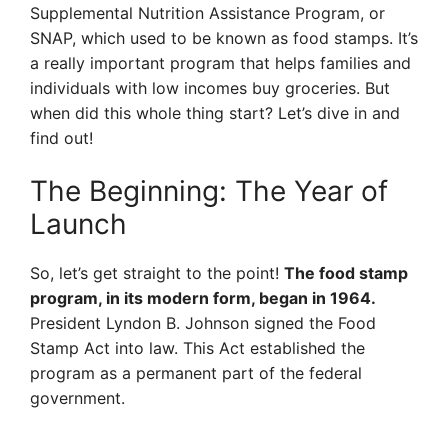
Supplemental Nutrition Assistance Program, or
SNAP, which used to be known as food stamps. It’s
a really important program that helps families and
individuals with low incomes buy groceries. But
when did this whole thing start? Let’s dive in and
find out!
The Beginning: The Year of
Launch
So, let’s get straight to the point!
The food stamp
program, in its modern form, began in 1964.
President Lyndon B. Johnson signed the Food
Stamp Act into law. This Act established the
program as a permanent part of the federal
government.