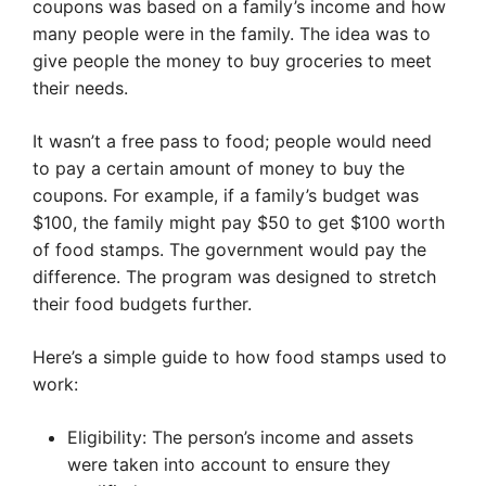
coupons was based on a family’s income and how
many people were in the family. The idea was to
give people the money to buy groceries to meet
their needs.
It wasn’t a free pass to food; people would need
to pay a certain amount of money to buy the
coupons. For example, if a family’s budget was
$100, the family might pay $50 to get $100 worth
of food stamps. The government would pay the
difference. The program was designed to stretch
their food budgets further.
Here’s a simple guide to how food stamps used to
work:
Eligibility: The person’s income and assets
were taken into account to ensure they