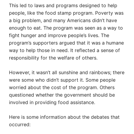
This led to laws and programs designed to help
people, like the food stamp program. Poverty was
a big problem, and many Americans didn’t have
enough to eat. The program was seen as a way to
fight hunger and improve people’s lives. The
program’s supporters argued that it was a humane
way to help those in need. It reflected a sense of
responsibility for the welfare of others.
However, it wasn’t all sunshine and rainbows; there
were some who didn’t support it. Some people
worried about the cost of the program. Others
questioned whether the government should be
involved in providing food assistance.
Here is some information about the debates that
occurred: