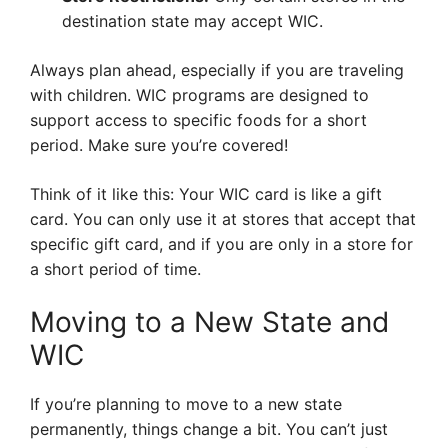
destination state may accept WIC.
Always plan ahead, especially if you are traveling
with children. WIC programs are designed to
support access to specific foods for a short
period. Make sure you’re covered!
Think of it like this: Your WIC card is like a gift
card. You can only use it at stores that accept that
specific gift card, and if you are only in a store for
a short period of time.
Moving to a New State and
WIC
If you’re planning to move to a new state
permanently, things change a bit. You can’t just