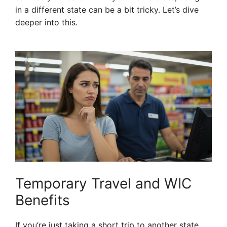
in a different state can be a bit tricky. Let’s dive
deeper into this.
Temporary Travel and WIC
Benefits
If you’re just taking a short trip to another state,