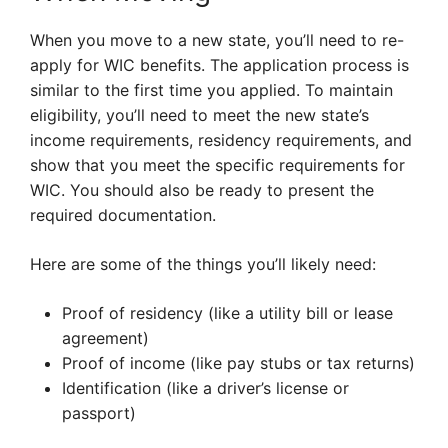
When you move to a new state, you’ll need to re-
apply for WIC benefits. The application process is
similar to the first time you applied. To maintain
eligibility, you’ll need to meet the new state’s
income requirements, residency requirements, and
show that you meet the specific requirements for
WIC. You should also be ready to present the
required documentation.
Here are some of the things you’ll likely need:
Proof of residency (like a utility bill or lease
agreement)
Proof of income (like pay stubs or tax returns)
Identification (like a driver’s license or
passport)