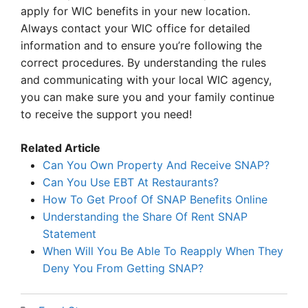
apply for WIC benefits in your new location.
Always contact your WIC office for detailed
information and to ensure you’re following the
correct procedures. By understanding the rules
and communicating with your local WIC agency,
you can make sure you and your family continue
to receive the support you need!
Related Article
Can You Own Property And Receive SNAP?
Can You Use EBT At Restaurants?
How To Get Proof Of SNAP Benefits Online
Understanding the Share Of Rent SNAP
Statement
When Will You Be Able To Reapply When They
Deny You From Getting SNAP?