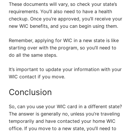
These documents will vary, so check your state’s
requirements. You’ll also need to have a health
checkup. Once you’re approved, you’ll receive your
new WIC benefits, and you can begin using them.
Remember, applying for WIC in a new state is like
starting over with the program, so you’ll need to
do all the same steps.
It’s important to update your information with your
WIC contact if you move.
Conclusion
So, can you use your WIC card in a different state?
The answer is generally no, unless you’re traveling
temporarily and have contacted your home WIC
office. If you move to a new state, you’ll need to