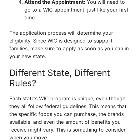
Attend the Appointment:
You will need to
go to a WIC appointment, just like your first
time.
The application process will determine your
eligibility. Since WIC is designed to support
families, make sure to apply as soon as you can in
your new state.
Different State, Different
Rules?
Each state’s WIC program is unique, even though
they all follow federal guidelines. This means that
the specific foods you can purchase, the brands
available, and even the amount of benefits you
receive might vary. This is something to consider
when you move.