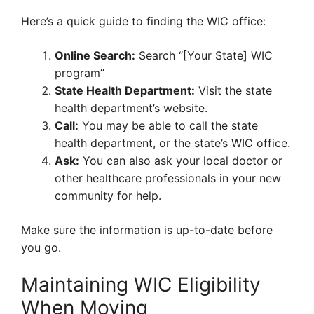
Here’s a quick guide to finding the WIC office:
Online Search:
Search “[Your State] WIC
program”
State Health Department:
Visit the state
health department’s website.
Call:
You may be able to call the state
health department, or the state’s WIC office.
Ask:
You can also ask your local doctor or
other healthcare professionals in your new
community for help.
Make sure the information is up-to-date before
you go.
Maintaining WIC Eligibility
When Moving