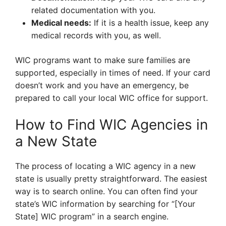
related documentation with you.
Medical needs:
If it is a health issue, keep any
medical records with you, as well.
WIC programs want to make sure families are
supported, especially in times of need. If your card
doesn’t work and you have an emergency, be
prepared to call your local WIC office for support.
How to Find WIC Agencies in
a New State
The process of locating a WIC agency in a new
state is usually pretty straightforward. The easiest
way is to search online. You can often find your
state’s WIC information by searching for “[Your
State] WIC program” in a search engine.