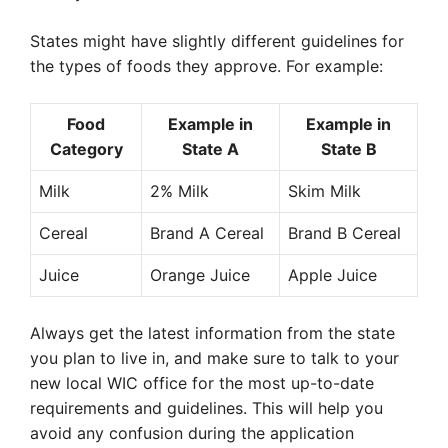
States might have slightly different guidelines for
the types of foods they approve. For example:
Food
Example in
Example in
Category
State A
State B
Milk
2% Milk
Skim Milk
Cereal
Brand A Cereal
Brand B Cereal
Juice
Orange Juice
Apple Juice
Always get the latest information from the state
you plan to live in, and make sure to talk to your
new local WIC office for the most up-to-date
requirements and guidelines. This will help you
avoid any confusion during the application