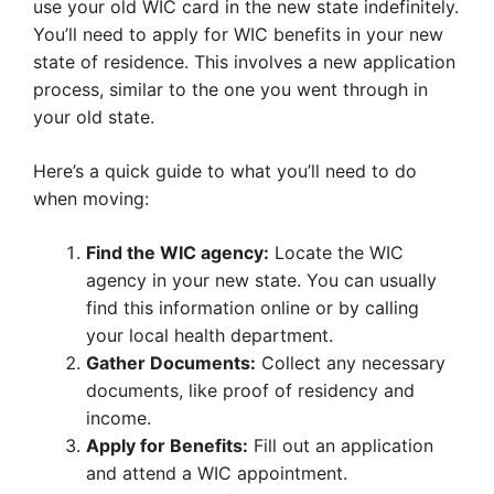
use your old WIC card in the new state indefinitely.
You’ll need to apply for WIC benefits in your new
state of residence. This involves a new application
process, similar to the one you went through in
your old state.
Here’s a quick guide to what you’ll need to do
when moving:
Find the WIC agency:
Locate the WIC
agency in your new state. You can usually
find this information online or by calling
your local health department.
Gather Documents:
Collect any necessary
documents, like proof of residency and
income.
Apply for Benefits:
Fill out an application
and attend a WIC appointment.