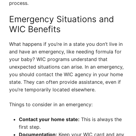
process.
Emergency Situations and
WIC Benefits
What happens if you’re in a state you don’t live in
and have an emergency, like needing formula for
your baby? WIC programs understand that
unexpected situations can arise. In an emergency,
you should contact the WIC agency in your home
state. They can often provide assistance, even if
you’re temporarily located elsewhere.
Things to consider in an emergency:
Contact your home state:
This is always the
first step.
Documentation:
Keep your WIC card and any