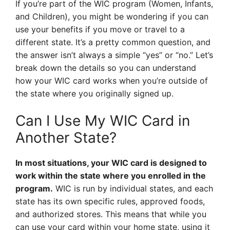
If you’re part of the WIC program (Women, Infants,
and Children), you might be wondering if you can
use your benefits if you move or travel to a
different state. It’s a pretty common question, and
the answer isn’t always a simple “yes” or “no.” Let’s
break down the details so you can understand
how your WIC card works when you’re outside of
the state where you originally signed up.
Can I Use My WIC Card in
Another State?
In most situations, your WIC card is designed to
work within the state where you enrolled in the
program.
WIC is run by individual states, and each
state has its own specific rules, approved foods,
and authorized stores. This means that while you
can use your card within your home state, using it