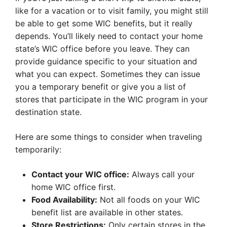
like for a vacation or to visit family, you might still
be able to get some WIC benefits, but it really
depends. You’ll likely need to contact your home
state’s WIC office before you leave. They can
provide guidance specific to your situation and
what you can expect. Sometimes they can issue
you a temporary benefit or give you a list of
stores that participate in the WIC program in your
destination state.
Here are some things to consider when traveling
temporarily:
Contact your WIC office:
Always call your
home WIC office first.
Food Availability:
Not all foods on your WIC
benefit list are available in other states.
Store Restrictions:
Only certain stores in the