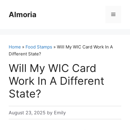
Skip
to
Almoria
Menu
content
Home
»
Food Stamps
» Will My WIC Card Work In A
Different State?
Will My WIC Card
Work In A Different
State?
August 23, 2025
by
Emily