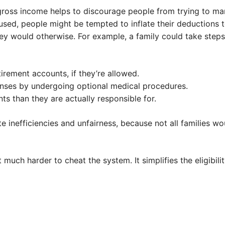
 gross income helps to discourage people from trying to m
sed, people might be tempted to inflate their deductions to
ey would otherwise. For example, a family could take steps
irement accounts, if they’re allowed.
nses by undergoing optional medical procedures.
s than they are actually responsible for.
 inefficiencies and unfairness, because not all families w
uch harder to cheat the system. It simplifies the eligibilit