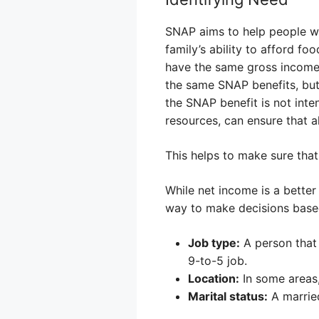
SNAP aims to help people wh
family’s ability to afford fo
have the same gross income,
the same SNAP benefits, but 
the SNAP benefit is not inte
resources, can ensure that a
This helps to make sure that
While net income is a bette
way to make decisions based 
Job type:
A person that
9-to-5 job.
Location:
In some areas,
Marital status:
A married