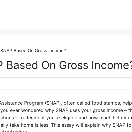
 SNAP Based On Gross Income?
P Based On Gross Income
Assistance Program (SNAP), often called food stamps, help
e you ever wondered why SNAP uses your gross income – 
tions – to decide if you’re eligible and how much help you
ally take home is less. This essay will explain why SNAP f