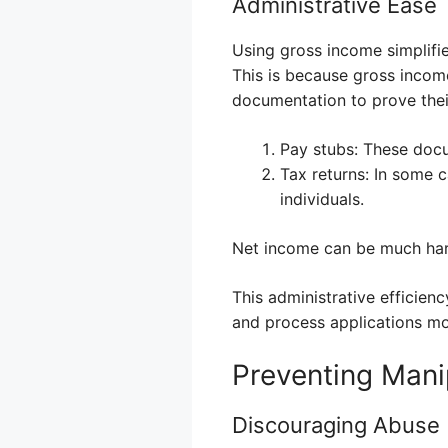
Administrative Ease
Using gross income simplifie
This is because gross income
documentation to prove thei
Pay stubs: These doc
Tax returns: In some c
individuals.
Net income can be much harde
This administrative efficien
and process applications mor
Preventing Mani
Discouraging Abuse