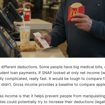
 different deductions. Some people have big medical bills, o
dent loan payments. If SNAP looked at only net income (wha
lly complicated, really fast. It would be tough to compare f
didn’t. Gross income provides a baseline to compare apple
ss income is that it helps prevent people from manipulatin
es could potentially try to increase their deductions (legally