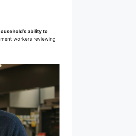
usehold’s ability to
rnment workers reviewing