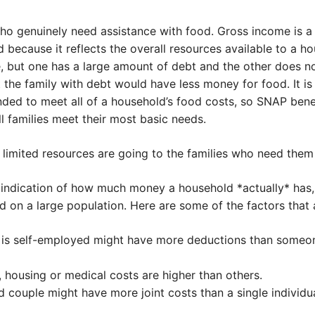
o genuinely need assistance with food. Gross income is a 
od because it reflects the overall resources available to a ho
 but one has a large amount of debt and the other does not
the family with debt would have less money for food. It is 
nded to meet all of a household’s food costs, so SNAP benef
ll families meet their most basic needs.
 limited resources are going to the families who need them
r indication of how much money a household *actually* has,
on a large population. Here are some of the factors that a
 is self-employed might have more deductions than someo
 housing or medical costs are higher than others.
 couple might have more joint costs than a single individua