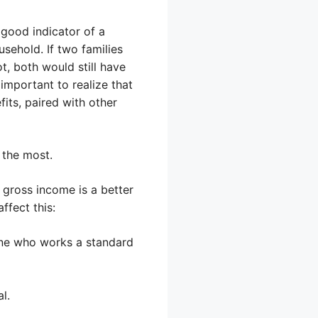
good indicator of a
usehold. If two families
, both would still have
important to realize that
its, paired with other
 the most.
 gross income is a better
ffect this:
ne who works a standard
l.