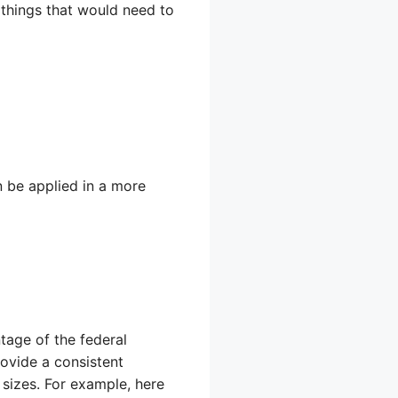
 things that would need to
 be applied in a more
tage of the federal
rovide a consistent
 sizes. For example, here