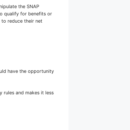
anipulate the SNAP
 qualify for benefits or
 to reduce their net
ould have the opportunity
y rules and makes it less