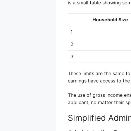
is a small table showing so
Household Size
1
2
3
These limits are the same for
earnings have access to the
The use of gross income ensu
applicant, no matter their sp
Simplified Admin