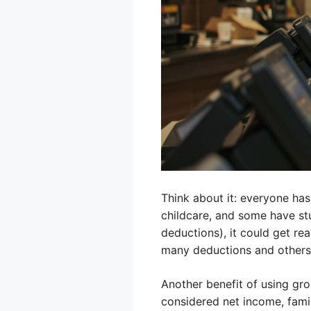
Think about it: everyone has
childcare, and some have stu
deductions), it could get rea
many deductions and others 
Another benefit of using gro
considered net income, famili