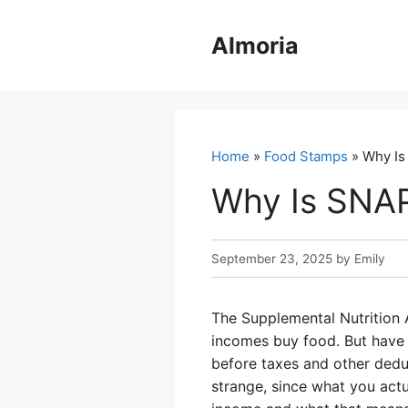
Skip
to
Almoria
content
Home
»
Food Stamps
» Why Is
Why Is SNA
September 23, 2025
by
Emily
The Supplemental Nutrition 
incomes buy food. But hav
before taxes and other deduc
strange, since what you actu