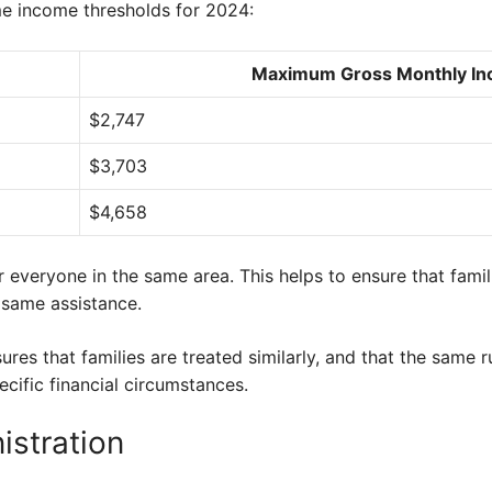
me income thresholds for 2024:
Maximum Gross Monthly I
$2,747
$3,703
$4,658
 everyone in the same area. This helps to ensure that famili
 same assistance.
res that families are treated similarly, and that the same r
ecific financial circumstances.
istration