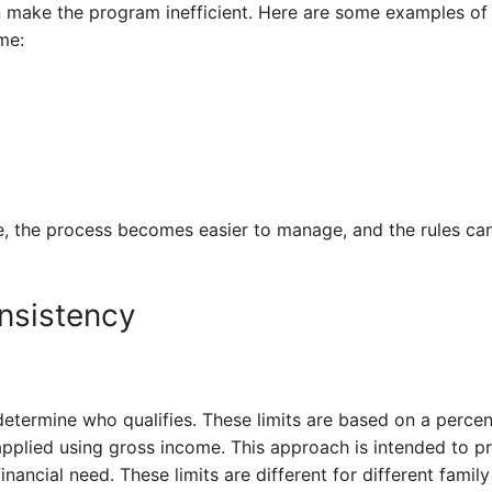
n make the program inefficient. Here are some examples of
me:
, the process becomes easier to manage, and the rules can
nsistency
etermine who qualifies. These limits are based on a percen
applied using gross income. This approach is intended to p
ancial need. These limits are different for different family