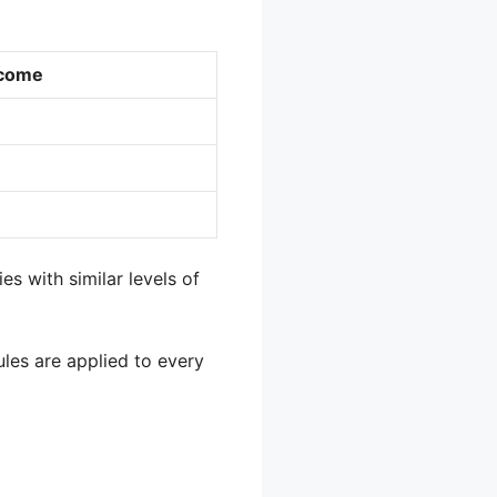
ncome
es with similar levels of
ules are applied to every