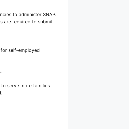
encies to administer SNAP.
es are required to submit
y for self-employed
.
 to serve more families
d.