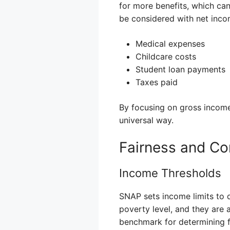
for more benefits, which ca
be considered with net inco
Medical expenses
Childcare costs
Student loan payments
Taxes paid
By focusing on gross income
universal way.
Fairness and Co
Income Thresholds
SNAP sets income limits to d
poverty level, and they are 
benchmark for determining fin