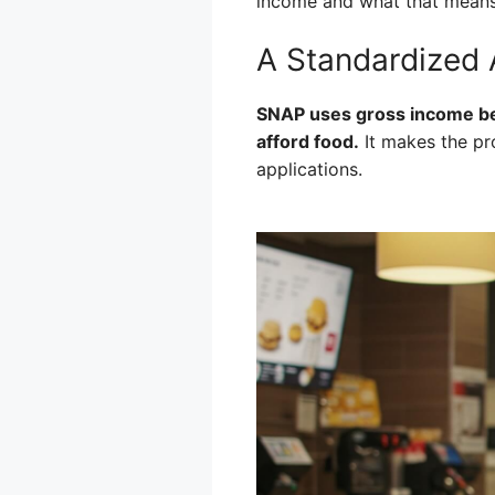
income and what that means 
A Standardized
SNAP uses gross income beca
afford food.
It makes the pr
applications.