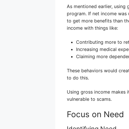
As mentioned earlier, using
program. If net income was u
to get more benefits than th
income with things like:
Contributing more to ret
Increasing medical expe
Claiming more dependent
These behaviors would create
to do this.
Using gross income makes it m
vulnerable to scams.
Focus on Need
Identifying Need