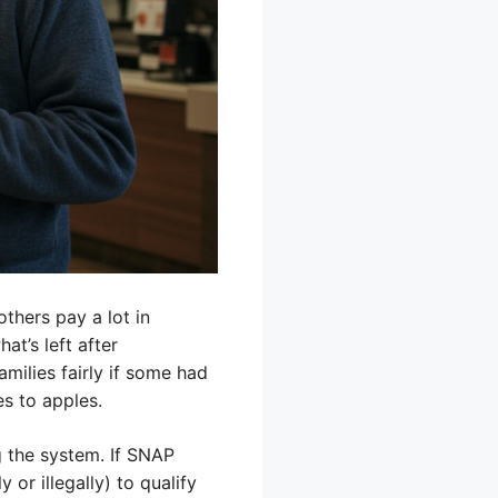
thers pay a lot in
t’s left after
amilies fairly if some had
s to apples.
g the system. If SNAP
 or illegally) to qualify