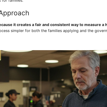
for families.
 Approach
use it creates a fair and consistent way to measure a ho
ocess simpler for both the families applying and the gove