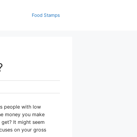
Food Stamps
?
s people with low
the money you make
 get? It might seem
ocuses on your gross