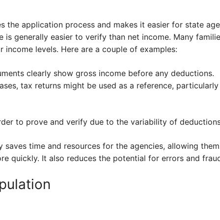
s the application process and makes it easier for state ag
 is generally easier to verify than net income. Many famili
r income levels. Here are a couple of examples:
uments clearly show gross income before any deductions.
ases, tax returns might be used as a reference, particularl
r to prove and verify due to the variability of deductions
cy saves time and resources for the agencies, allowing them
e quickly. It also reduces the potential for errors and frau
pulation