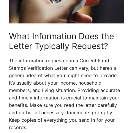
What Information Does the
Letter Typically Request?
The information requested in a Current Food
Stamps Verification Letter can vary, but here’s a
general idea of what you might need to provide.
It’s usually about your income, household
members, and living situation. Providing accurate
and timely information is crucial to maintain your
benefits. Make sure you read the letter carefully
and gather all necessary documents promptly.
Keep copies of everything you send in for your
records.