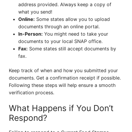
address provided. Always keep a copy of
what you send!
Online:
Some states allow you to upload
documents through an online portal.
In-Person:
You might need to take your
documents to your local SNAP office.
Fax:
Some states still accept documents by
fax.
Keep track of when and how you submitted your
documents. Get a confirmation receipt if possible.
Following these steps will help ensure a smooth
verification process.
What Happens if You Don’t
Respond?