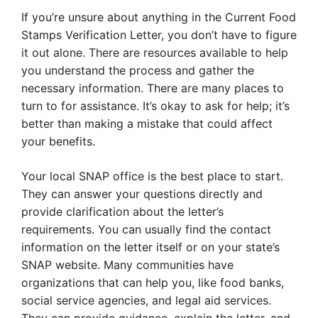
If you’re unsure about anything in the Current Food
Stamps Verification Letter, you don’t have to figure
it out alone. There are resources available to help
you understand the process and gather the
necessary information. There are many places to
turn to for assistance. It’s okay to ask for help; it’s
better than making a mistake that could affect
your benefits.
Your local SNAP office is the best place to start.
They can answer your questions directly and
provide clarification about the letter’s
requirements. You can usually find the contact
information on the letter itself or on your state’s
SNAP website. Many communities have
organizations that can help you, like food banks,
social service agencies, and legal aid services.