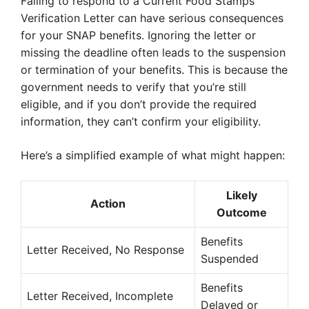
Failing to respond to a Current Food Stamps
Verification Letter can have serious consequences
for your SNAP benefits. Ignoring the letter or
missing the deadline often leads to the suspension
or termination of your benefits. This is because the
government needs to verify that you’re still
eligible, and if you don’t provide the required
information, they can’t confirm your eligibility.
Here’s a simplified example of what might happen:
Likely
Action
Outcome
Benefits
Letter Received, No Response
Suspended
Benefits
Letter Received, Incomplete
Delayed or