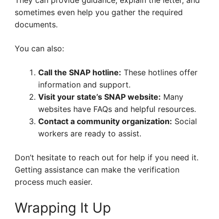
They can provide guidance, explain the letter, and
sometimes even help you gather the required
documents.
You can also:
Call the SNAP hotline:
These hotlines offer
information and support.
Visit your state’s SNAP website:
Many
websites have FAQs and helpful resources.
Contact a community organization:
Social
workers are ready to assist.
Don’t hesitate to reach out for help if you need it.
Getting assistance can make the verification
process much easier.
Wrapping It Up