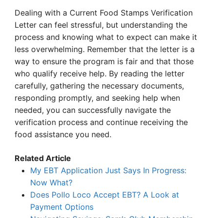
Dealing with a Current Food Stamps Verification
Letter can feel stressful, but understanding the
process and knowing what to expect can make it
less overwhelming. Remember that the letter is a
way to ensure the program is fair and that those
who qualify receive help. By reading the letter
carefully, gathering the necessary documents,
responding promptly, and seeking help when
needed, you can successfully navigate the
verification process and continue receiving the
food assistance you need.
Related Article
My EBT Application Just Says In Progress:
Now What?
Does Pollo Loco Accept EBT? A Look at
Payment Options