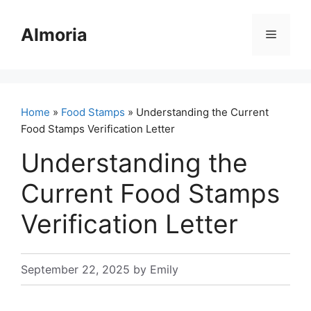
Skip
to
Almoria
Menu
content
Home
»
Food Stamps
» Understanding the Current
Food Stamps Verification Letter
Understanding the
Current Food Stamps
Verification Letter
September 22, 2025
by
Emily