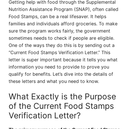
Getting help with food through the Supplemental
Nutrition Assistance Program (SNAP), often called
Food Stamps, can be a real lifesaver. It helps
families and individuals afford groceries. To make
sure the program works fairly, the government
sometimes needs to check if people are eligible.
One of the ways they do this is by sending out a
“Current Food Stamps Verification Letter.” This
letter is super important because it tells you what
information you need to provide to prove you
qualify for benefits. Let’s dive into the details of
these letters and what you need to know.
What Exactly is the Purpose
of the Current Food Stamps
Verification Letter?