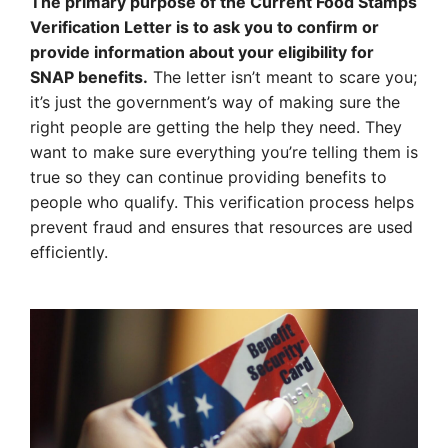
The primary purpose of the Current Food Stamps
Verification Letter is to ask you to confirm or
provide information about your eligibility for
SNAP benefits.
The letter isn’t meant to scare you;
it’s just the government’s way of making sure the
right people are getting the help they need. They
want to make sure everything you’re telling them is
true so they can continue providing benefits to
people who qualify. This verification process helps
prevent fraud and ensures that resources are used
efficiently.