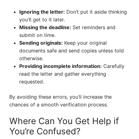
Ignoring the letter:
Don’t put it aside thinking
you’ll get to it later.
Missing the deadline:
Set reminders and
submit on time.
Sending originals:
Keep your original
documents safe and send copies unless told
otherwise.
Providing incomplete information:
Carefully
read the letter and gather everything
requested.
By avoiding these errors, you’ll increase the
chances of a smooth verification process.
Where Can You Get Help if
You’re Confused?