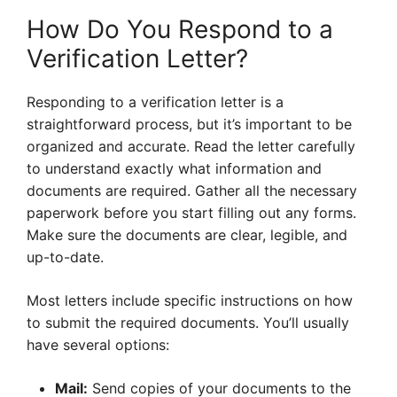
How Do You Respond to a
Verification Letter?
Responding to a verification letter is a
straightforward process, but it’s important to be
organized and accurate. Read the letter carefully
to understand exactly what information and
documents are required. Gather all the necessary
paperwork before you start filling out any forms.
Make sure the documents are clear, legible, and
up-to-date.
Most letters include specific instructions on how
to submit the required documents. You’ll usually
have several options:
Mail:
Send copies of your documents to the