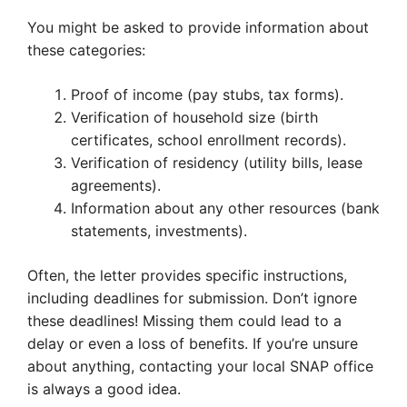
You might be asked to provide information about
these categories:
Proof of income (pay stubs, tax forms).
Verification of household size (birth
certificates, school enrollment records).
Verification of residency (utility bills, lease
agreements).
Information about any other resources (bank
statements, investments).
Often, the letter provides specific instructions,
including deadlines for submission. Don’t ignore
these deadlines! Missing them could lead to a
delay or even a loss of benefits. If you’re unsure
about anything, contacting your local SNAP office
is always a good idea.