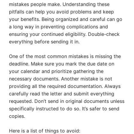
mistakes people make. Understanding these
pitfalls can help you avoid problems and keep
your benefits. Being organized and careful can go
a long way in preventing complications and
ensuring your continued eligibility. Double-check
everything before sending it in.
One of the most common mistakes is missing the
deadline. Make sure you mark the due date on
your calendar and prioritize gathering the
necessary documents. Another mistake is not
providing all the required documentation. Always
carefully read the letter and submit everything
requested. Don’t send in original documents unless
specifically instructed to do so. It’s safer to send
copies.
Here is a list of things to avoid: