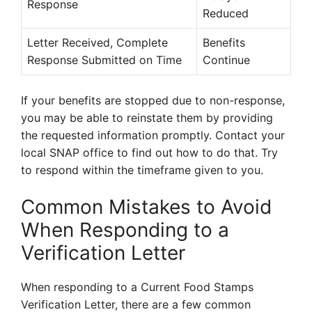
Response
Reduced
Letter Received, Complete
Benefits
Response Submitted on Time
Continue
If your benefits are stopped due to non-response,
you may be able to reinstate them by providing
the requested information promptly. Contact your
local SNAP office to find out how to do that. Try
to respond within the timeframe given to you.
Common Mistakes to Avoid
When Responding to a
Verification Letter
When responding to a Current Food Stamps
Verification Letter, there are a few common