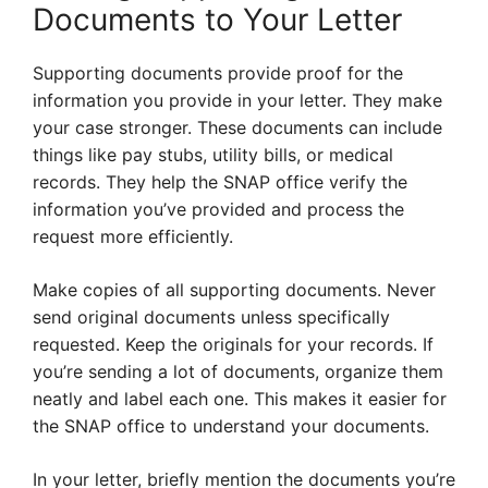
Documents to Your Letter
Supporting documents provide proof for the
information you provide in your letter. They make
your case stronger. These documents can include
things like pay stubs, utility bills, or medical
records. They help the SNAP office verify the
information you’ve provided and process the
request more efficiently.
Make copies of all supporting documents. Never
send original documents unless specifically
requested. Keep the originals for your records. If
you’re sending a lot of documents, organize them
neatly and label each one. This makes it easier for
the SNAP office to understand your documents.
In your letter, briefly mention the documents you’re