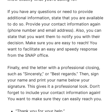
If you have any questions or need to provide
additional information, state that you are available
to do so. Provide your contact information again
(phone number and email address). Also, you can
state that you want them to notify you with their
decision. Make sure you are easy to reach! You
want to facilitate an easy and speedy response
from the SNAP office.
Finally, end the letter with a professional closing,
such as “Sincerely,” or “Best regards.” Then, sign
your name and print your name below your
signature. This gives it a professional look. Don’t
forget to include your contact information again!
You want to make sure they can easily reach you.
“Thank you for your help.”