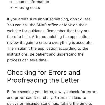
Income information
Housing costs
If you aren’t sure about something, don’t guess!
You can call the SNAP office or look on their
website for guidance. Remember that they are
there to help. After completing the application,
review it again to ensure everything is accurate.
Then, submit the application according to the
instructions. Be patient and understand the
process can take time.
Checking for Errors and
Proofreading the Letter
Before sending your letter, always check for errors
and proofread it carefully. Errors can lead to
delays or misunderstandings. Taking the time to