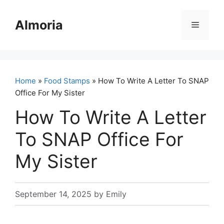
Skip
to
Almoria
Menu
content
Home
»
Food Stamps
» How To Write A Letter To SNAP
Office For My Sister
How To Write A Letter
To SNAP Office For
My Sister
September 14, 2025
by
Emily