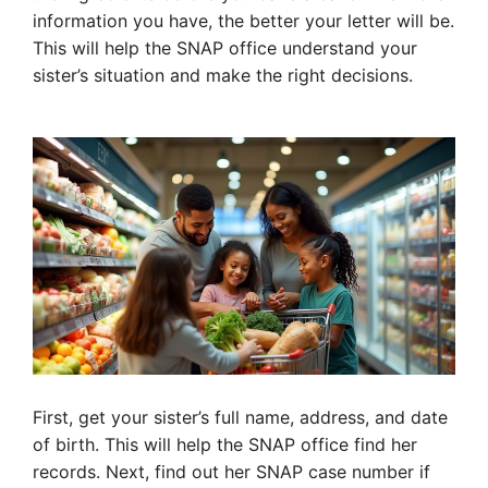
information you have, the better your letter will be.
This will help the SNAP office understand your
sister’s situation and make the right decisions.
First, get your sister’s full name, address, and date
of birth. This will help the SNAP office find her
records. Next, find out her SNAP case number if