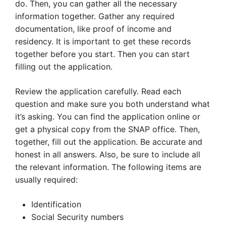
do. Then, you can gather all the necessary
information together. Gather any required
documentation, like proof of income and
residency. It is important to get these records
together before you start. Then you can start
filling out the application.
Review the application carefully. Read each
question and make sure you both understand what
it’s asking. You can find the application online or
get a physical copy from the SNAP office. Then,
together, fill out the application. Be accurate and
honest in all answers. Also, be sure to include all
the relevant information. The following items are
usually required:
Identification
Social Security numbers