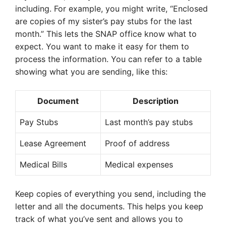
including. For example, you might write, “Enclosed
are copies of my sister’s pay stubs for the last
month.” This lets the SNAP office know what to
expect. You want to make it easy for them to
process the information. You can refer to a table
showing what you are sending, like this:
Document
Description
Pay Stubs
Last month’s pay stubs
Lease Agreement
Proof of address
Medical Bills
Medical expenses
Keep copies of everything you send, including the
letter and all the documents. This helps you keep
track of what you’ve sent and allows you to