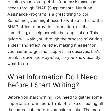
Helping your sister get the food assistance she
needs through SNAP (Supplemental Nutrition
Assistance Program) is a great thing to do!
Sometimes, you might need to write a letter to the
SNAP office to provide information, clarify
something, or help her with her application. This
guide will walk you through the process of writing
a clear and effective letter, making it easier for
your sister to get the support she deserves. Let’s
break it down step-by-step, so you know exactly
what to do.
What Information Do I Need
Before I Start Writing?
Before you start writing, you need to gather some
important information. Think of it like collecting all
the ingredients before you bake a cake. The more