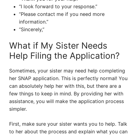
“I look forward to your response.”
“Please contact me if you need more
information.”
“Sincerely,”
What if My Sister Needs
Help Filing the Application?
Sometimes, your sister may need help completing
her SNAP application. This is perfectly normal! You
can absolutely help her with this, but there are a
few things to keep in mind. By providing her with
assistance, you will make the application process
simpler.
First, make sure your sister wants you to help. Talk
to her about the process and explain what you can