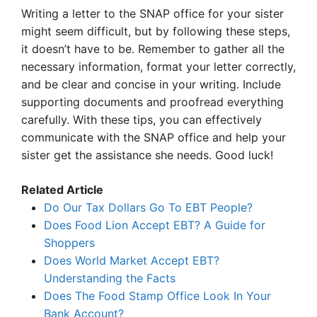
Writing a letter to the SNAP office for your sister
might seem difficult, but by following these steps,
it doesn’t have to be. Remember to gather all the
necessary information, format your letter correctly,
and be clear and concise in your writing. Include
supporting documents and proofread everything
carefully. With these tips, you can effectively
communicate with the SNAP office and help your
sister get the assistance she needs. Good luck!
Related Article
Do Our Tax Dollars Go To EBT People?
Does Food Lion Accept EBT? A Guide for
Shoppers
Does World Market Accept EBT?
Understanding the Facts
Does The Food Stamp Office Look In Your
Bank Account?