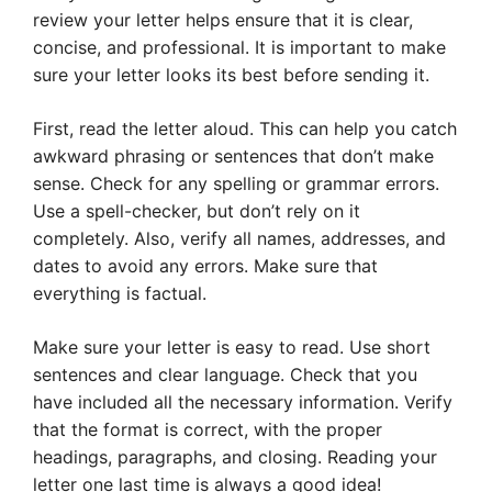
review your letter helps ensure that it is clear,
concise, and professional. It is important to make
sure your letter looks its best before sending it.
First, read the letter aloud. This can help you catch
awkward phrasing or sentences that don’t make
sense. Check for any spelling or grammar errors.
Use a spell-checker, but don’t rely on it
completely. Also, verify all names, addresses, and
dates to avoid any errors. Make sure that
everything is factual.
Make sure your letter is easy to read. Use short
sentences and clear language. Check that you
have included all the necessary information. Verify
that the format is correct, with the proper
headings, paragraphs, and closing. Reading your
letter one last time is always a good idea!