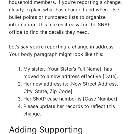
household members. If you’re reporting a change,
clearly explain what has changed and when. Use
bullet points or numbered lists to organize
information. This makes it easy for the SNAP
office to find the details they need.
Let’s say you’re reporting a change in address.
Your body paragraph might look like this:
My sister, [Your Sister’s Full Name], has
moved to a new address effective [Date].
Her new address is: [New Street Address,
City, State, Zip Code].
Her SNAP case number is [Case Number].
Please update her records to reflect this
change.
Adding Supporting