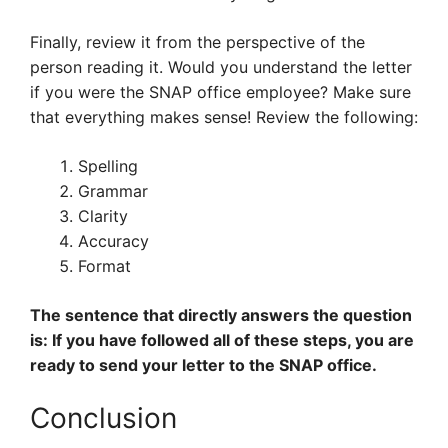
Finally, review it from the perspective of the
person reading it. Would you understand the letter
if you were the SNAP office employee? Make sure
that everything makes sense! Review the following:
Spelling
Grammar
Clarity
Accuracy
Format
The sentence that directly answers the question
is: If you have followed all of these steps, you are
ready to send your letter to the SNAP office.
Conclusion