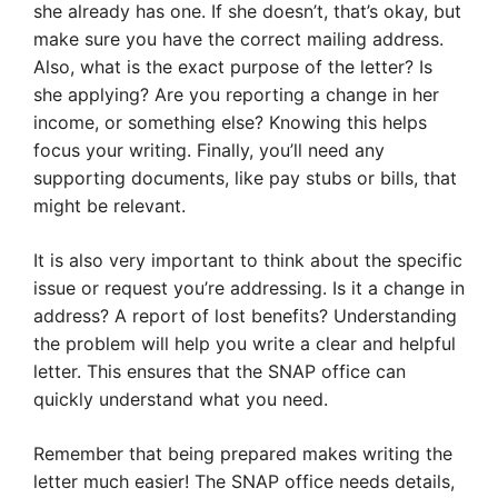
she already has one. If she doesn’t, that’s okay, but
make sure you have the correct mailing address.
Also, what is the exact purpose of the letter? Is
she applying? Are you reporting a change in her
income, or something else? Knowing this helps
focus your writing. Finally, you’ll need any
supporting documents, like pay stubs or bills, that
might be relevant.
It is also very important to think about the specific
issue or request you’re addressing. Is it a change in
address? A report of lost benefits? Understanding
the problem will help you write a clear and helpful
letter. This ensures that the SNAP office can
quickly understand what you need.
Remember that being prepared makes writing the
letter much easier! The SNAP office needs details,