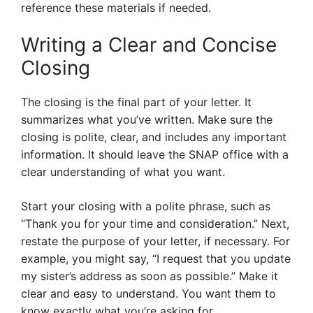
reference these materials if needed.
Writing a Clear and Concise
Closing
The closing is the final part of your letter. It
summarizes what you’ve written. Make sure the
closing is polite, clear, and includes any important
information. It should leave the SNAP office with a
clear understanding of what you want.
Start your closing with a polite phrase, such as
“Thank you for your time and consideration.” Next,
restate the purpose of your letter, if necessary. For
example, you might say, “I request that you update
my sister’s address as soon as possible.” Make it
clear and easy to understand. You want them to
know exactly what you’re asking for.