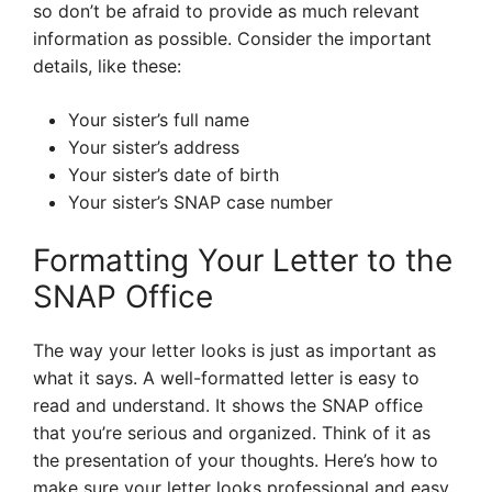
so don’t be afraid to provide as much relevant
information as possible. Consider the important
details, like these:
Your sister’s full name
Your sister’s address
Your sister’s date of birth
Your sister’s SNAP case number
Formatting Your Letter to the
SNAP Office
The way your letter looks is just as important as
what it says. A well-formatted letter is easy to
read and understand. It shows the SNAP office
that you’re serious and organized. Think of it as
the presentation of your thoughts. Here’s how to
make sure your letter looks professional and easy