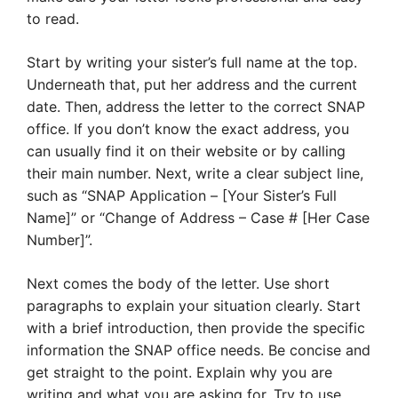
to read.
Start by writing your sister’s full name at the top.
Underneath that, put her address and the current
date. Then, address the letter to the correct SNAP
office. If you don’t know the exact address, you
can usually find it on their website or by calling
their main number. Next, write a clear subject line,
such as “SNAP Application – [Your Sister’s Full
Name]” or “Change of Address – Case # [Her Case
Number]”.
Next comes the body of the letter. Use short
paragraphs to explain your situation clearly. Start
with a brief introduction, then provide the specific
information the SNAP office needs. Be concise and
get straight to the point. Explain why you are
writing and what you are asking for. Try to use