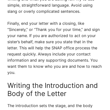
simple, straightforward language. Avoid using
slang or overly complicated sentences.
Finally, end your letter with a closing, like
“Sincerely,” or “Thank you for your time,” and sign
your name. If you are authorized to act on your
sister’s behalf, make sure you state that in the
letter. This will help the SNAP office process the
request quickly. Always include your contact
information and any supporting documents. You
want them to know who you are and how to reach
you.
Writing the Introduction and
Body of the Letter
The introduction sets the stage, and the body