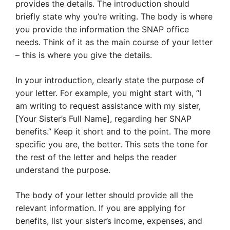
provides the details. The introduction should
briefly state why you’re writing. The body is where
you provide the information the SNAP office
needs. Think of it as the main course of your letter
– this is where you give the details.
In your introduction, clearly state the purpose of
your letter. For example, you might start with, “I
am writing to request assistance with my sister,
[Your Sister’s Full Name], regarding her SNAP
benefits.” Keep it short and to the point. The more
specific you are, the better. This sets the tone for
the rest of the letter and helps the reader
understand the purpose.
The body of your letter should provide all the
relevant information. If you are applying for
benefits, list your sister’s income, expenses, and