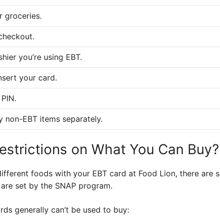
r groceries.
checkout.
shier you’re using EBT.
nsert your card.
 PIN.
y non-EBT items separately.
estrictions on What You Can Buy?
ifferent foods with your EBT card at Food Lion, there are 
s are set by the SNAP program.
rds generally can’t be used to buy: