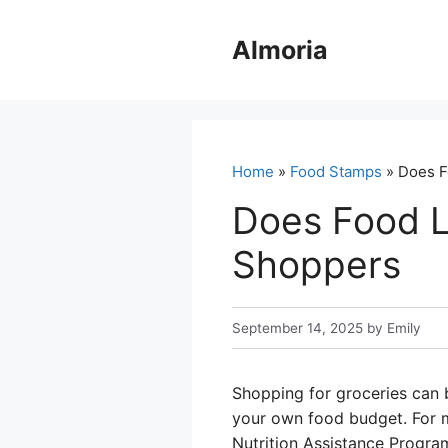
Skip
to
Almoria
content
Home
»
Food Stamps
» Does F
Does Food L
Shoppers
September 14, 2025
by
Emily
Shopping for groceries can b
your own food budget. For m
Nutrition Assistance Program