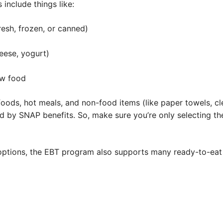
 include things like:
resh, frozen, or canned)
eese, yogurt)
ow food
oods, hot meals, and non-food items (like paper towels, cl
d by SNAP benefits. So, make sure you’re only selecting th
 options, the EBT program also supports many ready-to-eat 