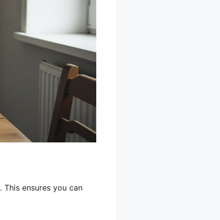
. This ensures you can