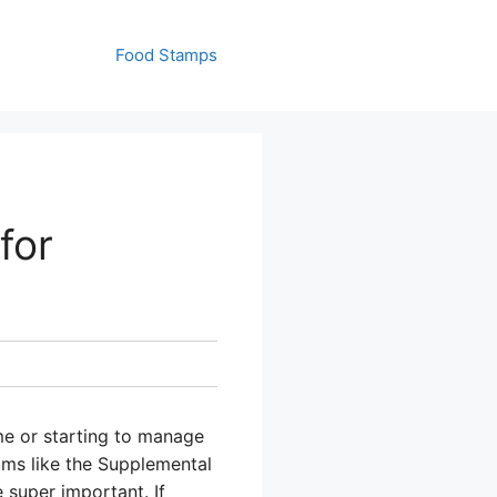
Food Stamps
for
ome or starting to manage
ams like the Supplemental
 super important. If