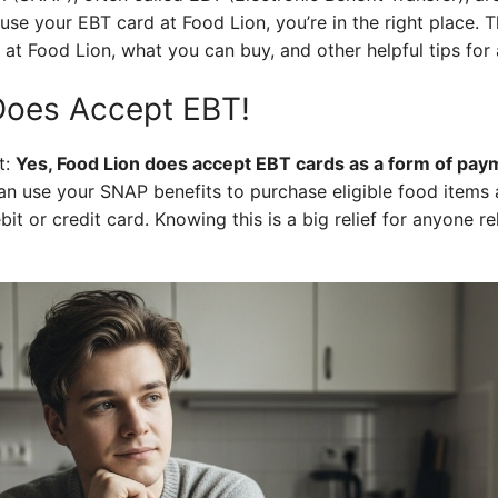
use your EBT card at Food Lion, you’re in the right place. T
 Food Lion, what you can buy, and other helpful tips for 
Does Accept EBT!
t:
Yes, Food Lion does accept EBT cards as a form of payme
n use your SNAP benefits to purchase eligible food items a
bit or credit card. Knowing this is a big relief for anyone re