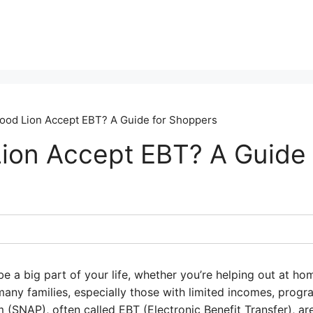
ood Lion Accept EBT? A Guide for Shoppers
ion Accept EBT? A Guide 
e a big part of your life, whether you’re helping out at h
any families, especially those with limited incomes, progr
 (SNAP), often called EBT (Electronic Benefit Transfer), are