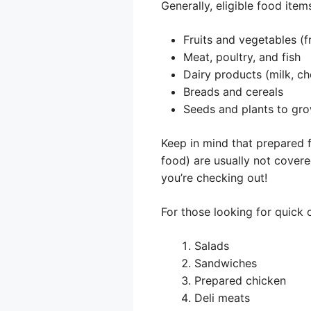
Generally, eligible food items
Fruits and vegetables (f
Meat, poultry, and fish
Dairy products (milk, ch
Breads and cereals
Seeds and plants to gr
Keep in mind that prepared f
food) are usually not covere
you’re checking out!
For those looking for quick
Salads
Sandwiches
Prepared chicken
Deli meats