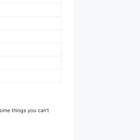
some things you can’t