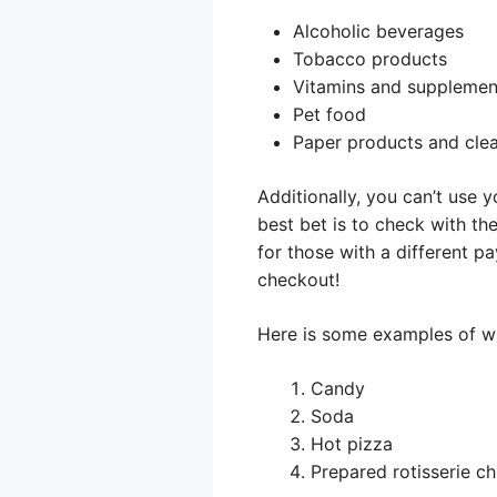
Alcoholic beverages
Tobacco products
Vitamins and supplemen
Pet food
Paper products and clea
Additionally, you can’t use 
best bet is to check with the
for those with a different 
checkout!
Here is some examples of wh
Candy
Soda
Hot pizza
Prepared rotisserie c