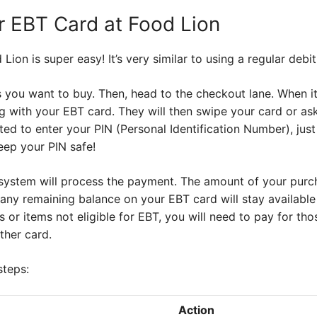
 EBT Card at Food Lion
ion is super easy! It’s very similar to using a regular debit
es you want to buy. Then, head to the checkout lane. When it’
g with your EBT card. They will then swipe your card or ask 
ted to enter your PIN (Personal Identification Number), jus
eep your PIN safe!
e system will process the payment. The amount of your purc
ny remaining balance on your EBT card will stay available 
or items not eligible for EBT, you will need to pay for th
ther card.
steps:
Action