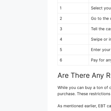
1
Select you
2
Go to the 
3
Tell the ca
4
Swipe or i
5
Enter your
6
Pay for an
Are There Any R
While you can buy a ton of d
purchase. These restriction
As mentioned earlier, EBT ca