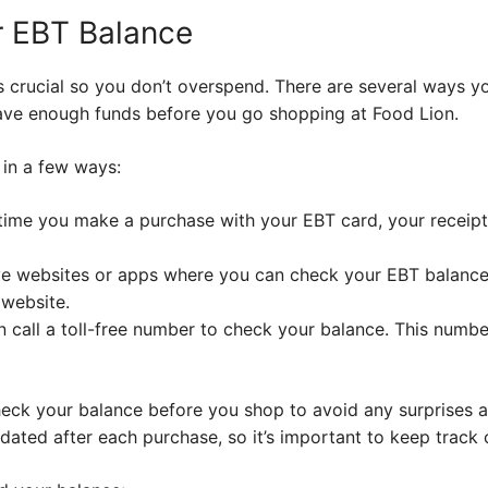
r EBT Balance
 crucial so you don’t overspend. There are several ways y
ave enough funds before you go shopping at Food Lion.
in a few ways:
time you make a purchase with your EBT card, your receip
e websites or apps where you can check your EBT balance.
 website.
 call a toll-free number to check your balance. This numbe
heck your balance before you shop to avoid any surprises a
dated after each purchase, so it’s important to keep track 