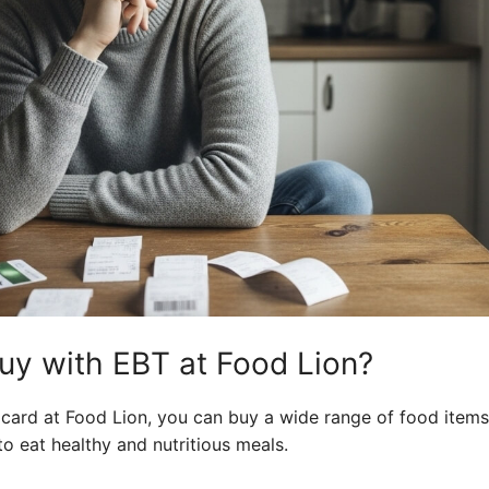
y with EBT at Food Lion?
card at Food Lion, you can buy a wide range of food items
to eat healthy and nutritious meals.