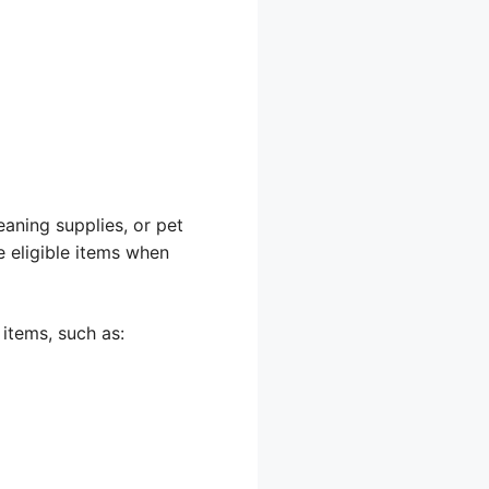
eaning supplies, or pet
e eligible items when
items, such as: