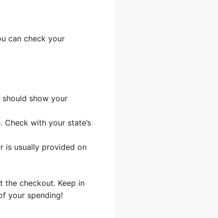
ou can check your
t should show your
 Check with your state’s
r is usually provided on
t the checkout. Keep in
of your spending!