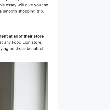
his essay will give you the
a smooth shopping trip.
nt at all of their store
t any Food Lion store,
lying on these benefits!