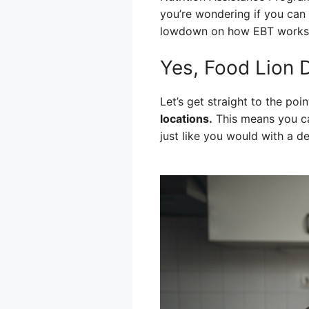
you’re wondering if you can 
lowdown on how EBT works at
Yes, Food Lion 
Let’s get straight to the poin
locations.
This means you ca
just like you would with a de