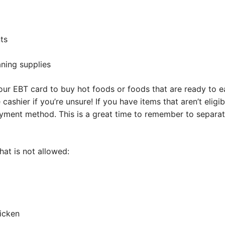
ts
ning supplies
your EBT card to buy hot foods or foods that are ready to ea
 cashier if you’re unsure! If you have items that aren’t eligi
payment method. This is a great time to remember to separa
at is not allowed:
hicken