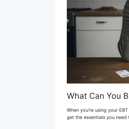
What Can You Bu
When you’re using your EBT 
get the essentials you need 