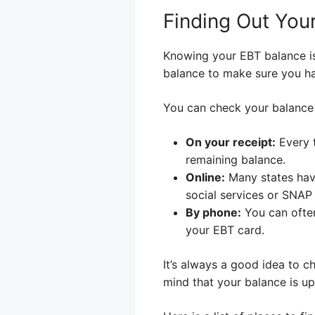
Finding Out You
Knowing your EBT balance is
balance to make sure you h
You can check your balance 
On your receipt:
Every 
remaining balance.
Online:
Many states hav
social services or SNAP
By phone:
You can often
your EBT card.
It’s always a good idea to c
mind that your balance is up