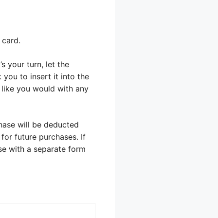
 card.
s your turn, let the
you to insert it into the
t like you would with any
hase will be deducted
for future purchases. If
ose with a separate form