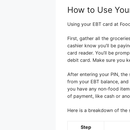
How to Use Your
Using your EBT card at Food L
First, gather all the groceri
cashier know you’ll be payin
card reader. You’ll be promp
debit card. Make sure you k
After entering your PIN, th
from your EBT balance, and a
you have any non-food items 
of payment, like cash or ano
Here is a breakdown of the 
Step