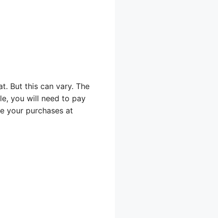
t. But this can vary. The
ble, you will need to pay
te your purchases at